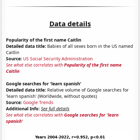
Data details
Popularity of the first name Caitlin
Detailed data title:
Babies of all sexes born in the US named
Caitlin
Source:
US Social Security Administration
See what else correlates with
Popularity of the first name
Caitlin
Google searches for 'learn spanish'
Detailed data title:
Relative volume of Google searches for
'learn spanish' (Worldwide, without quotes)
Source:
Google Trends
Additional Info:
See full details
See what else correlates with
Google searches for 'learn
spanish'