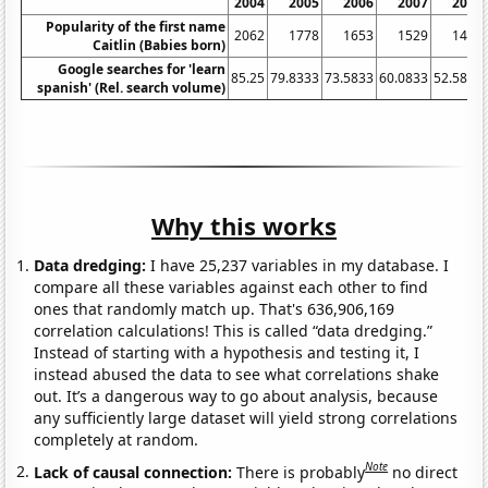
2004
2005
2006
2007
2008
Popularity of the first name
2062
1778
1653
1529
1459
Caitlin (Babies born)
Google searches for 'learn
85.25
79.8333
73.5833
60.0833
52.5833
spanish' (Rel. search volume)
Why this works
Data dredging:
I have 25,237 variables in my database. I
compare all these variables against each other to find
ones that randomly match up. That's 636,906,169
correlation calculations! This is called “data dredging.”
Instead of starting with a hypothesis and testing it, I
instead abused the data to see what correlations shake
out. It’s a dangerous way to go about analysis, because
any sufficiently large dataset will yield strong correlations
completely at random.
Note
Lack of causal connection:
There is probably
no direct