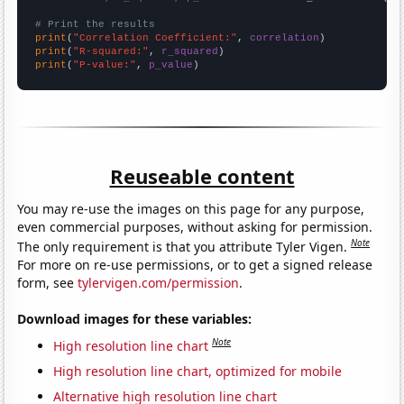
# Print the results
print
(
"Correlation Coefficient:"
, 
correlation
print
(
"R-squared:"
, 
r_squared
print
(
"P-value:"
, 
p_value
)
Reuseable content
You may re-use the images on this page for any purpose,
even commercial purposes, without asking for permission.
Note
The only requirement is that you attribute Tyler Vigen.
For more on re-use permissions, or to get a signed release
form, see
tylervigen.com/permission
.
Download images for these variables:
Note
High resolution line chart
High resolution line chart, optimized for mobile
Alternative high resolution line chart