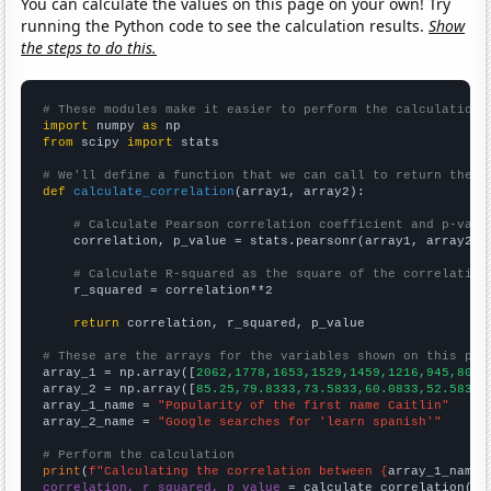
You can calculate the values on this page on your own! Try
running the Python code to see the calculation results.
Show
the steps to do this.
# These modules make it easier to perform the calculation
import
 numpy 
as
from
 scipy 
import
 stats

# We'll define a function that we can call to return the c
def
calculate_correlation
(array1, array2):

# Calculate Pearson correlation coefficient and p-valu
    correlation, p_value = stats.pearsonr(array1, array2)

# Calculate R-squared as the square of the correlation
    r_squared = correlation**2

return
 correlation, r_squared, p_value

# These are the arrays for the variables shown on this pag

array_1 = np.array([
2062,1778,1653,1529,1459,1216,945,803,
array_2 = np.array([
85.25,79.8333,73.5833,60.0833,52.5833,
array_1_name = 
"Popularity of the first name Caitlin"
array_2_name = 
"Google searches for 'learn spanish'"
# Perform the calculation
print
(
f"Calculating the correlation between {
array_1_name
}
correlation, r_squared, p_value
 = calculate_correlation(
ar