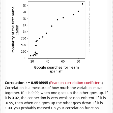
Correlation r = 0.9516995
(
Pearson correlation coefficient
)
Correlation is a measure of how much the variables move
together. If it is 0.99, when one goes up the other goes up. If
it is 0.02, the connection is very weak or non-existent. If it is
-0.99, then when one goes up the other goes down. If it is
1.00, you probably messed up your correlation function.