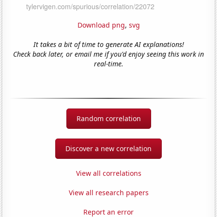
Download png
,
svg
It takes a bit of time to generate AI explanations!
Check back later, or email me if you'd enjoy seeing this work in
real-time.
Random correlation
Discover a new correlation
View all correlations
View all research papers
Report an error