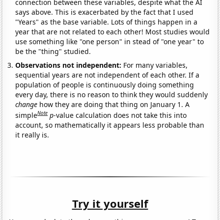
connection between these variables, despite what the AI
says above. This is exacerbated by the fact that I used
"Years" as the base variable. Lots of things happen in a
year that are not related to each other! Most studies would
use something like "one person" in stead of "one year" to
be the "thing" studied.
Observations not independent:
For many variables,
sequential years are not independent of each other. If a
population of people is continuously doing something
every day, there is no reason to think they would suddenly
change
how they are doing that thing on January 1. A
Note
simple
p
-value calculation does not take this into
account, so mathematically it appears less probable than
it really is.
Try it yourself