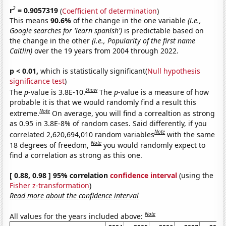
2
r
= 0.9057319
(
Coefficient of determination
)
This means
90.6%
of the change in the one variable
(i.e.,
Google searches for 'learn spanish')
is predictable based on
the change in the other
(i.e., Popularity of the first name
Caitlin)
over the 19 years from 2004 through 2022.
p < 0.01,
which is statistically significant(
Null hypothesis
significance test
)
Show
The
p
-value is 3.8E-10.
The
p
-value is a measure of how
probable it is that we would randomly find a result this
Note
extreme.
On average, you will find a correaltion as strong
as 0.95 in 3.8E-8% of random cases. Said differently, if you
Note
correlated 2,620,694,010 random variables
with the same
Note
18 degrees of freedom,
you would randomly expect to
find a correlation as strong as this one.
[ 0.88, 0.98 ] 95% correlation
confidence interval
(using the
Fisher z-transformation
)
Read more about the confidence interval
Note
All values for the years included above: