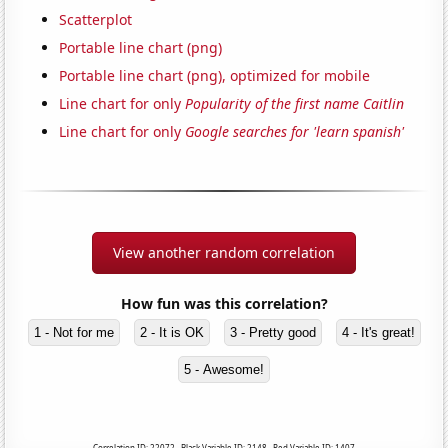
Scatterplot
Portable line chart (png)
Portable line chart (png), optimized for mobile
Line chart for only
Popularity of the first name Caitlin
Line chart for only
Google searches for 'learn spanish'
View another random correlation
How fun was this correlation?
1 - Not for me
2 - It is OK
3 - Pretty good
4 - It's great!
5 - Awesome!
Correlation ID: 22072 · Black Variable ID: 2148 · Red Variable ID: 1407