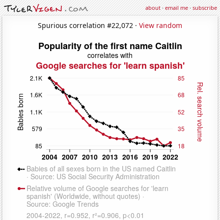
about
·
email me
·
subscribe
Spurious correlation #22,072 ·
View random