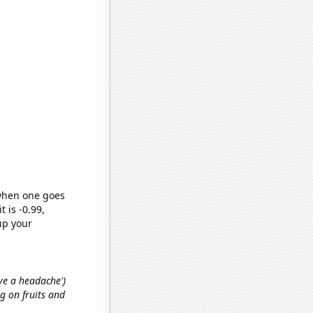
 when one goes
t is -0.99,
up your
ave a headache')
g on fruits and