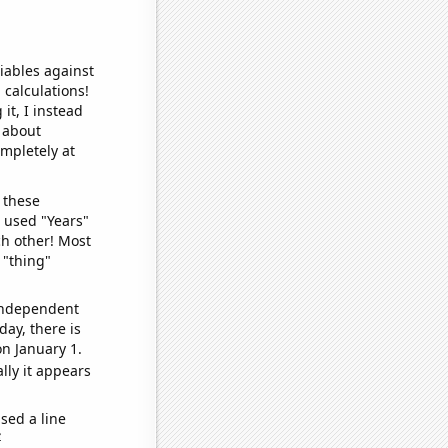
iables against
 calculations!
it, I instead
o about
ompletely at
 these
I used "Years"
ch other! Most
 "thing"
 independent
day, there is
n January 1.
lly it appears
sed a line
e