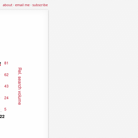
about
·
email me
·
subscribe