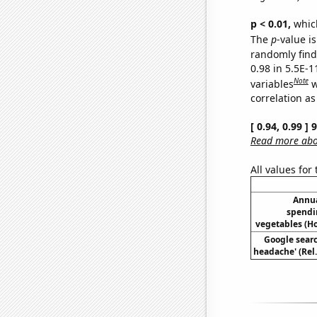
p < 0.01,
which 
The
p
-value is
randomly find 
0.98 in 5.5E-
Note
variables
w
correlation as
[ 0.94, 0.99 ]
Read more abou
All values for
Annua
spendi
vegetables (H
Google searc
headache' (Rel