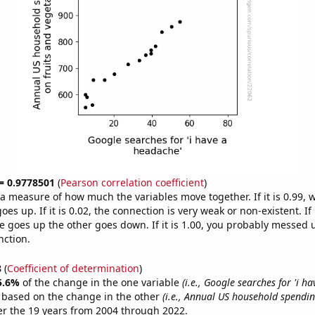
 = 0.9778501
(
Pearson correlation coefficient
)
s a measure of how much the variables move together. If it is 0.99,
es up. If it is 0.02, the connection is very weak or non-existent. If i
 goes up the other goes down. If it is 1.00, you probably messed 
nction.
8
(
Coefficient of determination
)
5.6%
of the change in the one variable
(i.e., Google searches for 'i h
e based on the change in the other
(i.e., Annual US household spendin
r the 19 years from 2004 through 2022.