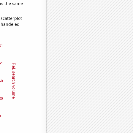
 is the same
scatterplot
ishandeled