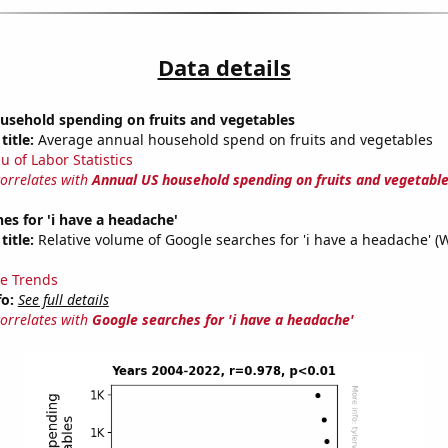
Data details
usehold spending on fruits and vegetables
title:
Average annual household spend on fruits and vegetables
u of Labor Statistics
correlates with
Annual US household spending on fruits and vegetabl
es for 'i have a headache'
title:
Relative volume of Google searches for 'i have a headache' (
e Trends
fo:
See full details
correlates with
Google searches for 'i have a headache'