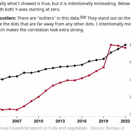
ly what I showed is true, but it is intentionally misleading. Below
th both Y-axes starting at zero.
Note
outliers:
There are "outliers" in this data.
They stand out on the 
e the dots that are far away from any other dots. I intentionally m
ich makes the correlation look extra strong.