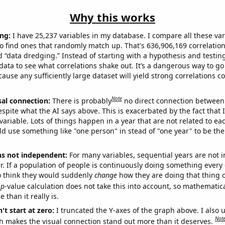
Why this works
ng:
I have 25,237 variables in my database. I compare all these var
o find ones that randomly match up. That's 636,906,169 correlation
ed “data dredging.” Instead of starting with a hypothesis and testing 
ata to see what correlations shake out. It’s a dangerous way to g
cause any sufficiently large dataset will yield strong correlations c
Note
sal connection:
There is probably
no direct connection between
espite what the AI says above. This is exacerbated by the fact that 
variable. Lots of things happen in a year that are not related to ea
d use something like "one person" in stead of "one year" to be the
ns not independent:
For many variables, sequential years are not
r. If a population of people is continuously doing something every 
o think they would suddenly
change
how they are doing that thing o
p
-value calculation does not take this into account, so mathematica
 than it really is.
't start at zero:
I truncated the Y-axes of the graph above. I also u
Not
h makes the visual connection stand out more than it deserves.