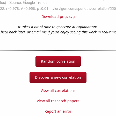
Download png
,
svg
It takes a bit of time to generate AI explanations!
Check back later, or email me if you'd enjoy seeing this work in real-time
Random correlation
Discover a new correlation
View all correlations
View all research papers
Report an error