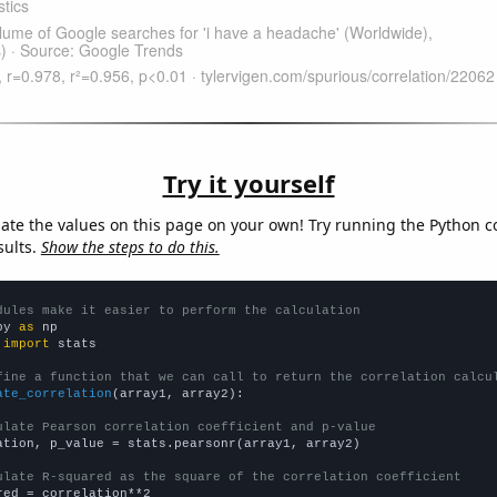
Try it yourself
late the values on this page on your own! Try running the Python c
sults.
Show the steps to do this.
dules make it easier to perform the calculation
py 
as
 
import
 stats

fine a function that we can call to return the correlation calcu
ate_correlation
(array1, array2):

ulate Pearson correlation coefficient and p-value
ation, p_value = stats.pearsonr(array1, array2)

ulate R-squared as the square of the correlation coefficient
red = correlation**2
