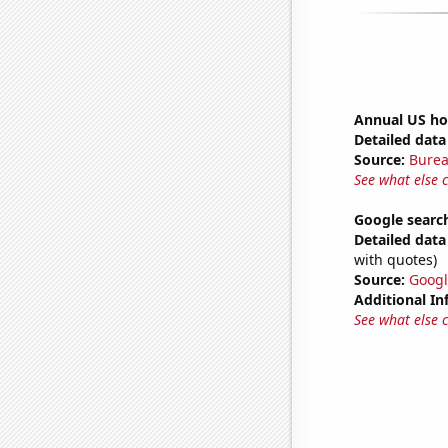
Annual US ho
Detailed data 
Source:
Burea
See what else 
Google search
Detailed data 
with quotes)
Source:
Googl
Additional In
See what else 