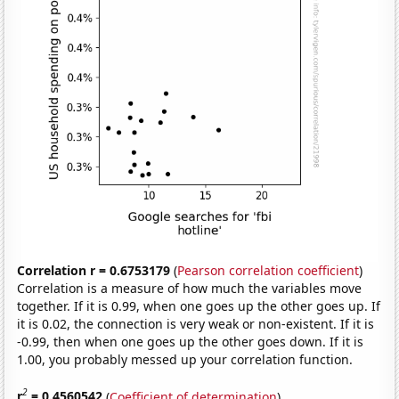
Correlation r = 0.6753179
(
Pearson correlation coefficient
)
Correlation is a measure of how much the variables move
together. If it is 0.99, when one goes up the other goes up. If
it is 0.02, the connection is very weak or non-existent. If it is
-0.99, then when one goes up the other goes down. If it is
1.00, you probably messed up your correlation function.
2
r
= 0.4560542
(
Coefficient of determination
)