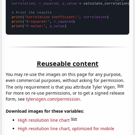
correlation, r_squared, p_value
 = calculate_correlation(
ar
# Print the results
print
(
"Correlation Coefficient:"
, 
correlation
print
(
"R-squared:"
, 
r_squared
print
(
"P-value:"
, 
p_value
)
Reuseable content
You may re-use the images on this page for any purpose,
even commercial purposes, without asking for permission.
Note
The only requirement is that you attribute Tyler Vigen.
For more on re-use permissions, or to get a signed release
form, see
tylervigen.com/permission
.
Download images for these variables:
Note
High resolution line chart
High resolution line chart, optimized for mobile