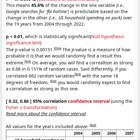
This means
45.6%
of the change in the one variable
(i.e.,
Google searches for 'fbi hotline')
is predictable based on the
change in the other
(i.e., US household spending on pork)
over
the 19 years from 2004 through 2022.
p < 0.01,
which is statistically significant(
Null hypothesis
significance test
)
Show
The
p
-value is 0.00151.
The
p
-value is a measure of how
probable it is that we would randomly find a result this
Note
extreme.
On average, you will find a correaltion as strong
as 0.68 in 0.151% of random cases. Said differently, if you
Note
correlated 662 random variables
with the same 18
Note
degrees of freedom,
you would randomly expect to find
a correlation as strong as this one.
[ 0.32, 0.86 ] 95% correlation
confidence interval
(using the
Fisher z-transformation
)
Read more about the confidence interval
Note
All values for the years included above:
2004
2005
2006
2007