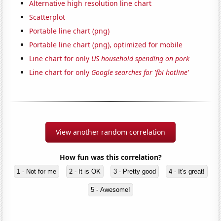
Alternative high resolution line chart
Scatterplot
Portable line chart (png)
Portable line chart (png), optimized for mobile
Line chart for only
US household spending on pork
Line chart for only
Google searches for 'fbi hotline'
View another random correlation
How fun was this correlation?
1 - Not for me
2 - It is OK
3 - Pretty good
4 - It's great!
5 - Awesome!