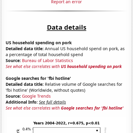
Report an error
Data details
US household spending on pork
Detailed data title:
Annual US household spend on pork, as
a percentage of total household spend
Source:
Bureau of Labor Statistics
See what else correlates with
US household spending on pork
Google searches for 'fbi hotline'
Detailed data title:
Relative volume of Google searches for
'fbi hotline' (Worldwide, without quotes)
Source:
Google Trends
Additional Info:
See full details
See what else correlates with
Google searches for 'fbi hotline'