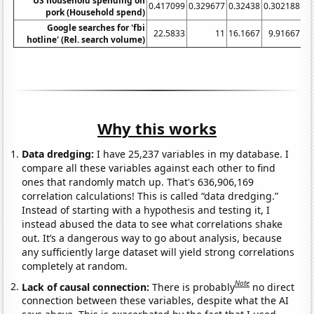
US household spending on
0.417099
0.329677
0.32438
0.302188
0.
pork (Household spend)
Google searches for 'fbi
22.5833
11
16.1667
9.91667
7
hotline' (Rel. search volume)
Why this works
Data dredging:
I have 25,237 variables in my database. I
compare all these variables against each other to find
ones that randomly match up. That's 636,906,169
correlation calculations! This is called “data dredging.”
Instead of starting with a hypothesis and testing it, I
instead abused the data to see what correlations shake
out. It’s a dangerous way to go about analysis, because
any sufficiently large dataset will yield strong correlations
completely at random.
Note
Lack of causal connection:
There is probably
no direct
connection between these variables, despite what the AI