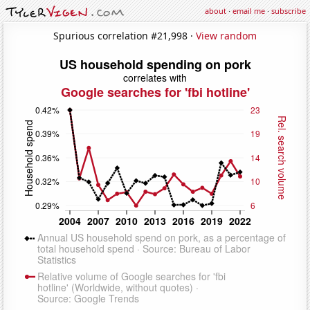
about
·
email me
·
subscribe
Spurious correlation #21,998 ·
View random