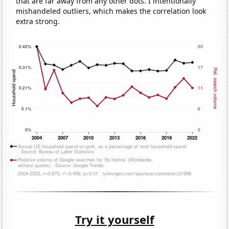
that are far away from any other dots. I intentionally
mishandeled outliers, which makes the correlation look
extra strong.
Try it yourself