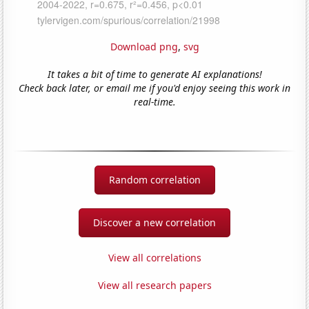
Download png
,
svg
It takes a bit of time to generate AI explanations!
Check back later, or email me if you'd enjoy seeing this work in
real-time.
Random correlation
Discover a new correlation
View all correlations
View all research papers