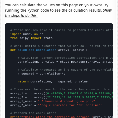
You can calculate the values on this page on your own! Try
running the Python code to see the calculation results.
Show
the steps to do this.
# These modules make it easier to perform the calculation
import
 numpy 
as
from
 scipy 
import
 stats

# We'll define a function that we can call to return the c
def
calculate_correlation
(array1, array2):

# Calculate Pearson correlation coefficient and p-valu
    correlation, p_value = stats.pearsonr(array1, array2)

# Calculate R-squared as the square of the correlation
    r_squared = correlation**2

return
 correlation, r_squared, p_value

# These are the arrays for the variables shown on this pag

array_1 = np.array([
0.417099,0.329677,0.32438,0.302188,0.3
array_2 = np.array([
22.5833,11,16.1667,9.91667,7.33333,8.4
array_1_name = 
"US household spending on pork"
array_2_name = 
"Google searches for 'fbi hotline'"
# Perform the calculation
print
(
f"Calculating the correlation between {
array_1_name
}