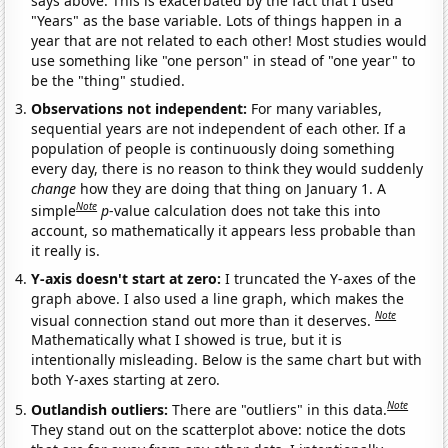
says above. This is exacerbated by the fact that I used
"Years" as the base variable. Lots of things happen in a
year that are not related to each other! Most studies would
use something like "one person" in stead of "one year" to
be the "thing" studied.
Observations not independent:
For many variables,
sequential years are not independent of each other. If a
population of people is continuously doing something
every day, there is no reason to think they would suddenly
change
how they are doing that thing on January 1. A
Note
simple
p
-value calculation does not take this into
account, so mathematically it appears less probable than
it really is.
Y-axis doesn't start at zero:
I truncated the Y-axes of the
graph above. I also used a line graph, which makes the
Note
visual connection stand out more than it deserves.
Mathematically what I showed is true, but it is
intentionally misleading. Below is the same chart but with
both Y-axes starting at zero.
Note
Outlandish outliers:
There are "outliers" in this data.
They stand out on the scatterplot above: notice the dots