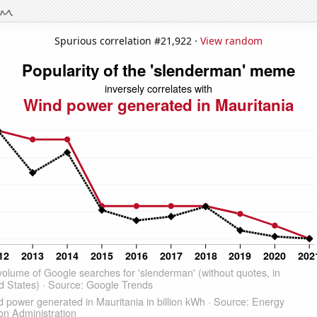
Spurious correlation #21,922 ·
View random