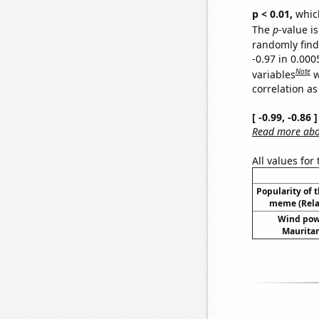
p < 0.01,
which 
The
p
-value is
randomly find 
-0.97 in 0.00
Note
variables
w
correlation as
[ -0.99, -0.86
Read more abou
All values for
Popularity of 
meme (Relat
Wind pow
Mauritan