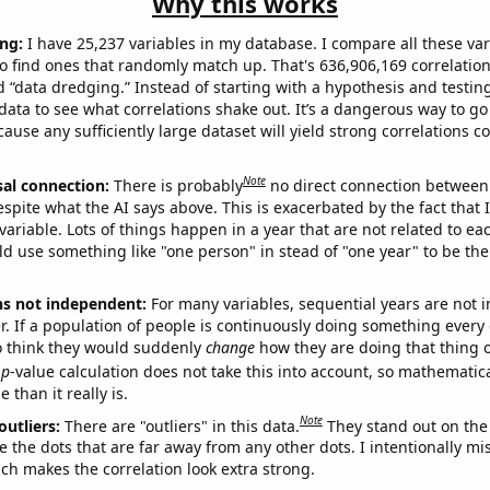
Why this works
ng:
I have 25,237 variables in my database. I compare all these var
o find ones that randomly match up. That's 636,906,169 correlation
ed “data dredging.” Instead of starting with a hypothesis and testing 
ata to see what correlations shake out. It’s a dangerous way to g
cause any sufficiently large dataset will yield strong correlations c
Note
sal connection:
There is probably
no direct connection between
espite what the AI says above. This is exacerbated by the fact that 
variable. Lots of things happen in a year that are not related to ea
d use something like "one person" in stead of "one year" to be the
ns not independent:
For many variables, sequential years are not
r. If a population of people is continuously doing something every 
o think they would suddenly
change
how they are doing that thing o
p
-value calculation does not take this into account, so mathematica
 than it really is.
Note
outliers:
There are "outliers" in this data.
They stand out on the 
e the dots that are far away from any other dots. I intentionally m
ich makes the correlation look extra strong.