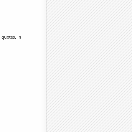
 quotes, in