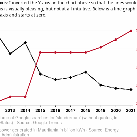
axis:
I inverted the Y-axis on the chart above so that the lines wou
s is visually pleasing, but not at all intuitive. Below is a line graph
-axis and starts at zero.