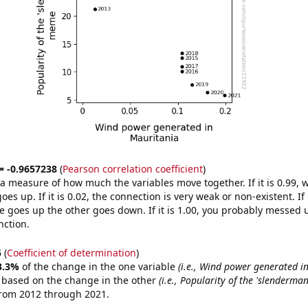
 = -0.9657238
(
Pearson correlation coefficient
)
s a measure of how much the variables move together. If it is 0.99,
es up. If it is 0.02, the connection is very weak or non-existent. If i
 goes up the other goes down. If it is 1.00, you probably messed 
nction.
5
(
Coefficient of determination
)
3.3%
of the change in the one variable
(i.e., Wind power generated i
e based on the change in the other
(i.e., Popularity of the 'slenderm
from 2012 through 2021.