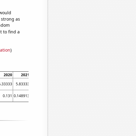
 would
s strong as
andom
 to find a
ation
)
2020
2021
6.33333
5.83333
0.131
0.148913