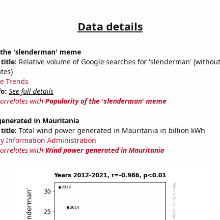
Data details
f the 'slenderman' meme
title:
Relative volume of Google searches for 'slenderman' (without
tes)
e Trends
fo:
See full details
correlates with
Popularity of the 'slenderman' meme
enerated in Mauritania
title:
Total wind power generated in Mauritania in billion kWh
y Information Administration
correlates with
Wind power generated in Mauritania