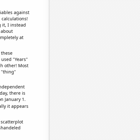
iables against
 calculations!
it, I instead
o about
ompletely at
 these
I used "Years"
ch other! Most
 "thing"
 independent
day, there is
n January 1.
lly it appears
scatterplot
ishandeled