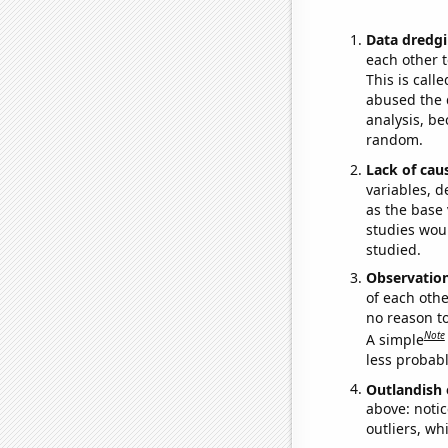
Data dredgi
each other t
This is call
abused the d
analysis, be
random.
Lack of cau
variables, d
as the base 
studies woul
studied.
Observatio
of each othe
no reason t
Note
A simple
less probable
Outlandish 
above: notic
outliers, wh