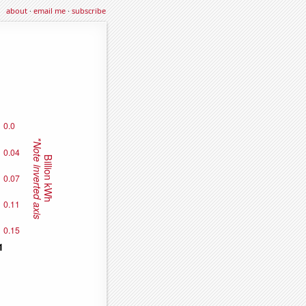
about
·
email me
·
subscribe