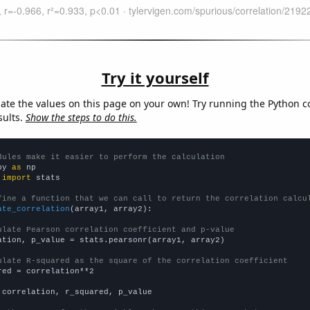
Try it yourself
late the values on this page on your own! Try running the Python c
sults.
Show the steps to do this.
dules make it easier to perform the calculation
py 
as
 
import
 stats

fine a function that we can call to return the correlation calcu
ate_correlation
(array1, array2):

ulate Pearson correlation coefficient and p-value
ation, p_value = stats.pearsonr(array1, array2)

ulate R-squared as the square of the correlation coefficient
red = correlation**2

 correlation, r_squared, p_value
