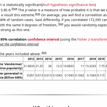
is statistically significant(
Null hypothesis significance test
)
Show
 5.8E-6.
The
p
-value is a measure of how probable it is that we
Note
a result this extreme.
On average, you will find a correaltion a
058% of random cases. Said differently, if you correlated 172,595 r
Note
ith the same 9 degrees of freedom,
you would randomly expect
 strong as this one.
 ] 95% correlation
confidence interval
(using the
Fisher z-transform
t the confidence interval
Note
 the years included above:
2012
2013
2014
2015
2016
2017
2018
2019
the 'slenderman'
31.0833
21.25
26
12.5
10.0833
11
13.3333
7.75
ive popularity)
er generated in
0.001
0.013
0.013
0.1043
0.1043
0.1043
0.1043
0.115
ia (Billion kWh)