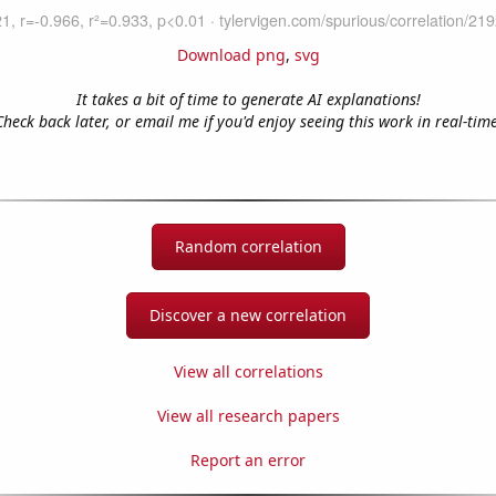
Download png
,
svg
It takes a bit of time to generate AI explanations!
Check back later, or email me if you'd enjoy seeing this work in real-time
Random correlation
Discover a new correlation
View all correlations
View all research papers
Report an error