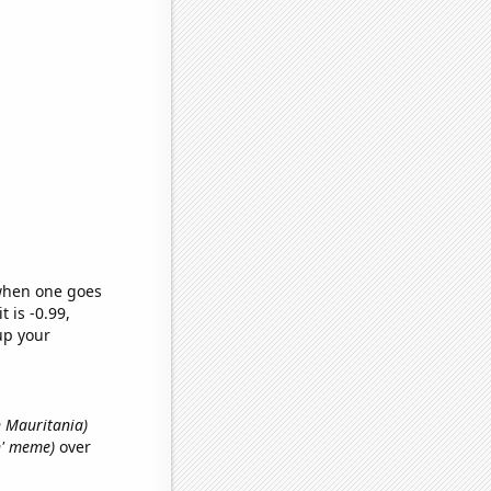
 when one goes
t is -0.99,
up your
n Mauritania)
an' meme)
over