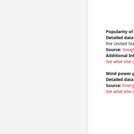
Popularity o
Detailed data 
the United Sta
Source:
Googl
Additional In
See what else 
Wind power g
Detailed data 
Source:
Energ
See what else 