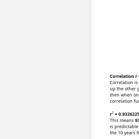
Correlation r
Correlation i
up the other go
then when one
correlation fu
2
r
= 0.932622
This means
9
is predictabl
the 10 years 