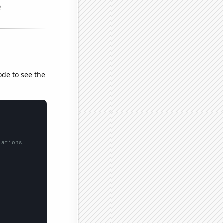
ode to see the
lations