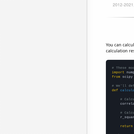
You can calcu
calculation re
# These mo
import
 num
from
 scipy
# We'll de
def
calcul
# Calc
    correl
# Calc
    r_squa
return