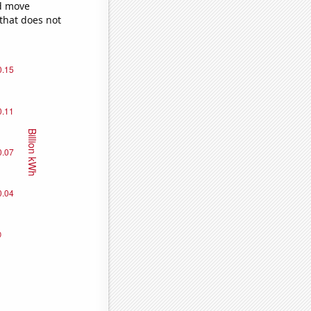
ld move
 that does not