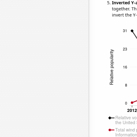
Inverted Y-
together. Thi
invert the Y