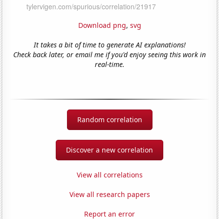
Download png
,
svg
It takes a bit of time to generate AI explanations!
Check back later, or email me if you'd enjoy seeing this work in
real-time.
Random correlation
Discover a new correlation
View all correlations
View all research papers
Report an error