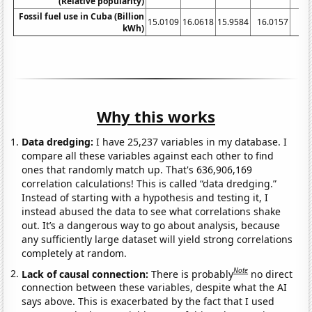
(Relative popularity)
Fossil fuel use in Cuba (Billion
15.0109
16.0618
15.9584
16.0157
15
kWh)
Why this works
Data dredging:
I have 25,237 variables in my database. I
compare all these variables against each other to find
ones that randomly match up. That's 636,906,169
correlation calculations! This is called “data dredging.”
Instead of starting with a hypothesis and testing it, I
instead abused the data to see what correlations shake
out. It’s a dangerous way to go about analysis, because
any sufficiently large dataset will yield strong correlations
completely at random.
Note
Lack of causal connection:
There is probably
no direct
connection between these variables, despite what the AI
says above. This is exacerbated by the fact that I used