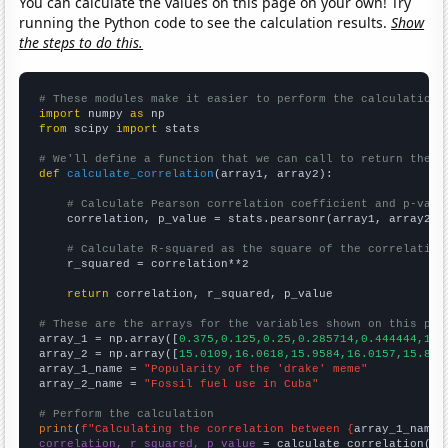
You can calculate the values on this page on your own! Try
running the Python code to see the calculation results.
Show
the steps to do this.
# These modules make it easier to perform the calculation
import
 numpy 
as
from
 scipy 
import
 stats

# We'll define a function that we can call to return the c
def
calculate_correlation
(array1, array2):

# Calculate Pearson correlation coefficient and p-valu
    correlation, p_value = stats.pearsonr(array1, array2)

# Calculate R-squared as the square of the correlation
    r_squared = correlation**2

return
 correlation, r_squared, p_value

# These are the arrays for the variables shown on this pag

array_1 = np.array([
0.375,0.125,0.25,0.285714,0.444444,1.7
array_2 = np.array([
15.0109,16.0618,15.9584,16.0157,15.823
array_1_name = 
"Popularity of the 'drake' meme"
array_2_name = 
"Fossil fuel use in Cuba"
# Perform the calculation
print
(
f"Calculating the correlation between {
array_1_name
}
correlation, r_squared, p_value
 = calculate_correlation(
ar