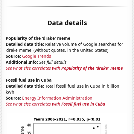
Data details
Popularity of the 'drake' meme
Detailed data title:
Relative volume of Google searches for
'drake meme' (without quotes, in the United States)
Source:
Google Trends
Additional Info:
See full details
See what else correlates with
Popularity of the 'drake' meme
Fossil fuel use in Cuba
Detailed data title:
Total fossil fuel use in Cuba in billion
kWh
Source:
Energy Information Administration
See what else correlates with
Fossil fuel use in Cuba