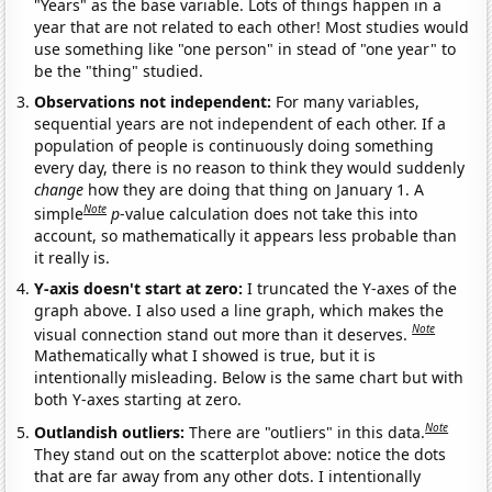
"Years" as the base variable. Lots of things happen in a
year that are not related to each other! Most studies would
use something like "one person" in stead of "one year" to
be the "thing" studied.
Observations not independent:
For many variables,
sequential years are not independent of each other. If a
population of people is continuously doing something
every day, there is no reason to think they would suddenly
change
how they are doing that thing on January 1. A
Note
simple
p
-value calculation does not take this into
account, so mathematically it appears less probable than
it really is.
Y-axis doesn't start at zero:
I truncated the Y-axes of the
graph above. I also used a line graph, which makes the
Note
visual connection stand out more than it deserves.
Mathematically what I showed is true, but it is
intentionally misleading. Below is the same chart but with
both Y-axes starting at zero.
Note
Outlandish outliers:
There are "outliers" in this data.
They stand out on the scatterplot above: notice the dots
that are far away from any other dots. I intentionally