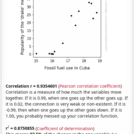
Correlation r = 0.9354601
(
Pearson correlation coefficient
)
Correlation is a measure of how much the variables move
together. If it is 0.99, when one goes up the other goes up. If
it is 0.02, the connection is very weak or non-existent. If it is
-0.99, then when one goes up the other goes down. If it is
1.00, you probably messed up your correlation function.
2
r
= 0.8750855
(
Coefficient of determination
)