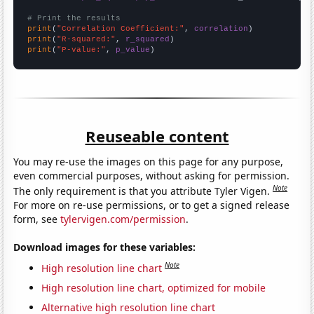
# Print the results
print
(
"Correlation Coefficient:"
, 
correlation
print
(
"R-squared:"
, 
r_squared
print
(
"P-value:"
, 
p_value
)
Reuseable content
You may re-use the images on this page for any purpose,
even commercial purposes, without asking for permission.
Note
The only requirement is that you attribute Tyler Vigen.
For more on re-use permissions, or to get a signed release
form, see
tylervigen.com/permission
.
Download images for these variables:
Note
High resolution line chart
High resolution line chart, optimized for mobile
Alternative high resolution line chart