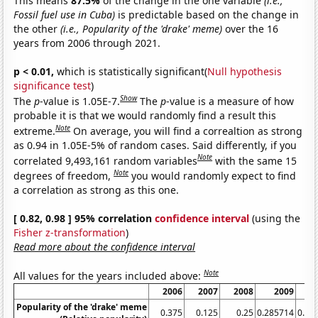
This means
87.5%
of the change in the one variable
(i.e.,
Fossil fuel use in Cuba)
is predictable based on the change in
the other
(i.e., Popularity of the 'drake' meme)
over the 16
years from 2006 through 2021.
p < 0.01,
which is statistically significant(
Null hypothesis
significance test
)
Show
The
p
-value is 1.05E-7.
The
p
-value is a measure of how
probable it is that we would randomly find a result this
Note
extreme.
On average, you will find a correaltion as strong
as 0.94 in 1.05E-5% of random cases. Said differently, if you
Note
correlated 9,493,161 random variables
with the same 15
Note
degrees of freedom,
you would randomly expect to find
a correlation as strong as this one.
[ 0.82, 0.98 ] 95% correlation
confidence interval
(using the
Fisher z-transformation
)
Read more about the confidence interval
Note
All values for the years included above:
2006
2007
2008
2009
Popularity of the 'drake' meme
0.375
0.125
0.25
0.285714
0.44