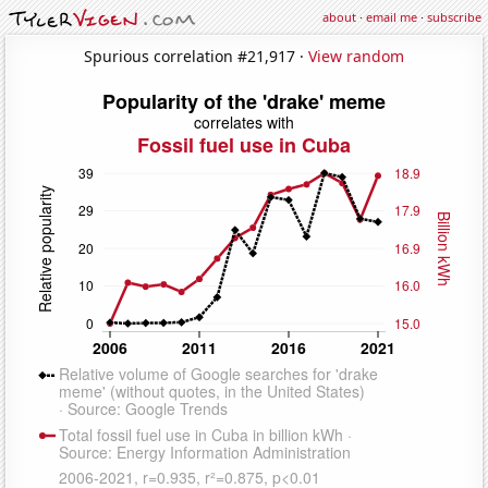
about
·
email me
·
subscribe
Spurious correlation #21,917 ·
View random