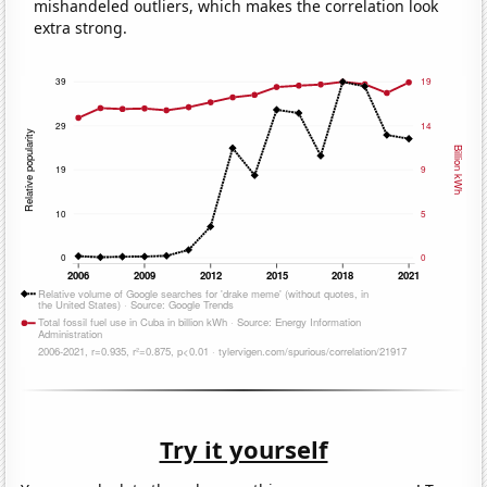
mishandeled outliers, which makes the correlation look
extra strong.
Try it yourself