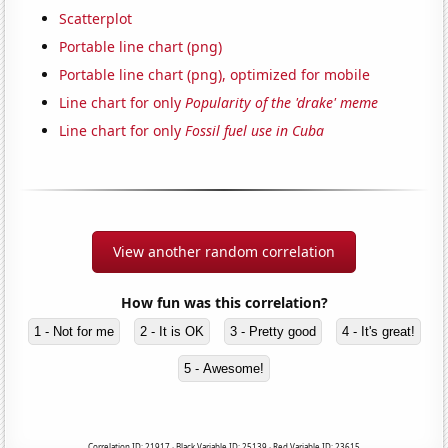
Scatterplot
Portable line chart (png)
Portable line chart (png), optimized for mobile
Line chart for only
Popularity of the 'drake' meme
Line chart for only
Fossil fuel use in Cuba
View another random correlation
How fun was this correlation?
1 - Not for me
2 - It is OK
3 - Pretty good
4 - It's great!
5 - Awesome!
Correlation ID: 21917 · Black Variable ID: 25139 · Red Variable ID: 23615