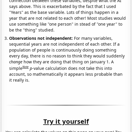
connection between these variables, despite what the AI
says above. This is exacerbated by the fact that I used
"Years" as the base variable. Lots of things happen in a
year that are not related to each other! Most studies would
use something like "one person" in stead of "one year" to
be the "thing" studied.
Observations not independent:
For many variables,
sequential years are not independent of each other. If a
population of people is continuously doing something
every day, there is no reason to think they would suddenly
change
how they are doing that thing on January 1. A
Note
simple
p
-value calculation does not take this into
account, so mathematically it appears less probable than
it really is.
Try it yourself