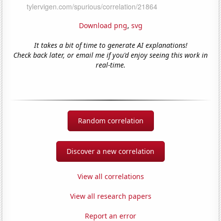
Download png
,
svg
It takes a bit of time to generate AI explanations!
Check back later, or email me if you'd enjoy seeing this work in
real-time.
Random correlation
Discover a new correlation
View all correlations
View all research papers
Report an error