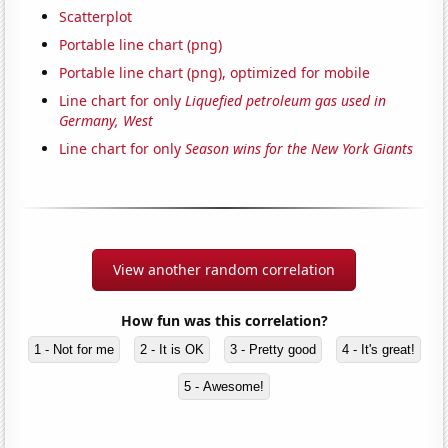
Scatterplot
Portable line chart (png)
Portable line chart (png), optimized for mobile
Line chart for only
Liquefied petroleum gas used in
Germany, West
Line chart for only
Season wins for the New York Giants
View another random correlation
How fun was this correlation?
1 - Not for me
2 - It is OK
3 - Pretty good
4 - It's great!
5 - Awesome!