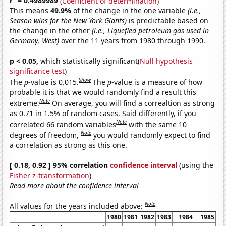
r
= 0.4989989
(
Coefficient of determination
)
This means
49.9%
of the change in the one variable
(i.e.,
Season wins for the New York Giants)
is predictable based on
the change in the other
(i.e., Liquefied petroleum gas used in
Germany, West)
over the 11 years from 1980 through 1990.
p < 0.05,
which statistically significant(
Null hypothesis
significance test
)
Show
The
p
-value is 0.015.
The
p
-value is a measure of how
probable it is that we would randomly find a result this
Note
extreme.
On average, you will find a correaltion as strong
as 0.71 in 1.5% of random cases. Said differently, if you
Note
correlated 66 random variables
with the same 10
Note
degrees of freedom,
you would randomly expect to find
a correlation as strong as this one.
[ 0.18, 0.92 ] 95% correlation
confidence interval
(using the
Fisher z-transformation
)
Read more about the confidence interval
Note
All values for the years included above:
1980
1981
1982
1983
1984
1985
1