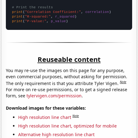
# Print the results
print
(
"Correlation Coefficient:"
, 
correlation
print
(
"R-squared:"
, 
r_squared
print
(
"P-value:"
, 
p_value
)
Reuseable content
You may re-use the images on this page for any purpose,
even commercial purposes, without asking for permission.
Note
The only requirement is that you attribute Tyler Vigen.
For more on re-use permissions, or to get a signed release
form, see
tylervigen.com/permission
.
Download images for these variables:
Note
High resolution line chart
High resolution line chart, optimized for mobile
Alternative high resolution line chart