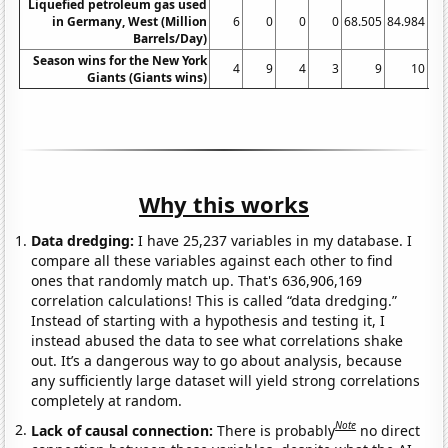
Liquefied petroleum gas used
in Germany, West (Million
6
0
0
0
68.505
84.984
78
Barrels/Day)
Season wins for the New York
4
9
4
3
9
10
Giants (Giants wins)
Why this works
Data dredging:
I have 25,237 variables in my database. I
compare all these variables against each other to find
ones that randomly match up. That's 636,906,169
correlation calculations! This is called “data dredging.”
Instead of starting with a hypothesis and testing it, I
instead abused the data to see what correlations shake
out. It’s a dangerous way to go about analysis, because
any sufficiently large dataset will yield strong correlations
completely at random.
Note
Lack of causal connection:
There is probably
no direct