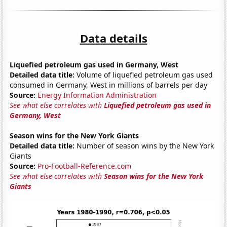
Data details
Liquefied petroleum gas used in Germany, West
Detailed data title:
Volume of liquefied petroleum gas used
consumed in Germany, West in millions of barrels per day
Source:
Energy Information Administration
See what else correlates with
Liquefied petroleum gas used in
Germany, West
Season wins for the New York Giants
Detailed data title:
Number of season wins by the New York
Giants
Source:
Pro-Football-Reference.com
See what else correlates with
Season wins for the New York
Giants