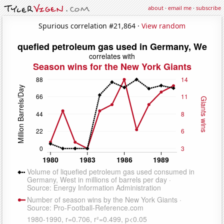
about
·
email me
·
subscribe
Spurious correlation #21,864 ·
View random