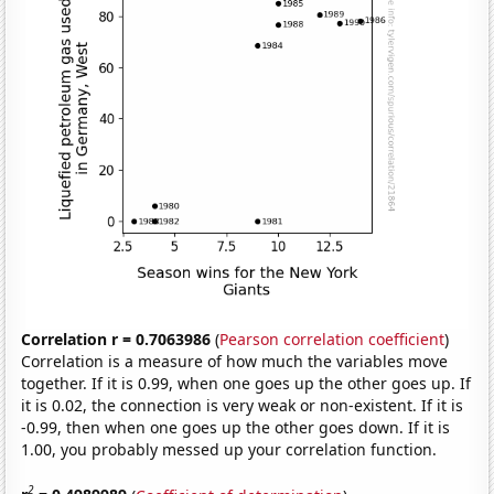
Correlation r = 0.7063986
(
Pearson correlation coefficient
)
Correlation is a measure of how much the variables move
together. If it is 0.99, when one goes up the other goes up. If
it is 0.02, the connection is very weak or non-existent. If it is
-0.99, then when one goes up the other goes down. If it is
1.00, you probably messed up your correlation function.
2