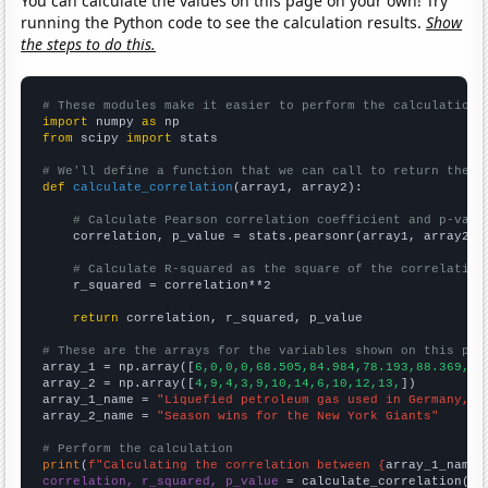
You can calculate the values on this page on your own! Try
running the Python code to see the calculation results.
Show
the steps to do this.
# These modules make it easier to perform the calculation
import
 numpy 
as
from
 scipy 
import
 stats

# We'll define a function that we can call to return the c
def
calculate_correlation
(array1, array2):

# Calculate Pearson correlation coefficient and p-valu
    correlation, p_value = stats.pearsonr(array1, array2)

# Calculate R-squared as the square of the correlation
    r_squared = correlation**2

return
 correlation, r_squared, p_value

# These are the arrays for the variables shown on this pag

array_1 = np.array([
6,0,0,0,68.505,84.984,78.193,88.369,76
array_2 = np.array([
4,9,4,3,9,10,14,6,10,12,13,
])

array_1_name = 
"Liquefied petroleum gas used in Germany, W
array_2_name = 
"Season wins for the New York Giants"
# Perform the calculation
print
(
f"Calculating the correlation between {
array_1_name
}
correlation, r_squared, p_value
 = calculate_correlation(
ar