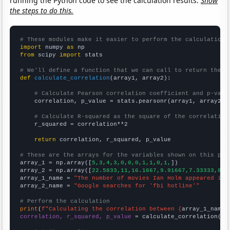
running the Python code to see the calculation results.
Show
the steps to do this.
# These modules make it easier to perform the calculation
import
 numpy 
as
from
 scipy 
import
 stats

# We'll define a function that we can call to return the c
def
calculate_correlation
(array1, array2):

# Calculate Pearson correlation coefficient and p-valu
    correlation, p_value = stats.pearsonr(array1, array2)

# Calculate R-squared as the square of the correlation
    r_squared = correlation**2

return
 correlation, r_squared, p_value

# These are the arrays for the variables shown on this pag

array_1 = np.array([
5,3,4,3,0,0,0,1,1,0,1,
])

array_2 = np.array([
22.5833,11,16.1667,9.91667,7.33333,8.4
array_1_name = 
"The number of movies Ian Holm appeared in"
array_2_name = 
"Google searches for 'fbi hotline'"
# Perform the calculation
print
(
f"Calculating the correlation between {
array_1_name
}
correlation, r_squared, p_value
 = calculate_correlation(
ar