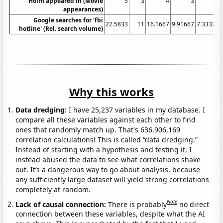
Holm appeared in (Movie
5
3
4
3
0
appearances)
Google searches for 'fbi
22.5833
11
16.1667
9.91667
7.33333
hotline' (Rel. search volume)
Why this works
Data dredging:
I have 25,237 variables in my database. I
compare all these variables against each other to find
ones that randomly match up. That's 636,906,169
correlation calculations! This is called “data dredging.”
Instead of starting with a hypothesis and testing it, I
instead abused the data to see what correlations shake
out. It’s a dangerous way to go about analysis, because
any sufficiently large dataset will yield strong correlations
completely at random.
Note
Lack of causal connection:
There is probably
no direct
connection between these variables, despite what the AI