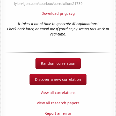
Download png
,
svg
It takes a bit of time to generate AI explanations!
Check back later, or email me if you'd enjoy seeing this work in
real-time.
Random correlation
Discover a new correlation
View all correlations
View all research papers
Report an error