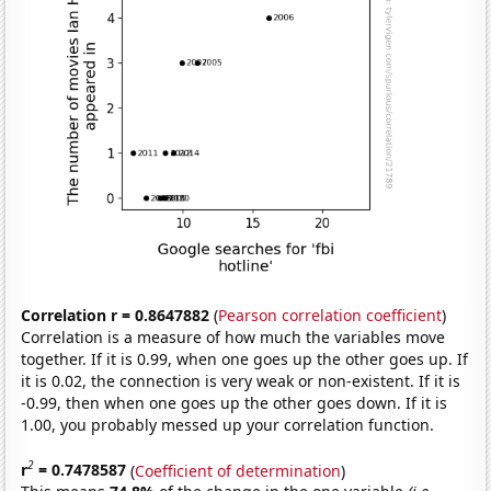
Correlation r = 0.8647882
(
Pearson correlation coefficient
)
Correlation is a measure of how much the variables move
together. If it is 0.99, when one goes up the other goes up. If
it is 0.02, the connection is very weak or non-existent. If it is
-0.99, then when one goes up the other goes down. If it is
1.00, you probably messed up your correlation function.
2
r
= 0.7478587
(
Coefficient of determination
)