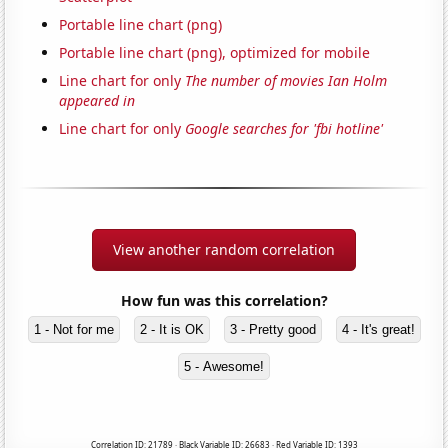
Portable line chart (png)
Portable line chart (png), optimized for mobile
Line chart for only
The number of movies Ian Holm
appeared in
Line chart for only
Google searches for 'fbi hotline'
View another random correlation
How fun was this correlation?
1 - Not for me
2 - It is OK
3 - Pretty good
4 - It's great!
5 - Awesome!
Correlation ID: 21789 · Black Variable ID: 26683 · Red Variable ID: 1393