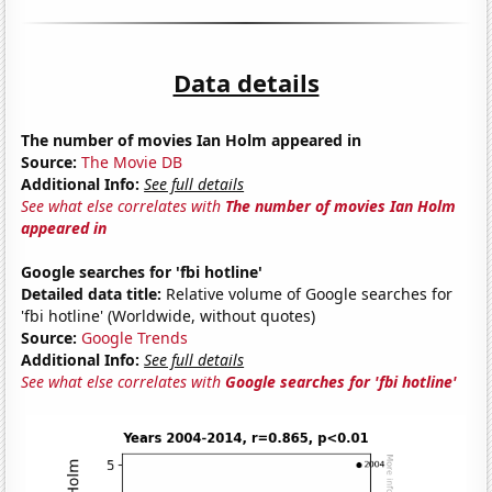
Data details
The number of movies Ian Holm appeared in
Source:
The Movie DB
Additional Info:
See full details
See what else correlates with
The number of movies Ian Holm
appeared in
Google searches for 'fbi hotline'
Detailed data title:
Relative volume of Google searches for
'fbi hotline' (Worldwide, without quotes)
Source:
Google Trends
Additional Info:
See full details
See what else correlates with
Google searches for 'fbi hotline'