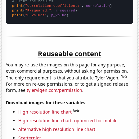
# Print the results
print
(
"Correlation Coefficient:"
, 
correlation
print
(
"R-squared:"
, 
r_squared
print
(
"P-value:"
, 
p_value
)
Reuseable content
You may re-use the images on this page for any purpose,
even commercial purposes, without asking for permission.
Note
The only requirement is that you attribute Tyler Vigen.
For more on re-use permissions, or to get a signed release
form, see
tylervigen.com/permission
.
Download images for these variables:
Note
High resolution line chart
High resolution line chart, optimized for mobile
Alternative high resolution line chart
Scatterplot