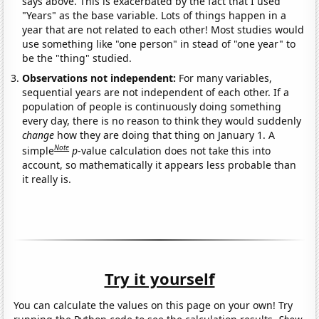
says above. This is exacerbated by the fact that I used
"Years" as the base variable. Lots of things happen in a
year that are not related to each other! Most studies would
use something like "one person" in stead of "one year" to
be the "thing" studied.
Observations not independent:
For many variables,
sequential years are not independent of each other. If a
population of people is continuously doing something
every day, there is no reason to think they would suddenly
change
how they are doing that thing on January 1. A
Note
simple
p
-value calculation does not take this into
account, so mathematically it appears less probable than
it really is.
Try it yourself
You can calculate the values on this page on your own! Try