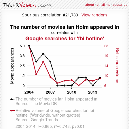
about
·
email me
·
subscribe
Spurious correlation #21,789 ·
View random