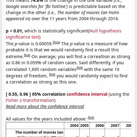
This means
74.8%
of the change in the one variable
(i.e.,
Google searches for 'fbi hotline')
is predictable based on the
change in the other
(i.e., The number of movies Ian Holm
appeared in)
over the 11 years from 2004 through 2014.
p < 0.01,
which is statistically significant(
Null hypothesis
significance test
)
Show
The
p
-value is 0.00059.
The
p
-value is a measure of how
probable it is that we would randomly find a result this
Note
extreme.
On average, you will find a correaltion as strong
as 0.86 in 0.059% of random cases. Said differently, if you
Note
correlated 1,695 random variables
with the same 10
Note
degrees of freedom,
you would randomly expect to find
a correlation as strong as this one.
[ 0.55, 0.96 ] 95% correlation
confidence interval
(using the
Fisher z-transformation
)
Read more about the confidence interval
Note
All values for the years included above:
2004
2005
2006
2007
2008
The number of movies Ian