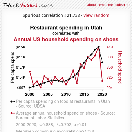
about
·
email me
·
subscribe
Spurious correlation #21,738 ·
View random