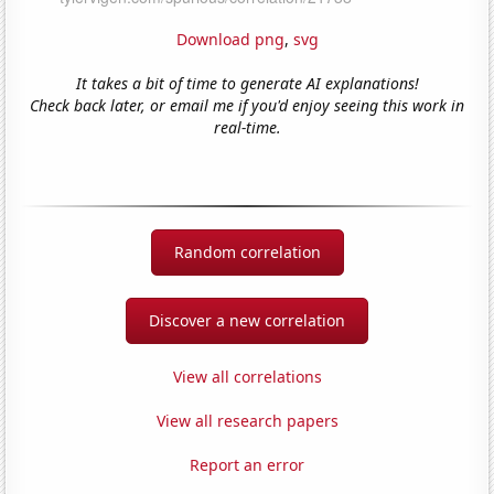
Download png
,
svg
It takes a bit of time to generate AI explanations!
Check back later, or email me if you'd enjoy seeing this work in
real-time.
Random correlation
Discover a new correlation
View all correlations
View all research papers
Report an error