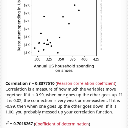
Correlation r = 0.8377510
(
Pearson correlation coefficient
)
Correlation is a measure of how much the variables move
together. If it is 0.99, when one goes up the other goes up. If
it is 0.02, the connection is very weak or non-existent. If it is
-0.99, then when one goes up the other goes down. If it is
1.00, you probably messed up your correlation function.
2
r
= 0.7018267
(
Coefficient of determination
)