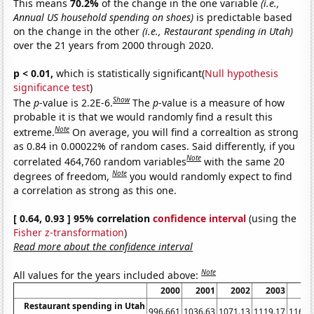
This means
70.2%
of the change in the one variable
(i.e.,
Annual US household spending on shoes)
is predictable based
on the change in the other
(i.e., Restaurant spending in Utah)
over the 21 years from 2000 through 2020.
p < 0.01,
which is statistically significant(
Null hypothesis
significance test
)
Show
The
p
-value is 2.2E-6.
The
p
-value is a measure of how
probable it is that we would randomly find a result this
Note
extreme.
On average, you will find a correaltion as strong
as 0.84 in 0.00022% of random cases. Said differently, if you
Note
correlated 464,760 random variables
with the same 20
Note
degrees of freedom,
you would randomly expect to find
a correlation as strong as this one.
[ 0.64, 0.93 ] 95% correlation
confidence interval
(using the
Fisher z-transformation
)
Read more about the confidence interval
Note
All values for the years included above:
2000
2001
2002
2003
20
Restaurant spending in Utah
996.661
1036.63
1071.13
1119.17
1166.