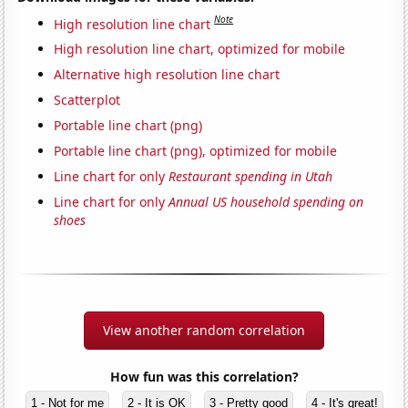
Note
High resolution line chart
High resolution line chart, optimized for mobile
Alternative high resolution line chart
Scatterplot
Portable line chart (png)
Portable line chart (png), optimized for mobile
Line chart for only
Restaurant spending in Utah
Line chart for only
Annual US household spending on
shoes
View another random correlation
How fun was this correlation?
1 - Not for me
2 - It is OK
3 - Pretty good
4 - It's great!