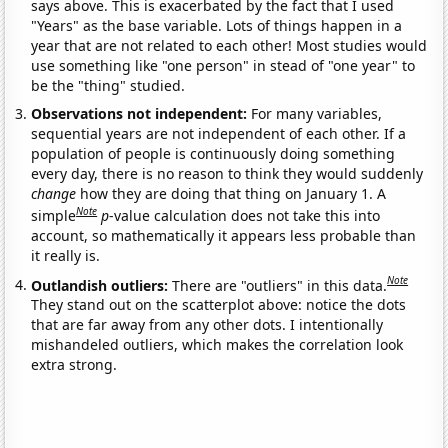
says above. This is exacerbated by the fact that I used
"Years" as the base variable. Lots of things happen in a
year that are not related to each other! Most studies would
use something like "one person" in stead of "one year" to
be the "thing" studied.
Observations not independent:
For many variables,
sequential years are not independent of each other. If a
population of people is continuously doing something
every day, there is no reason to think they would suddenly
change
how they are doing that thing on January 1. A
Note
simple
p
-value calculation does not take this into
account, so mathematically it appears less probable than
it really is.
Note
Outlandish outliers:
There are "outliers" in this data.
They stand out on the scatterplot above: notice the dots
that are far away from any other dots. I intentionally
mishandeled outliers, which makes the correlation look
extra strong.