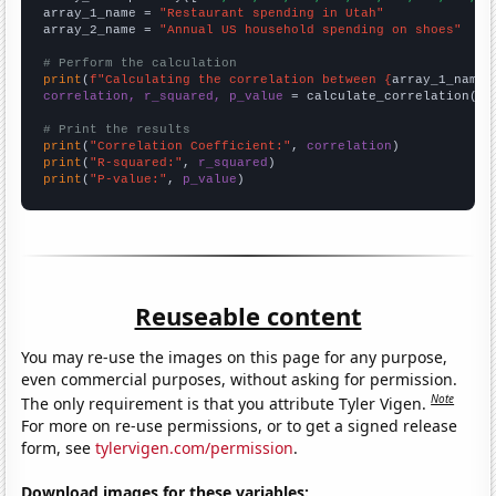
array_1_name = 
"Restaurant spending in Utah"
array_2_name = 
"Annual US household spending on shoes"
# Perform the calculation
print
(
f"Calculating the correlation between {
array_1_name
}
correlation, r_squared, p_value
 = calculate_correlation(
ar
# Print the results
print
(
"Correlation Coefficient:"
, 
correlation
print
(
"R-squared:"
, 
r_squared
print
(
"P-value:"
, 
p_value
)
Reuseable content
You may re-use the images on this page for any purpose,
even commercial purposes, without asking for permission.
Note
The only requirement is that you attribute Tyler Vigen.
For more on re-use permissions, or to get a signed release
form, see
tylervigen.com/permission
.
Download images for these variables: