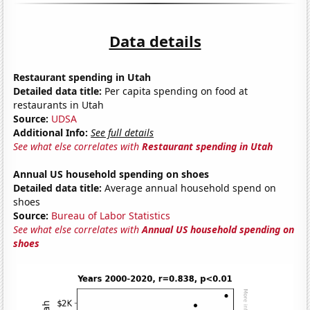
Data details
Restaurant spending in Utah
Detailed data title:
Per capita spending on food at
restaurants in Utah
Source:
UDSA
Additional Info:
See full details
See what else correlates with
Restaurant spending in Utah
Annual US household spending on shoes
Detailed data title:
Average annual household spend on
shoes
Source:
Bureau of Labor Statistics
See what else correlates with
Annual US household spending on
shoes