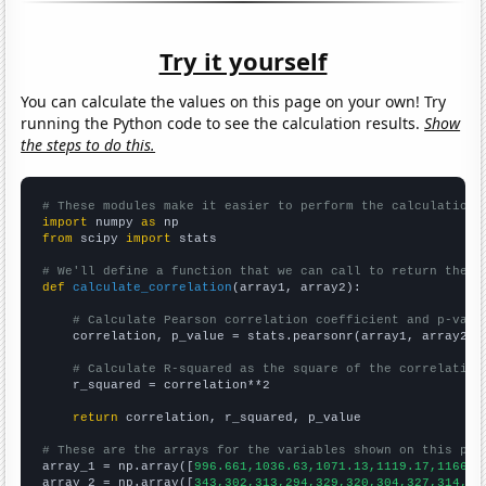
Try it yourself
You can calculate the values on this page on your own! Try
running the Python code to see the calculation results.
Show
the steps to do this.
# These modules make it easier to perform the calculation
import
 numpy 
as
from
 scipy 
import
 stats

# We'll define a function that we can call to return the c
def
calculate_correlation
(array1, array2):

# Calculate Pearson correlation coefficient and p-valu
    correlation, p_value = stats.pearsonr(array1, array2)

# Calculate R-squared as the square of the correlation
    r_squared = correlation**2

return
 correlation, r_squared, p_value

# These are the arrays for the variables shown on this pag

array_1 = np.array([
996.661,1036.63,1071.13,1119.17,1166.1
array_2 = np.array([
343,302,313,294,329,320,304,327,314,32