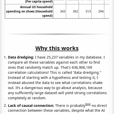
(Per capita spend)
Annual US household
spending on shoes (Household
343
302
313
294
3
spend)
Why this works
Data dredging:
I have 25,237 variables in my database. I
compare all these variables against each other to find
ones that randomly match up. That's 636,906,169
correlation calculations! This is called “data dredging.”
Instead of starting with a hypothesis and testing it, I
instead abused the data to see what correlations shake
out. It’s a dangerous way to go about analysis, because
any sufficiently large dataset will yield strong correlations
completely at random.
Note
Lack of causal connection:
There is probably
no direct
connection between these variables, despite what the AI