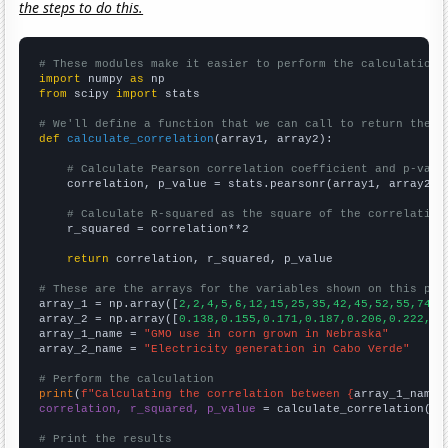
the steps to do this.
# These modules make it easier to perform the calculation
import
 numpy 
as
from
 scipy 
import
 stats

# We'll define a function that we can call to return the c
def
calculate_correlation
(array1, array2):

# Calculate Pearson correlation coefficient and p-valu
    correlation, p_value = stats.pearsonr(array1, array2)

# Calculate R-squared as the square of the correlation
    r_squared = correlation**2

return
 correlation, r_squared, p_value

# These are the arrays for the variables shown on this pag

array_1 = np.array([
2,2,4,5,6,12,15,25,35,42,45,52,55,74,7
array_2 = np.array([
0.138,0.155,0.171,0.187,0.206,0.222,0.
array_1_name = 
"GMO use in corn grown in Nebraska"
array_2_name = 
"Electricity generation in Cabo Verde"
# Perform the calculation
print
(
f"Calculating the correlation between {
array_1_name
}
correlation, r_squared, p_value
 = calculate_correlation(
ar
# Print the results