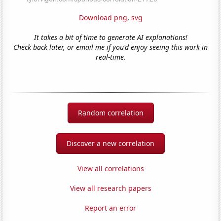
Download png
,
svg
It takes a bit of time to generate AI explanations!
Check back later, or email me if you'd enjoy seeing this work in
real-time.
Random correlation
Discover a new correlation
View all correlations
View all research papers
Report an error