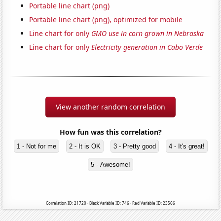
Portable line chart (png)
Portable line chart (png), optimized for mobile
Line chart for only
GMO use in corn grown in Nebraska
Line chart for only
Electricity generation in Cabo Verde
View another random correlation
How fun was this correlation?
1 - Not for me
2 - It is OK
3 - Pretty good
4 - It's great!
5 - Awesome!
Correlation ID: 21720 · Black Variable ID: 746 · Red Variable ID: 23566