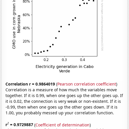
Correlation r = 0.9864019
(
Pearson correlation coefficient
)
Correlation is a measure of how much the variables move
together. If it is 0.99, when one goes up the other goes up. If
it is 0.02, the connection is very weak or non-existent. If it is
-0.99, then when one goes up the other goes down. If it is
1.00, you probably messed up your correlation function.
2
r
= 0.9729887
(
Coefficient of determination
)