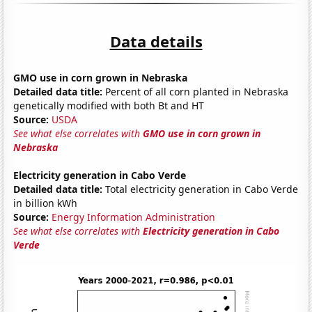
Data details
GMO use in corn grown in Nebraska
Detailed data title:
Percent of all corn planted in Nebraska
genetically modified with both Bt and HT
Source:
USDA
See what else correlates with
GMO use in corn grown in
Nebraska
Electricity generation in Cabo Verde
Detailed data title:
Total electricity generation in Cabo Verde
in billion kWh
Source:
Energy Information Administration
See what else correlates with
Electricity generation in Cabo
Verde