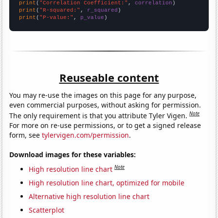
print
(
"Correlation Coefficient:"
, 
correlation
print
(
"R-squared:"
, 
r_squared
print
(
"P-value:"
, 
p_value
)
Reuseable content
You may re-use the images on this page for any purpose,
even commercial purposes, without asking for permission.
Note
The only requirement is that you attribute Tyler Vigen.
For more on re-use permissions, or to get a signed release
form, see
tylervigen.com/permission
.
Download images for these variables:
Note
High resolution line chart
High resolution line chart, optimized for mobile
Alternative high resolution line chart
Scatterplot