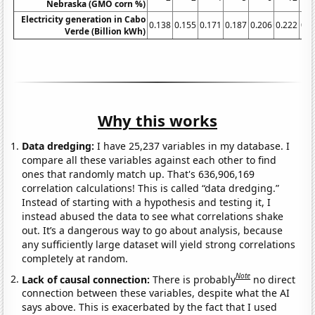
Nebraska (GMO corn %)
Electricity generation in Cabo
0.138
0.155
0.171
0.187
0.206
0.222
0.2
Verde (Billion kWh)
Why this works
Data dredging:
I have 25,237 variables in my database. I
compare all these variables against each other to find
ones that randomly match up. That's 636,906,169
correlation calculations! This is called “data dredging.”
Instead of starting with a hypothesis and testing it, I
instead abused the data to see what correlations shake
out. It’s a dangerous way to go about analysis, because
any sufficiently large dataset will yield strong correlations
completely at random.
Note
Lack of causal connection:
There is probably
no direct
connection between these variables, despite what the AI
says above. This is exacerbated by the fact that I used