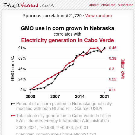
about
·
email me
·
subscribe
Spurious correlation #21,720 ·
View random