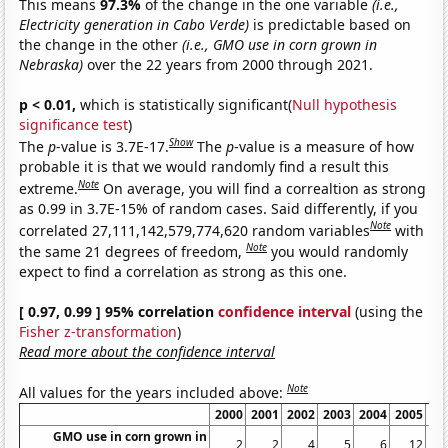
This means
97.3%
of the change in the one variable
(i.e.,
Electricity generation in Cabo Verde)
is predictable based on
the change in the other
(i.e., GMO use in corn grown in
Nebraska)
over the 22 years from 2000 through 2021.
p < 0.01,
which is statistically significant(
Null hypothesis
significance test
)
Show
The
p
-value is 3.7E-17.
The
p
-value is a measure of how
probable it is that we would randomly find a result this
Note
extreme.
On average, you will find a correaltion as strong
as 0.99 in 3.7E-15% of random cases. Said differently, if you
Note
correlated 27,111,142,579,774,620 random variables
with
Note
the same 21 degrees of freedom,
you would randomly
expect to find a correlation as strong as this one.
[ 0.97, 0.99 ] 95% correlation
confidence interval
(using the
Fisher z-transformation
)
Read more about the confidence interval
Note
All values for the years included above:
2000
2001
2002
2003
2004
2005
20
GMO use in corn grown in
2
2
4
5
6
12