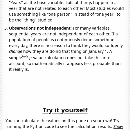
"Years" as the base variable. Lots of things happen in a
year that are not related to each other! Most studies would
use something like "one person" in stead of "one year" to
be the "thing" studied.
Observations not independent:
For many variables,
sequential years are not independent of each other. If a
population of people is continuously doing something
every day, there is no reason to think they would suddenly
change
how they are doing that thing on January 1. A
Note
simple
p
-value calculation does not take this into
account, so mathematically it appears less probable than
it really is.
Try it yourself
You can calculate the values on this page on your own! Try
running the Python code to see the calculation results.
Show