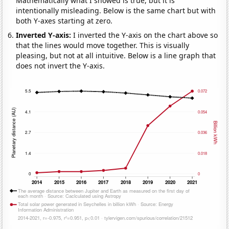
Mathematically what I showed is true, but it is
intentionally misleading. Below is the same chart but with
both Y-axes starting at zero.
Inverted Y-axis:
I inverted the Y-axis on the chart above so
that the lines would move together. This is visually
pleasing, but not at all intuitive. Below is a line graph that
does not invert the Y-axis.