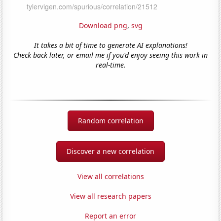
Download png
,
svg
It takes a bit of time to generate AI explanations!
Check back later, or email me if you'd enjoy seeing this work in
real-time.
Random correlation
Discover a new correlation
View all correlations
View all research papers
Report an error