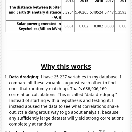
2014
2015
2016
2017
2018
The distance between Jupiter
and Earth (Planetary distance
5.3954
5.46265
5.48524
5.447
5.35932
5
(AU))
Solar power generated in
0.001
0.002
0.002
0.003
0.005
Seychelles (Billion kWh)
Why this works
Data dredging:
I have 25,237 variables in my database. I
compare all these variables against each other to find
ones that randomly match up. That's 636,906,169
correlation calculations! This is called “data dredging.”
Instead of starting with a hypothesis and testing it, I
instead abused the data to see what correlations shake
out. It’s a dangerous way to go about analysis, because
any sufficiently large dataset will yield strong correlations
completely at random.
Note