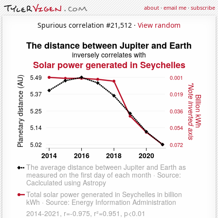
about
·
email me
·
subscribe
Spurious correlation #21,512 ·
View random