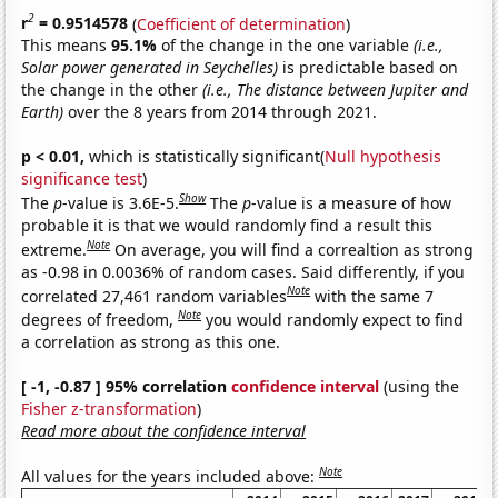
2
r
= 0.9514578
(
Coefficient of determination
)
This means
95.1%
of the change in the one variable
(i.e.,
Solar power generated in Seychelles)
is predictable based on
the change in the other
(i.e., The distance between Jupiter and
Earth)
over the 8 years from 2014 through 2021.
p < 0.01,
which is statistically significant(
Null hypothesis
significance test
)
Show
The
p
-value is 3.6E-5.
The
p
-value is a measure of how
probable it is that we would randomly find a result this
Note
extreme.
On average, you will find a correaltion as strong
as -0.98 in 0.0036% of random cases. Said differently, if you
Note
correlated 27,461 random variables
with the same 7
Note
degrees of freedom,
you would randomly expect to find
a correlation as strong as this one.
[ -1, -0.87 ] 95% correlation
confidence interval
(using the
Fisher z-transformation
)
Read more about the confidence interval
Note
All values for the years included above: