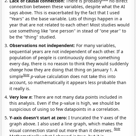
Lack of causal connection:
There is probably
no direct
connection between these variables, despite what the AI
says above. This is exacerbated by the fact that I used
"Years" as the base variable. Lots of things happen in a
year that are not related to each other! Most studies would
use something like "one person" in stead of "one year" to
be the "thing" studied.
Observations not independent:
For many variables,
sequential years are not independent of each other. If a
population of people is continuously doing something
every day, there is no reason to think they would suddenly
change
how they are doing that thing on January 1. A
Note
simple
p
-value calculation does not take this into
account, so mathematically it appears less probable than
it really is.
Very low
n
:
There are not many data points included in
this analysis. Even if the p-value is high, we should be
suspicious of using so few datapoints in a correlation.
Y-axis doesn't start at zero:
I truncated the Y-axes of the
graph above. I also used a line graph, which makes the
Note
visual connection stand out more than it deserves.