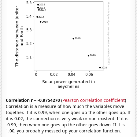
Correlation r = -0.9754270
(
Pearson correlation coefficient
)
Correlation is a measure of how much the variables move
together. If it is 0.99, when one goes up the other goes up. If
it is 0.02, the connection is very weak or non-existent. If it is
-0.99, then when one goes up the other goes down. If it is
1.00, you probably messed up your correlation function.