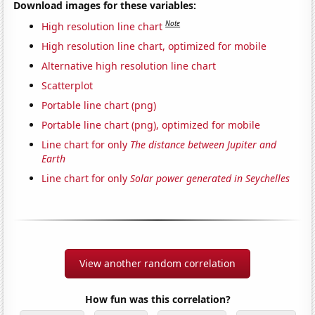
Download images for these variables:
Note
High resolution line chart
High resolution line chart, optimized for mobile
Alternative high resolution line chart
Scatterplot
Portable line chart (png)
Portable line chart (png), optimized for mobile
Line chart for only
The distance between Jupiter and
Earth
Line chart for only
Solar power generated in Seychelles
View another random correlation
How fun was this correlation?