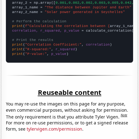
array_2 = np.array([
0.001,0.002,0.002,0.003,0.005,0.042,0.
array_1_name = 
"The distance between Jupiter and Earth"
array_2_name = 
"Solar power generated in Seychelles"
# Perform the calculation
print
(
f"Calculating the correlation between {
array_1_name
}
correlation, r_squared, p_value
 = calculate_correlation(
ar
# Print the results
print
(
"Correlation Coefficient:"
, 
correlation
print
(
"R-squared:"
, 
r_squared
print
(
"P-value:"
, 
p_value
)
Reuseable content
You may re-use the images on this page for any purpose,
even commercial purposes, without asking for permission.
Note
The only requirement is that you attribute Tyler Vigen.
For more on re-use permissions, or to get a signed release
form, see
tylervigen.com/permission
.