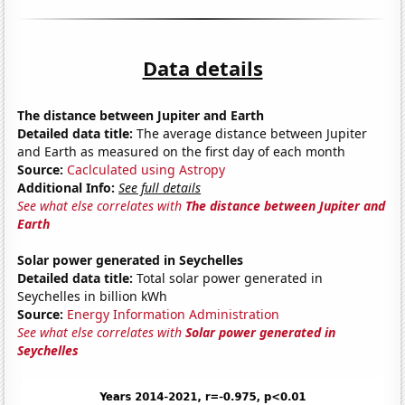
Data details
The distance between Jupiter and Earth
Detailed data title:
The average distance between Jupiter
and Earth as measured on the first day of each month
Source:
Caclculated using Astropy
Additional Info:
See full details
See what else correlates with
The distance between Jupiter and
Earth
Solar power generated in Seychelles
Detailed data title:
Total solar power generated in
Seychelles in billion kWh
Source:
Energy Information Administration
See what else correlates with
Solar power generated in
Seychelles