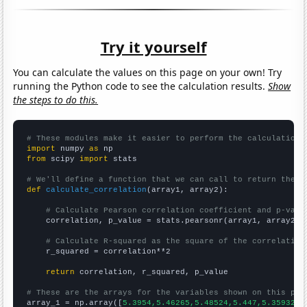
Try it yourself
You can calculate the values on this page on your own! Try
running the Python code to see the calculation results.
Show
the steps to do this.
# These modules make it easier to perform the calculation
import
 numpy 
as
from
 scipy 
import
 stats

# We'll define a function that we can call to return the c
def
calculate_correlation
(array1, array2):

# Calculate Pearson correlation coefficient and p-valu
    correlation, p_value = stats.pearsonr(array1, array2)

# Calculate R-squared as the square of the correlation
    r_squared = correlation**2

return
 correlation, r_squared, p_value

# These are the arrays for the variables shown on this pag

array_1 = np.array([
5.3954,5.46265,5.48524,5.447,5.35932,5