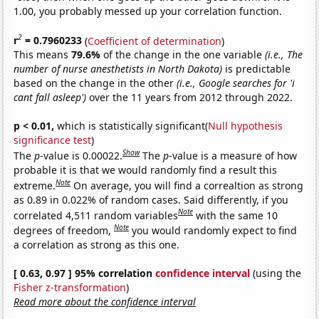
1.00, you probably messed up your correlation function.
2
r
= 0.7960233
(
Coefficient of determination
)
This means
79.6%
of the change in the one variable
(i.e., The
number of nurse anesthetists in North Dakota)
is predictable
based on the change in the other
(i.e., Google searches for 'i
cant fall asleep')
over the 11 years from 2012 through 2022.
p < 0.01,
which is statistically significant(
Null hypothesis
significance test
)
Show
The
p
-value is 0.00022.
The
p
-value is a measure of how
probable it is that we would randomly find a result this
Note
extreme.
On average, you will find a correaltion as strong
as 0.89 in 0.022% of random cases. Said differently, if you
Note
correlated 4,511 random variables
with the same 10
Note
degrees of freedom,
you would randomly expect to find
a correlation as strong as this one.
[ 0.63, 0.97 ] 95% correlation
confidence interval
(using the
Fisher z-transformation
)
Read more about the confidence interval