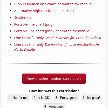
High resolution line chart, optimized for mobile
Alternative high resolution line chart
Scatterplot
Portable line chart (png)
Portable line chart (png), optimized for mobile
Line chart for only
Google searches for 'i cant fall asleep'
Line chart for only
The number of nurse anesthetists in
North Dakota
View another random correlation
How fun was this correlation?
1 - Not for me
2 - It is OK
3 - Pretty good
4 - It's great!
5 - Awesome!