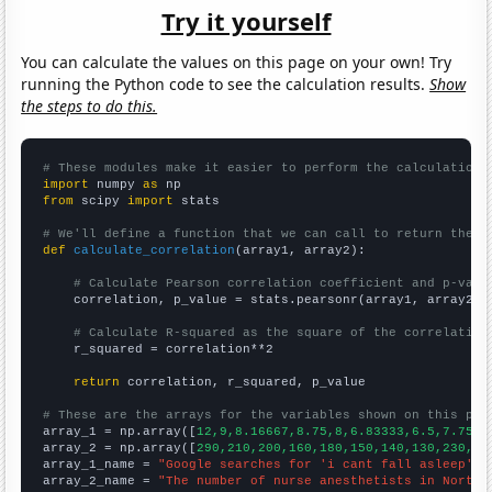
Try it yourself
You can calculate the values on this page on your own! Try
running the Python code to see the calculation results.
Show
the steps to do this.
# These modules make it easier to perform the calculation
import
 numpy 
as
from
 scipy 
import
 stats

# We'll define a function that we can call to return the c
def
calculate_correlation
(array1, array2):

# Calculate Pearson correlation coefficient and p-valu
    correlation, p_value = stats.pearsonr(array1, array2)

# Calculate R-squared as the square of the correlation
    r_squared = correlation**2

return
 correlation, r_squared, p_value

# These are the arrays for the variables shown on this pag

array_1 = np.array([
12,9,8.16667,8.75,8,6.83333,6.5,7.75,9
array_2 = np.array([
290,210,200,160,180,150,140,130,230,13
array_1_name = 
"Google searches for 'i cant fall asleep'"
array_2_name = 
"The number of nurse anesthetists in North 