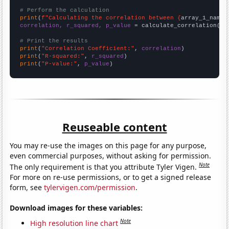
# Perform the calculation
print
(
f"Calculating the correlation between {
array_1_name
}
correlation, r_squared, p_value
 = calculate_correlation(
ar
# Print the results
print
(
"Correlation Coefficient:"
, 
correlation
print
(
"R-squared:"
, 
r_squared
print
(
"P-value:"
, 
p_value
)
Reuseable content
You may re-use the images on this page for any purpose,
even commercial purposes, without asking for permission.
Note
The only requirement is that you attribute Tyler Vigen.
For more on re-use permissions, or to get a signed release
form, see
tylervigen.com/permission
.
Download images for these variables:
Note
High resolution line chart