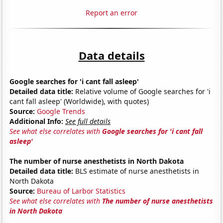
Report an error
Data details
Google searches for 'i cant fall asleep'
Detailed data title:
Relative volume of Google searches for 'i
cant fall asleep' (Worldwide), with quotes)
Source:
Google Trends
Additional Info:
See full details
See what else correlates with
Google searches for 'i cant fall
asleep'
The number of nurse anesthetists in North Dakota
Detailed data title:
BLS estimate of nurse anesthetists in
North Dakota
Source:
Bureau of Larbor Statistics
See what else correlates with
The number of nurse anesthetists
in North Dakota