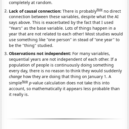
completely at random.
Note
Lack of causal connection:
There is probably
no direct
connection between these variables, despite what the AI
says above. This is exacerbated by the fact that I used
"Years" as the base variable. Lots of things happen in a
year that are not related to each other! Most studies would
use something like "one person" in stead of "one year" to
be the "thing" studied.
Observations not independent:
For many variables,
sequential years are not independent of each other. If a
population of people is continuously doing something
every day, there is no reason to think they would suddenly
change
how they are doing that thing on January 1. A
Note
simple
p
-value calculation does not take this into
account, so mathematically it appears less probable than
it really is.