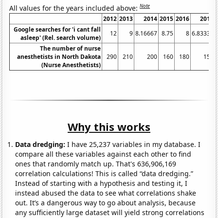
Note
All values for the years included above:
2012
2013
2014
2015
2016
2017
Google searches for 'i cant fall
12
9
8.16667
8.75
8
6.83333
asleep' (Rel. search volume)
The number of nurse
anesthetists in North Dakota
290
210
200
160
180
150
(Nurse Anesthetists)
Why this works
Data dredging:
I have 25,237 variables in my database. I
compare all these variables against each other to find
ones that randomly match up. That's 636,906,169
correlation calculations! This is called “data dredging.”
Instead of starting with a hypothesis and testing it, I
instead abused the data to see what correlations shake
out. It’s a dangerous way to go about analysis, because
any sufficiently large dataset will yield strong correlations