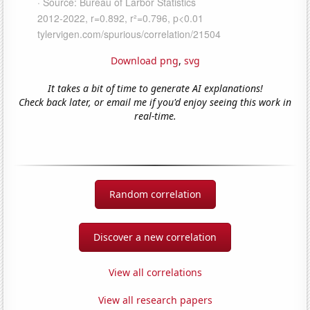
Download png
,
svg
It takes a bit of time to generate AI explanations!
Check back later, or email me if you'd enjoy seeing this work in
real-time.
Random correlation
Discover a new correlation
View all correlations
View all research papers