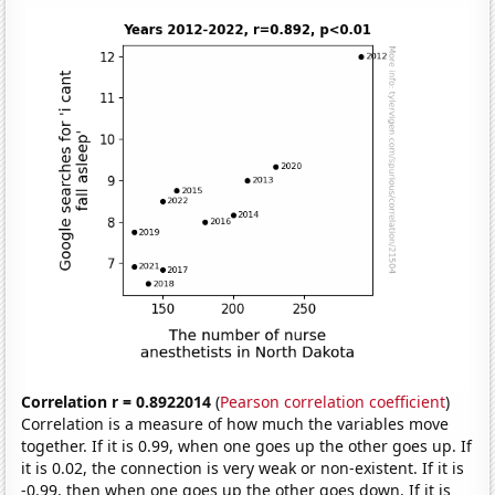
Correlation r = 0.8922014
(
Pearson correlation coefficient
)
Correlation is a measure of how much the variables move
together. If it is 0.99, when one goes up the other goes up. If
it is 0.02, the connection is very weak or non-existent. If it is
-0.99, then when one goes up the other goes down. If it is