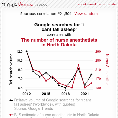
about
·
email me
·
subscribe
Spurious correlation #21,504 ·
View random