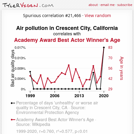
about
·
email me
·
subscribe
Spurious correlation #21,466 ·
View random