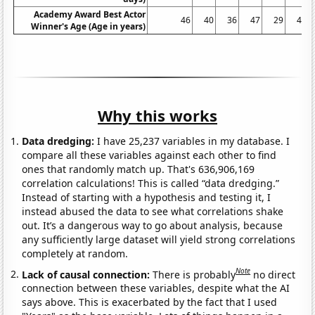
Academy Award Best Actor
46
40
36
47
29
43
Winner's Age (Age in years)
Why this works
Data dredging:
I have 25,237 variables in my database. I
compare all these variables against each other to find
ones that randomly match up. That's 636,906,169
correlation calculations! This is called “data dredging.”
Instead of starting with a hypothesis and testing it, I
instead abused the data to see what correlations shake
out. It’s a dangerous way to go about analysis, because
any sufficiently large dataset will yield strong correlations
completely at random.
Note
Lack of causal connection:
There is probably
no direct
connection between these variables, despite what the AI
says above. This is exacerbated by the fact that I used