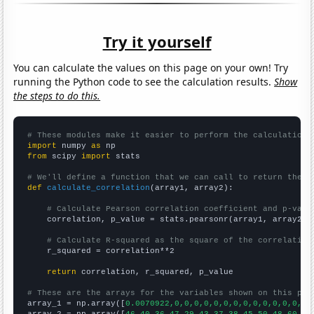
Try it yourself
You can calculate the values on this page on your own! Try
running the Python code to see the calculation results.
Show
the steps to do this.
# These modules make it easier to perform the calculation
import
 numpy 
as
from
 scipy 
import
 stats

# We'll define a function that we can call to return the c
def
calculate_correlation
(array1, array2):

# Calculate Pearson correlation coefficient and p-valu
    correlation, p_value = stats.pearsonr(array1, array2)

# Calculate R-squared as the square of the correlation
    r_squared = correlation**2

return
 correlation, r_squared, p_value

# These are the arrays for the variables shown on this pag

array_1 = np.array([
0.0070922,0,0,0,0,0,0,0,0,0,0,0,0,0,0,
array_2 = np.array([
46,40,36,47,29,43,37,38,45,50,48,60,39