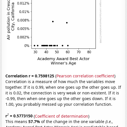
Correlation r = 0.7598125
(
Pearson correlation coefficient
)
Correlation is a measure of how much the variables move
together. If it is 0.99, when one goes up the other goes up. If
it is 0.02, the connection is very weak or non-existent. If it is
-0.99, then when one goes up the other goes down. If it is
1.00, you probably messed up your correlation function.
2
r
= 0.5773150
(
Coefficient of determination
)
This means
57.7%
of the change in the one variable
(i.e.,