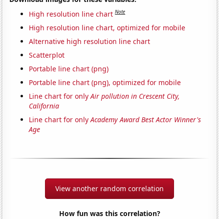
Note
High resolution line chart
High resolution line chart, optimized for mobile
Alternative high resolution line chart
Scatterplot
Portable line chart (png)
Portable line chart (png), optimized for mobile
Line chart for only
Air pollution in Crescent City,
California
Line chart for only
Academy Award Best Actor Winner's
Age
View another random correlation
How fun was this correlation?