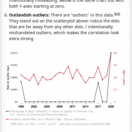
intentionally misleading. Below is the same chart but with
both Y-axes starting at zero.
Note
Outlandish outliers:
There are "outliers" in this data.
They stand out on the scatterplot above: notice the dots
that are far away from any other dots. I intentionally
mishandeled outliers, which makes the correlation look
extra strong.