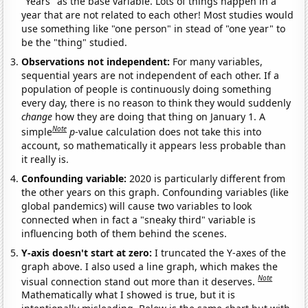
"Years" as the base variable. Lots of things happen in a
year that are not related to each other! Most studies would
use something like "one person" in stead of "one year" to
be the "thing" studied.
Observations not independent:
For many variables,
sequential years are not independent of each other. If a
population of people is continuously doing something
every day, there is no reason to think they would suddenly
change
how they are doing that thing on January 1. A
Note
simple
p
-value calculation does not take this into
account, so mathematically it appears less probable than
it really is.
Confounding variable:
2020 is particularly different from
the other years on this graph. Confounding variables (like
global pandemics) will cause two variables to look
connected when in fact a "sneaky third" variable is
influencing both of them behind the scenes.
Y-axis doesn't start at zero:
I truncated the Y-axes of the
graph above. I also used a line graph, which makes the
Note
visual connection stand out more than it deserves.
Mathematically what I showed is true, but it is