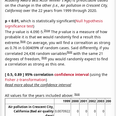
Academy Award Best Actor Winner's Age)
is predictable based
on the change in the other
(i.e., Air pollution in Crescent City,
California)
over the 22 years from 1999 through 2020.
p < 0.01,
which is statistically significant(
Null hypothesis
significance test
)
Show
The
p
-value is 4.09E-5.
The
p
-value is a measure of how
probable it is that we would randomly find a result this
Note
extreme.
On average, you will find a correaltion as strong
as 0.76 in 0.00409% of random cases. Said differently, if you
Note
correlated 24,436 random variables
with the same 21
Note
degrees of freedom,
you would randomly expect to find
a correlation as strong as this one.
[ 0.5, 0.89 ] 95% correlation
confidence interval
(using the
Fisher z-transformation
)
Read more about the confidence interval
Note
All values for the years included above:
1999
2000
2001
2002
2003
2004
Air pollution in Crescent City,
California (Bad air quality
0.0070922
0
0
0
0
0
days)