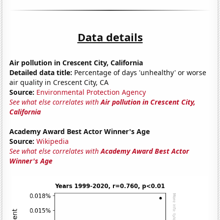
Data details
Air pollution in Crescent City, California
Detailed data title:
Percentage of days 'unhealthy' or worse
air quality in Crescent City, CA
Source:
Environmental Protection Agency
See what else correlates with
Air pollution in Crescent City,
California
Academy Award Best Actor Winner's Age
Source:
Wikipedia
See what else correlates with
Academy Award Best Actor
Winner's Age