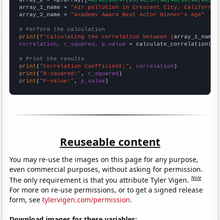
array_1_name = 
"Air pollution in Crescent City, California
array_2_name = 
"Academy Award Best Actor Winner's Age"
# Perform the calculation
print
(
f"Calculating the correlation between {
array_1_name
}
correlation, r_squared, p_value
 = calculate_correlation(
ar
# Print the results
print
(
"Correlation Coefficient:"
, 
correlation
print
(
"R-squared:"
, 
r_squared
print
(
"P-value:"
, 
p_value
)
Reuseable content
You may re-use the images on this page for any purpose,
even commercial purposes, without asking for permission.
Note
The only requirement is that you attribute Tyler Vigen.
For more on re-use permissions, or to get a signed release
form, see
tylervigen.com/permission
.
Download images for these variables: