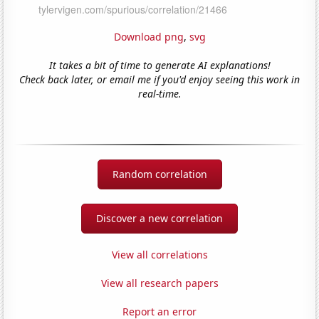
Download png
,
svg
It takes a bit of time to generate AI explanations!
Check back later, or email me if you'd enjoy seeing this work in
real-time.
Random correlation
Discover a new correlation
View all correlations
View all research papers
Report an error