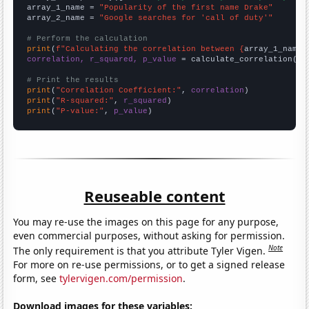
array_1_name = 
"Popularity of the first name Drake"
array_2_name = 
"Google searches for 'call of duty'"
# Perform the calculation
print
(
f"Calculating the correlation between {
array_1_name
}
correlation, r_squared, p_value
 = calculate_correlation(
ar
# Print the results
print
(
"Correlation Coefficient:"
, 
correlation
print
(
"R-squared:"
, 
r_squared
print
(
"P-value:"
, 
p_value
)
Reuseable content
You may re-use the images on this page for any purpose,
even commercial purposes, without asking for permission.
Note
The only requirement is that you attribute Tyler Vigen.
For more on re-use permissions, or to get a signed release
form, see
tylervigen.com/permission
.
Download images for these variables: