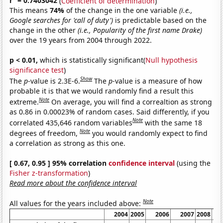
r
= 0.7403042
(
Coefficient of determination
)
This means
74%
of the change in the one variable
(i.e.,
Google searches for 'call of duty')
is predictable based on the
change in the other
(i.e., Popularity of the first name Drake)
over the 19 years from 2004 through 2022.
p < 0.01,
which is statistically significant(
Null hypothesis
significance test
)
Show
The
p
-value is 2.3E-6.
The
p
-value is a measure of how
probable it is that we would randomly find a result this
Note
extreme.
On average, you will find a correaltion as strong
as 0.86 in 0.00023% of random cases. Said differently, if you
Note
correlated 435,646 random variables
with the same 18
Note
degrees of freedom,
you would randomly expect to find
a correlation as strong as this one.
[ 0.67, 0.95 ] 95% correlation
confidence interval
(using the
Fisher z-transformation
)
Read more about the confidence interval
Note
All values for the years included above:
2004
2005
2006
2007
2008