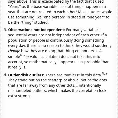
says above. This is exacerbated by the fact that I used
"Years" as the base variable. Lots of things happen in a
year that are not related to each other! Most studies would
use something like "one person" in stead of "one year" to
be the "thing" studied.
Observations not independent:
For many variables,
sequential years are not independent of each other. If a
population of people is continuously doing something
every day, there is no reason to think they would suddenly
change
how they are doing that thing on January 1. A
Note
simple
p
-value calculation does not take this into
account, so mathematically it appears less probable than
it really is.
Note
Outlandish outliers:
There are "outliers" in this data.
They stand out on the scatterplot above: notice the dots
that are far away from any other dots. I intentionally
mishandeled outliers, which makes the correlation look
extra strong.