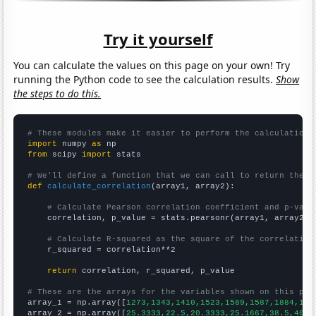
Try it yourself
You can calculate the values on this page on your own! Try
running the Python code to see the calculation results.
Show
the steps to do this.
# These modules make it easier to perform the calculation
import
 numpy 
as
from
 scipy 
import
 stats

# We'll define a function that we can call to return the c
def
calculate_correlation
(array1, array2):

# Calculate Pearson correlation coefficient and p-valu
    correlation, p_value = stats.pearsonr(array1, array2)

# Calculate R-squared as the square of the correlation
    r_squared = correlation**2

return
 correlation, r_squared, p_value

# These are the arrays for the variables shown on this pag

array_1 = np.array([
1273,1343,1410,1523,1589,1587,1884,160
array_2 = np.array([
25.3333,22.5,20.3333,25.1667,38.5,40.4