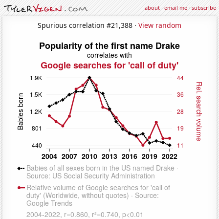
about
·
email me
·
subscribe
Spurious correlation #21,388 ·
View random