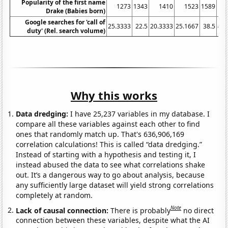
Popularity of the first name
1273
1343
1410
1523
1589
Drake (Babies born)
Google searches for 'call of
25.3333
22.5
20.3333
25.1667
38.5
40.
duty' (Rel. search volume)
Why this works
Data dredging:
I have 25,237 variables in my database. I
compare all these variables against each other to find
ones that randomly match up. That's 636,906,169
correlation calculations! This is called “data dredging.”
Instead of starting with a hypothesis and testing it, I
instead abused the data to see what correlations shake
out. It’s a dangerous way to go about analysis, because
any sufficiently large dataset will yield strong correlations
completely at random.
Note
Lack of causal connection:
There is probably
no direct
connection between these variables, despite what the AI