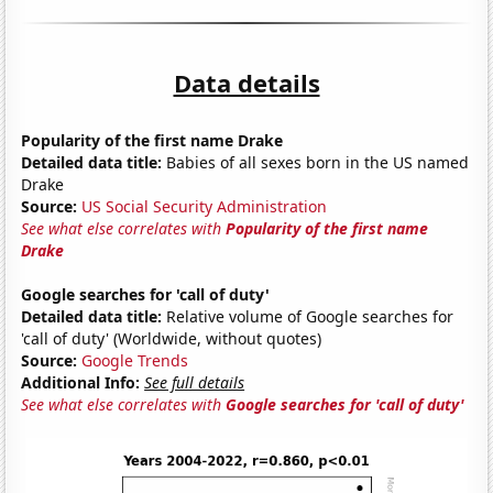
Data details
Popularity of the first name Drake
Detailed data title:
Babies of all sexes born in the US named
Drake
Source:
US Social Security Administration
See what else correlates with
Popularity of the first name
Drake
Google searches for 'call of duty'
Detailed data title:
Relative volume of Google searches for
'call of duty' (Worldwide, without quotes)
Source:
Google Trends
Additional Info:
See full details
See what else correlates with
Google searches for 'call of duty'