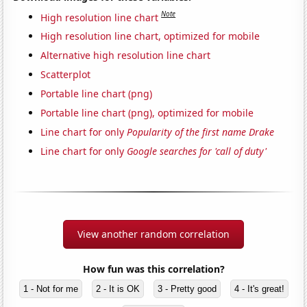
Note
High resolution line chart
High resolution line chart, optimized for mobile
Alternative high resolution line chart
Scatterplot
Portable line chart (png)
Portable line chart (png), optimized for mobile
Line chart for only
Popularity of the first name Drake
Line chart for only
Google searches for 'call of duty'
View another random correlation
How fun was this correlation?
1 - Not for me
2 - It is OK
3 - Pretty good
4 - It's great!