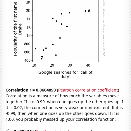
Correlation r = 0.8604093
(
Pearson correlation coefficient
)
Correlation is a measure of how much the variables move
together. If it is 0.99, when one goes up the other goes up. If
it is 0.02, the connection is very weak or non-existent. If it is
-0.99, then when one goes up the other goes down. If it is
1.00, you probably messed up your correlation function.
2