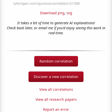
Download png
,
svg
It takes a bit of time to generate AI explanations!
Check back later, or email me if you'd enjoy seeing this work in
real-time.
Random correlation
Discover a new correlation
View all correlations
View all research papers
Report an error