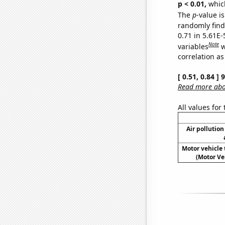
p < 0.01,
which 
The
p
-value is
randomly find 
0.71 in 5.61E-
Note
variables
w
correlation as
[ 0.51, 0.84 ]
Read more abou
All values for
Air pollution
Motor vehicle t
(Motor Ve