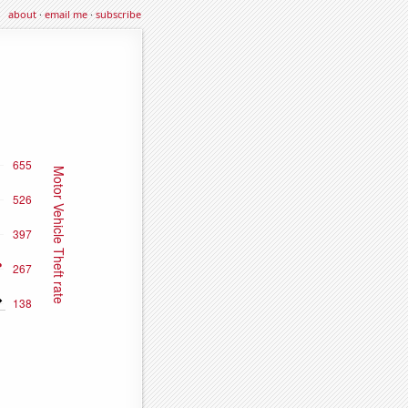
about
·
email me
·
subscribe