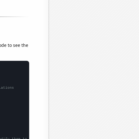
ode to see the
lations
odify them to be any two sets of numbers