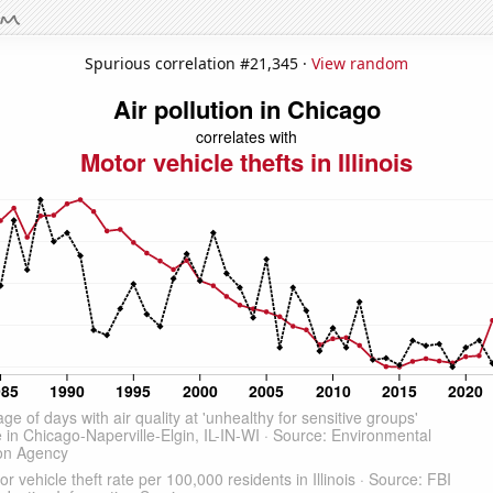
Spurious correlation #21,345 ·
View random