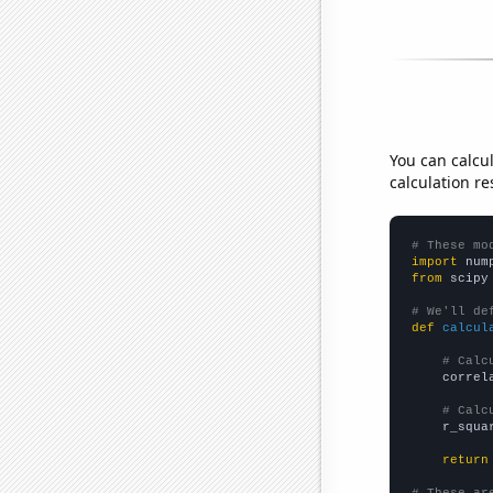
You can calcu
calculation re
# These mo
import
 num
from
 scipy
# We'll de
def
calcul
# Calc
    correl
# Calc
    r_squa
return
# These ar