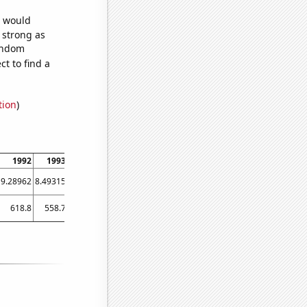
e would
s strong as
random
t to find a
tion
)
1992
1993
1994
1995
1996
1997
1998
1999
2000
9.28962
8.49315
12.6027
16.4384
11.7486
9.86301
17.2603
21.0959
16.9399
618.8
558.7
563.5
523
490.2
465.9
439.5
467.2
404.7