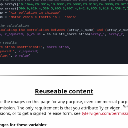
np.array([
16.1644,26.3014,18.6301,29.5082,23.0137,24.3836,20.821
np.array([
590.9,629.4,539.5,605.3,607.4,642.8,655.3,618.8,558.7,
me = 
"Air pollution in Chicago"
me = 
"Motor vehicle thefts in Illinois"
the calculation
lculating the correlation between {
array_1_name
} and {
array_2_na
n, r_squared, p_value
 = calculate_correlation(
array_1
, 
array_2
)

e results
relation Coefficient:"
, 
correlation
quared:"
, 
r_squared
alue:"
, 
p_value
)
Reuseable content
e the images on this page for any purpose, even commercial purp
Not
mission. The only requirement is that you attribute Tyler Vigen.
sions, or to get a signed release form, see
tylervigen.com/permiss
es for these variables: