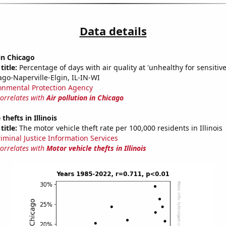
Data details
 in Chicago
title:
Percentage of days with air quality at 'unhealthy for sensitiv
ago-Naperville-Elgin, IL-IN-WI
onmental Protection Agency
correlates with
Air pollution in Chicago
thefts in Illinois
title:
The motor vehicle theft rate per 100,000 residents in Illinois
riminal Justice Information Services
correlates with
Motor vehicle thefts in Illinois