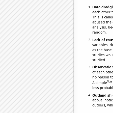
Data dredgi
each other t
This is call
abused the d
analysis, be
random.
Lack of cau
variables, d
as the base 
studies woul
studied.
Observatio
of each othe
no reason t
Note
A simple
less probable
Outlandish 
above: notic
outliers, wh