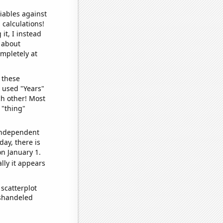
iables against
 calculations!
it, I instead
o about
ompletely at
 these
I used "Years"
ch other! Most
 "thing"
 independent
day, there is
n January 1.
lly it appears
scatterplot
ishandeled