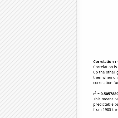
Correlation r
Correlation i
up the other go
then when one
correlation fu
2
r
= 0.505788
This means
5
predictable b
from 1985 th