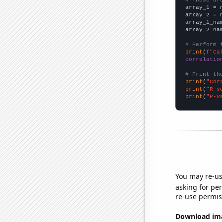

array_1 = 
array_2 = 
array_1_na
array_2_na
# Perform 
print
(
f"Ca
correlatio
# Print th
print
(
"Cor
print
(
"R-s
print
(
"P-v
You may re-us
asking for per
re-use permis
Download imag