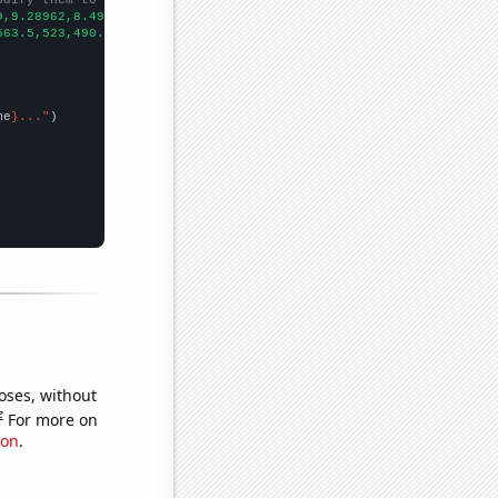
9,9.28962,8.49315,12.6027,16.4384,11.7486,9.86301,17.2603,21.095
563.5,523,490.2,465.9,439.5,467.2,404.7,389.2,356,329.1,317.6,30
me
}..."
oses, without
e
For more on
ion
.