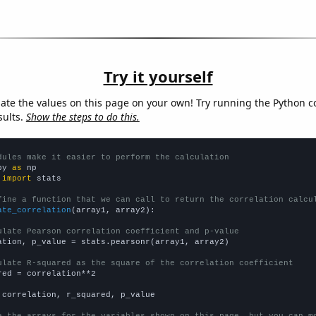
Try it yourself
late the values on this page on your own! Try running the Python c
sults.
Show the steps to do this.
dules make it easier to perform the calculation
py 
as
 
import
 stats

fine a function that we can call to return the correlation calcu
ate_correlation
(array1, array2):

ulate Pearson correlation coefficient and p-value
ation, p_value = stats.pearsonr(array1, array2)

ulate R-squared as the square of the correlation coefficient
red = correlation**2

 correlation, r_squared, p_value

e the arrays for the variables shown on this page, but you can m