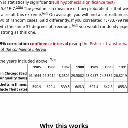
is statistically significant(
Null hypothesis significance test
)
Show
 5.61E-7.
The
p
-value is a measure of how probable it is that w
Note
a result this extreme.
On average, you will find a correaltion a
5% of random cases. Said differently, if you correlated 1,783,799 
Note
ith the same 37 degrees of freedom,
you would randomly expec
 strong as this one.
 95% correlation
confidence interval
(using the
Fisher z-transforma
t the confidence interval
Note
 the years included above:
1985
1986
1987
1988
1989
1990
1991
 in Chicago (Bad
16.1644
26.3014
18.6301
29.5082
23.0137
24.3836
20.8219
air quality days)
hefts in Illinois
590.9
629.4
539.5
605.3
607.4
642.8
655.3
hicle Theft rate)
Why this works