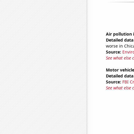
Air pollution
Detailed data 
worse in Chic
Source:
Envir
See what else 
Motor vehicle 
Detailed data 
Source:
FBI C
See what else 