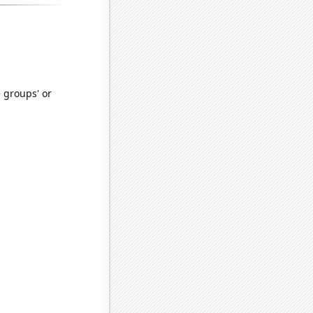
e groups' or