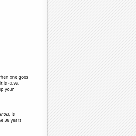
 when one goes
t is -0.99,
up your
linois)
is
he 38 years