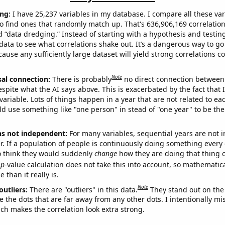
ng:
I have 25,237 variables in my database. I compare all these var
o find ones that randomly match up. That's 636,906,169 correlation
ed “data dredging.” Instead of starting with a hypothesis and testing 
ata to see what correlations shake out. It’s a dangerous way to g
cause any sufficiently large dataset will yield strong correlations c
Note
sal connection:
There is probably
no direct connection between
espite what the AI says above. This is exacerbated by the fact that 
variable. Lots of things happen in a year that are not related to ea
d use something like "one person" in stead of "one year" to be the
ns not independent:
For many variables, sequential years are not
r. If a population of people is continuously doing something every 
o think they would suddenly
change
how they are doing that thing o
p
-value calculation does not take this into account, so mathematica
 than it really is.
Note
outliers:
There are "outliers" in this data.
They stand out on the 
e the dots that are far away from any other dots. I intentionally m
ich makes the correlation look extra strong.