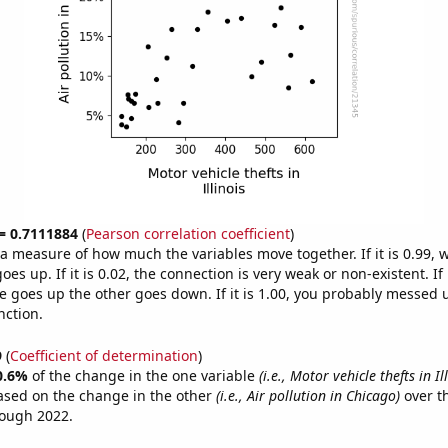
 = 0.7111884
(
Pearson correlation coefficient
)
s a measure of how much the variables move together. If it is 0.99,
es up. If it is 0.02, the connection is very weak or non-existent. If i
 goes up the other goes down. If it is 1.00, you probably messed 
nction.
9
(
Coefficient of determination
)
0.6%
of the change in the one variable
(i.e., Motor vehicle thefts in Il
ased on the change in the other
(i.e., Air pollution in Chicago)
over t
rough 2022.