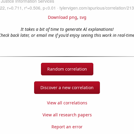
Download png
,
svg
It takes a bit of time to generate AI explanations!
Check back later, or email me if you'd enjoy seeing this work in real-time
Random correlation
Discover a new correlation
View all correlations
View all research papers
Report an error