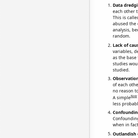
Data dredgi
each other t
This is call
abused the d
analysis, be
random.
Lack of cau
variables, d
as the base 
studies woul
studied.
Observatio
of each othe
no reason t
Note
A simple
less probable
Confoundin
Confounding 
when in fact
Outlandish 