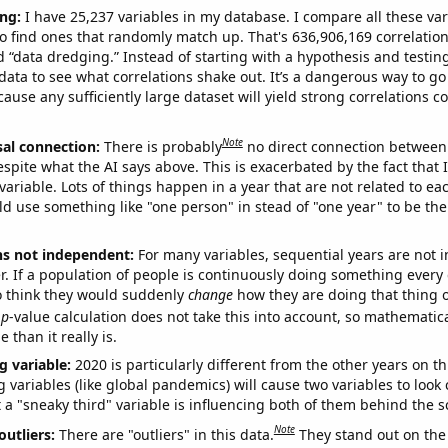
ng:
I have 25,237 variables in my database. I compare all these var
o find ones that randomly match up. That's 636,906,169 correlation
ed “data dredging.” Instead of starting with a hypothesis and testing 
ata to see what correlations shake out. It’s a dangerous way to g
cause any sufficiently large dataset will yield strong correlations c
Note
sal connection:
There is probably
no direct connection between
espite what the AI says above. This is exacerbated by the fact that 
variable. Lots of things happen in a year that are not related to ea
d use something like "one person" in stead of "one year" to be the
ns not independent:
For many variables, sequential years are not
r. If a population of people is continuously doing something every 
o think they would suddenly
change
how they are doing that thing o
p
-value calculation does not take this into account, so mathematica
 than it really is.
g variable:
2020 is particularly different from the other years on th
variables (like global pandemics) will cause two variables to look
 a "sneaky third" variable is influencing both of them behind the s
Note
outliers:
There are "outliers" in this data.
They stand out on the 