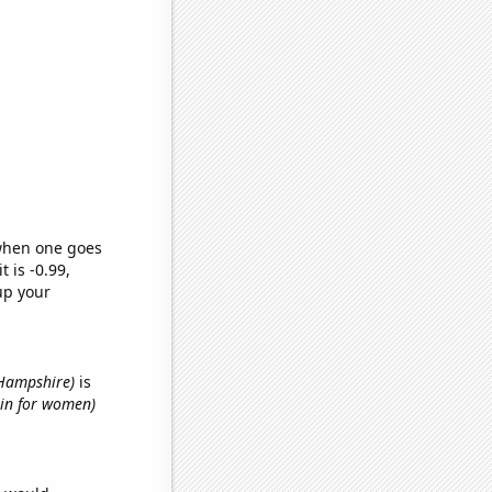
 when one goes
t is -0.99,
up your
 Hampshire)
is
hin for women)