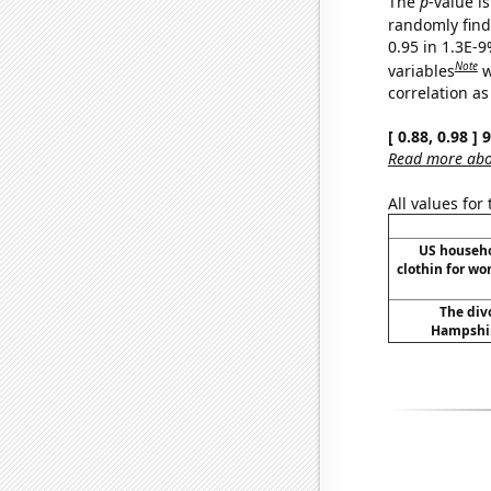
The
p
-value is
randomly find 
0.95 in 1.3E-
Note
variables
w
correlation as
[ 0.88, 0.98 ]
Read more abou
All values for
US househ
clothin for w
The div
Hampshir