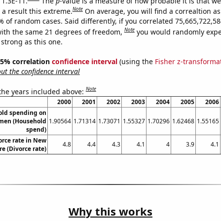
 1.3E-11.
The
p
-value is a measure of how probable it is that w
Note
a result this extreme.
On average, you will find a correaltion a
9% of random cases. Said differently, if you correlated 75,665,722,
Note
ith the same 21 degrees of freedom,
you would randomly expec
 strong as this one.
 95% correlation
confidence interval
(using the
Fisher z-transforma
t the confidence interval
Note
 the years included above:
2000
2001
2002
2003
2004
2005
2006
old spending on
omen (Household
1.90564
1.71314
1.73071
1.55327
1.70296
1.62468
1.55165
spend)
orce rate in New
4.8
4.4
4.3
4.1
4
3.9
4.1
e (Divorce rate)
Why this works