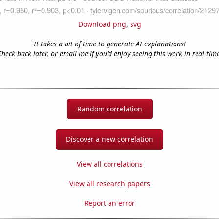
Download png
,
svg
It takes a bit of time to generate AI explanations!
Check back later, or email me if you'd enjoy seeing this work in real-time
Random correlation
Discover a new correlation
View all correlations
View all research papers
Report an error