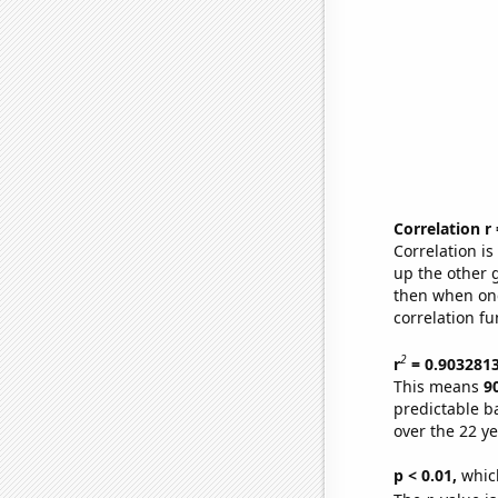
Correlation r
Correlation i
up the other go
then when one
correlation fu
2
r
= 0.903281
This means
9
predictable b
over the 22 y
p < 0.01,
which 