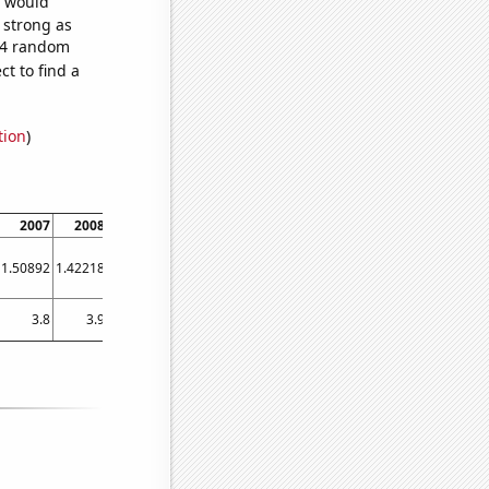
e would
s strong as
584 random
t to find a
tion
)
2007
2008
2009
2010
2011
2012
2013
2014
2015
1.50892
1.42218
1.38178
1.37812
1.45056
1.33743
1.24462
1.22628
1.24513
3.8
3.9
3.7
3.8
3.8
3.6
3.7266
3.54308
3.32855