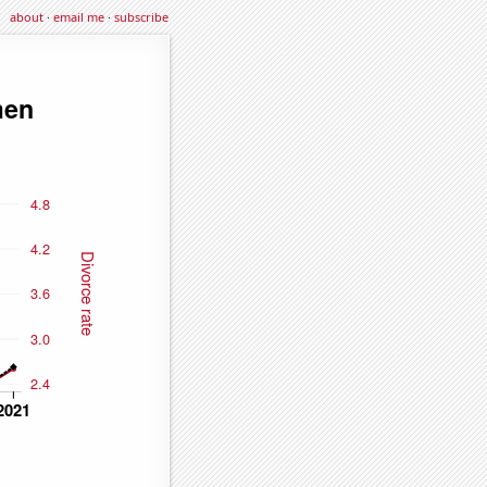
about
·
email me
·
subscribe