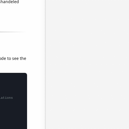
ishandeled
ode to see the
lations