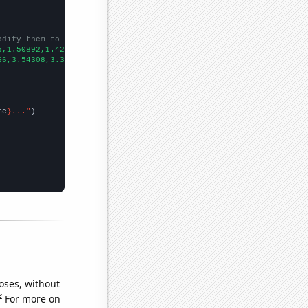
odify them to be any two sets of numbers
5,1.50892,1.42218,1.38178,1.37812,1.45056,1.33743,1.24462,1.2262
66,3.54308,3.32855,3.37505,3.11291,3.08966,3.07271,2.36995,2.575
me
}..."
oses, without
e
For more on