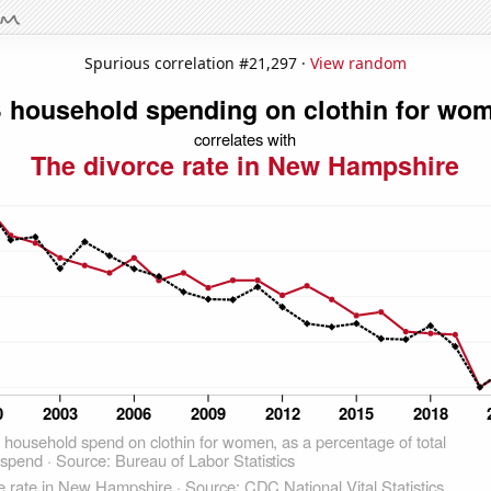
Spurious correlation #21,297 ·
View random