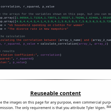
 correlation, r_squared, p_value

e the arrays for the variables shown on this page, but you can m
np.array([
1.90564,1.71314,1.73071,1.55327,1.70296,1.62468,1.5516
np.array([
4.8,4.4,4.3,4.1,4,3.9,4.1,3.8,3.9,3.7,3.8,3.8,3.6,3.72
me = 
"US household spending on clothin for women"
me = 
"The divorce rate in New Hampshire"
the calculation
lculating the correlation between {
array_1_name
} and {
array_2_na
n, r_squared, p_value
 = calculate_correlation(
array_1
, 
array_2
)

e results
relation Coefficient:"
, 
correlation
quared:"
, 
r_squared
alue:"
, 
p_value
)
Reuseable content
e the images on this page for any purpose, even commercial purp
Not
mission. The only requirement is that you attribute Tyler Vigen.