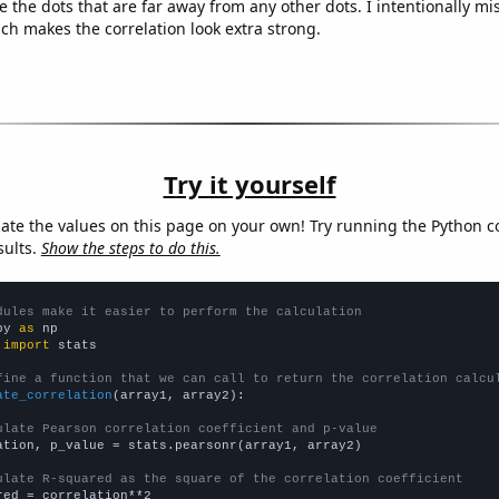
e the dots that are far away from any other dots. I intentionally m
ich makes the correlation look extra strong.
Try it yourself
late the values on this page on your own! Try running the Python c
sults.
Show the steps to do this.
dules make it easier to perform the calculation
py 
as
 
import
 stats

fine a function that we can call to return the correlation calcu
ate_correlation
(array1, array2):

ulate Pearson correlation coefficient and p-value
ation, p_value = stats.pearsonr(array1, array2)

ulate R-squared as the square of the correlation coefficient
red = correlation**2
