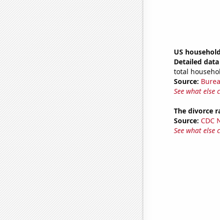
US household
Detailed data 
total househo
Source:
Burea
See what else 
The divorce 
Source:
CDC Na
See what else 