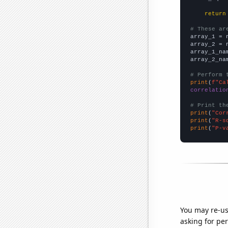
return
# These ar

array_1 = 
array_2 = 
array_1_na
array_2_na
# Perform 
print
(
f"Ca
correlatio
# Print th
print
(
"Cor
print
(
"R-s
print
(
"P-v
You may re-us
asking for per