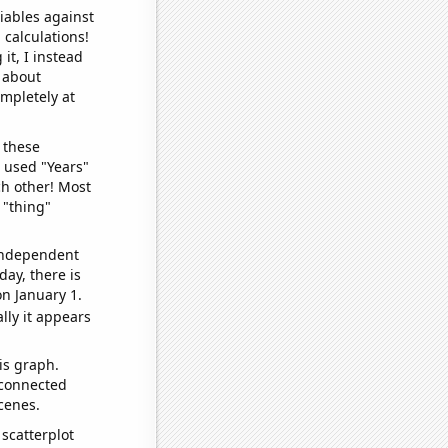
iables against
 calculations!
it, I instead
o about
ompletely at
 these
I used "Years"
ch other! Most
 "thing"
 independent
day, there is
n January 1.
lly it appears
is graph.
 connected
cenes.
scatterplot