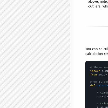
above: notic
outliers, wh
You can calcu
calculation re
# These mo
import
 num
from
 scipy
# We'll de
def
calcul
# Calc
    correl
# Calc
    r_squa