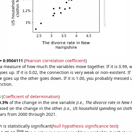
 = 0.9504111
(
Pearson correlation coefficient
)
s a measure of how much the variables move together. If it is 0.99,
es up. If it is 0.02, the connection is very weak or non-existent. If i
 goes up the other goes down. If it is 1.00, you probably messed 
nction.
3
(
Coefficient of determination
)
0.3%
of the change in the one variable
(i.e., The divorce rate in New
ased on the change in the other
(i.e., US household spending on clot
ears from 2000 through 2021.
is statistically significant(
Null hypothesis significance test
)
Show