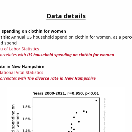
Data details
 spending on clothin for women
title:
Annual US household spend on clothin for women, as a perc
ld spend
u of Labor Statistics
correlates with
US household spending on clothin for women
rate in New Hampshire
tional Vital Statistics
correlates with
The divorce rate in New Hampshire