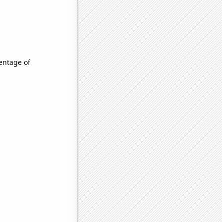
entage of