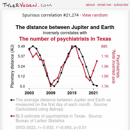
about
·
email me
·
subscribe
Spurious correlation #21,274 ·
View random