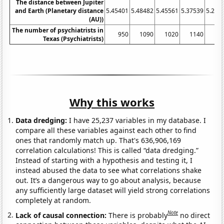
The distance between Jupiter
and Earth (Planetary distance
5.45401
5.48482
5.45561
5.37539
5.256
(AU))
The number of psychiatrists in
950
1090
1020
1140
11
Texas (Psychiatrists)
Why this works
Data dredging:
I have 25,237 variables in my database. I
compare all these variables against each other to find
ones that randomly match up. That's 636,906,169
correlation calculations! This is called “data dredging.”
Instead of starting with a hypothesis and testing it, I
instead abused the data to see what correlations shake
out. It’s a dangerous way to go about analysis, because
any sufficiently large dataset will yield strong correlations
completely at random.
Note
Lack of causal connection:
There is probably
no direct