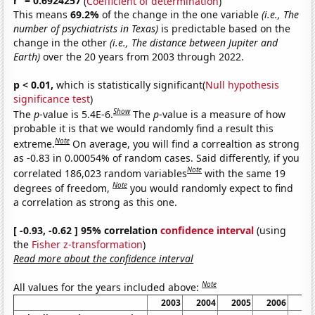
r
= 0.6924257
(
Coefficient of determination
)
This means
69.2%
of the change in the one variable
(i.e., The
number of psychiatrists in Texas)
is predictable based on the
change in the other
(i.e., The distance between Jupiter and
Earth)
over the 20 years from 2003 through 2022.
p < 0.01,
which is statistically significant(
Null hypothesis
significance test
)
Show
The
p
-value is 5.4E-6.
The
p
-value is a measure of how
probable it is that we would randomly find a result this
Note
extreme.
On average, you will find a correaltion as strong
as -0.83 in 0.00054% of random cases. Said differently, if you
Note
correlated 186,023 random variables
with the same 19
Note
degrees of freedom,
you would randomly expect to find
a correlation as strong as this one.
[ -0.93, -0.62 ] 95% correlation
confidence interval
(using
the
Fisher z-transformation
)
Read more about the confidence interval
Note
All values for the years included above:
2003
2004
2005
2006
20