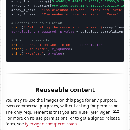

array_1 = np.array([
5.45401,5.48482,5.45561,5.37539,5.2568
array_2 = np.array([
950,1090,1020,1140,1160,1410,1660,1550
array_1_name = 
"The distance between Jupiter and Earth"
array_2_name = 
"The number of psychiatrists in Texas"
# Perform the calculation
print
(
f"Calculating the correlation between {
array_1_name
}
correlation, r_squared, p_value
 = calculate_correlation(
ar
# Print the results
print
(
"Correlation Coefficient:"
, 
correlation
print
(
"R-squared:"
, 
r_squared
print
(
"P-value:"
, 
p_value
)
Reuseable content
You may re-use the images on this page for any purpose,
even commercial purposes, without asking for permission.
Note
The only requirement is that you attribute Tyler Vigen.
For more on re-use permissions, or to get a signed release
form, see
tylervigen.com/permission
.