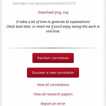
Download png
,
svg
It takes a bit of time to generate AI explanations!
Check back later, or email me if you'd enjoy seeing this work in
real-time.
Random correlation
Discover a new correlation
View all correlations
View all research papers
Report an error