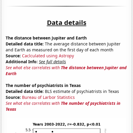
Data details
The distance between Jupiter and Earth
Detailed data title:
The average distance between Jupiter
and Earth as measured on the first day of each month
Source:
Caclculated using Astropy
Additional Info:
See full details
See what else correlates with
The distance between Jupiter and
Earth
The number of psychiatrists in Texas
Detailed data title:
BLS estimate of psychiatrists in Texas
Source:
Bureau of Larbor Statistics
See what else correlates with
The number of psychiatrists in
Texas