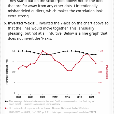
They stand out on the scatterplot above: notice the dots
that are far away from any other dots. I intentionally
mishandeled outliers, which makes the correlation look
extra strong.
Inverted Y-axis:
I inverted the Y-axis on the chart above so
that the lines would move together. This is visually
pleasing, but not at all intuitive. Below is a line graph that
does not invert the Y-axis.