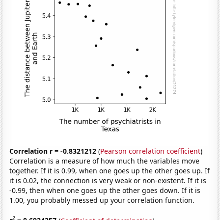
Correlation r = -0.8321212
(
Pearson correlation coefficient
)
Correlation is a measure of how much the variables move
together. If it is 0.99, when one goes up the other goes up. If
it is 0.02, the connection is very weak or non-existent. If it is
-0.99, then when one goes up the other goes down. If it is
1.00, you probably messed up your correlation function.
2