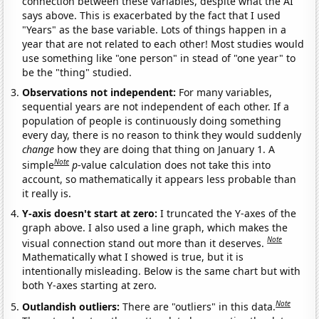
connection between these variables, despite what the AI
says above. This is exacerbated by the fact that I used
"Years" as the base variable. Lots of things happen in a
year that are not related to each other! Most studies would
use something like "one person" in stead of "one year" to
be the "thing" studied.
Observations not independent:
For many variables,
sequential years are not independent of each other. If a
population of people is continuously doing something
every day, there is no reason to think they would suddenly
change
how they are doing that thing on January 1. A
Note
simple
p
-value calculation does not take this into
account, so mathematically it appears less probable than
it really is.
Y-axis doesn't start at zero:
I truncated the Y-axes of the
graph above. I also used a line graph, which makes the
Note
visual connection stand out more than it deserves.
Mathematically what I showed is true, but it is
intentionally misleading. Below is the same chart but with
both Y-axes starting at zero.
Note
Outlandish outliers:
There are "outliers" in this data.