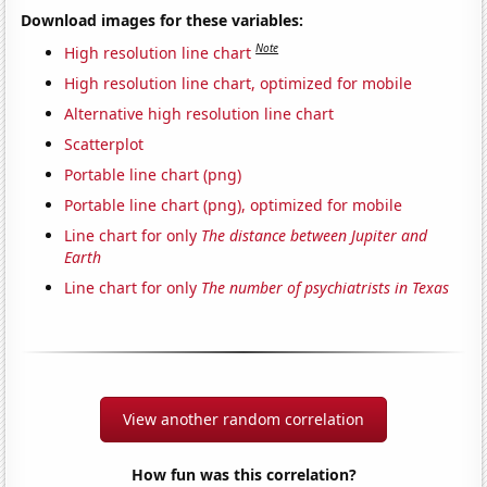
Download images for these variables:
Note
High resolution line chart
High resolution line chart, optimized for mobile
Alternative high resolution line chart
Scatterplot
Portable line chart (png)
Portable line chart (png), optimized for mobile
Line chart for only
The distance between Jupiter and
Earth
Line chart for only
The number of psychiatrists in Texas
View another random correlation
How fun was this correlation?