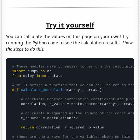
Try it yourself
You can calculate the values on this page on your own! Try
running the Python code to see the calculation results.
Show
the steps to do this.
# These modules make it easier to perform the calculation
import
 numpy 
as
from
 scipy 
import
 stats

# We'll define a function that we can call to return the c
def
calculate_correlation
(array1, array2):

# Calculate Pearson correlation coefficient and p-valu
    correlation, p_value = stats.pearsonr(array1, array2)

# Calculate R-squared as the square of the correlation
    r_squared = correlation**2

return
 correlation, r_squared, p_value

# These are the arrays for the variables shown on this pag