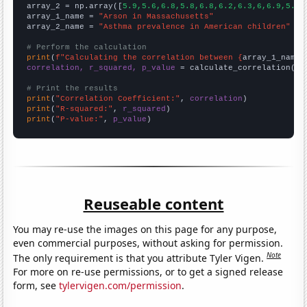
array_2 = np.array([
5.9,5.6,6.8,5.8,6.8,6.2,6.3,6,6.9,5.4,
array_1_name = 
"Arson in Massachusetts"
array_2_name = 
"Asthma prevalence in American children"
# Perform the calculation
print
(
f"Calculating the correlation between {
array_1_name
}
correlation, r_squared, p_value
 = calculate_correlation(
ar
# Print the results
print
(
"Correlation Coefficient:"
, 
correlation
print
(
"R-squared:"
, 
r_squared
print
(
"P-value:"
, 
p_value
)
Reuseable content
You may re-use the images on this page for any purpose,
even commercial purposes, without asking for permission.
Note
The only requirement is that you attribute Tyler Vigen.
For more on re-use permissions, or to get a signed release
form, see
tylervigen.com/permission
.