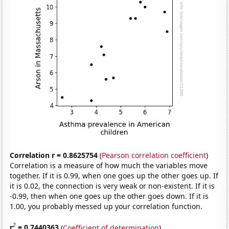
Correlation r = 0.8625754
(
Pearson correlation coefficient
)
Correlation is a measure of how much the variables move
together. If it is 0.99, when one goes up the other goes up. If
it is 0.02, the connection is very weak or non-existent. If it is
-0.99, then when one goes up the other goes down. If it is
1.00, you probably messed up your correlation function.
2
r
= 0.7440363
(
Coefficient of determination
)