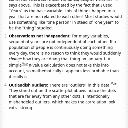
says above. This is exacerbated by the fact that I used
"Years" as the base variable. Lots of things happen in a
year that are not related to each other! Most studies would
use something like "one person" in stead of "one year" to
be the "thing" studied.
Observations not independent:
For many variables,
sequential years are not independent of each other. If a
population of people is continuously doing something
every day, there is no reason to think they would suddenly
change
how they are doing that thing on January 1. A
Note
simple
p
-value calculation does not take this into
account, so mathematically it appears less probable than
it really is.
Note
Outlandish outliers:
There are "outliers" in this data.
They stand out on the scatterplot above: notice the dots
that are far away from any other dots. I intentionally
mishandeled outliers, which makes the correlation look
extra strong.