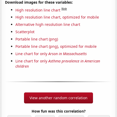
Download images for these variables:
Note
High resolution line chart
High resolution line chart, optimized for mobile
Alternative high resolution line chart
Scatterplot
Portable line chart (png)
Portable line chart (png), optimized for mobile
Line chart for only
Arson in Massachusetts
Line chart for only
Asthma prevalence in American
children
View another random correlation
How fun was this correlation?