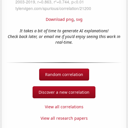
Download png
,
svg
It takes a bit of time to generate AI explanations!
Check back later, or email me if you'd enjoy seeing this work in
real-time.
Random correlation
Discover a new correlation
View all correlations
View all research papers