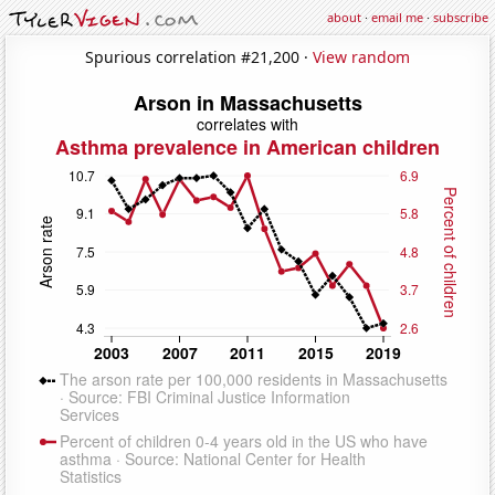
about
·
email me
·
subscribe
Spurious correlation #21,200 ·
View random