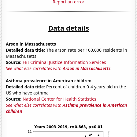
Report an error
Data details
Arson in Massachusetts
Detailed data title:
The arson rate per 100,000 residents in
Massachusetts
Source:
FBI Criminal Justice Information Services
See what else correlates with
Arson in Massachusetts
Asthma prevalence in American children
Detailed data title:
Percent of children 0-4 years old in the
US who have asthma
Source:
National Center for Health Statistics
See what else correlates with
Asthma prevalence in American
children