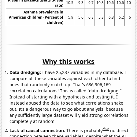
Arson in Massachusetts (Arson
10.5
9.3
9.7
10.3
10.6
10.6
10.7
rate)
Asthma prevalence in
American children (Percent of
5.9
5.6
6.8
5.8
6.8
6.2
6.3
children)
Why this works
Data dredging:
I have 25,237 variables in my database. I
compare all these variables against each other to find
ones that randomly match up. That's 636,906,169
correlation calculations! This is called “data dredging.”
Instead of starting with a hypothesis and testing it, I
instead abused the data to see what correlations shake
out. It’s a dangerous way to go about analysis, because
any sufficiently large dataset will yield strong correlations
completely at random.
Note
Lack of causal connection:
There is probably
no direct
connection between these variables, despite what the AI