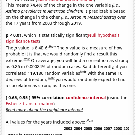
This means
74.4%
of the change in the one variable
(i.e.,
Asthma prevalence in American children)
is predictable based
on the change in the other
(i.e., Arson in Massachusetts)
over
the 17 years from 2003 through 2019.
p < 0.01,
which is statistically significant(
Null hypothesis
significance test
)
Show
The
p
-value is 8.4E-6.
The
p
-value is a measure of how
probable it is that we would randomly find a result this
Note
extreme.
On average, you will find a correaltion as strong
as 0.86 in 0.00084% of random cases. Said differently, if you
Note
correlated 119,186 random variables
with the same 16
Note
degrees of freedom,
you would randomly expect to find
a correlation as strong as this one.
[ 0.65, 0.95 ] 95% correlation
confidence interval
(using the
Fisher z-transformation
)
Read more about the confidence interval
Note
All values for the years included above:
2003
2004
2005
2006
2007
2008
2009