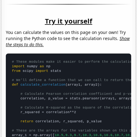
Try it yourself
You can calculate the values on this page on your own! Try
running the Python code to see the calculation results.
Show
the steps to do this.
# These modules make it easier to perform the calculation
import
 numpy 
as
from
 scipy 
import
 stats

# We'll define a function that we can call to return the c
def
calculate_correlation
(array1, array2):

# Calculate Pearson correlation coefficient and p-valu
    correlation, p_value = stats.pearsonr(array1, array2)

# Calculate R-squared as the square of the correlation
    r_squared = correlation**2

return
 correlation, r_squared, p_value

# These are the arrays for the variables shown on this pag

array_1 = np.array([
10.5,9.3,9.7,10.3,10.6,10.6,10.7,10,8.