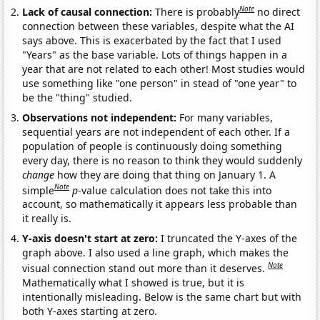
Note
Lack of causal connection:
There is probably
no direct
connection between these variables, despite what the AI
says above. This is exacerbated by the fact that I used
"Years" as the base variable. Lots of things happen in a
year that are not related to each other! Most studies would
use something like "one person" in stead of "one year" to
be the "thing" studied.
Observations not independent:
For many variables,
sequential years are not independent of each other. If a
population of people is continuously doing something
every day, there is no reason to think they would suddenly
change
how they are doing that thing on January 1. A
Note
simple
p
-value calculation does not take this into
account, so mathematically it appears less probable than
it really is.
Y-axis doesn't start at zero:
I truncated the Y-axes of the
graph above. I also used a line graph, which makes the
Note
visual connection stand out more than it deserves.
Mathematically what I showed is true, but it is
intentionally misleading. Below is the same chart but with
both Y-axes starting at zero.