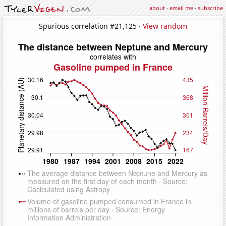
about
·
email me
·
subscribe
Spurious correlation #21,125 ·
View random