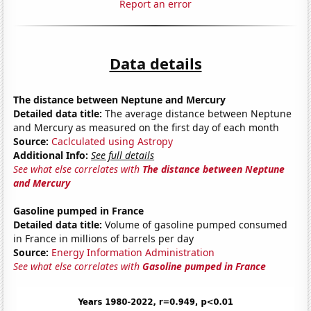
Report an error
Data details
The distance between Neptune and Mercury
Detailed data title:
The average distance between Neptune
and Mercury as measured on the first day of each month
Source:
Caclculated using Astropy
Additional Info:
See full details
See what else correlates with
The distance between Neptune
and Mercury
Gasoline pumped in France
Detailed data title:
Volume of gasoline pumped consumed
in France in millions of barrels per day
Source:
Energy Information Administration
See what else correlates with
Gasoline pumped in France