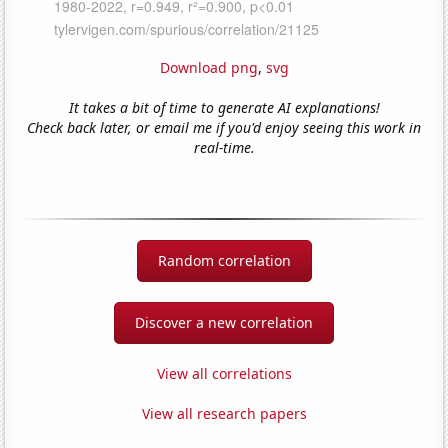
Download png
,
svg
It takes a bit of time to generate AI explanations!
Check back later, or email me if you'd enjoy seeing this work in
real-time.
Random correlation
Discover a new correlation
View all correlations
View all research papers