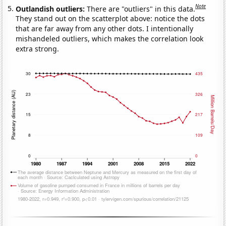
Note
Outlandish outliers:
There are "outliers" in this data.
They stand out on the scatterplot above: notice the dots
that are far away from any other dots. I intentionally
mishandeled outliers, which makes the correlation look
extra strong.