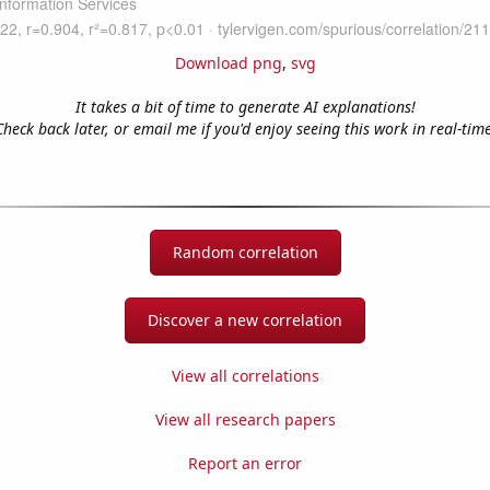
Download png
,
svg
It takes a bit of time to generate AI explanations!
Check back later, or email me if you'd enjoy seeing this work in real-time
Random correlation
Discover a new correlation
View all correlations
View all research papers
Report an error