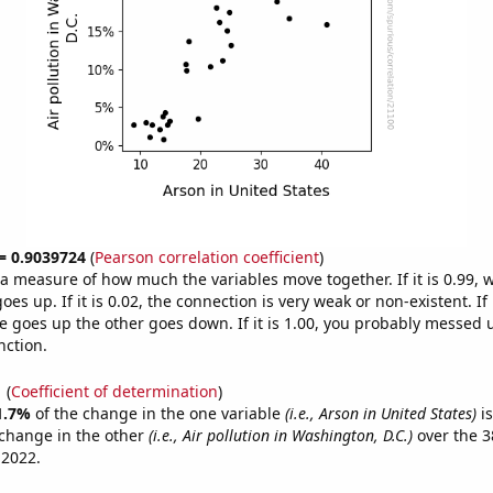
 = 0.9039724
(
Pearson correlation coefficient
)
s a measure of how much the variables move together. If it is 0.99,
es up. If it is 0.02, the connection is very weak or non-existent. If i
 goes up the other goes down. If it is 1.00, you probably messed 
nction.
1
(
Coefficient of determination
)
1.7%
of the change in the one variable
(i.e., Arson in United States)
is
change in the other
(i.e., Air pollution in Washington, D.C.)
over the 3
 2022.