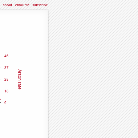
about
·
email me
·
subscribe