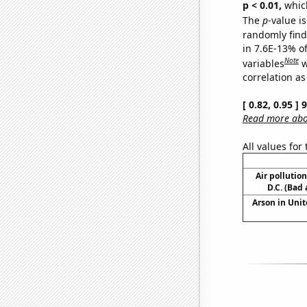
p < 0.01,
which 
The
p
-value is
randomly find 
in 7.6E-13% o
Note
variables
w
correlation as
[ 0.82, 0.95 ]
Read more abou
All values for
Air pollutio
D.C. (Bad 
Arson in Unit