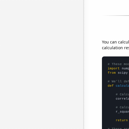
You can calcu
calculation re
# These mo
import
 num
from
 scipy
# We'll de
def
calcul
# Calc
    correl
# Calc
    r_squa
return
# These ar