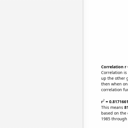
Correlation r
Correlation i
up the other go
then when one
correlation fu
2
r
= 0.817166
This means
8
based on the 
1985 through