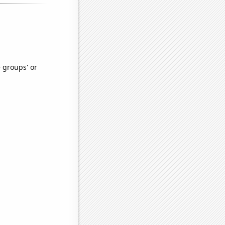
e groups' or