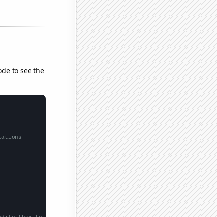
ode to see the
lations
odify them to be any two sets of numbers