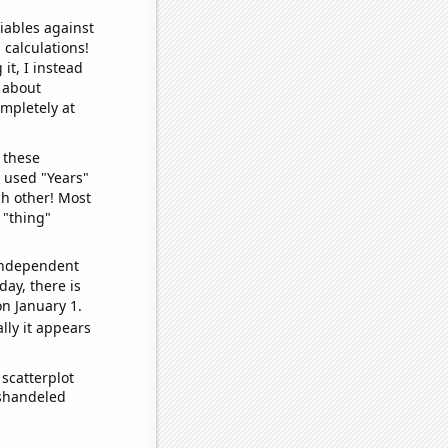
iables against
 calculations!
it, I instead
o about
ompletely at
 these
I used "Years"
ch other! Most
 "thing"
 independent
day, there is
n January 1.
lly it appears
scatterplot
ishandeled