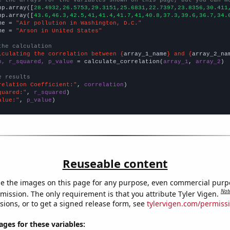
np.array([
28.4932,26.5753,29.3151,25.6831,22.7397,23.8356,30.411
np.array([
43.6,46.3,42.5,41,41.4,41.7,41,40.8,37.3,39.6,36.7,34.
me = 
"Air pollution in Washington, D.C."
me = 
"Arson in United States"
the calculation
lculating the correlation between {
array_1_name
} and {
array_2_na
n, r_squared, p_value
 = calculate_correlation(
array_1
, 
array_2
)

e results
relation Coefficient:"
, 
correlation
quared:"
, 
r_squared
alue:"
, 
p_value
)
Reuseable content
e the images on this page for any purpose, even commercial purp
Not
mission. The only requirement is that you attribute Tyler Vigen.
sions, or to get a signed release form, see
tylervigen.com/permiss
es for these variables: