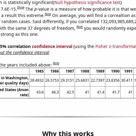
is statistically significant(
Null hypothesis significance test
)
Show
 7.6E-15.
The
p
-value is a measure of how probable it is that w
Note
a result this extreme.
On average, you will find a correaltion as
f random cases. Said differently, if you correlated 132,093,985,68
Note
ith the same 37 degrees of freedom,
you would randomly expec
 strong as this one.
 95% correlation
confidence interval
(using the
Fisher z-transforma
t the confidence interval
Note
 the years included above:
1985
1986
1987
1988
1989
1990
1991
n in Washington,
28.4932
26.5753
29.3151
25.6831
22.7397
23.8356
30.411
air quality days)
ed States (Arson
43.6
46.3
42.5
41
41.4
41.7
41
rate)
Why this works