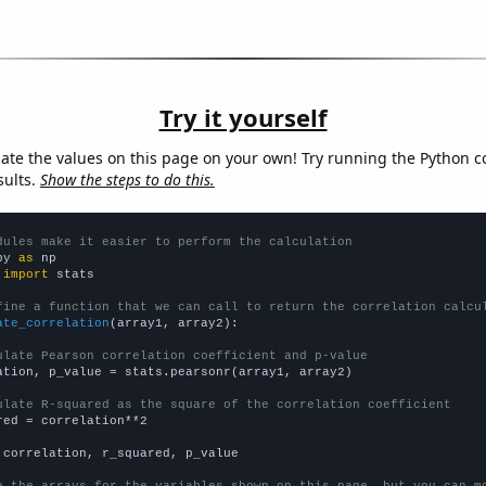
Try it yourself
late the values on this page on your own! Try running the Python c
sults.
Show the steps to do this.
dules make it easier to perform the calculation
py 
as
 
import
 stats

fine a function that we can call to return the correlation calcu
ate_correlation
(array1, array2):

ulate Pearson correlation coefficient and p-value
ation, p_value = stats.pearsonr(array1, array2)

ulate R-squared as the square of the correlation coefficient
red = correlation**2

 correlation, r_squared, p_value

e the arrays for the variables shown on this page, but you can m