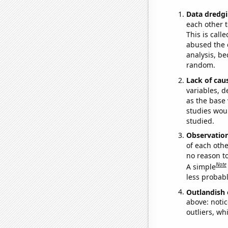
Data dredgi
each other t
This is call
abused the d
analysis, be
random.
Lack of cau
variables, d
as the base 
studies woul
studied.
Observatio
of each othe
no reason t
Note
A simple
less probable
Outlandish 
above: notic
outliers, wh