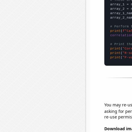

array_1 = 
array_2 = 
array_1_na
array_2_na
# Perform 
print
(
f"Ca
correlatio
# Print th
print
(
"Cor
print
(
"R-s
print
(
"P-v
You may re-us
asking for per
re-use permis
Download imag