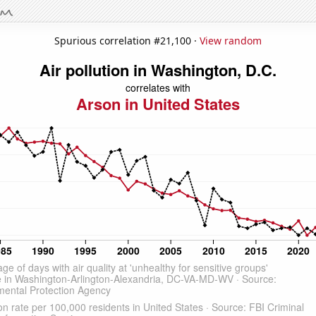
Spurious correlation #21,100 ·
View random