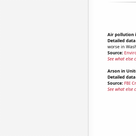
Air pollution
Detailed data 
worse in Was
Source:
Envir
See what else 
Arson in Unit
Detailed data 
Source:
FBI C
See what else 