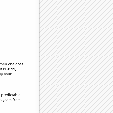
 when one goes
t is -0.99,
up your
 predictable
8 years from