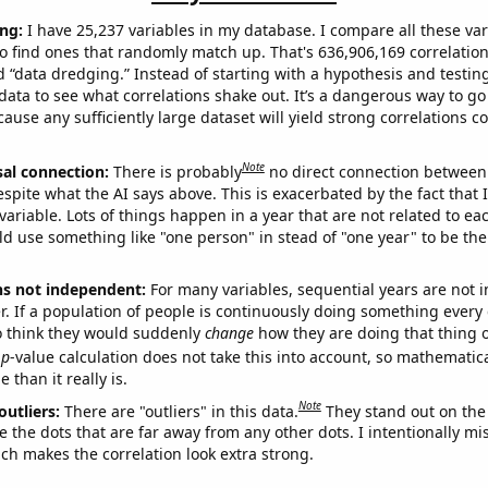
ng:
I have 25,237 variables in my database. I compare all these var
o find ones that randomly match up. That's 636,906,169 correlation
ed “data dredging.” Instead of starting with a hypothesis and testing 
ata to see what correlations shake out. It’s a dangerous way to g
cause any sufficiently large dataset will yield strong correlations c
Note
sal connection:
There is probably
no direct connection between
espite what the AI says above. This is exacerbated by the fact that 
variable. Lots of things happen in a year that are not related to ea
d use something like "one person" in stead of "one year" to be the
ns not independent:
For many variables, sequential years are not
r. If a population of people is continuously doing something every 
o think they would suddenly
change
how they are doing that thing o
p
-value calculation does not take this into account, so mathematica
 than it really is.
Note
outliers:
There are "outliers" in this data.
They stand out on the 
e the dots that are far away from any other dots. I intentionally m
ich makes the correlation look extra strong.