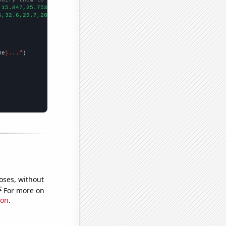
,15.847,25.7534,21.0959,20,16.6667,18.9041,23.8356,24.3836,17.48
6,32.6,29.7,28.8,24.7,27.7,26.8,25,23.6,23.1,24.4,22.6,21.6,19.5
me
}..."
oses, without
e
For more on
ion
.