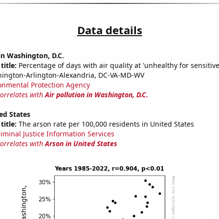
Data details
 in Washington, D.C.
title:
Percentage of days with air quality at 'unhealthy for sensitiv
hington-Arlington-Alexandria, DC-VA-MD-WV
onmental Protection Agency
correlates with
Air pollution in Washington, D.C.
ed States
title:
The arson rate per 100,000 residents in United States
riminal Justice Information Services
correlates with
Arson in United States