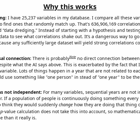
Why this works
ng:
I have 25,237 variables in my database. I compare all these var
o find ones that randomly match up. That's 636,906,169 correlation
ed “data dredging.” Instead of starting with a hypothesis and testing 
ata to see what correlations shake out. It’s a dangerous way to g
cause any sufficiently large dataset will yield strong correlations c
Note
sal connection:
There is probably
no direct connection between
espite what the AI says above. This is exacerbated by the fact that 
variable. Lots of things happen in a year that are not related to ea
d use something like "one person" in stead of "one year" to be the
ns not independent:
For many variables, sequential years are not
r. If a population of people is continuously doing something every 
o think they would suddenly
change
how they are doing that thing o
p
-value calculation does not take this into account, so mathematica
 than it really is.