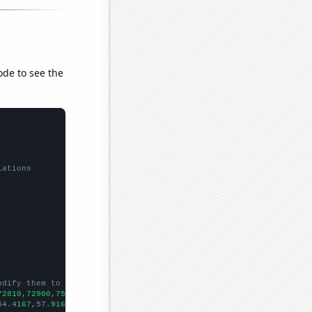
ode to see the
lations
odify them to be any two sets of numbers
72810,72900,75280,75640,73910,71940,71520,73690,79380,92760,
])

54.4167,57.9167,60.25,58.8333,55.8333,58.8333,60.9167,61.5,53.16