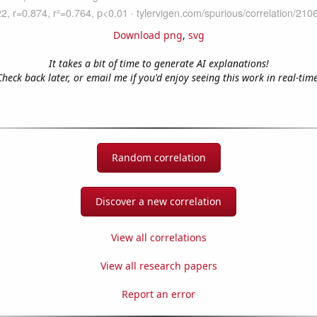
Download png
,
svg
It takes a bit of time to generate AI explanations!
Check back later, or email me if you'd enjoy seeing this work in real-time
Random correlation
Discover a new correlation
View all correlations
View all research papers
Report an error