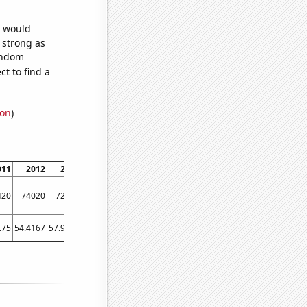
e would
s strong as
random
t to find a
ion
)
011
2012
2013
2014
2015
2016
2017
2018
2019
2020
420
74020
72810
72900
75280
75640
73910
71940
71520
73690
.75
54.4167
57.9167
60.25
58.8333
55.8333
58.8333
60.9167
61.5
53.1667