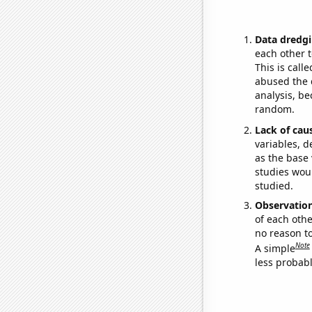
Data dredgi
each other t
This is call
abused the d
analysis, be
random.
Lack of cau
variables, d
as the base 
studies woul
studied.
Observatio
of each othe
no reason t
Note
A simple
less probable