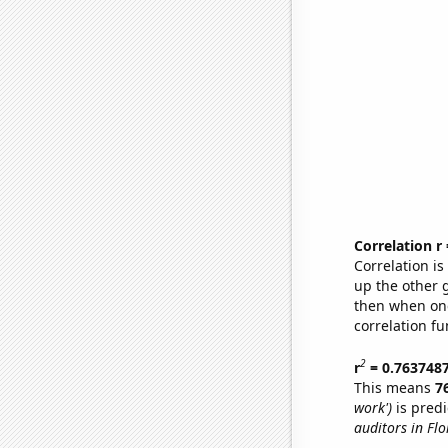
Correlation r
Correlation i
up the other go
then when one
correlation fu
2
r
= 0.763748
This means
7
work')
is predi
auditors in Flo