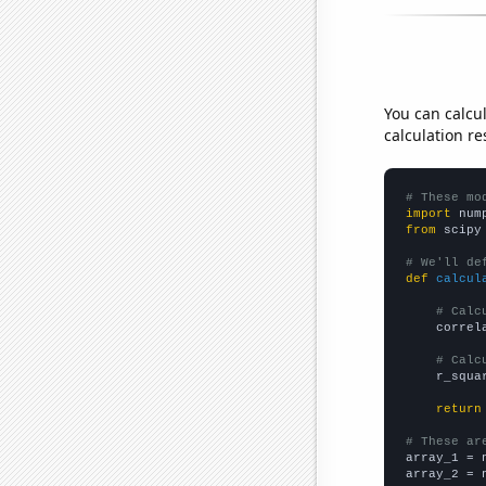
You can calcu
calculation re
# These mo
import
 num
from
 scipy
# We'll de
def
calcul
# Calc
    correl
# Calc
    r_squa
return
# These ar

array_1 = 
array_2 = 