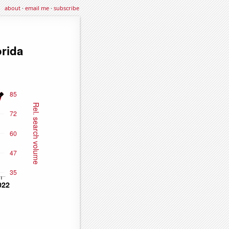
about
·
email me
·
subscribe