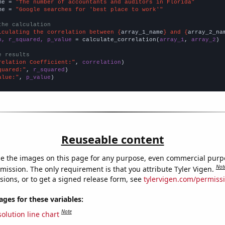
me = 
"The number of accountants and auditors in Florida"
me = 
"Google searches for 'best place to work'"
the calculation
lculating the correlation between {
array_1_name
} and {
array_2_na
n, r_squared, p_value
 = calculate_correlation(
array_1
, 
array_2
)

e results
relation Coefficient:"
, 
correlation
quared:"
, 
r_squared
alue:"
, 
p_value
)
Reuseable content
e the images on this page for any purpose, even commercial purp
Not
mission. The only requirement is that you attribute Tyler Vigen.
sions, or to get a signed release form, see
tylervigen.com/permiss
es for these variables:
Note
olution line chart