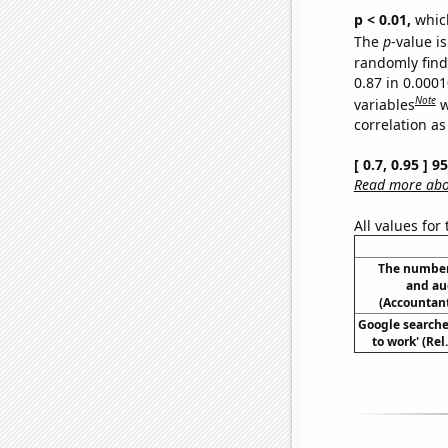
p < 0.01,
which 
The
p
-value is
randomly find 
0.87 in 0.000
Note
variables
w
correlation as
[ 0.7, 0.95 ] 
Read more abou
All values for
The number
and aud
(Accountant
Google searches
to work' (Re