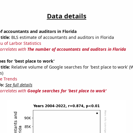
Data details
 accountants and auditors in Florida
title:
BLS estimate of accountants and auditors in Florida
u of Larbor Statistics
correlates with
The number of accountants and auditors in Florida
es for 'best place to work'
title:
Relative volume of Google searches for 'best place to work' (
s)
e Trends
fo:
See full details
correlates with
Google searches for 'best place to work'