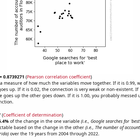
 = 0.8739271
(
Pearson correlation coefficient
)
s a measure of how much the variables move together. If it is 0.99,
es up. If it is 0.02, the connection is very weak or non-existent. If i
 goes up the other goes down. If it is 1.00, you probably messed 
nction.
7
(
Coefficient of determination
)
6.4%
of the change in the one variable
(i.e., Google searches for 'best
ctable based on the change in the other
(i.e., The number of accoun
rida)
over the 19 years from 2004 through 2022.