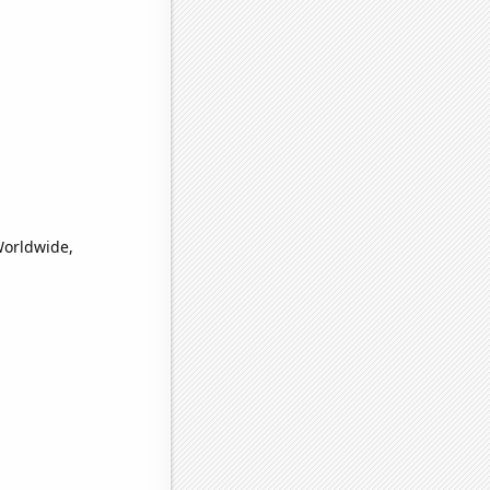
Worldwide,