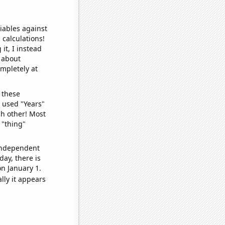
iables against
 calculations!
it, I instead
o about
ompletely at
 these
I used "Years"
ch other! Most
 "thing"
 independent
day, there is
n January 1.
lly it appears