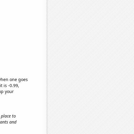
 when one goes
t is -0.99,
up your
 place to
tants and