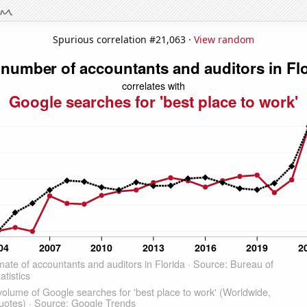
Spurious correlation #21,063 ·
View random