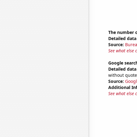
The number of
Detailed data 
Source:
Burea
See what else 
Google search
Detailed data 
without quote
Source:
Googl
Additional In
See what else 