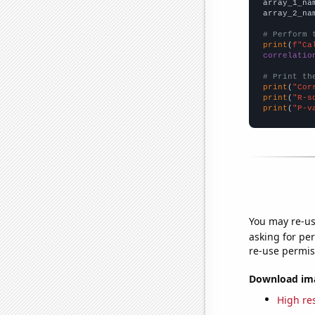
array_1_na
array_2_na
# Perform 
print
(
f"Ca
correlatio
# Print th
print
(
"Cor
print
(
"R-s
print
(
"P-v
You may re-us
asking for per
re-use permis
Download imag
High res