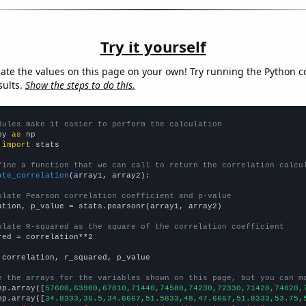
Try it yourself
late the values on this page on your own! Try running the Python c
sults.
Show the steps to do this.
dules make it easier to perform the calculation
py 
as
 
import
 stats

fine a function that we can call to return the correlation calcu
ate_correlation
(array1, array2):

ulate Pearson correlation coefficient and p-value
ation, p_value = stats.pearsonr(array1, array2)

ulate R-squared as the square of the correlation coefficient
red = correlation**2

 correlation, r_squared, p_value

e the arrays for the variables shown on this page, but you can m
np.array([
57600,63900,67010,71440,74580,74230,72330,71420,74020,
np.array([
34.8333,36.5,34.6667,51.5833,48,47.6667,51.8333,53.75,