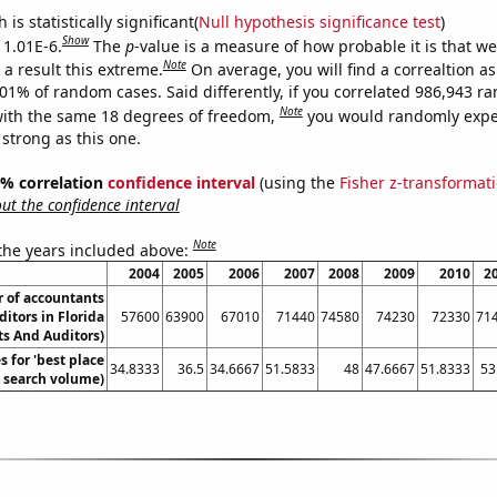
is statistically significant(
Null hypothesis significance test
)
Show
 1.01E-6.
The
p
-value is a measure of how probable it is that w
Note
a result this extreme.
On average, you will find a correaltion a
101% of random cases. Said differently, if you correlated 986,943 
Note
ith the same 18 degrees of freedom,
you would randomly expec
 strong as this one.
95% correlation
confidence interval
(using the
Fisher z-transformat
t the confidence interval
Note
 the years included above:
2004
2005
2006
2007
2008
2009
2010
2
 of accountants
itors in Florida
57600
63900
67010
71440
74580
74230
72330
71
s And Auditors)
 for 'best place
34.8333
36.5
34.6667
51.5833
48
47.6667
51.8333
53
l. search volume)