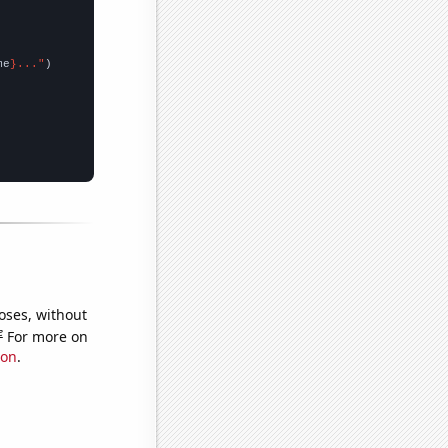
me
}..."
oses, without
e
For more on
ion
.