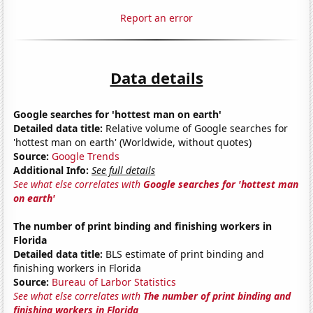
Report an error
Data details
Google searches for 'hottest man on earth'
Detailed data title:
Relative volume of Google searches for
'hottest man on earth' (Worldwide, without quotes)
Source:
Google Trends
Additional Info:
See full details
See what else correlates with
Google searches for 'hottest man
on earth'
The number of print binding and finishing workers in
Florida
Detailed data title:
BLS estimate of print binding and
finishing workers in Florida
Source:
Bureau of Larbor Statistics
See what else correlates with
The number of print binding and
finishing workers in Florida