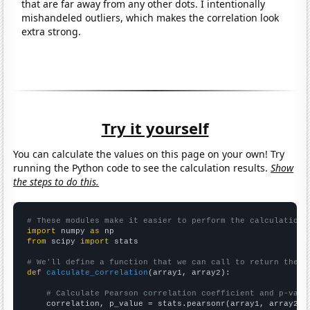
that are far away from any other dots. I intentionally
mishandeled outliers, which makes the correlation look
extra strong.
Try it yourself
You can calculate the values on this page on your own! Try
running the Python code to see the calculation results.
Show
the steps to do this.
# These modules make it easier to perform the calculation
import
 numpy 
as
from
 scipy 
import
 stats

# We'll define a function that we can call to return the c
def
calculate_correlation
(array1, array2):

# Calculate Pearson correlation coefficient and p-valu
    correlation, p_value = stats.pearsonr(array1, array2)
