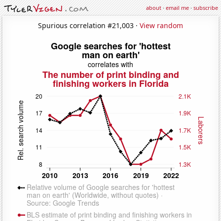
about
·
email me
·
subscribe
Spurious correlation #21,003 ·
View random