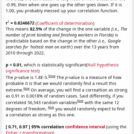
-0.99, then when one goes up the other goes down. If it is
1.00, you probably messed up your correlation function.
2
r
= 0.8246672
(
Coefficient of determination
)
This means
82.5%
of the change in the one variable
(i.e., The
number of print binding and finishing workers in Florida)
is
predictable based on the change in the other
(i.e., Google
searches for 'hottest man on earth')
over the 13 years from
2010 through 2022.
p < 0.01,
which is statistically significant(
Null hypothesis
significance test
)
Show
The
p
-value is 1.8E-5.
The
p
-value is a measure of how
probable it is that we would randomly find a result this
Note
extreme.
On average, you will find a correaltion as strong
as 0.91 in 0.0018% of random cases. Said differently, if you
Note
correlated 56,543 random variables
with the same 12
Note
degrees of freedom,
you would randomly expect to find
a correlation as strong as this one.
[ 0.71, 0.97 ] 95% correlation
confidence interval
(using the
Fisher z-transformation
)