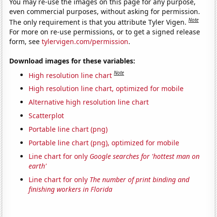
You may re-use the images on this page for any purpose,
even commercial purposes, without asking for permission.
Note
The only requirement is that you attribute Tyler Vigen.
For more on re-use permissions, or to get a signed release
form, see
tylervigen.com/permission
.
Download images for these variables:
Note
High resolution line chart
High resolution line chart, optimized for mobile
Alternative high resolution line chart
Scatterplot
Portable line chart (png)
Portable line chart (png), optimized for mobile
Line chart for only
Google searches for 'hottest man on
earth'
Line chart for only
The number of print binding and
finishing workers in Florida