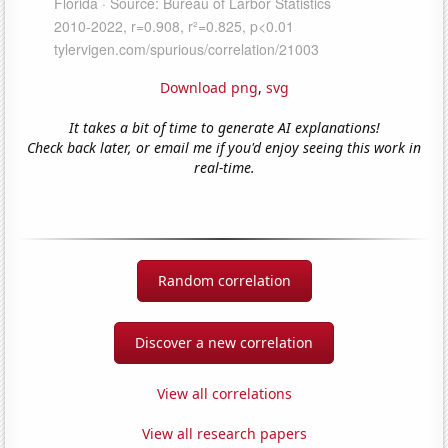
Download png
,
svg
It takes a bit of time to generate AI explanations!
Check back later, or email me if you'd enjoy seeing this work in
real-time.
Random correlation
Discover a new correlation
View all correlations
View all research papers