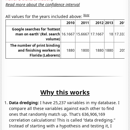
Read more about the confidence interval
Note
All values for the years included above:
2010
2011
2012
2013
2014
Google searches for 'hottest
man on earth' (Rel. search
16.1667
15.6667
17.1667
18
17.3333
volume)
The number of print binding
and finishing workers in
1880
1800
1880
1880
2050
Florida (Laborers)
Why this works
Data dredging:
I have 25,237 variables in my database. I
compare all these variables against each other to find
ones that randomly match up. That's 636,906,169
correlation calculations! This is called “data dredging.”
Instead of starting with a hypothesis and testing it, I