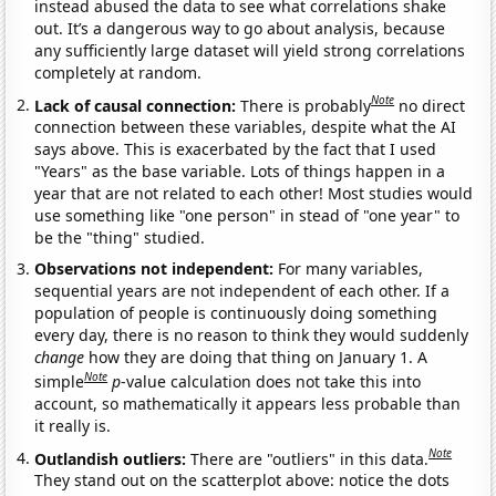
instead abused the data to see what correlations shake
out. It’s a dangerous way to go about analysis, because
any sufficiently large dataset will yield strong correlations
completely at random.
Note
Lack of causal connection:
There is probably
no direct
connection between these variables, despite what the AI
says above. This is exacerbated by the fact that I used
"Years" as the base variable. Lots of things happen in a
year that are not related to each other! Most studies would
use something like "one person" in stead of "one year" to
be the "thing" studied.
Observations not independent:
For many variables,
sequential years are not independent of each other. If a
population of people is continuously doing something
every day, there is no reason to think they would suddenly
change
how they are doing that thing on January 1. A
Note
simple
p
-value calculation does not take this into
account, so mathematically it appears less probable than
it really is.
Note
Outlandish outliers:
There are "outliers" in this data.
They stand out on the scatterplot above: notice the dots