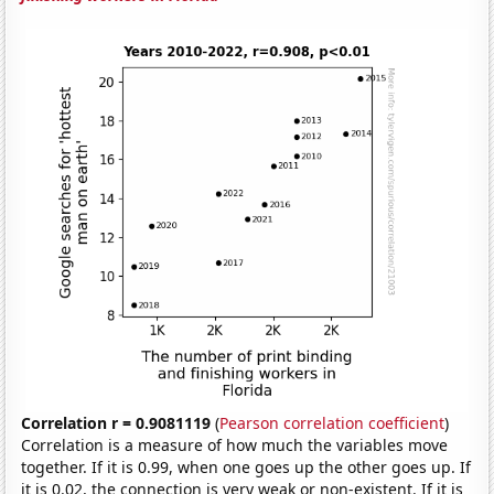
Correlation r = 0.9081119
(
Pearson correlation coefficient
)
Correlation is a measure of how much the variables move
together. If it is 0.99, when one goes up the other goes up. If
it is 0.02, the connection is very weak or non-existent. If it is