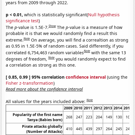
years from 2009 through 2022.
p < 0.01,
which is statistically significant(
Null hypothesis
significance test
)
Show
The
p
-value is 1.5E-7.
The
p
-value is a measure of how
probable it is that we would randomly find a result this
Note
extreme.
On average, you will find a correaltion as strong
as 0.95 in 1.5E-5% of random cases. Said differently, if you
Note
correlated 6,754,463 random variables
with the same 13
Note
degrees of freedom,
you would randomly expect to find
a correlation as strong as this one.
[ 0.85, 0.99 ] 95% correlation
confidence interval
(using the
Fisher z-transformation
)
Read more about the confidence interval
Note
All values for the years included above:
2009
2010
2011
2012
2013
2014
2015
Popularity of the first name
268
247
223
204
149
130
106
Tanya (Babies born)
Pirate attacks globally
410
445
439
297
264
245
246
(Number of Attacks)