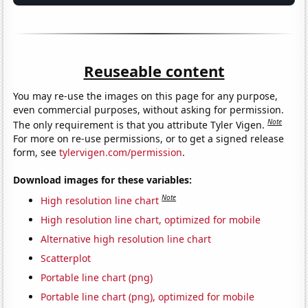
Reuseable content
You may re-use the images on this page for any purpose,
even commercial purposes, without asking for permission.
Note
The only requirement is that you attribute Tyler Vigen.
For more on re-use permissions, or to get a signed release
form, see
tylervigen.com/permission
.
Download images for these variables:
Note
High resolution line chart
High resolution line chart, optimized for mobile
Alternative high resolution line chart
Scatterplot
Portable line chart (png)
Portable line chart (png), optimized for mobile