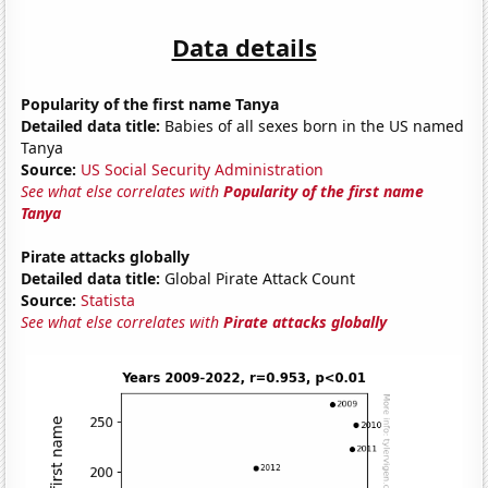
Data details
Popularity of the first name Tanya
Detailed data title:
Babies of all sexes born in the US named
Tanya
Source:
US Social Security Administration
See what else correlates with
Popularity of the first name
Tanya
Pirate attacks globally
Detailed data title:
Global Pirate Attack Count
Source:
Statista
See what else correlates with
Pirate attacks globally