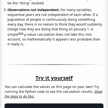
be the "thing" studied.
Observations not independent:
For many variables,
sequential years are not independent of each other. If a
population of people is continuously doing something
every day, there is no reason to think they would suddenly
change
how they are doing that thing on January 1. A
Note
simple
p
-value calculation does not take this into
account, so mathematically it appears less probable than
it really is.
Try it yourself
You can calculate the values on this page on your own! Try
running the Python code to see the calculation results.
Show
the steps to do this.