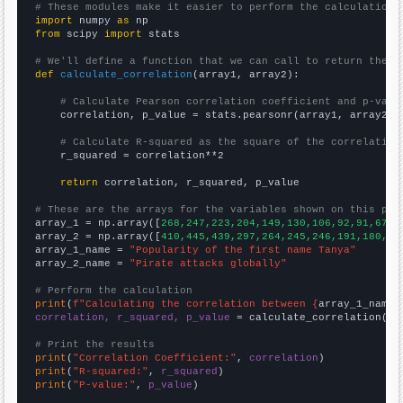
# These modules make it easier to perform the calculation
import
 numpy 
as
from
 scipy 
import
 stats

# We'll define a function that we can call to return the c
def
calculate_correlation
(array1, array2):

# Calculate Pearson correlation coefficient and p-valu
    correlation, p_value = stats.pearsonr(array1, array2)

# Calculate R-squared as the square of the correlation
    r_squared = correlation**2

return
 correlation, r_squared, p_value

# These are the arrays for the variables shown on this pag

array_1 = np.array([
268,247,223,204,149,130,106,92,91,67,7
array_2 = np.array([
410,445,439,297,264,245,246,191,180,20
array_1_name = 
"Popularity of the first name Tanya"
array_2_name = 
"Pirate attacks globally"
# Perform the calculation
print
(
f"Calculating the correlation between {
array_1_name
}
correlation, r_squared, p_value
 = calculate_correlation(
ar
# Print the results
print
(
"Correlation Coefficient:"
, 
correlation
print
(
"R-squared:"
, 
r_squared
print
(
"P-value:"
, 
p_value
)