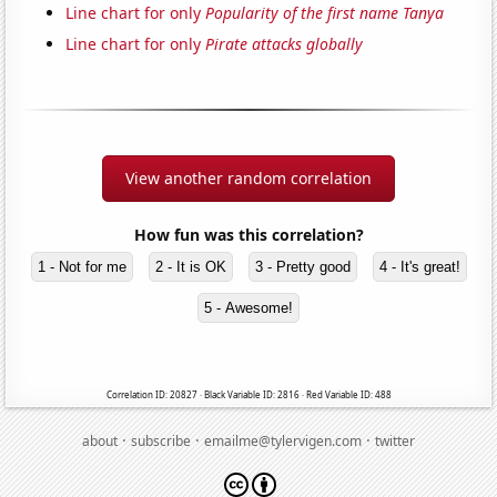
Line chart for only
Popularity of the first name Tanya
Line chart for only
Pirate attacks globally
View another random correlation
How fun was this correlation?
1 - Not for me
2 - It is OK
3 - Pretty good
4 - It's great!
5 - Awesome!
Correlation ID: 20827 · Black Variable ID: 2816 · Red Variable ID: 488
·
·
·
about
subscribe
emailme@tylervigen.com
twitter