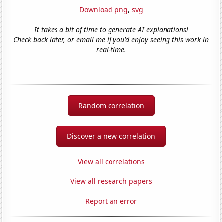
Download png
,
svg
It takes a bit of time to generate AI explanations!
Check back later, or email me if you'd enjoy seeing this work in
real-time.
Random correlation
Discover a new correlation
View all correlations
View all research papers
Report an error