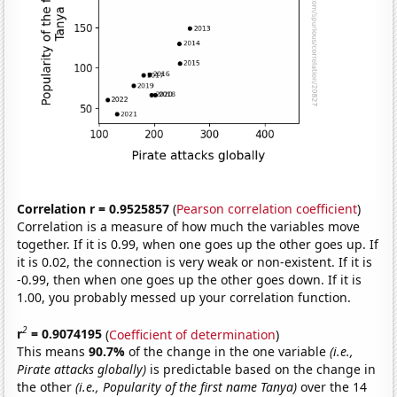
Correlation r = 0.9525857
(
Pearson correlation coefficient
)
Correlation is a measure of how much the variables move
together. If it is 0.99, when one goes up the other goes up. If
it is 0.02, the connection is very weak or non-existent. If it is
-0.99, then when one goes up the other goes down. If it is
1.00, you probably messed up your correlation function.
2
r
= 0.9074195
(
Coefficient of determination
)
This means
90.7%
of the change in the one variable
(i.e.,
Pirate attacks globally)
is predictable based on the change in
the other
(i.e., Popularity of the first name Tanya)
over the 14