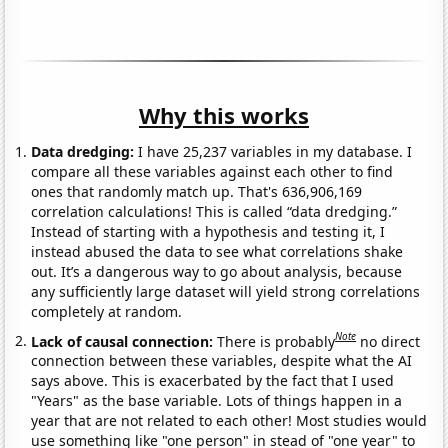
Why this works
Data dredging:
I have 25,237 variables in my database. I
compare all these variables against each other to find
ones that randomly match up. That's 636,906,169
correlation calculations! This is called “data dredging.”
Instead of starting with a hypothesis and testing it, I
instead abused the data to see what correlations shake
out. It’s a dangerous way to go about analysis, because
any sufficiently large dataset will yield strong correlations
completely at random.
Note
Lack of causal connection:
There is probably
no direct
connection between these variables, despite what the AI
says above. This is exacerbated by the fact that I used
"Years" as the base variable. Lots of things happen in a
year that are not related to each other! Most studies would
use something like "one person" in stead of "one year" to