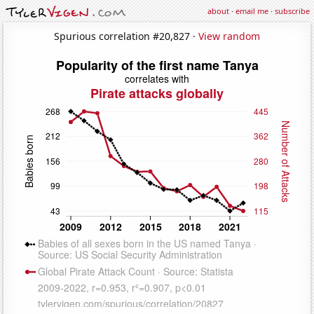
about
·
email me
·
subscribe
Spurious correlation #20,827 ·
View random