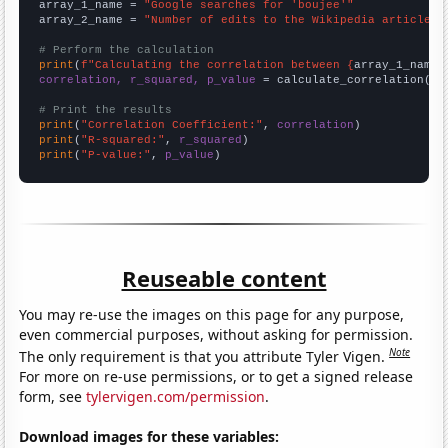
array_1_name = 
"Google searches for 'boujee'"
array_2_name = 
"Number of edits to the Wikipedia article f
# Perform the calculation
print
(
f"Calculating the correlation between {
array_1_name
}
correlation, r_squared, p_value
 = calculate_correlation(
ar
# Print the results
print
(
"Correlation Coefficient:"
, 
correlation
print
(
"R-squared:"
, 
r_squared
print
(
"P-value:"
, 
p_value
)
Reuseable content
You may re-use the images on this page for any purpose,
even commercial purposes, without asking for permission.
Note
The only requirement is that you attribute Tyler Vigen.
For more on re-use permissions, or to get a signed release
form, see
tylervigen.com/permission
.
Download images for these variables: