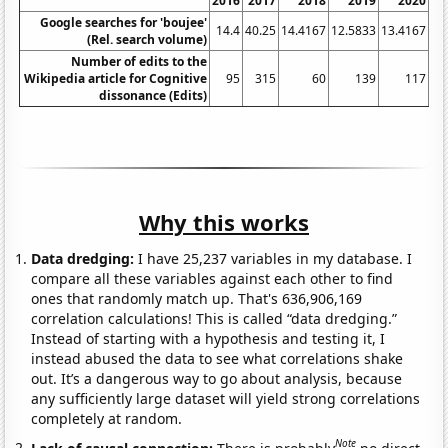
2016
2017
2018
2019
2020
Google searches for 'boujee'
14.4
40.25
14.4167
12.5833
13.4167
11
(Rel. search volume)
Number of edits to the
Wikipedia article for Cognitive
95
315
60
139
117
dissonance (Edits)
Why this works
Data dredging:
I have 25,237 variables in my database. I
compare all these variables against each other to find
ones that randomly match up. That's 636,906,169
correlation calculations! This is called “data dredging.”
Instead of starting with a hypothesis and testing it, I
instead abused the data to see what correlations shake
out. It’s a dangerous way to go about analysis, because
any sufficiently large dataset will yield strong correlations
completely at random.
Note
Lack of causal connection:
There is probably
no direct