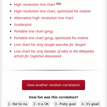
Note
High resolution line chart
High resolution line chart, optimized for mobile
Alternative high resolution line chart
Scatterplot
Portable line chart (png)
Portable line chart (png), optimized for mobile
Line chart for only
Google searches for 'boujee'
Line chart for only
Number of edits to the Wikipedia
article for Cognitive dissonance
View another random correlation
How fun was this correlation?
1 - Not for me
2 - It is OK
3 - Pretty good
4 - It's great!