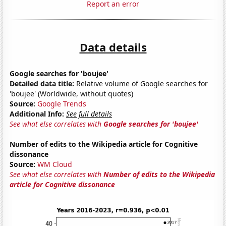
Report an error
Data details
Google searches for 'boujee'
Detailed data title:
Relative volume of Google searches for
'boujee' (Worldwide, without quotes)
Source:
Google Trends
Additional Info:
See full details
See what else correlates with
Google searches for 'boujee'
Number of edits to the Wikipedia article for Cognitive
dissonance
Source:
WM Cloud
See what else correlates with
Number of edits to the Wikipedia
article for Cognitive dissonance