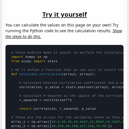
Try it yourself
You can calculate the values on this page on your own! Try
running the Python code to see the calculation results.
Show
the steps to do this.
# These modules make it easier to perform the calculation
import
 numpy 
as
from
 scipy 
import
 stats

# We'll define a function that we can call to return the c
def
calculate_correlation
(array1, array2):

# Calculate Pearson correlation coefficient and p-valu
    correlation, p_value = stats.pearsonr(array1, array2)

# Calculate R-squared as the square of the correlation
    r_squared = correlation**2

return
 correlation, r_squared, p_value

# These are the arrays for the variables shown on this pag

array_1 = np.array([
14.4,40.25,14.4167,12.5833,13.4167,11.
array_2 = np.array([
95,315,60,139,117,116,75,59,
])
