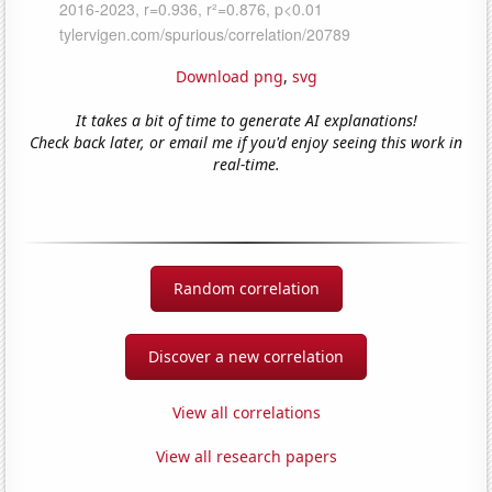
Download png
,
svg
It takes a bit of time to generate AI explanations!
Check back later, or email me if you'd enjoy seeing this work in
real-time.
Random correlation
Discover a new correlation
View all correlations
View all research papers