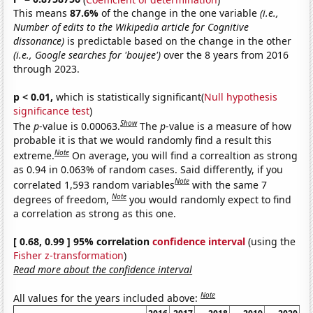
This means
87.6%
of the change in the one variable
(i.e.,
Number of edits to the Wikipedia article for Cognitive
dissonance)
is predictable based on the change in the other
(i.e., Google searches for 'boujee')
over the 8 years from 2016
through 2023.
p < 0.01,
which is statistically significant(
Null hypothesis
significance test
)
Show
The
p
-value is 0.00063.
The
p
-value is a measure of how
probable it is that we would randomly find a result this
Note
extreme.
On average, you will find a correaltion as strong
as 0.94 in 0.063% of random cases. Said differently, if you
Note
correlated 1,593 random variables
with the same 7
Note
degrees of freedom,
you would randomly expect to find
a correlation as strong as this one.
[ 0.68, 0.99 ] 95% correlation
confidence interval
(using the
Fisher z-transformation
)
Read more about the confidence interval
Note
All values for the years included above: