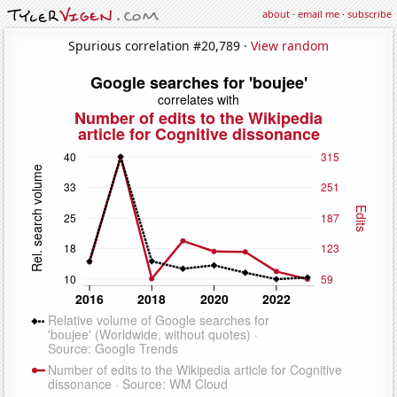
about
·
email me
·
subscribe
Spurious correlation #20,789 ·
View random