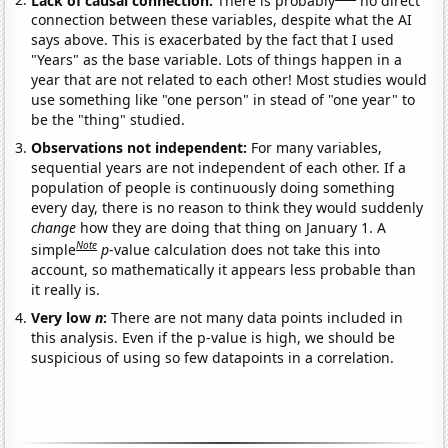
connection between these variables, despite what the AI
says above. This is exacerbated by the fact that I used
"Years" as the base variable. Lots of things happen in a
year that are not related to each other! Most studies would
use something like "one person" in stead of "one year" to
be the "thing" studied.
Observations not independent:
For many variables,
sequential years are not independent of each other. If a
population of people is continuously doing something
every day, there is no reason to think they would suddenly
change
how they are doing that thing on January 1. A
Note
simple
p
-value calculation does not take this into
account, so mathematically it appears less probable than
it really is.
Very low
n
:
There are not many data points included in
this analysis. Even if the p-value is high, we should be
suspicious of using so few datapoints in a correlation.