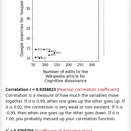
Correlation r = 0.9358823
(
Pearson correlation coefficient
)
Correlation is a measure of how much the variables move
together. If it is 0.99, when one goes up the other goes up. If
it is 0.02, the connection is very weak or non-existent. If it is
-0.99, then when one goes up the other goes down. If it is
1.00, you probably messed up your correlation function.
2
r
= 0.8758756
(
Coefficient of determination
)