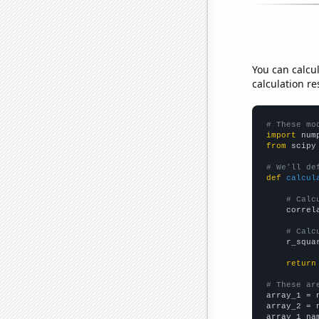
You can calcu
calculation re
# These mo
import
 num
from
 scipy
# We'll de
def
calcul
# Calc
    correl
# Calc
    r_squa
return
# These ar

array_1 = 
array_2 = 
array_1_na