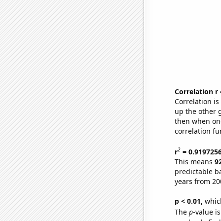
Correlation r
Correlation i
up the other go
then when one
correlation fu
2
r
= 0.919725
This means
9
predictable b
years from 20
p < 0.01,
which 
The
p
-value i