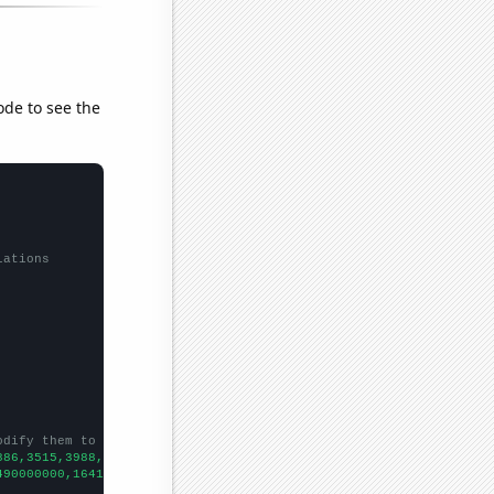
ode to see the
lations
odify them to be any two sets of numbers
886,3515,3988,4611,5311,5979,6787,7517,7244,7815,8282,
])

490000000,16410000000,21130000000,22890000000,28240000000,365300