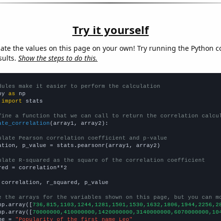
Try it yourself
late the values on this page on your own! Try running the Python c
sults.
Show the steps to do this.
dules make it easier to perform the calculation
py 
as
 
import
 stats

fine a function that we can call to return the correlation calcu
ate_correlation
(array1, array2):

ulate Pearson correlation coefficient and p-value
ation, p_value = stats.pearsonr(array1, array2)

ulate R-squared as the square of the correlation coefficient
red = correlation**2

 correlation, r_squared, p_value

e the arrays for the variables shown on this page, but you can m
np.array([
736,815,1103,1244,1281,1501,1530,1632,1806,1944,2256,2
np.array([
70000000,410000000,1420000000,3140000000,6070000000,10
me = 
"Popularity of the first name Leo"