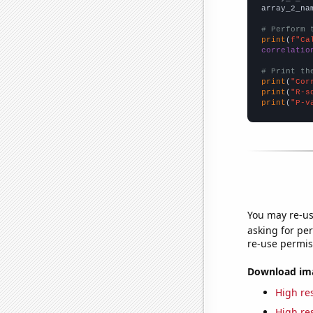
array_2_na
# Perform 
print
(
f"Ca
correlatio
# Print th
print
(
"Cor
print
(
"R-s
print
(
"P-v
You may re-us
asking for per
re-use permis
Download imag
High res
High res