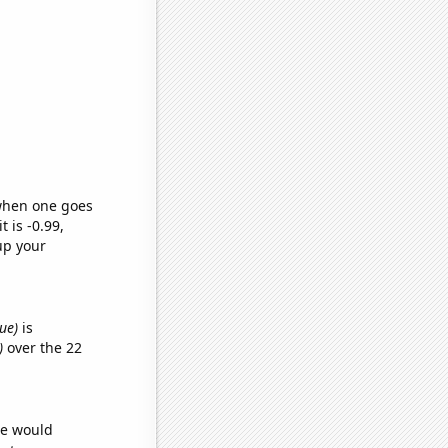
 when one goes
t is -0.99,
up your
ue)
is
)
over the 22
we would