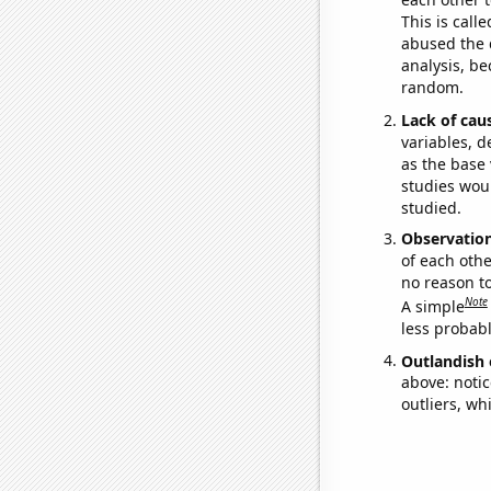
This is call
abused the d
analysis, be
random.
Lack of cau
variables, d
as the base 
studies woul
studied.
Observatio
of each othe
no reason t
Note
A simple
less probable
Outlandish 
above: notic
outliers, wh