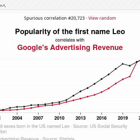
Spurious correlation #20,723 ·
View random