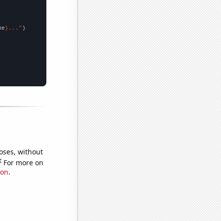
me
}..."
oses, without
e
For more on
ion
.