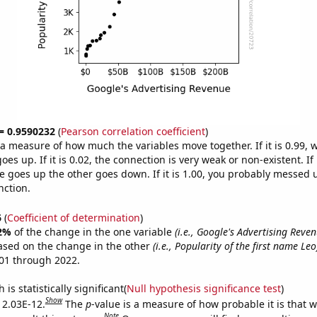
 = 0.9590232
(
Pearson correlation coefficient
)
s a measure of how much the variables move together. If it is 0.99,
es up. If it is 0.02, the connection is very weak or non-existent. If i
 goes up the other goes down. If it is 1.00, you probably messed 
nction.
6
(
Coefficient of determination
)
2%
of the change in the one variable
(i.e., Google's Advertising Reven
ased on the change in the other
(i.e., Popularity of the first name Leo
01 through 2022.
is statistically significant(
Null hypothesis significance test
)
Show
s 2.03E-12.
The
p
-value is a measure of how probable it is that 
Note