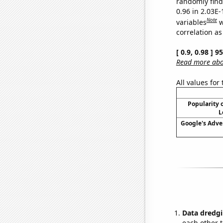
randomly find 
0.96 in 2.03E
Note
variables
w
correlation as
[ 0.9, 0.98 ] 
Read more abou
All values for
Popularity o
L
Google's Adve
Data dredgi
each other t