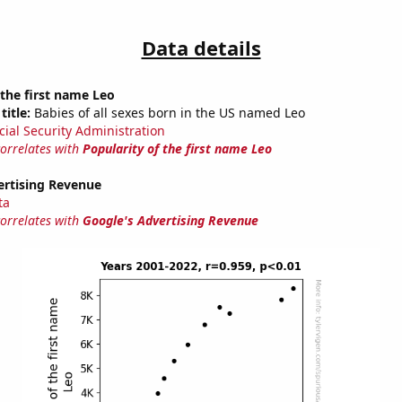
Data details
 the first name Leo
title:
Babies of all sexes born in the US named Leo
cial Security Administration
correlates with
Popularity of the first name Leo
ertising Revenue
ta
correlates with
Google's Advertising Revenue