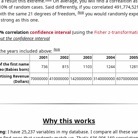
a result this extreme.
On average, you will find a correaltion a
-10% of random cases. Said differently, if you correlated 491,774,5
Note
ith the same 21 degrees of freedom,
you would randomly expec
 strong as this one.
95% correlation
confidence interval
(using the
Fisher z-transformat
t the confidence interval
Note
 the years included above:
2001
2002
2003
2004
2005
f the first name
736
815
1103
1244
1281
eo (Babies born)
rtising Revenue
70000000
410000000
1420000000
3140000000
6070000000
(Dollars)
Why this works
ng:
I have 25,237 variables in my database. I compare all these var
o find ones that randomly match up. That's 636,906,169 correlation