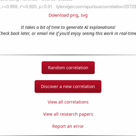
Download png
,
svg
It takes a bit of time to generate AI explanations!
Check back later, or email me if you'd enjoy seeing this work in real-time
Random correlation
Discover a new correlation
View all correlations
View all research papers
Report an error