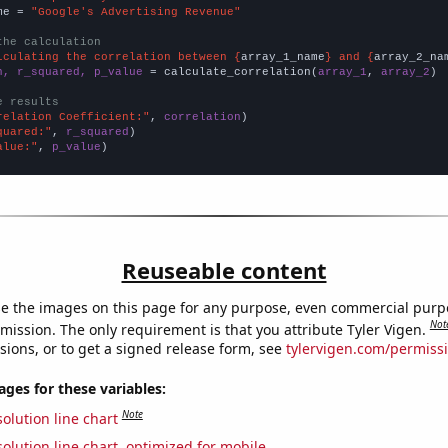
me = 
"Google's Advertising Revenue"
the calculation
lculating the correlation between {
array_1_name
} and {
array_2_na
n, r_squared, p_value
 = calculate_correlation(
array_1
, 
array_2
)

e results
relation Coefficient:"
, 
correlation
quared:"
, 
r_squared
alue:"
, 
p_value
)
Reuseable content
e the images on this page for any purpose, even commercial purp
Not
mission. The only requirement is that you attribute Tyler Vigen.
sions, or to get a signed release form, see
tylervigen.com/permiss
es for these variables:
Note
olution line chart
olution line chart, optimized for mobile