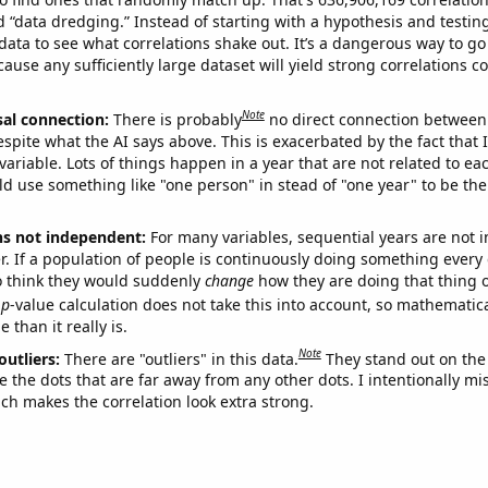
ed “data dredging.” Instead of starting with a hypothesis and testing 
ata to see what correlations shake out. It’s a dangerous way to g
cause any sufficiently large dataset will yield strong correlations c
Note
sal connection:
There is probably
no direct connection between
espite what the AI says above. This is exacerbated by the fact that 
variable. Lots of things happen in a year that are not related to ea
d use something like "one person" in stead of "one year" to be the
ns not independent:
For many variables, sequential years are not
r. If a population of people is continuously doing something every 
o think they would suddenly
change
how they are doing that thing o
p
-value calculation does not take this into account, so mathematica
 than it really is.
Note
outliers:
There are "outliers" in this data.
They stand out on the 
e the dots that are far away from any other dots. I intentionally m
ich makes the correlation look extra strong.