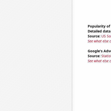
Popularity of
Detailed data 
Source:
US So
See what else 
Google's Adv
Source:
Statis
See what else 