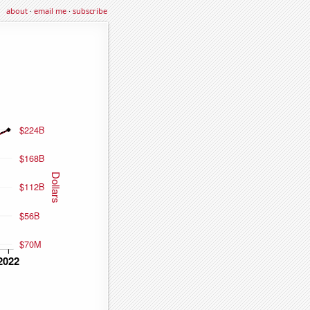
about
·
email me
·
subscribe