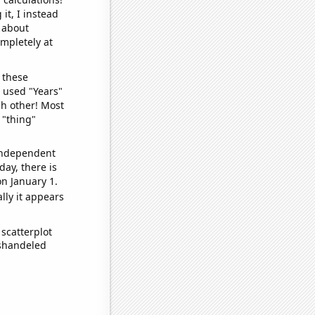
it, I instead
o about
ompletely at
 these
I used "Years"
ch other! Most
 "thing"
 independent
day, there is
n January 1.
lly it appears
scatterplot
ishandeled