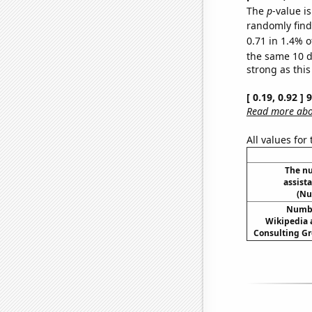
The
p
-value is
randomly find 
0.71 in 1.4% o
the same 10 
strong as this
[ 0.19, 0.92 ]
Read more abou
All values for
The n
assist
(Nu
Number
Wikipedia a
Consulting Gr