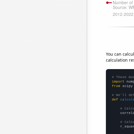
You can calcu
calculation re
# These mo
import
 num
from
 scipy
# We'll de
def
calcul
# Calc
    correl
# Calc
    r_squa