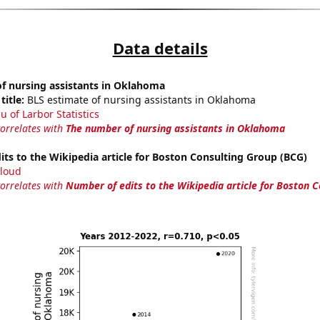
Data details
f nursing assistants in Oklahoma
title:
BLS estimate of nursing assistants in Oklahoma
u of Larbor Statistics
correlates with
The number of nursing assistants in Oklahoma
ts to the Wikipedia article for Boston Consulting Group (BCG)
loud
correlates with
Number of edits to the Wikipedia article for Boston C