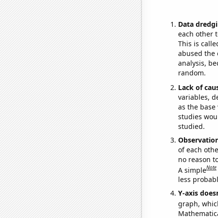
Data dredgi
each other t
This is call
abused the d
analysis, be
random.
Lack of cau
variables, d
as the base 
studies woul
studied.
Observatio
of each othe
no reason t
Note
A simple
less probable
Y-axis doesn
graph, whic
Mathematical