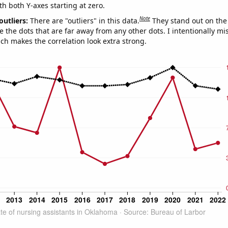
th both Y-axes starting at zero.
Note
outliers:
There are "outliers" in this data.
They stand out on the 
e the dots that are far away from any other dots. I intentionally m
ich makes the correlation look extra strong.