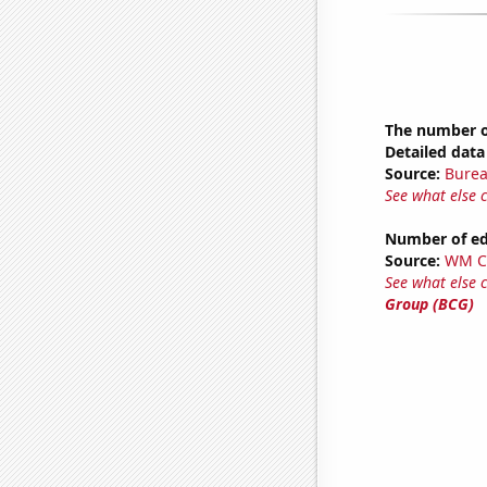
The number o
Detailed data 
Source:
Burea
See what else 
Number of edi
Source:
WM C
See what else 
Group (BCG)