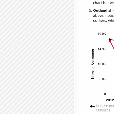
chart but wi
Outlandish 
above: notic
outliers, wh