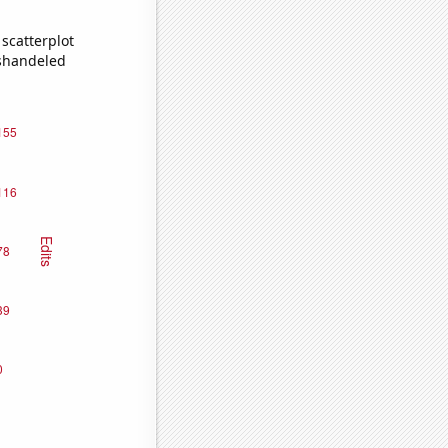
scatterplot
ishandeled