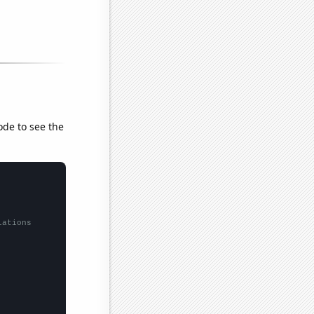
ode to see the
lations