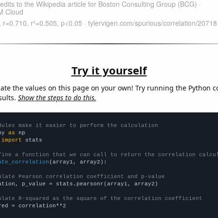
Try it yourself
late the values on this page on your own! Try running the Python c
sults.
Show the steps to do this.
dules make it easier to perform the calculation
py 
as
 
import
 stats

fine a function that we can call to return the correlation calcu
ate_correlation
(array1, array2):

ulate Pearson correlation coefficient and p-value
ation, p_value = stats.pearsonr(array1, array2)

ulate R-squared as the square of the correlation coefficient
red = correlation**2
