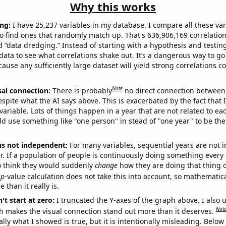
Why this works
ng:
I have 25,237 variables in my database. I compare all these var
o find ones that randomly match up. That's 636,906,169 correlation
ed “data dredging.” Instead of starting with a hypothesis and testing 
ata to see what correlations shake out. It’s a dangerous way to g
cause any sufficiently large dataset will yield strong correlations c
Note
sal connection:
There is probably
no direct connection between
espite what the AI says above. This is exacerbated by the fact that 
variable. Lots of things happen in a year that are not related to ea
d use something like "one person" in stead of "one year" to be the
ns not independent:
For many variables, sequential years are not
r. If a population of people is continuously doing something every 
o think they would suddenly
change
how they are doing that thing o
p
-value calculation does not take this into account, so mathematica
 than it really is.
't start at zero:
I truncated the Y-axes of the graph above. I also u
Not
h makes the visual connection stand out more than it deserves.
ly what I showed is true, but it is intentionally misleading. Below