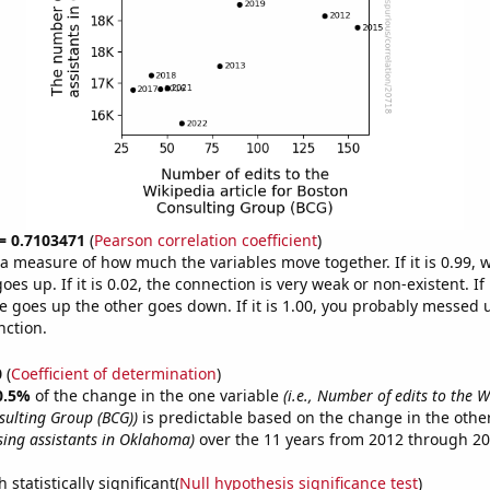
 = 0.7103471
(
Pearson correlation coefficient
)
s a measure of how much the variables move together. If it is 0.99,
es up. If it is 0.02, the connection is very weak or non-existent. If i
 goes up the other goes down. If it is 1.00, you probably messed 
nction.
0
(
Coefficient of determination
)
0.5%
of the change in the one variable
(i.e., Number of edits to the W
sulting Group (BCG))
is predictable based on the change in the othe
ing assistants in Oklahoma)
over the 11 years from 2012 through 20
 statistically significant(
Null hypothesis significance test
)