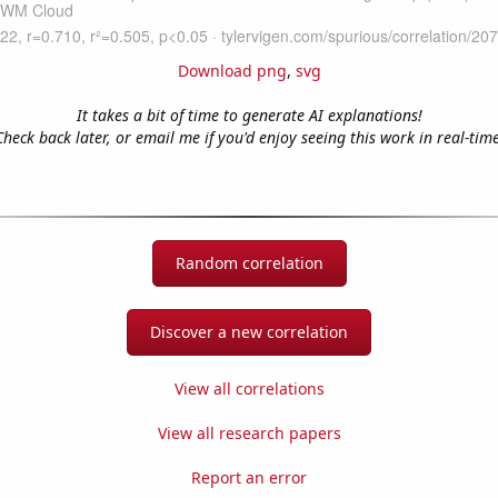
Download png
,
svg
It takes a bit of time to generate AI explanations!
Check back later, or email me if you'd enjoy seeing this work in real-time
Random correlation
Discover a new correlation
View all correlations
View all research papers
Report an error