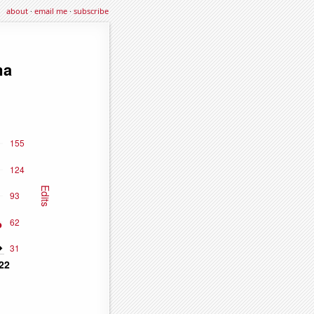
about
·
email me
·
subscribe