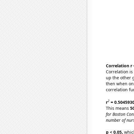
Correlation r
Correlation i
up the other go
then when one
correlation fu
2
r
= 0.504593
This means
5
for Boston Con
number of nurs
p < 0.05,
which