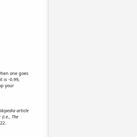
 when one goes
t is -0.99,
up your
ikipedia article
r
(i.e., The
22.