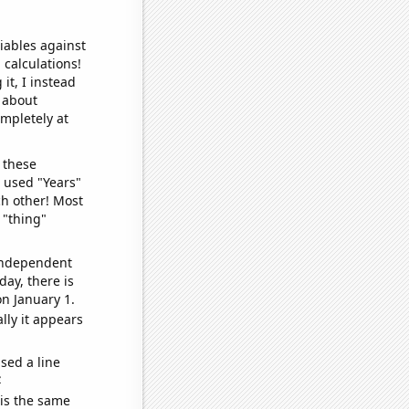
iables against
 calculations!
it, I instead
o about
ompletely at
 these
I used "Years"
ch other! Most
 "thing"
 independent
day, there is
n January 1.
lly it appears
sed a line
e
 is the same