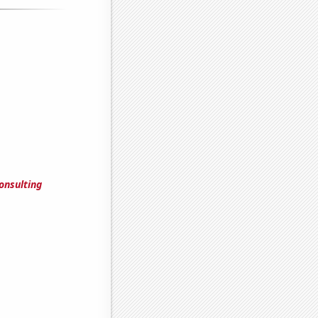
onsulting