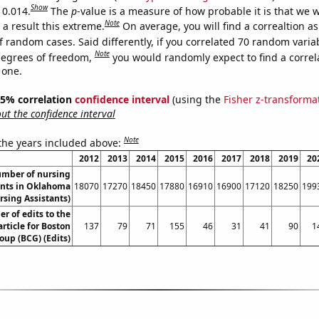
Show
 0.014.
The
p
-value is a measure of how probable it is that we 
Note
a result this extreme.
On average, you will find a correaltion a
f random cases. Said differently, if you correlated 70 random varia
Note
degrees of freedom,
you would randomly expect to find a correl
 one.
 95% correlation
confidence interval
(using the
Fisher z-transforma
t the confidence interval
Note
 the years included above:
2012
2013
2014
2015
2016
2017
2018
2019
20
umber of nursing
ants in Oklahoma
18070
17270
18450
17880
16910
16900
17120
18250
199
rsing Assistants)
 of edits to the
rticle for Boston
137
79
71
155
46
31
41
90
1
oup (BCG) (Edits)