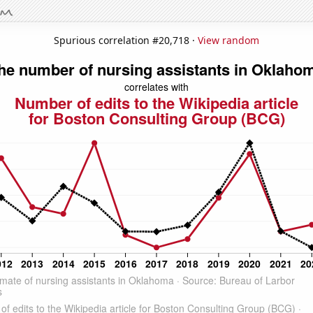
Spurious correlation #20,718 ·
View random