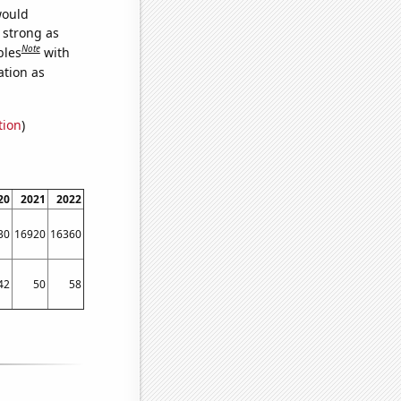
would
s strong as
Note
bles
with
ation as
tion
)
20
2021
2022
30
16920
16360
42
50
58