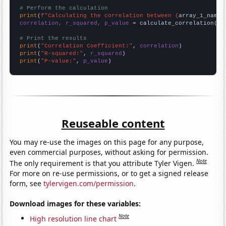
# Perform the calculation
print
(
f"Calculating the correlation between {
array_1_name
}
correlation, r_squared, p_value
 = calculate_correlation(
ar
# Print the results
print
(
"Correlation Coefficient:"
, 
correlation
print
(
"R-squared:"
, 
r_squared
print
(
"P-value:"
, 
p_value
)
Reuseable content
You may re-use the images on this page for any purpose,
even commercial purposes, without asking for permission.
Note
The only requirement is that you attribute Tyler Vigen.
For more on re-use permissions, or to get a signed release
form, see
tylervigen.com/permission
.
Download images for these variables:
Note
High resolution line chart