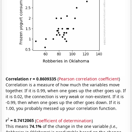
Correlation r = 0.8609335
(
Pearson correlation coefficient
)
Correlation is a measure of how much the variables move
together. If it is 0.99, when one goes up the other goes up. If
it is 0.02, the connection is very weak or non-existent. If it is
-0.99, then when one goes up the other goes down. If it is
1.00, you probably messed up your correlation function.
2
r
= 0.7412065
(
Coefficient of determination
)
This means
74.1%
of the change in the one variable
(i.e.,