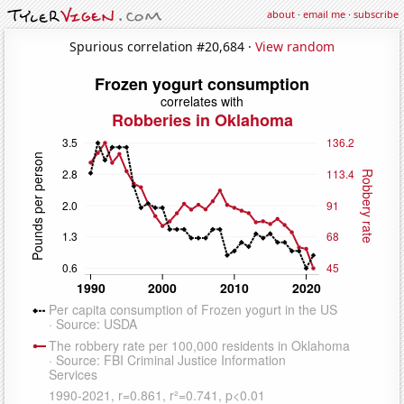
about
·
email me
·
subscribe
Spurious correlation #20,684 ·
View random