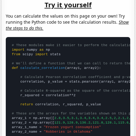
Try it yourself
You can calculate the values on this page on your own! Try
running the Python code to see the calculation results.
Show
the steps to do this.
# These modules make it easier to perform the calculation
import
 numpy 
as
from
 scipy 
import
 stats

# We'll define a function that we can call to return the c
def
calculate_correlation
(array1, array2):

# Calculate Pearson correlation coefficient and p-valu
    correlation, p_value = stats.pearsonr(array1, array2)

# Calculate R-squared as the square of the correlation
    r_squared = correlation**2

return
 correlation, r_squared, p_value

# These are the arrays for the variables shown on this pag

array_1 = np.array([
2.8,3.5,3.1,3.4,3.4,3.4,2.5,2,2.1,2,2,
array_2 = np.array([
121.9,128.9,136.2,121.8,128.1,115.6,10
array_1_name = 
"Frozen yogurt consumption"
array_2_name = 
"Robberies in Oklahoma"