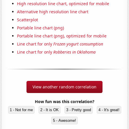
High resolution line chart, optimized for mobile
Alternative high resolution line chart
Scatterplot
Portable line chart (png)
Portable line chart (png), optimized for mobile
Line chart for only
Frozen yogurt consumption
Line chart for only
Robberies in Oklahoma
View another random correlation
How fun was this correlation?
1 - Not for me
2 - It is OK
3 - Pretty good
4 - It's great!
5 - Awesome!