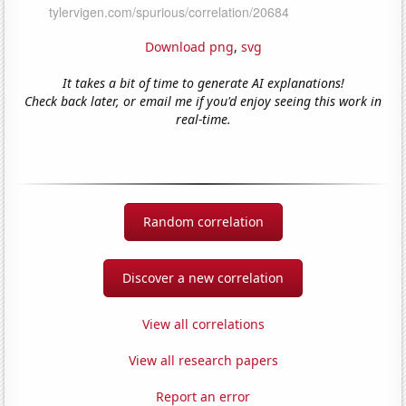
Download png
,
svg
It takes a bit of time to generate AI explanations!
Check back later, or email me if you'd enjoy seeing this work in
real-time.
Random correlation
Discover a new correlation
View all correlations
View all research papers
Report an error