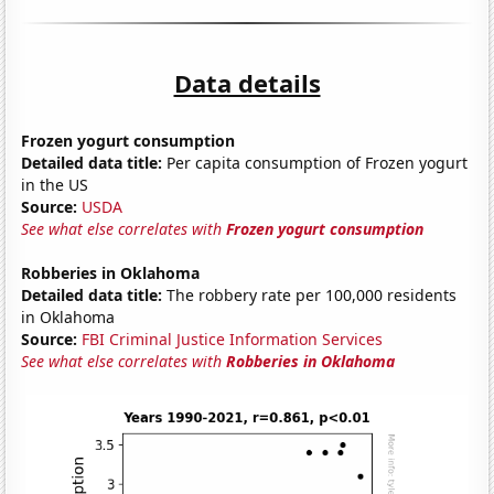
Data details
Frozen yogurt consumption
Detailed data title:
Per capita consumption of Frozen yogurt
in the US
Source:
USDA
See what else correlates with
Frozen yogurt consumption
Robberies in Oklahoma
Detailed data title:
The robbery rate per 100,000 residents
in Oklahoma
Source:
FBI Criminal Justice Information Services
See what else correlates with
Robberies in Oklahoma