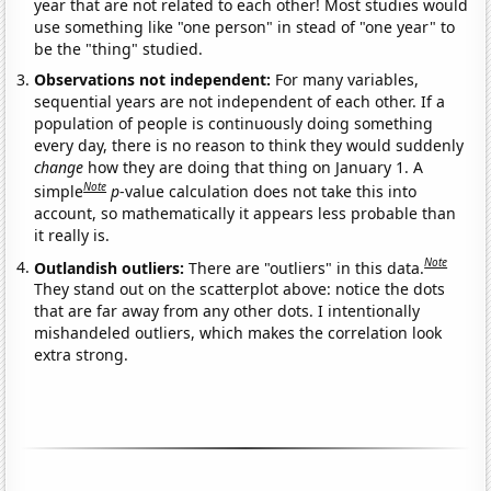
year that are not related to each other! Most studies would
use something like "one person" in stead of "one year" to
be the "thing" studied.
Observations not independent:
For many variables,
sequential years are not independent of each other. If a
population of people is continuously doing something
every day, there is no reason to think they would suddenly
change
how they are doing that thing on January 1. A
Note
simple
p
-value calculation does not take this into
account, so mathematically it appears less probable than
it really is.
Note
Outlandish outliers:
There are "outliers" in this data.
They stand out on the scatterplot above: notice the dots
that are far away from any other dots. I intentionally
mishandeled outliers, which makes the correlation look
extra strong.