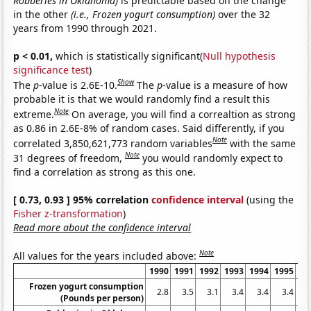
Robberies in Oklahoma)
is predictable based on the change
in the other
(i.e., Frozen yogurt consumption)
over the 32
years from 1990 through 2021.
p < 0.01,
which is statistically significant(
Null hypothesis
significance test
)
Show
The
p
-value is 2.6E-10.
The
p
-value is a measure of how
probable it is that we would randomly find a result this
Note
extreme.
On average, you will find a correaltion as strong
as 0.86 in 2.6E-8% of random cases. Said differently, if you
Note
correlated 3,850,621,773 random variables
with the same
Note
31 degrees of freedom,
you would randomly expect to
find a correlation as strong as this one.
[ 0.73, 0.93 ] 95% correlation
confidence interval
(using the
Fisher z-transformation
)
Read more about the confidence interval
Note
All values for the years included above:
1990
1991
1992
1993
1994
1995
19
Frozen yogurt consumption
2.8
3.5
3.1
3.4
3.4
3.4
2
(Pounds per person)