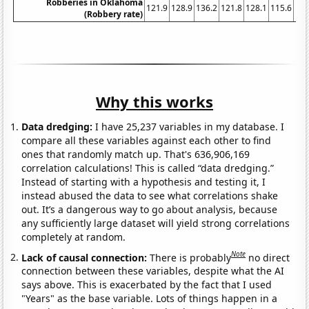
Robberies in Oklahoma
121.9
128.9
136.2
121.8
128.1
115.6
106
(Robbery rate)
Why this works
Data dredging:
I have 25,237 variables in my database. I
compare all these variables against each other to find
ones that randomly match up. That's 636,906,169
correlation calculations! This is called “data dredging.”
Instead of starting with a hypothesis and testing it, I
instead abused the data to see what correlations shake
out. It’s a dangerous way to go about analysis, because
any sufficiently large dataset will yield strong correlations
completely at random.
Note
Lack of causal connection:
There is probably
no direct
connection between these variables, despite what the AI
says above. This is exacerbated by the fact that I used
"Years" as the base variable. Lots of things happen in a