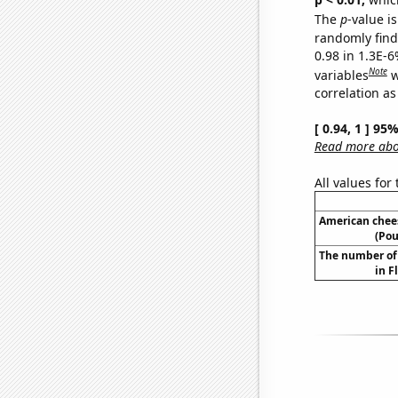
The
p
-value is
randomly find 
0.98 in 1.3E-6
Note
variables
w
correlation as
[ 0.94, 1 ] 95
Read more abou
All values for
American chee
(Pou
The number of 
in F