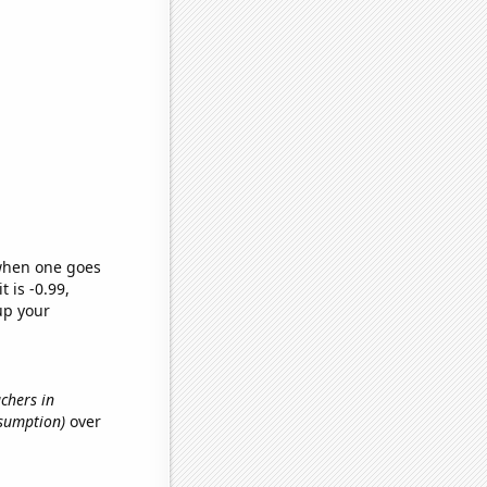
 when one goes
t is -0.99,
up your
achers in
nsumption)
over