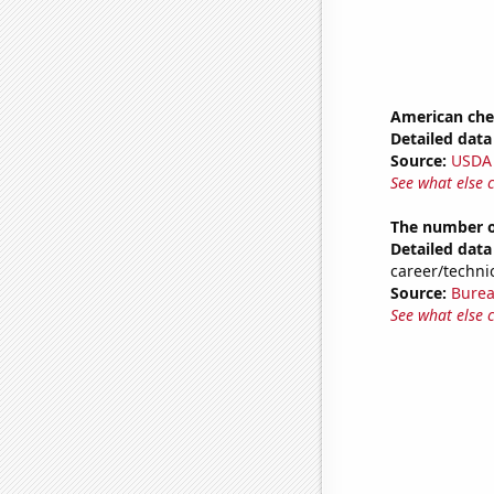
American ch
Detailed data 
Source:
USDA
See what else 
The number of
Detailed data 
career/technic
Source:
Burea
See what else 