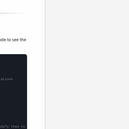
ode to see the
lations
odify them to be any two sets of numbers