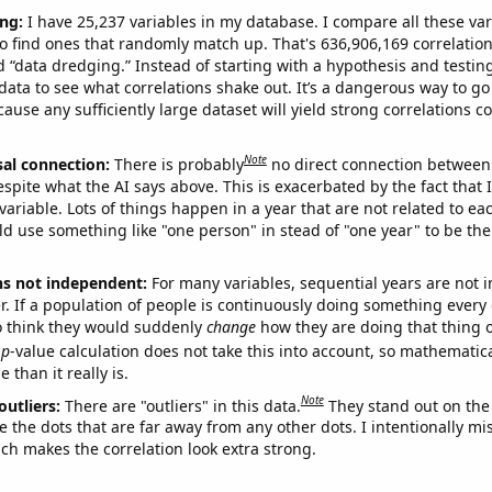
ng:
I have 25,237 variables in my database. I compare all these var
o find ones that randomly match up. That's 636,906,169 correlation
ed “data dredging.” Instead of starting with a hypothesis and testing 
ata to see what correlations shake out. It’s a dangerous way to g
cause any sufficiently large dataset will yield strong correlations c
Note
sal connection:
There is probably
no direct connection between
espite what the AI says above. This is exacerbated by the fact that 
variable. Lots of things happen in a year that are not related to ea
d use something like "one person" in stead of "one year" to be the
ns not independent:
For many variables, sequential years are not
r. If a population of people is continuously doing something every 
o think they would suddenly
change
how they are doing that thing o
p
-value calculation does not take this into account, so mathematica
 than it really is.
Note
outliers:
There are "outliers" in this data.
They stand out on the 
e the dots that are far away from any other dots. I intentionally m
ich makes the correlation look extra strong.