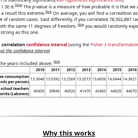
Show
 1.3E-8.
The
p
-value is a measure of how probable it is that we
Note
a result this extreme.
On average, you will find a correaltion a
% of random cases. Said differently, if you correlated 78,502,887 
Note
ith the same 11 degrees of freedom,
you would randomly expec
 strong as this one.
% correlation
confidence interval
(using the
Fisher z-transformatio
t the confidence interval
Note
 the years included above:
2010
2011
2012
2013
2014
2015
2016
se consumption
13.3048
13.0392
13.2569
13.3573
13.6656
14.0444
14.3621
nds per person)
school teachers
40450
39840
40020
41470
43460
44020
44070
lorida (Laborers)
Why this works