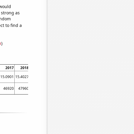
 would
s strong as
random
t to find a
n
)
2017
2018
2019
2020
2021
15.0901
15.4027
15.5389
15.5
16.1
46920
47960
50640
48600
50920