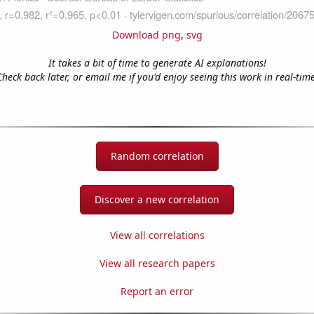
Download png
,
svg
It takes a bit of time to generate AI explanations!
Check back later, or email me if you'd enjoy seeing this work in real-time
Random correlation
Discover a new correlation
View all correlations
View all research papers
Report an error