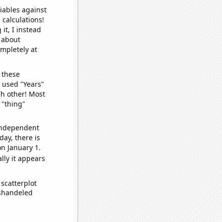
iables against
 calculations!
it, I instead
o about
ompletely at
 these
I used "Years"
ch other! Most
 "thing"
 independent
day, there is
n January 1.
lly it appears
scatterplot
ishandeled