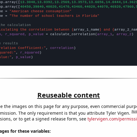
np.array([
13.3048,13.0392,13.2569,13.3573,13.6656,14.0444,14.362
np.array([
40450,39840,40020,41470,43460,44020,44070,46920,47960,
me = 
"American cheese consumption"
me = 
"The number of school teachers in Florida"
the calculation
lculating the correlation between {
array_1_name
} and {
array_2_na
n, r_squared, p_value
 = calculate_correlation(
array_1
, 
array_2
)

e results
relation Coefficient:"
, 
correlation
quared:"
, 
r_squared
alue:"
, 
p_value
)
Reuseable content
e the images on this page for any purpose, even commercial purp
Not
mission. The only requirement is that you attribute Tyler Vigen.
sions, or to get a signed release form, see
tylervigen.com/permiss
es for these variables: