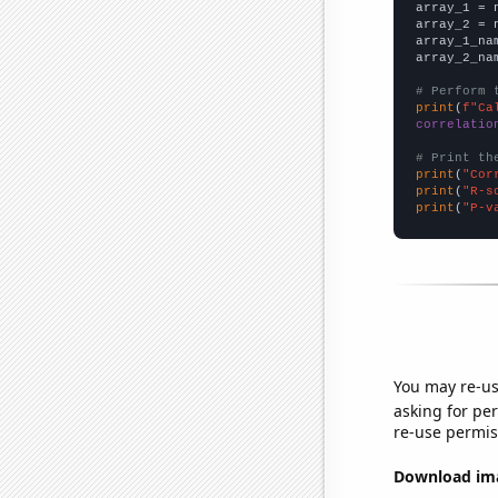

array_1 = 
array_2 = 
array_1_na
array_2_na
# Perform 
print
(
f"Ca
correlatio
# Print th
print
(
"Cor
print
(
"R-s
print
(
"P-v
You may re-us
asking for per
re-use permis
Download imag