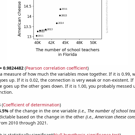
 = 0.9824482
(
Pearson correlation coefficient
)
s a measure of how much the variables move together. If it is 0.99,
es up. If it is 0.02, the connection is very weak or non-existent. If i
 goes up the other goes down. If it is 1.00, you probably messed 
nction.
4
(
Coefficient of determination
)
6.5%
of the change in the one variable
(i.e., The number of school te
dictable based on the change in the other
(i.e., American cheese co
from 2010 through 2021.
is statistically significant(
Null hypothesis significance test
)