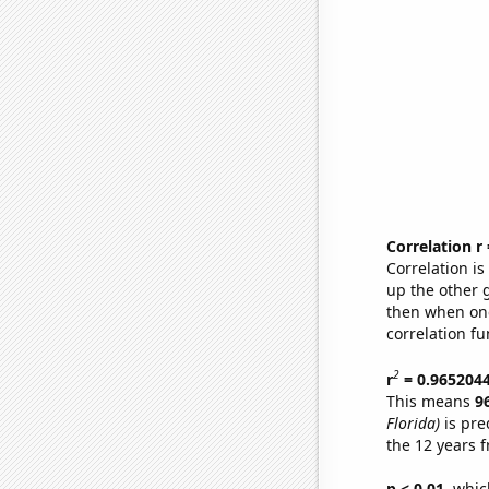
Correlation r
Correlation i
up the other go
then when one
correlation fu
2
r
= 0.965204
This means
9
Florida)
is pre
the 12 years 
p < 0.01,
which 