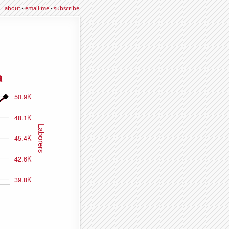
about
·
email me
·
subscribe