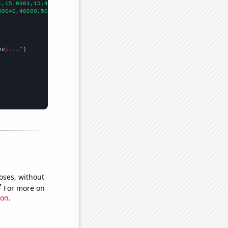
1,15.0901,15.4027,15.5389,15.5,16.1,
])

50640,48600,50920,
])

me
}..."
oses, without
e
For more on
ion
.