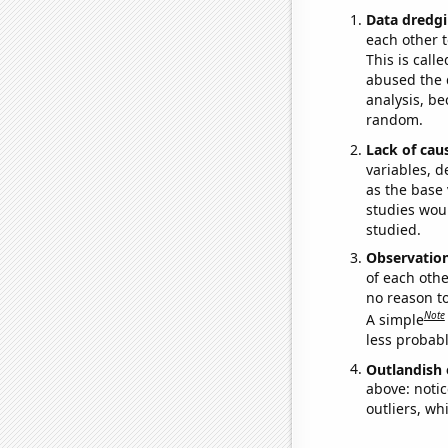
Data dredgi
each other t
This is call
abused the d
analysis, be
random.
Lack of cau
variables, d
as the base 
studies woul
studied.
Observatio
of each othe
no reason t
Note
A simple
less probable
Outlandish 
above: notic
outliers, wh