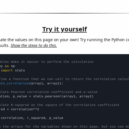
Try it yourself
late the values on this page on your own! Try running the Python c
sults.
Show the steps to do this.
dules make it easier to perform the calculation
py 
as
 
import
 stats

fine a function that we can call to return the correlation calcu
ate_correlation
(array1, array2):

ulate Pearson correlation coefficient and p-value
ation, p_value = stats.pearsonr(array1, array2)

ulate R-squared as the square of the correlation coefficient
red = correlation**2

 correlation, r_squared, p_value

e the arrays for the variables shown on this page, but you can m