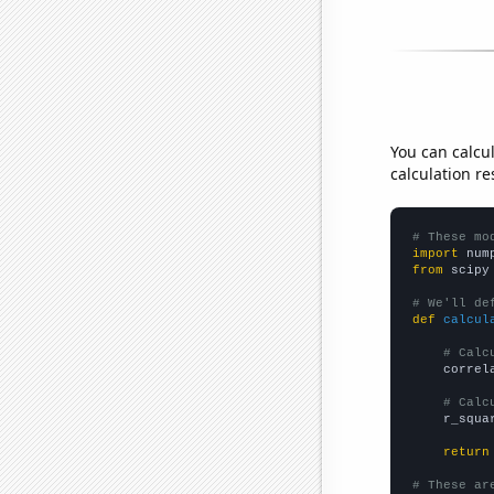
You can calcu
calculation re
# These mo
import
 num
from
 scipy
# We'll de
def
calcul
# Calc
    correl
# Calc
    r_squa
return
# These ar