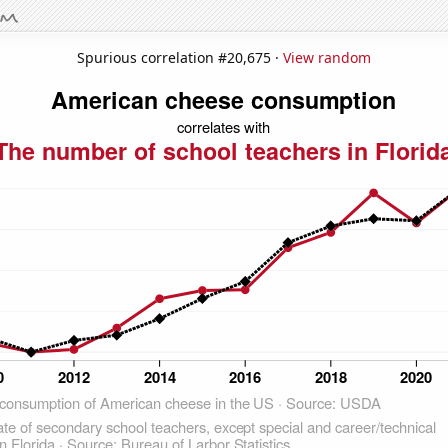
Spurious correlation #20,675 ·
View random