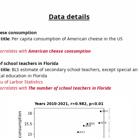
Data details
eese consumption
title:
Per capita consumption of American cheese in the US
correlates with
American cheese consumption
 school teachers in Florida
title:
BLS estimate of secondary school teachers, except special a
al education in Florida
u of Larbor Statistics
correlates with
The number of school teachers in Florida