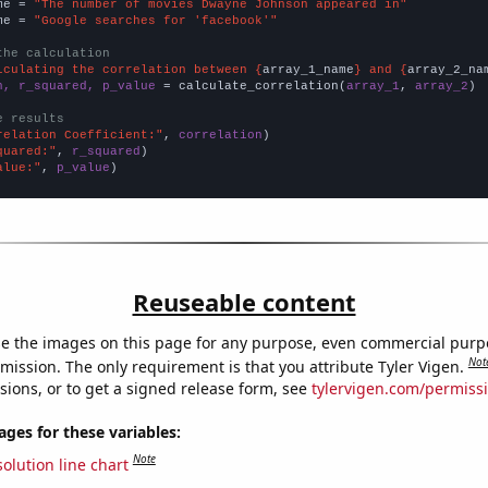
me = 
"The number of movies Dwayne Johnson appeared in"
me = 
"Google searches for 'facebook'"
the calculation
lculating the correlation between {
array_1_name
} and {
array_2_na
n, r_squared, p_value
 = calculate_correlation(
array_1
, 
array_2
)

e results
relation Coefficient:"
, 
correlation
quared:"
, 
r_squared
alue:"
, 
p_value
)
Reuseable content
e the images on this page for any purpose, even commercial purp
Not
mission. The only requirement is that you attribute Tyler Vigen.
sions, or to get a signed release form, see
tylervigen.com/permiss
es for these variables:
Note
olution line chart