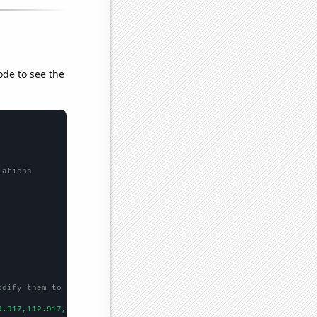
ode to see the
lations
odify them to be any two sets of numbers
9.917,112.917,99.4167,75.9167,53.1667,39.3333,33.0833,25.9167,20