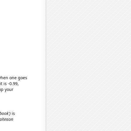
 when one goes
t is -0.99,
up your
ebook')
is
Johnson