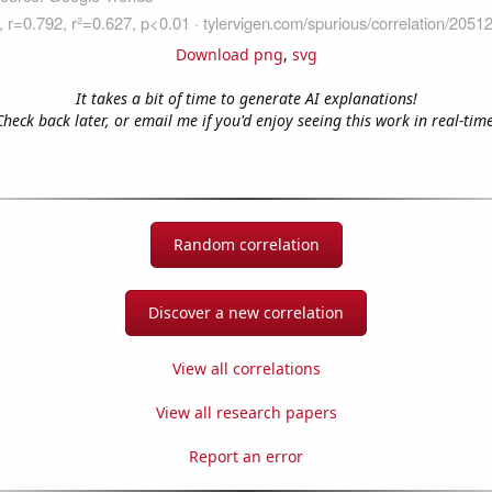
Download png
,
svg
It takes a bit of time to generate AI explanations!
Check back later, or email me if you'd enjoy seeing this work in real-time
Random correlation
Discover a new correlation
View all correlations
View all research papers
Report an error