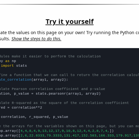
Try it yourself
late the values on this page on your own! Try running the Python c
sults.
Show the steps to do this.
dules make it easier to perform the calculation
py 
as
 
import
 stats

fine a function that we can call to return the correlation calcu
ate_correlation
(array1, array2):

ulate Pearson correlation coefficient and p-value
ation, p_value = stats.pearsonr(array1, array2)

ulate R-squared as the square of the correlation coefficient
red = correlation**2

 correlation, r_squared, p_value

e the arrays for the variables shown on this page, but you can m
np.array([
4,4,8,4,9,13,12,17,9,10,8,12,4,4,2,8,7,4,
])

np.array([
2,6,22.8333,79.3333,131.417,152.583,166.333,179.917,13