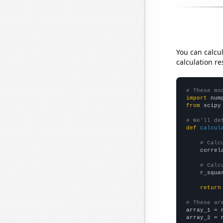
You can calcu
calculation re
# These mo
import
 num
from
 scipy
# We'll de
def
calcul
# Calc
    correl
# Calc
    r_squa
return
# These ar

array_1 = 
array_2 = 