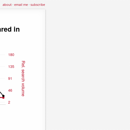
about
·
email me
·
subscribe