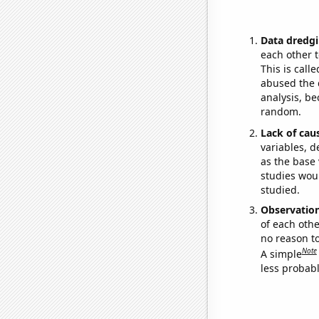
Data dredgi
each other t
This is call
abused the d
analysis, be
random.
Lack of cau
variables, d
as the base 
studies woul
studied.
Observatio
of each othe
no reason t
Note
A simple
less probable