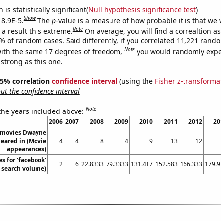
is statistically significant(
Null hypothesis significance test
)
Show
 8.9E-5.
The
p
-value is a measure of how probable it is that we
Note
a result this extreme.
On average, you will find a correaltion a
9% of random cases. Said differently, if you correlated 11,221 rand
Note
ith the same 17 degrees of freedom,
you would randomly expec
 strong as this one.
 95% correlation
confidence interval
(using the
Fisher z-transforma
t the confidence interval
Note
 the years included above:
2006
2007
2008
2009
2010
2011
2012
20
 movies Dwayne
eared in (Movie
4
4
8
4
9
13
12
appearances)
s for 'facebook'
2
6
22.8333
79.3333
131.417
152.583
166.333
179.9
. search volume)