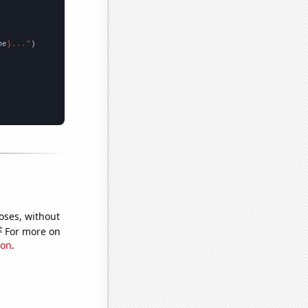
me
}..."
oses, without
e
For more on
ion
.