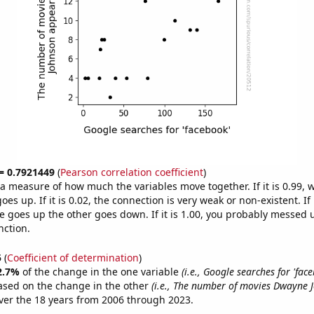
 = 0.7921449
(
Pearson correlation coefficient
)
s a measure of how much the variables move together. If it is 0.99,
es up. If it is 0.02, the connection is very weak or non-existent. If i
 goes up the other goes down. If it is 1.00, you probably messed 
nction.
5
(
Coefficient of determination
)
2.7%
of the change in the one variable
(i.e., Google searches for 'fac
ased on the change in the other
(i.e., The number of movies Dwayne 
er the 18 years from 2006 through 2023.