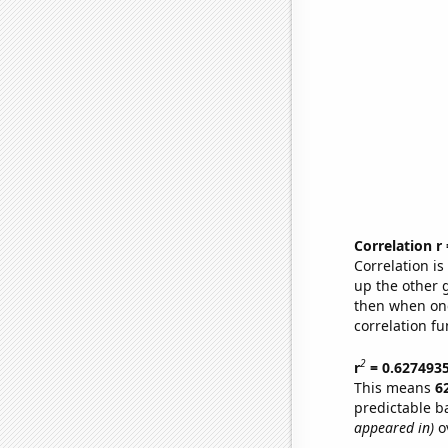
Correlation r
Correlation i
up the other go
then when one
correlation fu
2
r
= 0.627493
This means
6
predictable b
appeared in)
ov