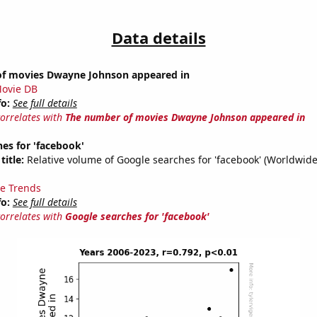
Data details
f movies Dwayne Johnson appeared in
ovie DB
fo:
See full details
correlates with
The number of movies Dwayne Johnson appeared in
es for 'facebook'
title:
Relative volume of Google searches for 'facebook' (Worldwide
e Trends
fo:
See full details
correlates with
Google searches for 'facebook'