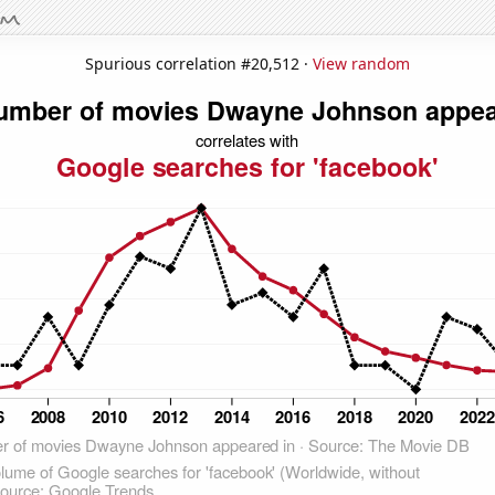
Spurious correlation #20,512 ·
View random