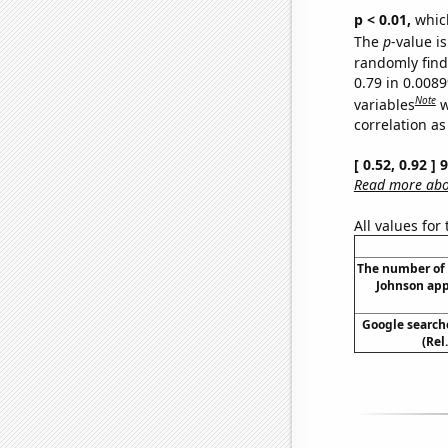
p < 0.01,
which 
The
p
-value is
randomly find 
0.79 in 0.008
Note
variables
w
correlation as
[ 0.52, 0.92 ]
Read more abou
All values for
The number of
Johnson app
Google searche
(Rel