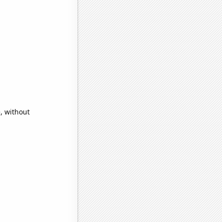
, without