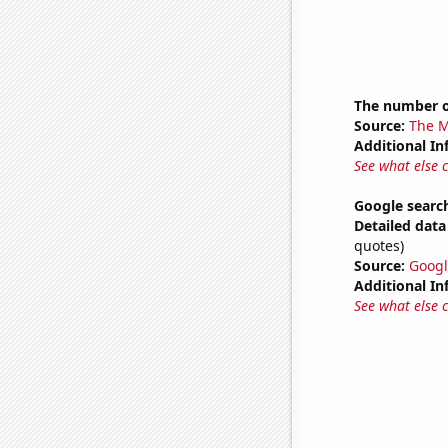
The number o
Source:
The M
Additional In
See what else 
Google search
Detailed data 
quotes)
Source:
Googl
Additional In
See what else 