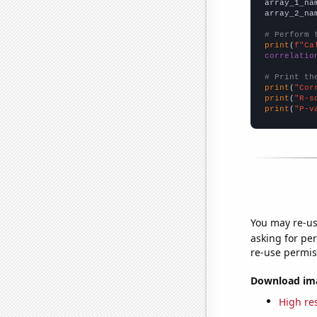
array_1_na
array_2_na
# Perform 
print
(
f"Ca
correlatio
# Print th
print
(
"Cor
print
(
"R-s
print
(
"P-v
You may re-us
asking for per
re-use permis
Download imag
High res