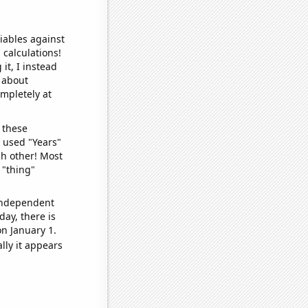
iables against
 calculations!
it, I instead
o about
ompletely at
 these
I used "Years"
ch other! Most
 "thing"
 independent
day, there is
n January 1.
lly it appears