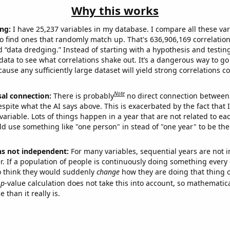
Why this works
ng:
I have 25,237 variables in my database. I compare all these var
o find ones that randomly match up. That's 636,906,169 correlation
ed “data dredging.” Instead of starting with a hypothesis and testing 
ata to see what correlations shake out. It’s a dangerous way to g
cause any sufficiently large dataset will yield strong correlations c
Note
sal connection:
There is probably
no direct connection between
espite what the AI says above. This is exacerbated by the fact that 
variable. Lots of things happen in a year that are not related to ea
d use something like "one person" in stead of "one year" to be the
ns not independent:
For many variables, sequential years are not
r. If a population of people is continuously doing something every 
o think they would suddenly
change
how they are doing that thing o
p
-value calculation does not take this into account, so mathematica
 than it really is.