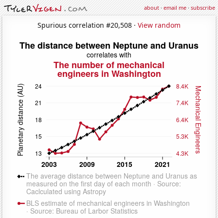
about
·
email me
·
subscribe
Spurious correlation #20,508 ·
View random