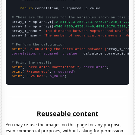
return
 correlation, r_squared, p_value

# These are the arrays for the variables shown on this pag

array_1 = np.array([
12.8119,13.2579,13.7275,14.218,14.727,
array_2 = np.array([
4540,4330,4350,4440,4870,6170,5920,581
array_1_name = 
"The distance between Neptune and Uranus"
array_2_name = 
"The number of mechanical engineers in Wash
# Perform the calculation
print
(
f"Calculating the correlation between {
array_1_name
}
correlation, r_squared, p_value
 = calculate_correlation(
ar
# Print the results
print
(
"Correlation Coefficient:"
, 
correlation
print
(
"R-squared:"
, 
r_squared
print
(
"P-value:"
, 
p_value
)
Reuseable content
You may re-use the images on this page for any purpose,
even commercial purposes, without asking for permission.