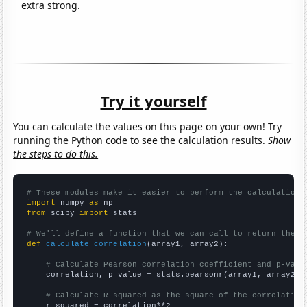
extra strong.
Try it yourself
You can calculate the values on this page on your own! Try
running the Python code to see the calculation results.
Show
the steps to do this.
# These modules make it easier to perform the calculation
import
 numpy 
as
from
 scipy 
import
 stats

# We'll define a function that we can call to return the c
def
calculate_correlation
(array1, array2):

# Calculate Pearson correlation coefficient and p-valu
    correlation, p_value = stats.pearsonr(array1, array2)

# Calculate R-squared as the square of the correlation
    r_squared = correlation**2
