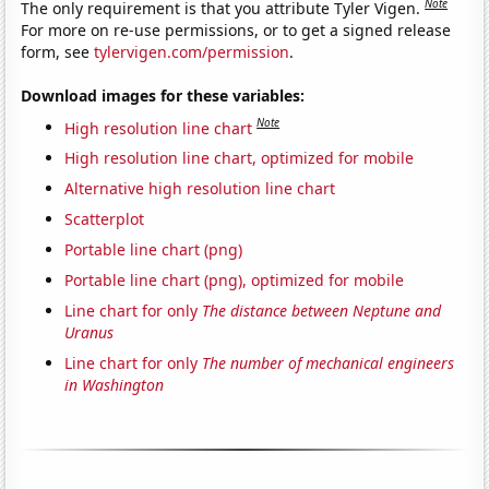
Note
The only requirement is that you attribute Tyler Vigen.
For more on re-use permissions, or to get a signed release
form, see
tylervigen.com/permission
.
Download images for these variables:
Note
High resolution line chart
High resolution line chart, optimized for mobile
Alternative high resolution line chart
Scatterplot
Portable line chart (png)
Portable line chart (png), optimized for mobile
Line chart for only
The distance between Neptune and
Uranus
Line chart for only
The number of mechanical engineers
in Washington