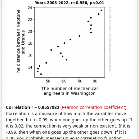
Correlation r = 0.9557082
(
Pearson correlation coefficient
)
Correlation is a measure of how much the variables move
together. If it is 0.99, when one goes up the other goes up. If
it is 0.02, the connection is very weak or non-existent. If it is
-0.99, then when one goes up the other goes down. If it is
1.00, you probably messed up your correlation function.