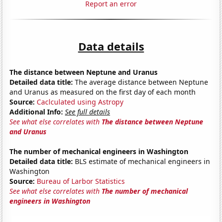
Report an error
Data details
The distance between Neptune and Uranus
Detailed data title:
The average distance between Neptune
and Uranus as measured on the first day of each month
Source:
Caclculated using Astropy
Additional Info:
See full details
See what else correlates with
The distance between Neptune
and Uranus
The number of mechanical engineers in Washington
Detailed data title:
BLS estimate of mechanical engineers in
Washington
Source:
Bureau of Larbor Statistics
See what else correlates with
The number of mechanical
engineers in Washington