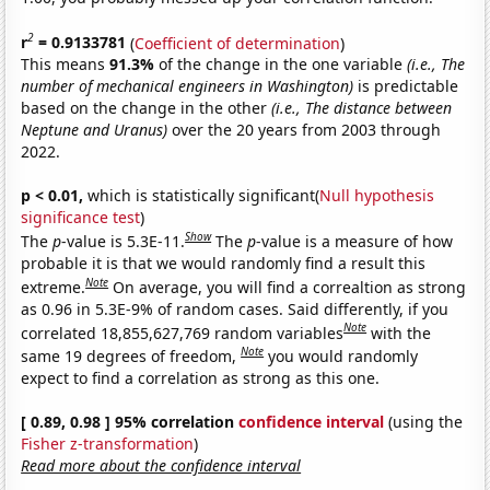
2
r
= 0.9133781
(
Coefficient of determination
)
This means
91.3%
of the change in the one variable
(i.e., The
number of mechanical engineers in Washington)
is predictable
based on the change in the other
(i.e., The distance between
Neptune and Uranus)
over the 20 years from 2003 through
2022.
p < 0.01,
which is statistically significant(
Null hypothesis
significance test
)
Show
The
p
-value is 5.3E-11.
The
p
-value is a measure of how
probable it is that we would randomly find a result this
Note
extreme.
On average, you will find a correaltion as strong
as 0.96 in 5.3E-9% of random cases. Said differently, if you
Note
correlated 18,855,627,769 random variables
with the
Note
same 19 degrees of freedom,
you would randomly
expect to find a correlation as strong as this one.
[ 0.89, 0.98 ] 95% correlation
confidence interval
(using the
Fisher z-transformation
)
Read more about the confidence interval