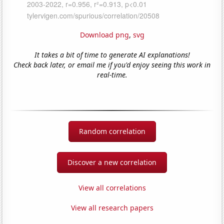
Download png
,
svg
It takes a bit of time to generate AI explanations!
Check back later, or email me if you'd enjoy seeing this work in
real-time.
Random correlation
Discover a new correlation
View all correlations
View all research papers