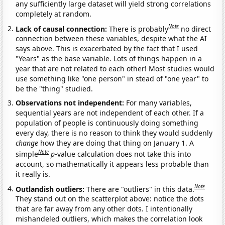
any sufficiently large dataset will yield strong correlations
completely at random.
Note
Lack of causal connection:
There is probably
no direct
connection between these variables, despite what the AI
says above. This is exacerbated by the fact that I used
"Years" as the base variable. Lots of things happen in a
year that are not related to each other! Most studies would
use something like "one person" in stead of "one year" to
be the "thing" studied.
Observations not independent:
For many variables,
sequential years are not independent of each other. If a
population of people is continuously doing something
every day, there is no reason to think they would suddenly
change
how they are doing that thing on January 1. A
Note
simple
p
-value calculation does not take this into
account, so mathematically it appears less probable than
it really is.
Note
Outlandish outliers:
There are "outliers" in this data.
They stand out on the scatterplot above: notice the dots
that are far away from any other dots. I intentionally
mishandeled outliers, which makes the correlation look