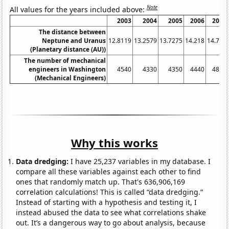
Note
All values for the years included above:
2003
2004
2005
2006
2007
The distance between
Neptune and Uranus
12.8119
13.2579
13.7275
14.218
14.727
(Planetary distance (AU))
The number of mechanical
engineers in Washington
4540
4330
4350
4440
4870
(Mechanical Engineers)
Why this works
Data dredging:
I have 25,237 variables in my database. I
compare all these variables against each other to find
ones that randomly match up. That's 636,906,169
correlation calculations! This is called “data dredging.”
Instead of starting with a hypothesis and testing it, I
instead abused the data to see what correlations shake
out. It’s a dangerous way to go about analysis, because