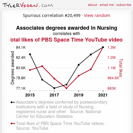
about
·
email me
·
subscribe
Spurious correlation #20,499 ·
View random