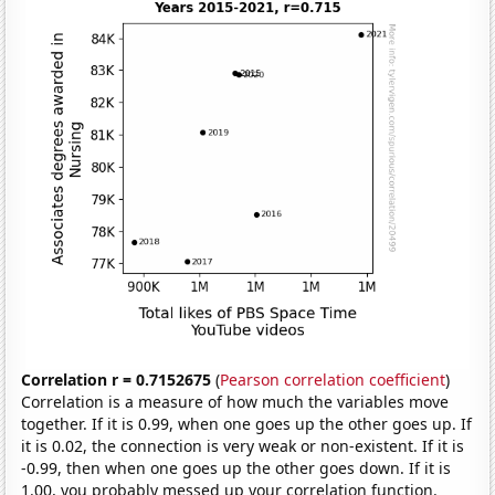
Correlation r = 0.7152675
(
Pearson correlation coefficient
)
Correlation is a measure of how much the variables move
together. If it is 0.99, when one goes up the other goes up. If
it is 0.02, the connection is very weak or non-existent. If it is
-0.99, then when one goes up the other goes down. If it is
1.00, you probably messed up your correlation function.