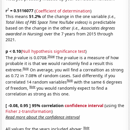
2
r
= 0.5116077
(
Coefficient of determination
)
This means
51.2%
of the change in the one variable
(i.e.,
Total likes of PBS Space Time YouTube videos)
is predictable
based on the change in the other
(i.e., Associates degrees
awarded in Nursing)
over the 7 years from 2015 through
2021.
p < 0.10
(
Null hypothesis significance test
)
Show
The
p
-value is 0.0708.
The
p
-value is a measure of how
probable it is that we would randomly find a result this
Note
extreme.
On average, you will find a correaltion as strong
as 0.72 in 7.08% of random cases. Said differently, if you
Note
correlated 14 random variables
with the same 6 degrees
Note
of freedom,
you would randomly expect to find a
correlation as strong as this one.
[ -0.08, 0.95 ] 95% correlation
confidence interval
(using the
Fisher z-transformation
)
Read more about the confidence interval
Note
All values for the years included above: