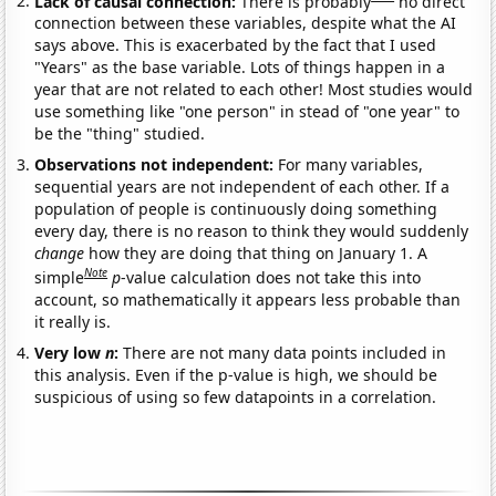
Lack of causal connection:
There is probably
no direct
connection between these variables, despite what the AI
says above. This is exacerbated by the fact that I used
"Years" as the base variable. Lots of things happen in a
year that are not related to each other! Most studies would
use something like "one person" in stead of "one year" to
be the "thing" studied.
Observations not independent:
For many variables,
sequential years are not independent of each other. If a
population of people is continuously doing something
every day, there is no reason to think they would suddenly
change
how they are doing that thing on January 1. A
Note
simple
p
-value calculation does not take this into
account, so mathematically it appears less probable than
it really is.
Very low
n
:
There are not many data points included in
this analysis. Even if the p-value is high, we should be
suspicious of using so few datapoints in a correlation.