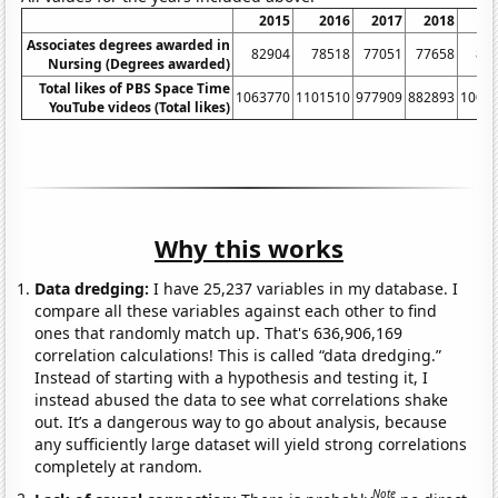
2015
2016
2017
2018
2
Associates degrees awarded in
82904
78518
77051
77658
81
Nursing (Degrees awarded)
Total likes of PBS Space Time
1063770
1101510
977909
882893
1006
YouTube videos (Total likes)
Why this works
Data dredging:
I have 25,237 variables in my database. I
compare all these variables against each other to find
ones that randomly match up. That's 636,906,169
correlation calculations! This is called “data dredging.”
Instead of starting with a hypothesis and testing it, I
instead abused the data to see what correlations shake
out. It’s a dangerous way to go about analysis, because
any sufficiently large dataset will yield strong correlations
completely at random.
Note