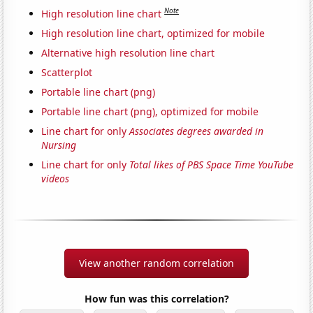
Note
High resolution line chart
High resolution line chart, optimized for mobile
Alternative high resolution line chart
Scatterplot
Portable line chart (png)
Portable line chart (png), optimized for mobile
Line chart for only
Associates degrees awarded in
Nursing
Line chart for only
Total likes of PBS Space Time YouTube
videos
View another random correlation
How fun was this correlation?