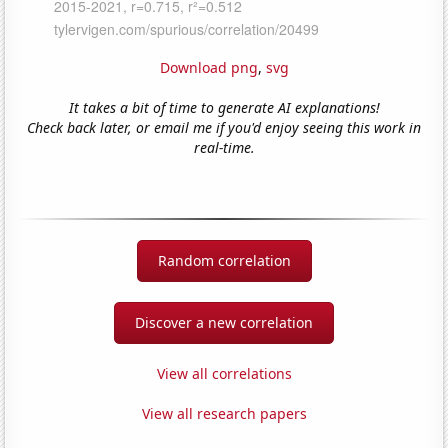
Download png
,
svg
It takes a bit of time to generate AI explanations!
Check back later, or email me if you'd enjoy seeing this work in
real-time.
Random correlation
Discover a new correlation
View all correlations
View all research papers