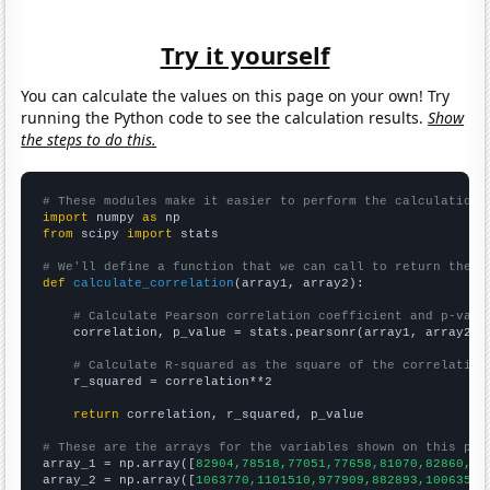
Try it yourself
You can calculate the values on this page on your own! Try
running the Python code to see the calculation results.
Show
the steps to do this.
# These modules make it easier to perform the calculation
import
 numpy 
as
from
 scipy 
import
 stats

# We'll define a function that we can call to return the c
def
calculate_correlation
(array1, array2):

# Calculate Pearson correlation coefficient and p-valu
    correlation, p_value = stats.pearsonr(array1, array2)

# Calculate R-squared as the square of the correlation
    r_squared = correlation**2

return
 correlation, r_squared, p_value

# These are the arrays for the variables shown on this pag

array_1 = np.array([
82904,78518,77051,77658,81070,82860,84
array_2 = np.array([
1063770,1101510,977909,882893,1006350,