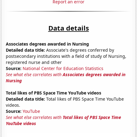
Report an error
Data details
Associates degrees awarded in Nursing
Detailed data title:
Associate's degrees conferred by
postsecondary institutions with a field of study of Nursing,
registered nurse and other
Source:
National Center for Education Statistics
See what else correlates with
Associates degrees awarded in
Nursing
Total likes of PBS Space Time YouTube videos
Detailed data title:
Total likes of PBS Space Time YouTube
videos.
Source:
YouTube
See what else correlates with
Total likes of PBS Space Time
YouTube videos