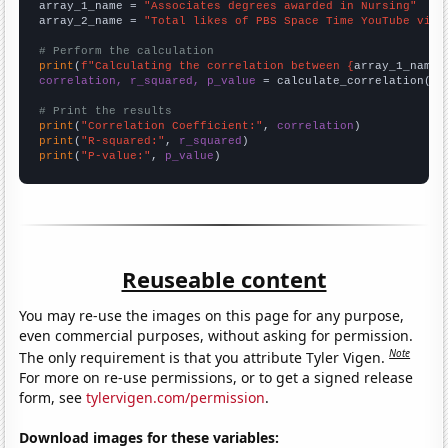
array_1_name = 
"Associates degrees awarded in Nursing"
array_2_name = 
"Total likes of PBS Space Time YouTube vide
# Perform the calculation
print
(
f"Calculating the correlation between {
array_1_name
}
correlation, r_squared, p_value
 = calculate_correlation(
ar
# Print the results
print
(
"Correlation Coefficient:"
, 
correlation
print
(
"R-squared:"
, 
r_squared
print
(
"P-value:"
, 
p_value
)
Reuseable content
You may re-use the images on this page for any purpose,
even commercial purposes, without asking for permission.
Note
The only requirement is that you attribute Tyler Vigen.
For more on re-use permissions, or to get a signed release
form, see
tylervigen.com/permission
.
Download images for these variables: