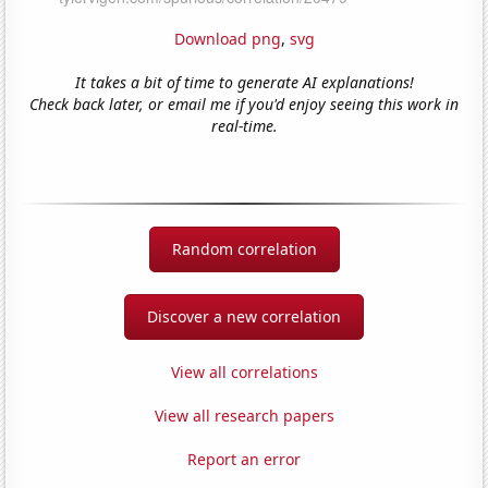
Download png
,
svg
It takes a bit of time to generate AI explanations!
Check back later, or email me if you'd enjoy seeing this work in
real-time.
Random correlation
Discover a new correlation
View all correlations
View all research papers
Report an error