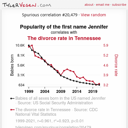
about
·
email me
·
subscribe
Spurious correlation #20,479 ·
View random