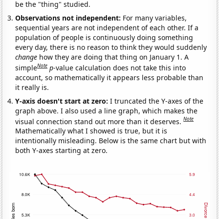
be the "thing" studied.
Observations not independent:
For many variables,
sequential years are not independent of each other. If a
population of people is continuously doing something
every day, there is no reason to think they would suddenly
change
how they are doing that thing on January 1. A
Note
simple
p
-value calculation does not take this into
account, so mathematically it appears less probable than
it really is.
Y-axis doesn't start at zero:
I truncated the Y-axes of the
graph above. I also used a line graph, which makes the
Note
visual connection stand out more than it deserves.
Mathematically what I showed is true, but it is
intentionally misleading. Below is the same chart but with
both Y-axes starting at zero.