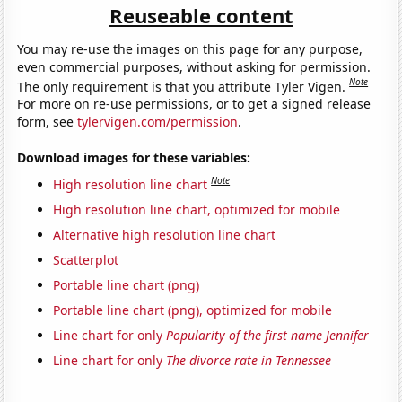
Reuseable content
You may re-use the images on this page for any purpose,
even commercial purposes, without asking for permission.
Note
The only requirement is that you attribute Tyler Vigen.
For more on re-use permissions, or to get a signed release
form, see
tylervigen.com/permission
.
Download images for these variables:
Note
High resolution line chart
High resolution line chart, optimized for mobile
Alternative high resolution line chart
Scatterplot
Portable line chart (png)
Portable line chart (png), optimized for mobile
Line chart for only
Popularity of the first name Jennifer
Line chart for only
The divorce rate in Tennessee