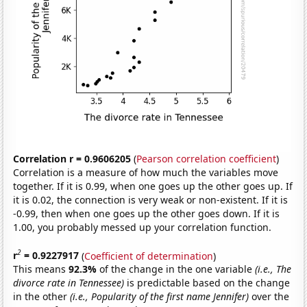
Correlation r = 0.9606205
(
Pearson correlation coefficient
)
Correlation is a measure of how much the variables move
together. If it is 0.99, when one goes up the other goes up. If
it is 0.02, the connection is very weak or non-existent. If it is
-0.99, then when one goes up the other goes down. If it is
1.00, you probably messed up your correlation function.
2
r
= 0.9227917
(
Coefficient of determination
)
This means
92.3%
of the change in the one variable
(i.e., The
divorce rate in Tennessee)
is predictable based on the change
in the other
(i.e., Popularity of the first name Jennifer)
over the