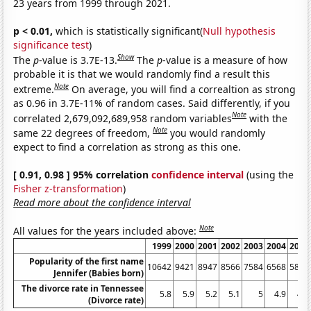
23 years from 1999 through 2021.
p < 0.01,
which is statistically significant(
Null hypothesis
significance test
)
Show
The
p
-value is 3.7E-13.
The
p
-value is a measure of how
probable it is that we would randomly find a result this
Note
extreme.
On average, you will find a correaltion as strong
as 0.96 in 3.7E-11% of random cases. Said differently, if you
Note
correlated 2,679,092,689,958 random variables
with the
Note
same 22 degrees of freedom,
you would randomly
expect to find a correlation as strong as this one.
[ 0.91, 0.98 ] 95% correlation
confidence interval
(using the
Fisher z-transformation
)
Read more about the confidence interval
Note
All values for the years included above:
1999
2000
2001
2002
2003
2004
2005
Popularity of the first name
10642
9421
8947
8566
7584
6568
5851
Jennifer (Babies born)
The divorce rate in Tennessee
5.8
5.9
5.2
5.1
5
4.9
4.6
(Divorce rate)