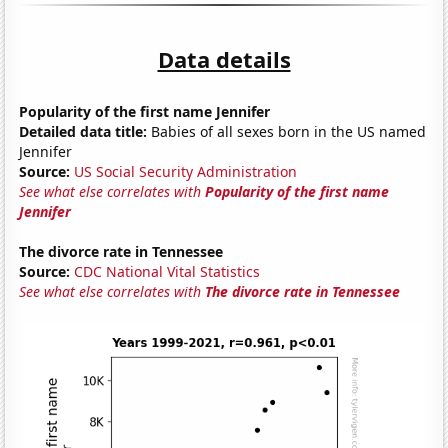
Data details
Popularity of the first name Jennifer
Detailed data title:
Babies of all sexes born in the US named
Jennifer
Source:
US Social Security Administration
See what else correlates with
Popularity of the first name
Jennifer
The divorce rate in Tennessee
Source:
CDC National Vital Statistics
See what else correlates with
The divorce rate in Tennessee