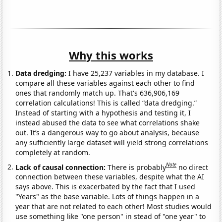
Why this works
Data dredging:
I have 25,237 variables in my database. I
compare all these variables against each other to find
ones that randomly match up. That's 636,906,169
correlation calculations! This is called “data dredging.”
Instead of starting with a hypothesis and testing it, I
instead abused the data to see what correlations shake
out. It’s a dangerous way to go about analysis, because
any sufficiently large dataset will yield strong correlations
completely at random.
Note
Lack of causal connection:
There is probably
no direct
connection between these variables, despite what the AI
says above. This is exacerbated by the fact that I used
"Years" as the base variable. Lots of things happen in a
year that are not related to each other! Most studies would
use something like "one person" in stead of "one year" to