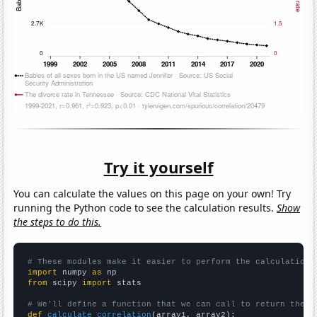
Try it yourself
You can calculate the values on this page on your own! Try
running the Python code to see the calculation results.
Show
the steps to do this.
# These modules make it easier to perform the calculation
import
 numpy 
as
from
 scipy 
import
 stats

# We'll define a function that we can call to return the c
def
calculate_correlation
(array1, array2):
