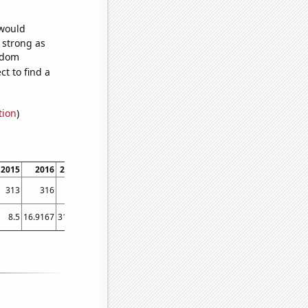
 would
s strong as
andom
t to find a
tion
)
2015
2016
2017
2018
2019
2020
2021
2022
313
316
315
324
310
372
386
412
8.5
16.9167
31.25
39.6667
41
63.0833
80.75
82.8333