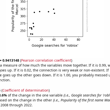
 = 0.9413148
(
Pearson correlation coefficient
)
s a measure of how much the variables move together. If it is 0.99,
es up. If it is 0.02, the connection is very weak or non-existent. If i
 goes up the other goes down. If it is 1.00, you probably messed 
nction.
5
(
Coefficient of determination
)
8.6%
of the change in the one variable
(i.e., Google searches for 'robl
ased on the change in the other
(i.e., Popularity of the first name Mar
 2008 through 2022.