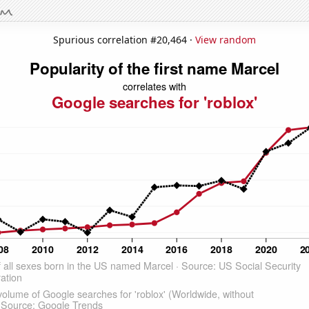
Spurious correlation #20,464 ·
View random