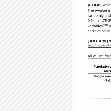
p < 0.01,
which 
The
p
-value is
randomly find 
0.94 in 1.7E-5
Note
variables
w
correlation as
[ 0.83, 0.98 ]
Read more abou
All values for
Popularity o
Marc
Google sear
(Rel