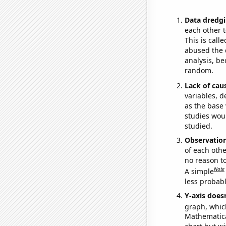
Data dredgi
each other t
This is call
abused the d
analysis, be
random.
Lack of cau
variables, d
as the base 
studies woul
studied.
Observatio
of each othe
no reason t
Note
A simple
less probable
Y-axis doesn
graph, whic
Mathematical