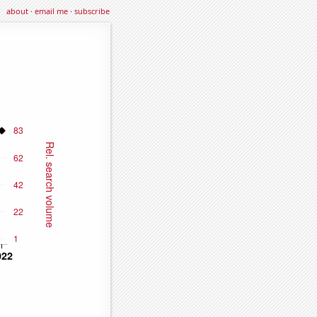
about
·
email me
·
subscribe