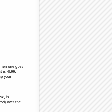
 when one goes
t is -0.99,
up your
ox')
is
cel)
over the