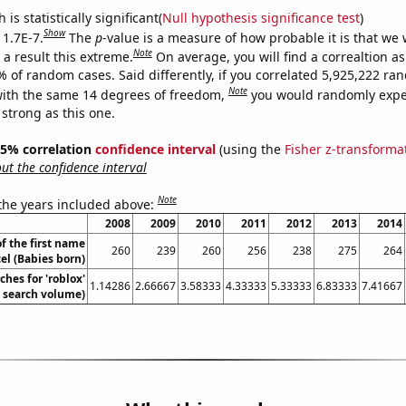
is statistically significant(
Null hypothesis significance test
)
Show
 1.7E-7.
The
p
-value is a measure of how probable it is that we
Note
a result this extreme.
On average, you will find a correaltion a
% of random cases. Said differently, if you correlated 5,925,222 r
Note
ith the same 14 degrees of freedom,
you would randomly expec
 strong as this one.
 95% correlation
confidence interval
(using the
Fisher z-transforma
t the confidence interval
Note
 the years included above:
2008
2009
2010
2011
2012
2013
2014
f the first name
260
239
260
256
238
275
264
el (Babies born)
ches for 'roblox'
1.14286
2.66667
3.58333
4.33333
5.33333
6.83333
7.41667
. search volume)