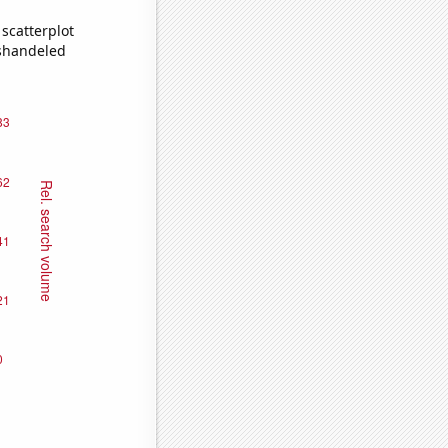
scatterplot
ishandeled