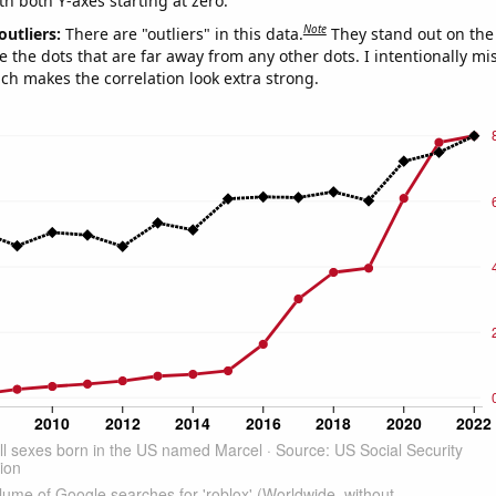
th both Y-axes starting at zero.
Note
outliers:
There are "outliers" in this data.
They stand out on the 
e the dots that are far away from any other dots. I intentionally m
ich makes the correlation look extra strong.