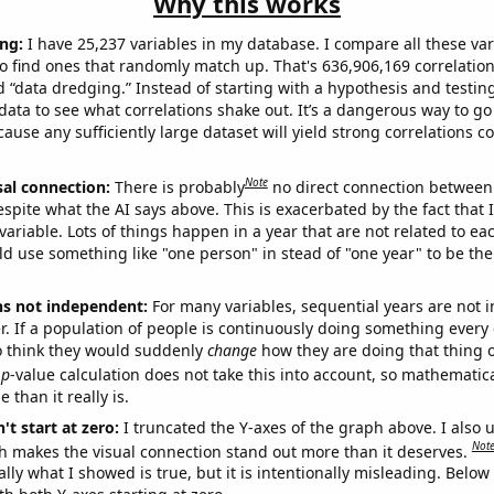
Why this works
ng:
I have 25,237 variables in my database. I compare all these var
o find ones that randomly match up. That's 636,906,169 correlation
ed “data dredging.” Instead of starting with a hypothesis and testing 
ata to see what correlations shake out. It’s a dangerous way to g
cause any sufficiently large dataset will yield strong correlations c
Note
sal connection:
There is probably
no direct connection between
espite what the AI says above. This is exacerbated by the fact that 
variable. Lots of things happen in a year that are not related to ea
d use something like "one person" in stead of "one year" to be the
ns not independent:
For many variables, sequential years are not
r. If a population of people is continuously doing something every 
o think they would suddenly
change
how they are doing that thing o
p
-value calculation does not take this into account, so mathematica
 than it really is.
't start at zero:
I truncated the Y-axes of the graph above. I also u
Not
h makes the visual connection stand out more than it deserves.
ly what I showed is true, but it is intentionally misleading. Below