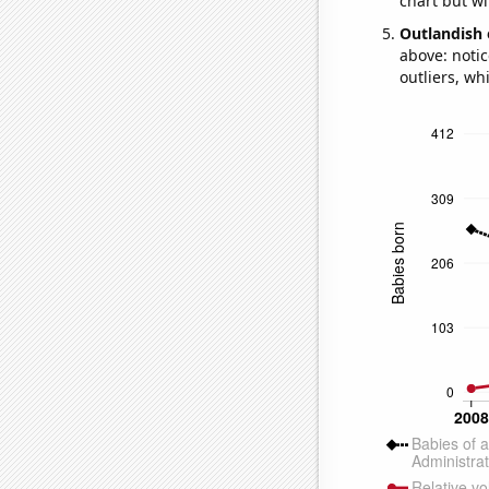
chart but wi
Outlandish 
above: notic
outliers, wh