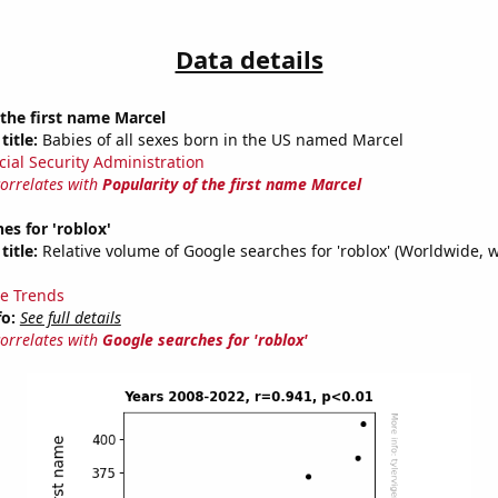
Data details
 the first name Marcel
title:
Babies of all sexes born in the US named Marcel
cial Security Administration
correlates with
Popularity of the first name Marcel
es for 'roblox'
title:
Relative volume of Google searches for 'roblox' (Worldwide, 
e Trends
fo:
See full details
correlates with
Google searches for 'roblox'