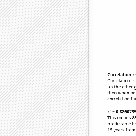
Correlation r
Correlation i
up the other go
then when one
correlation fu
2
r
= 0.886073
This means
8
predictable b
15 years from