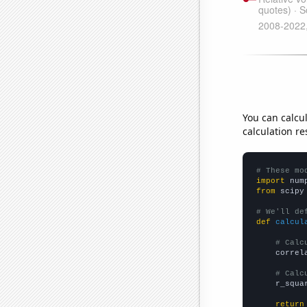
You can calcu
calculation re
# These mo
import
 num
from
 scipy
# We'll de
def
calcul
# Calc
    correl
# Calc
    r_squa
return