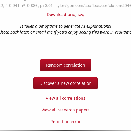
Download png
,
svg
It takes a bit of time to generate AI explanations!
Check back later, or email me if you'd enjoy seeing this work in real-time
Random correlation
Discover a new correlation
View all correlations
View all research papers
Report an error