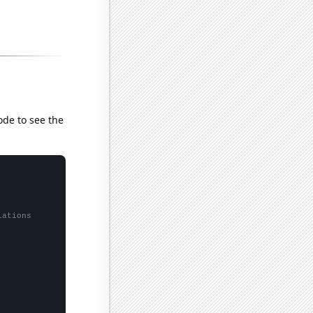
ode to see the
lations