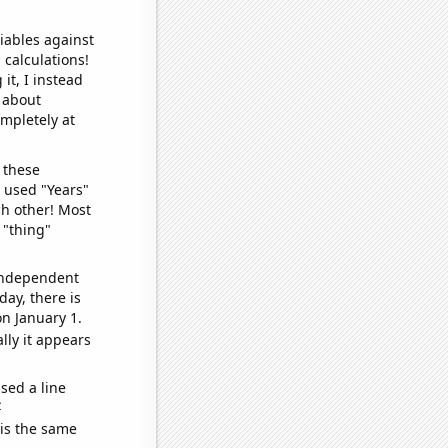
iables against
 calculations!
it, I instead
o about
ompletely at
 these
I used "Years"
ch other! Most
 "thing"
 independent
day, there is
n January 1.
lly it appears
sed a line
e
 is the same