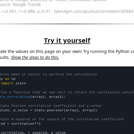
Try it yourself
late the values on this page on your own! Try running the Python c
sults.
Show the steps to do this.
dules make it easier to perform the calculation
py 
as
 
import
 stats

fine a function that we can call to return the correlation calcu
ate_correlation
(array1, array2):

ulate Pearson correlation coefficient and p-value
ation, p_value = stats.pearsonr(array1, array2)

ulate R-squared as the square of the correlation coefficient
red = correlation**2

 correlation, r_squared, p_value
