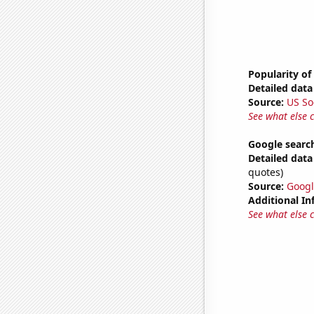
Popularity of
Detailed data 
Source:
US So
See what else 
Google search
Detailed data 
quotes)
Source:
Googl
Additional In
See what else 