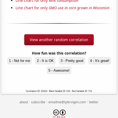
Line chart for only
Milk consumption
Line chart for only
GMO use in corn grown in Wisconsin
View another random correlation
How fun was this correlation?
1 - Not for me
2 - It is OK
3 - Pretty good
4 - It's great!
5 - Awesome!
Correlation ID: 20454 · Black Variable ID: 554 · Red Variable ID: 722
·
·
·
about
subscribe
emailme@tylervigen.com
twitter
CC BY 4.0