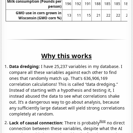
Milk consumption (Pounds per
196
192
191
188
185
185
185
person)
GMO use in corn grown in
13
11
15
21
22
22
22
Wisconsin (GMO corn %)
Why this works
Data dredging:
I have 25,237 variables in my database. I
compare all these variables against each other to find
ones that randomly match up. That's 636,906,169
correlation calculations! This is called “data dredging.”
Instead of starting with a hypothesis and testing it, I
instead abused the data to see what correlations shake
out. It’s a dangerous way to go about analysis, because
any sufficiently large dataset will yield strong correlations
completely at random.
Note
Lack of causal connection:
There is probably
no direct
connection between these variables, despite what the AI