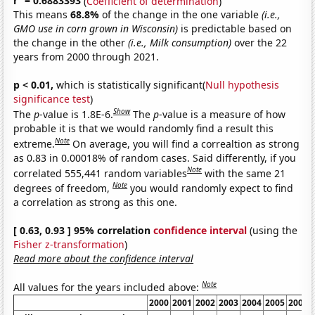
r
= 0.6883393
(
Coefficient of determination
)
This means
68.8%
of the change in the one variable
(i.e.,
GMO use in corn grown in Wisconsin)
is predictable based on
the change in the other
(i.e., Milk consumption)
over the 22
years from 2000 through 2021.
p < 0.01,
which is statistically significant(
Null hypothesis
significance test
)
Show
The
p
-value is 1.8E-6.
The
p
-value is a measure of how
probable it is that we would randomly find a result this
Note
extreme.
On average, you will find a correaltion as strong
as 0.83 in 0.00018% of random cases. Said differently, if you
Note
correlated 555,441 random variables
with the same 21
Note
degrees of freedom,
you would randomly expect to find
a correlation as strong as this one.
[ 0.63, 0.93 ] 95% correlation
confidence interval
(using the
Fisher z-transformation
)
Read more about the confidence interval
Note
All values for the years included above:
2000
2001
2002
2003
2004
2005
2006