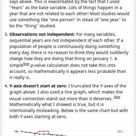
says above. This is exacerbated by the fact that I used
"Years" as the base variable. Lots of things happen in a
year that are not related to each other! Most studies would
use something like "one person" in stead of "one year" to
be the "thing" studied.
Observations not independent:
For many variables,
sequential years are not independent of each other. If a
population of people is continuously doing something
every day, there is no reason to think they would suddenly
change
how they are doing that thing on January 1. A
Note
simple
p
-value calculation does not take this into
account, so mathematically it appears less probable than
it really is.
Y-axis doesn't start at zero:
I truncated the Y-axes of the
graph above. I also used a line graph, which makes the
Note
visual connection stand out more than it deserves.
Mathematically what I showed is true, but it is
intentionally misleading. Below is the same chart but with
both Y-axes starting at zero.