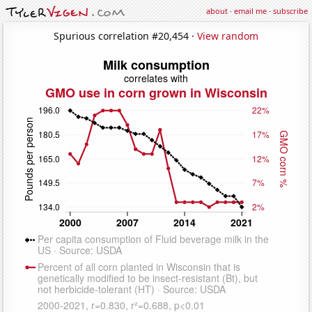
about
·
email me
·
subscribe
Spurious correlation #20,454 ·
View random