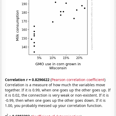
Correlation r = 0.8296622
(
Pearson correlation coefficient
)
Correlation is a measure of how much the variables move
together. If it is 0.99, when one goes up the other goes up. If
it is 0.02, the connection is very weak or non-existent. If it is
-0.99, then when one goes up the other goes down. If it is
1.00, you probably messed up your correlation function.
2