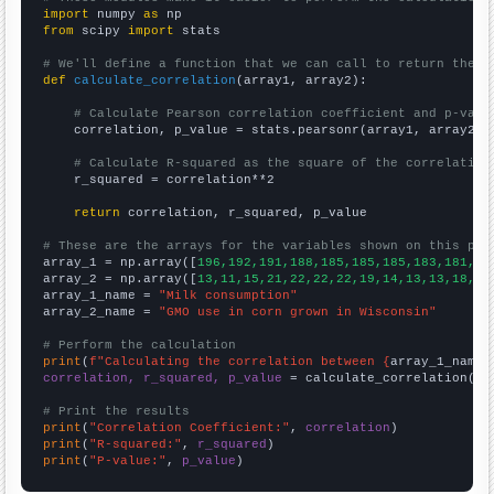
import
 numpy 
as
from
 scipy 
import
 stats

# We'll define a function that we can call to return the c
def
calculate_correlation
(array1, array2):

# Calculate Pearson correlation coefficient and p-valu
    correlation, p_value = stats.pearsonr(array1, array2)

# Calculate R-squared as the square of the correlation
    r_squared = correlation**2

return
 correlation, r_squared, p_value

# These are the arrays for the variables shown on this pag

array_1 = np.array([
196,192,191,188,185,185,185,183,181,18
array_2 = np.array([
13,11,15,21,22,22,22,19,14,13,13,18,10
array_1_name = 
"Milk consumption"
array_2_name = 
"GMO use in corn grown in Wisconsin"
# Perform the calculation
print
(
f"Calculating the correlation between {
array_1_name
}
correlation, r_squared, p_value
 = calculate_correlation(
ar
# Print the results
print
(
"Correlation Coefficient:"
, 
correlation
print
(
"R-squared:"
, 
r_squared
print
(
"P-value:"
, 
p_value
)