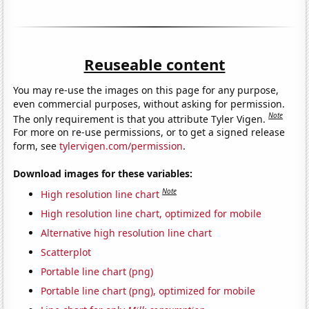
Reuseable content
You may re-use the images on this page for any purpose,
even commercial purposes, without asking for permission.
Note
The only requirement is that you attribute Tyler Vigen.
For more on re-use permissions, or to get a signed release
form, see
tylervigen.com/permission
.
Download images for these variables:
Note
High resolution line chart
High resolution line chart, optimized for mobile
Alternative high resolution line chart
Scatterplot
Portable line chart (png)
Portable line chart (png), optimized for mobile