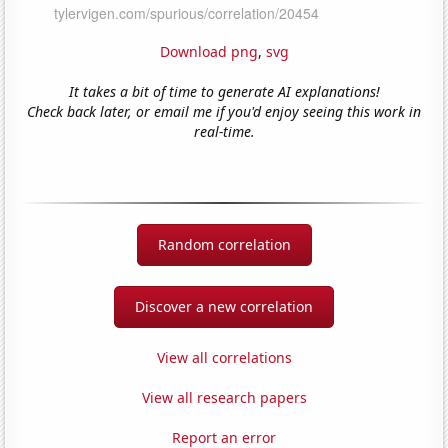
Download png
,
svg
It takes a bit of time to generate AI explanations!
Check back later, or email me if you'd enjoy seeing this work in
real-time.
Random correlation
Discover a new correlation
View all correlations
View all research papers
Report an error