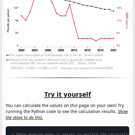
Try it yourself
You can calculate the values on this page on your own! Try
running the Python code to see the calculation results.
Show
the steps to do this.
# These modules make it easier to perform the calculation