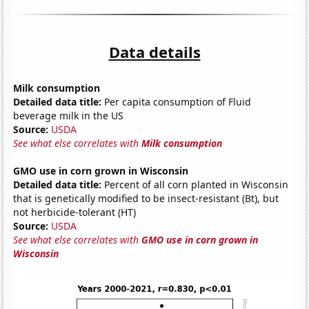
Data details
Milk consumption
Detailed data title:
Per capita consumption of Fluid
beverage milk in the US
Source:
USDA
See what else correlates with
Milk consumption
GMO use in corn grown in Wisconsin
Detailed data title:
Percent of all corn planted in Wisconsin
that is genetically modified to be insect-resistant (Bt), but
not herbicide-tolerant (HT)
Source:
USDA
See what else correlates with
GMO use in corn grown in
Wisconsin