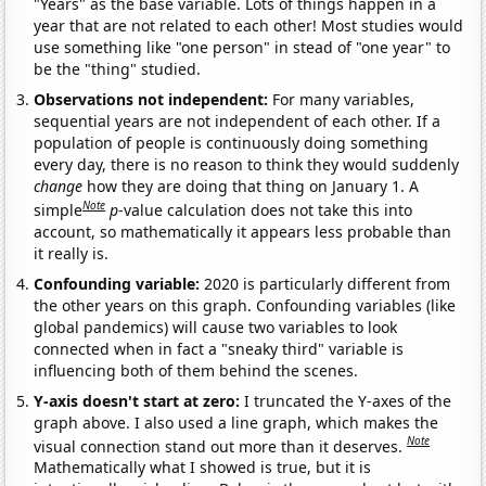
"Years" as the base variable. Lots of things happen in a
year that are not related to each other! Most studies would
use something like "one person" in stead of "one year" to
be the "thing" studied.
Observations not independent:
For many variables,
sequential years are not independent of each other. If a
population of people is continuously doing something
every day, there is no reason to think they would suddenly
change
how they are doing that thing on January 1. A
Note
simple
p
-value calculation does not take this into
account, so mathematically it appears less probable than
it really is.
Confounding variable:
2020 is particularly different from
the other years on this graph. Confounding variables (like
global pandemics) will cause two variables to look
connected when in fact a "sneaky third" variable is
influencing both of them behind the scenes.
Y-axis doesn't start at zero:
I truncated the Y-axes of the
graph above. I also used a line graph, which makes the
Note
visual connection stand out more than it deserves.
Mathematically what I showed is true, but it is