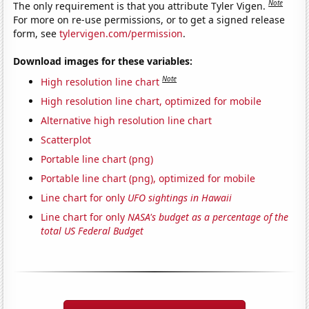
Note
The only requirement is that you attribute Tyler Vigen.
For more on re-use permissions, or to get a signed release
form, see
tylervigen.com/permission
.
Download images for these variables:
Note
High resolution line chart
High resolution line chart, optimized for mobile
Alternative high resolution line chart
Scatterplot
Portable line chart (png)
Portable line chart (png), optimized for mobile
Line chart for only
UFO sightings in Hawaii
Line chart for only
NASA's budget as a percentage of the
total US Federal Budget