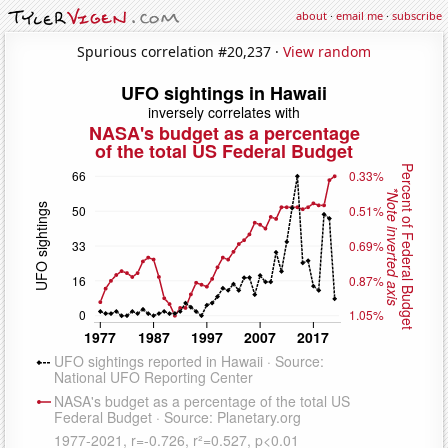
about
·
email me
·
subscribe
Spurious correlation #20,237 ·
View random