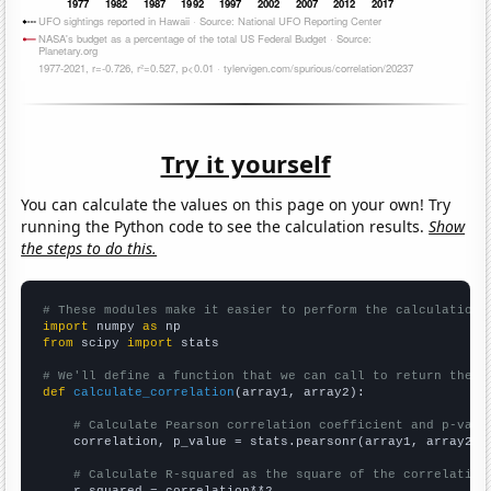
Try it yourself
You can calculate the values on this page on your own! Try
running the Python code to see the calculation results.
Show
the steps to do this.
# These modules make it easier to perform the calculation
import
 numpy 
as
from
 scipy 
import
 stats

# We'll define a function that we can call to return the c
def
calculate_correlation
(array1, array2):

# Calculate Pearson correlation coefficient and p-valu
    correlation, p_value = stats.pearsonr(array1, array2)

# Calculate R-squared as the square of the correlation
    r_squared = correlation**2
