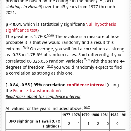
predictable based on the change in the other
(i.e., UFO
sightings in Hawaii)
over the 45 years from 1977 through
2021.
p < 0.01,
which is statistically significant(
Null hypothesis
significance test
)
Show
The
p
-value is 1.7E-8.
The
p
-value is a measure of how
probable it is that we would randomly find a result this
Note
extreme.
On average, you will find a correaltion as strong
as -0.73 in 1.7E-6% of random cases. Said differently, if you
Note
correlated 60,325,636 random variables
with the same 44
Note
degrees of freedom,
you would randomly expect to find
a correlation as strong as this one.
[ -0.84, -0.55 ] 95% correlation
confidence interval
(using
the
Fisher z-transformation
)
Read more about the confidence interval
Note
All values for the years included above:
1977
1978
1979
1980
1981
1982
1983
UFO sightings in Hawaii (UFO
2
1
1
2
0
0
2
sightings)