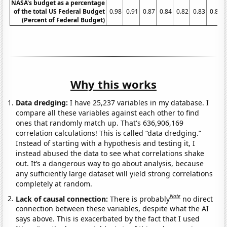
NASA's budget as a percentage
of the total US Federal Budget
0.98
0.91
0.87
0.84
0.82
0.83
0.85
(Percent of Federal Budget)
Why this works
Data dredging:
I have 25,237 variables in my database. I
compare all these variables against each other to find
ones that randomly match up. That's 636,906,169
correlation calculations! This is called “data dredging.”
Instead of starting with a hypothesis and testing it, I
instead abused the data to see what correlations shake
out. It’s a dangerous way to go about analysis, because
any sufficiently large dataset will yield strong correlations
completely at random.
Note
Lack of causal connection:
There is probably
no direct
connection between these variables, despite what the AI
says above. This is exacerbated by the fact that I used