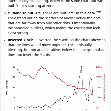
intentionally misleading. Below is the same chart but with
both Y-axes starting at zero.
Note
Outlandish outliers:
There are "outliers" in this data.
They stand out on the scatterplot above: notice the dots
that are far away from any other dots. I intentionally
mishandeled outliers, which makes the correlation look
extra strong.
Inverted Y-axis:
I inverted the Y-axis on the chart above so
that the lines would move together. This is visually
pleasing, but not at all intuitive. Below is a line graph that
does not invert the Y-axis.