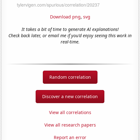
Download png
,
svg
It takes a bit of time to generate AI explanations!
Check back later, or email me if you'd enjoy seeing this work in
real-time.
Random correlation
Discover a new correlation
View all correlations
View all research papers
Report an error