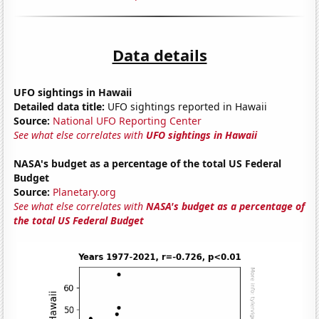
Data details
UFO sightings in Hawaii
Detailed data title:
UFO sightings reported in Hawaii
Source:
National UFO Reporting Center
See what else correlates with
UFO sightings in Hawaii
NASA's budget as a percentage of the total US Federal
Budget
Source:
Planetary.org
See what else correlates with
NASA's budget as a percentage of
the total US Federal Budget