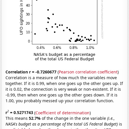
Correlation r = -0.7260677
(
Pearson correlation coefficient
)
Correlation is a measure of how much the variables move
together. If it is 0.99, when one goes up the other goes up. If
it is 0.02, the connection is very weak or non-existent. If it is
-0.99, then when one goes up the other goes down. If it is
1.00, you probably messed up your correlation function.
2
r
= 0.5271743
(
Coefficient of determination
)
This means
52.7%
of the change in the one variable
(i.e.,
NASA's budget as a percentage of the total US Federal Budget)
is