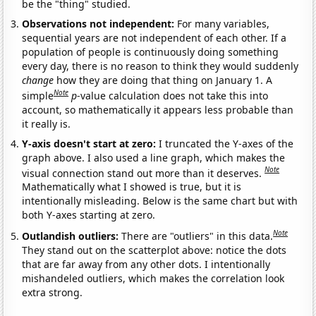
be the "thing" studied.
Observations not independent:
For many variables,
sequential years are not independent of each other. If a
population of people is continuously doing something
every day, there is no reason to think they would suddenly
change
how they are doing that thing on January 1. A
Note
simple
p
-value calculation does not take this into
account, so mathematically it appears less probable than
it really is.
Y-axis doesn't start at zero:
I truncated the Y-axes of the
graph above. I also used a line graph, which makes the
Note
visual connection stand out more than it deserves.
Mathematically what I showed is true, but it is
intentionally misleading. Below is the same chart but with
both Y-axes starting at zero.
Note
Outlandish outliers:
There are "outliers" in this data.
They stand out on the scatterplot above: notice the dots
that are far away from any other dots. I intentionally
mishandeled outliers, which makes the correlation look
extra strong.