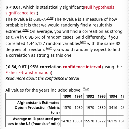
p < 0.01,
which is statistically significant(
Null hypothesis
significance test
)
Show
The
p
-value is 6.9E-7.
The
p
-value is a measure of how
probable it is that we would randomly find a result this
Note
extreme.
On average, you will find a correaltion as strong
as 0.74 in 6.9E-5% of random cases. Said differently, if you
Note
correlated 1,445,127 random variables
with the same 32
Note
degrees of freedom,
you would randomly expect to find
a correlation as strong as this one.
[ 0.54, 0.87 ] 95% correlation
confidence interval
(using the
Fisher z-transformation
)
Read more about the confidence interval
Note
All values for the years included above:
1990
1991
1992
1993
1994
1995
Afghanistan's Estimated
Opium Production (Metric
1570
1980
1970
2330
3416
2335
tons)
Average milk produced per
14782
15031
15570
15722
16179
16405
cow in the US (Pounds of milk)