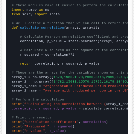
# These modules make it easier to perform the calculation
import
 numpy 
as
from
 scipy 
import
 stats

# We'll define a function that we can call to return the c
def
calculate_correlation
(array1, array2):

# Calculate Pearson correlation coefficient and p-valu
    correlation, p_value = stats.pearsonr(array1, array2)

# Calculate R-squared as the square of the correlation
    r_squared = correlation**2

return
 correlation, r_squared, p_value

# These are the arrays for the variables shown on this pag

array_1 = np.array([
1570,1980,1970,2330,3416,2335,2248,280
array_2 = np.array([
14782,15031,15570,15722,16179,16405,16
array_1_name = 
"Afghanistan's Estimated Opium Production"
array_2_name = 
"Average milk produced per cow in the US"
# Perform the calculation
print
(
f"Calculating the correlation between {
array_1_name
}
correlation, r_squared, p_value
 = calculate_correlation(
ar
# Print the results
print
(
"Correlation Coefficient:"
, 
correlation
print
(
"R-squared:"
, 
r_squared
print
(
"P-value:"
, 
p_value
)