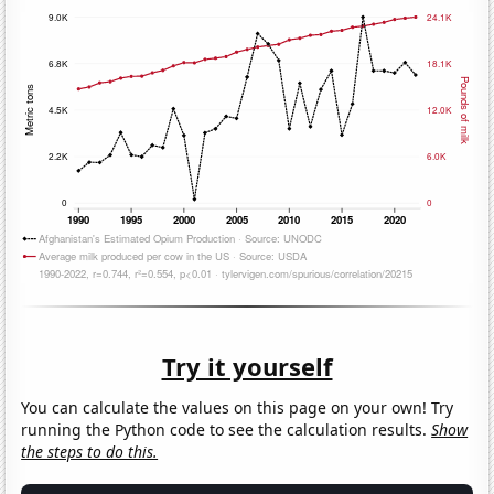
Try it yourself
You can calculate the values on this page on your own! Try
running the Python code to see the calculation results.
Show
the steps to do this.