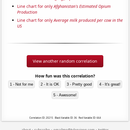
Line chart for only
Afghanistan's Estimated Opium
Production
Line chart for only
Average milk produced per cow in the
US
View another random correlation
How fun was this correlation?
1 - Not for me
2 - It is OK
3 - Pretty good
4 - It's great!
5 - Awesome!
Correlation ID: 20215 · Black Variable ID: 36 · Red Variable ID: 664
·
·
·
about
subscribe
emailme@tylervigen.com
twitter