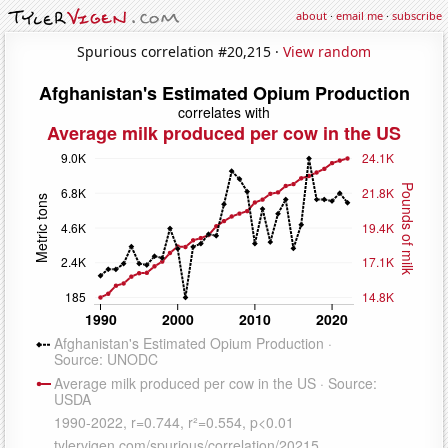
about
·
email me
·
subscribe
Spurious correlation #20,215 ·
View random