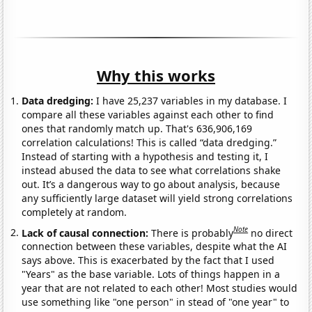
Why this works
Data dredging:
I have 25,237 variables in my database. I
compare all these variables against each other to find
ones that randomly match up. That's 636,906,169
correlation calculations! This is called “data dredging.”
Instead of starting with a hypothesis and testing it, I
instead abused the data to see what correlations shake
out. It’s a dangerous way to go about analysis, because
any sufficiently large dataset will yield strong correlations
completely at random.
Note
Lack of causal connection:
There is probably
no direct
connection between these variables, despite what the AI
says above. This is exacerbated by the fact that I used
"Years" as the base variable. Lots of things happen in a
year that are not related to each other! Most studies would
use something like "one person" in stead of "one year" to