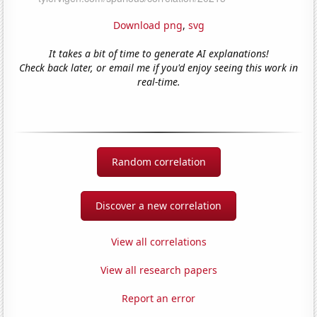
Download png
,
svg
It takes a bit of time to generate AI explanations!
Check back later, or email me if you'd enjoy seeing this work in
real-time.
Random correlation
Discover a new correlation
View all correlations
View all research papers
Report an error