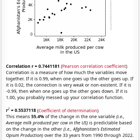
Correlation r = 0.7441181
(
Pearson correlation coefficient
)
Correlation is a measure of how much the variables move
together. If it is 0.99, when one goes up the other goes up. If
it is 0.02, the connection is very weak or non-existent. If it is
-0.99, then when one goes up the other goes down. If it is
1.00, you probably messed up your correlation function.
2
r
= 0.5537118
(
Coefficient of determination
)
This means
55.4%
of the change in the one variable
(i.e.,
Average milk produced per cow in the US)
is predictable based
on the change in the other
(i.e., Afghanistan's Estimated
Opium Production)
over the 33 years from 1990 through 2022.