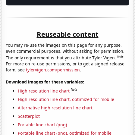
Reuseable content
You may re-use the images on this page for any purpose,
even commercial purposes, without asking for permission.
Note
The only requirement is that you attribute Tyler Vigen.
For more on re-use permissions, or to get a signed release
form, see
tylervigen.com/permission
.
Download images for these variables:
Note
High resolution line chart
High resolution line chart, optimized for mobile
Alternative high resolution line chart
Scatterplot
Portable line chart (png)
Portable line chart (png), optimized for mobile