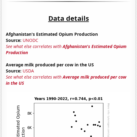
Data details
Afghanistan's Estimated Opium Production
Source:
UNODC
See what else correlates with
Afghanistan's Estimated Opium
Production
Average milk produced per cow in the US
Source:
USDA
See what else correlates with
Average milk produced per cow
in the US