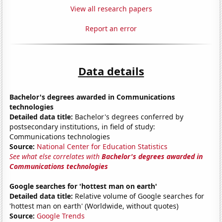
View all research papers
Report an error
Data details
Bachelor's degrees awarded in Communications
technologies
Detailed data title:
Bachelor's degrees conferred by
postsecondary institutions, in field of study:
Communications technologies
Source:
National Center for Education Statistics
See what else correlates with
Bachelor's degrees awarded in
Communications technologies
Google searches for 'hottest man on earth'
Detailed data title:
Relative volume of Google searches for
'hottest man on earth' (Worldwide, without quotes)
Source:
Google Trends