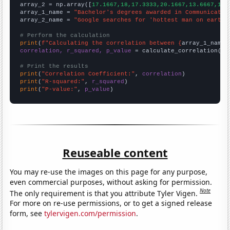
array_2 = np.array([
17.1667,18,17.3333,20.1667,13.6667,10.
array_1_name = 
"Bachelor's degrees awarded in Communicatio
array_2_name = 
"Google searches for 'hottest man on earth'
# Perform the calculation
print
(
f"Calculating the correlation between {
array_1_name
}
correlation, r_squared, p_value
 = calculate_correlation(
ar
# Print the results
print
(
"Correlation Coefficient:"
, 
correlation
print
(
"R-squared:"
, 
r_squared
print
(
"P-value:"
, 
p_value
)
Reuseable content
You may re-use the images on this page for any purpose,
even commercial purposes, without asking for permission.
Note
The only requirement is that you attribute Tyler Vigen.
For more on re-use permissions, or to get a signed release
form, see
tylervigen.com/permission
.