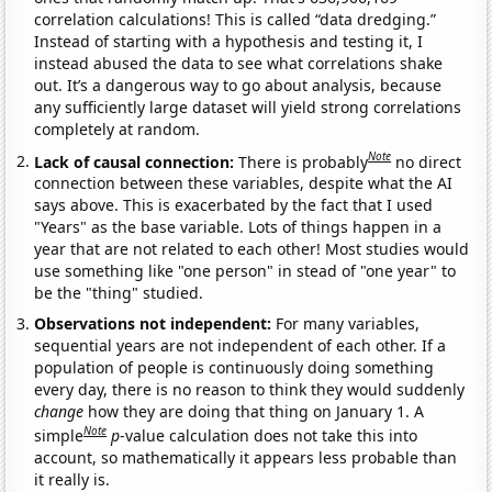
correlation calculations! This is called “data dredging.”
Instead of starting with a hypothesis and testing it, I
instead abused the data to see what correlations shake
out. It’s a dangerous way to go about analysis, because
any sufficiently large dataset will yield strong correlations
completely at random.
Note
Lack of causal connection:
There is probably
no direct
connection between these variables, despite what the AI
says above. This is exacerbated by the fact that I used
"Years" as the base variable. Lots of things happen in a
year that are not related to each other! Most studies would
use something like "one person" in stead of "one year" to
be the "thing" studied.
Observations not independent:
For many variables,
sequential years are not independent of each other. If a
population of people is continuously doing something
every day, there is no reason to think they would suddenly
change
how they are doing that thing on January 1. A
Note
simple
p
-value calculation does not take this into
account, so mathematically it appears less probable than
it really is.