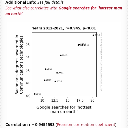
Additional Info:
See full details
See what else correlates with
Google searches for 'hottest man
on earth'
Correlation r = 0.9451593
(
Pearson correlation coefficient
)