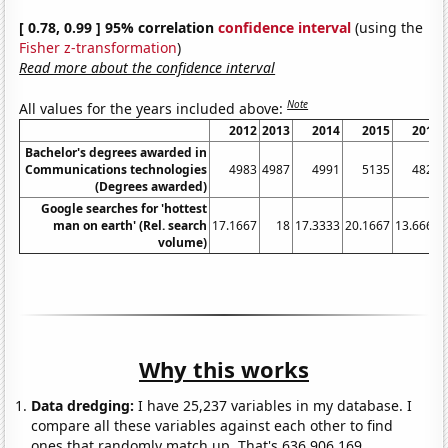
[ 0.78, 0.99 ] 95% correlation
confidence interval
(using the
Fisher z-transformation
)
Read more about the confidence interval
Note
All values for the years included above:
2012
2013
2014
2015
2016
Bachelor's degrees awarded in
Communications technologies
4983
4987
4991
5135
4824
(Degrees awarded)
Google searches for 'hottest
man on earth' (Rel. search
17.1667
18
17.3333
20.1667
13.6667
volume)
Why this works
Data dredging:
I have 25,237 variables in my database. I
compare all these variables against each other to find
ones that randomly match up. That's 636,906,169