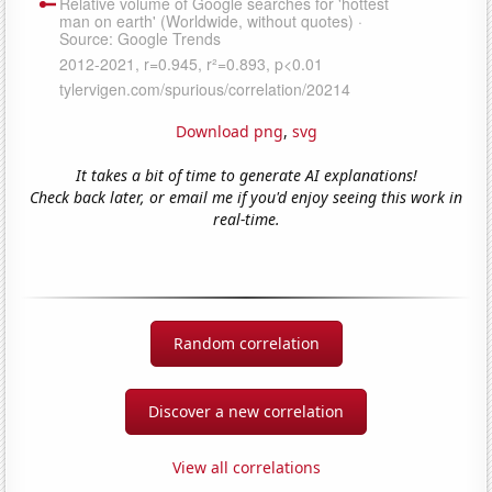
Download png
,
svg
It takes a bit of time to generate AI explanations!
Check back later, or email me if you'd enjoy seeing this work in
real-time.
Random correlation
Discover a new correlation
View all correlations