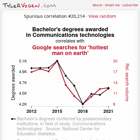
about
·
email me
·
subscribe
Spurious correlation #20,214 ·
View random