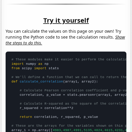
Try it yourself
You can calculate the values on this page on your own! Try
running the Python code to see the calculation results.
Show
the steps to do this.
# These modules make it easier to perform the calculation
import
 numpy 
as
from
 scipy 
import
 stats

# We'll define a function that we can call to return the c
def
calculate_correlation
(array1, array2):

# Calculate Pearson correlation coefficient and p-valu
    correlation, p_value = stats.pearsonr(array1, array2)

# Calculate R-squared as the square of the correlation
    r_squared = correlation**2

return
 correlation, r_squared, p_value

# These are the arrays for the variables shown on this pag

array_1 = np.array([
4983,4987,4991,5135,4824,4615,4231,444