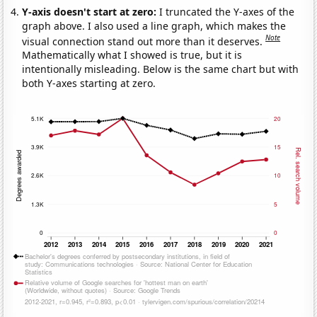
Y-axis doesn't start at zero:
I truncated the Y-axes of the
graph above. I also used a line graph, which makes the
Note
visual connection stand out more than it deserves.
Mathematically what I showed is true, but it is
intentionally misleading. Below is the same chart but with
both Y-axes starting at zero.