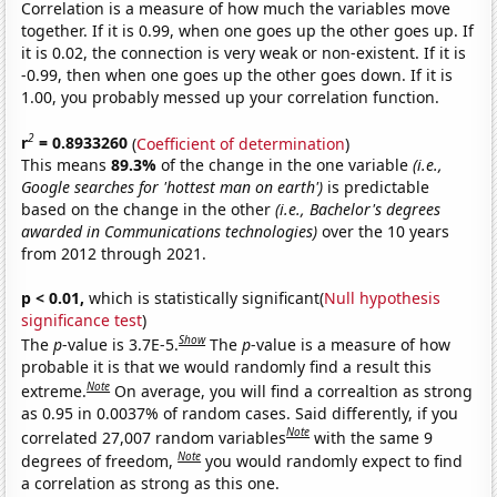
Correlation is a measure of how much the variables move
together. If it is 0.99, when one goes up the other goes up. If
it is 0.02, the connection is very weak or non-existent. If it is
-0.99, then when one goes up the other goes down. If it is
1.00, you probably messed up your correlation function.
2
r
= 0.8933260
(
Coefficient of determination
)
This means
89.3%
of the change in the one variable
(i.e.,
Google searches for 'hottest man on earth')
is predictable
based on the change in the other
(i.e., Bachelor's degrees
awarded in Communications technologies)
over the 10 years
from 2012 through 2021.
p < 0.01,
which is statistically significant(
Null hypothesis
significance test
)
Show
The
p
-value is 3.7E-5.
The
p
-value is a measure of how
probable it is that we would randomly find a result this
Note
extreme.
On average, you will find a correaltion as strong
as 0.95 in 0.0037% of random cases. Said differently, if you
Note
correlated 27,007 random variables
with the same 9
Note
degrees of freedom,
you would randomly expect to find
a correlation as strong as this one.