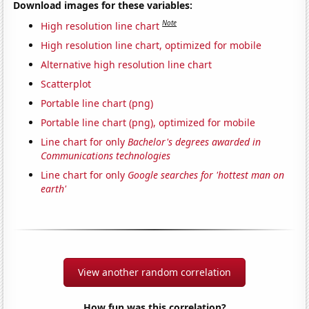
Download images for these variables:
Note
High resolution line chart
High resolution line chart, optimized for mobile
Alternative high resolution line chart
Scatterplot
Portable line chart (png)
Portable line chart (png), optimized for mobile
Line chart for only
Bachelor's degrees awarded in
Communications technologies
Line chart for only
Google searches for 'hottest man on
earth'
View another random correlation
How fun was this correlation?