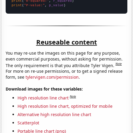
print
(
"R-squared:"
, 
r_squared
print
(
"P-value:"
, 
p_value
)
Reuseable content
You may re-use the images on this page for any purpose,
even commercial purposes, without asking for permission.
Note
The only requirement is that you attribute Tyler Vigen.
For more on re-use permissions, or to get a signed release
form, see
tylervigen.com/permission
.
Download images for these variables:
Note
High resolution line chart
High resolution line chart, optimized for mobile
Alternative high resolution line chart
Scatterplot
Portable line chart (png)