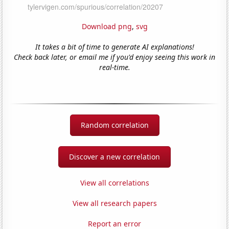
Download png
,
svg
It takes a bit of time to generate AI explanations!
Check back later, or email me if you'd enjoy seeing this work in
real-time.
Random correlation
Discover a new correlation
View all correlations
View all research papers
Report an error