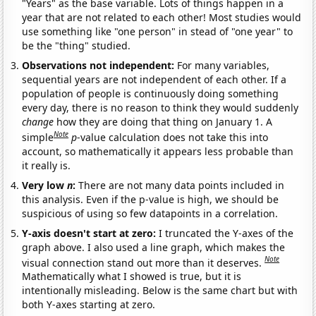
"Years" as the base variable. Lots of things happen in a
year that are not related to each other! Most studies would
use something like "one person" in stead of "one year" to
be the "thing" studied.
Observations not independent:
For many variables,
sequential years are not independent of each other. If a
population of people is continuously doing something
every day, there is no reason to think they would suddenly
change
how they are doing that thing on January 1. A
Note
simple
p
-value calculation does not take this into
account, so mathematically it appears less probable than
it really is.
Very low
n
:
There are not many data points included in
this analysis. Even if the p-value is high, we should be
suspicious of using so few datapoints in a correlation.
Y-axis doesn't start at zero:
I truncated the Y-axes of the
graph above. I also used a line graph, which makes the
Note
visual connection stand out more than it deserves.
Mathematically what I showed is true, but it is
intentionally misleading. Below is the same chart but with
both Y-axes starting at zero.