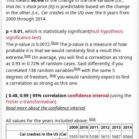
This means
86.4%
of the change in the one variable
(i.e.,
Visa Inc.'s stock price (V))
is predictable based on the change
in the other
(i.e., Car crashes in the US)
over the 6 years from
2009 through 2014.
p < 0.01,
which is statistically significant(
Null hypothesis
significance test
)
Show
The
p
-value is 0.0072.
The
p
-value is a measure of how
probable it is that we would randomly find a result this
Note
extreme.
On average, you will find a correaltion as strong
as 0.93 in 0.72% of random cases. Said differently, if you
Note
correlated 138 random variables
with the same 5
Note
degrees of freedom,
you would randomly expect to find
a correlation as strong as this one.
[ 0.48, 0.99 ] 95% correlation
confidence interval
(using the
Fisher z-transformation
)
Read more about the confidence interval
Note
All values for the years included above:
2009
2010
2011
2012
2013
2014
Car crashes in the US (Car
5505
5419
5338
5615
5687
6064