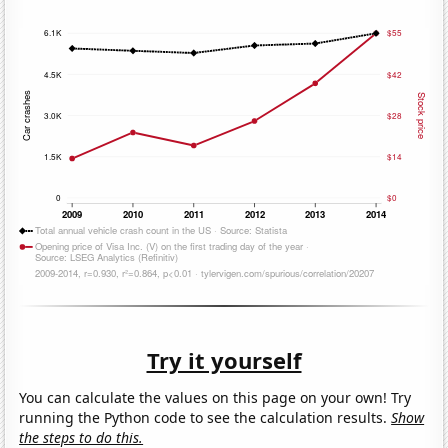
Try it yourself
You can calculate the values on this page on your own! Try
running the Python code to see the calculation results.
Show
the steps to do this.