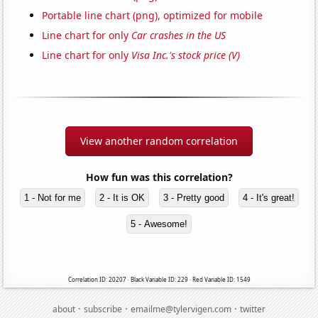
Portable line chart (png), optimized for mobile
Line chart for only
Car crashes in the US
Line chart for only
Visa Inc.'s stock price (V)
View another random correlation
How fun was this correlation?
1 - Not for me
2 - It is OK
3 - Pretty good
4 - It's great!
5 - Awesome!
Correlation ID: 20207 · Black Variable ID: 229 · Red Variable ID: 1549
·
·
·
about
subscribe
emailme@tylervigen.com
twitter