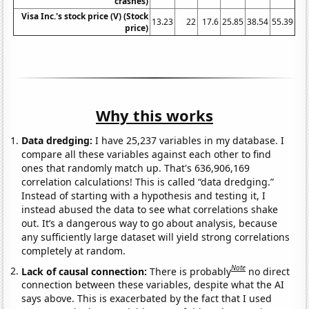
crashes)
Visa Inc.'s stock price (V) (Stock
13.23
22
17.6
25.85
38.54
55.39
price)
Why this works
Data dredging:
I have 25,237 variables in my database. I
compare all these variables against each other to find
ones that randomly match up. That's 636,906,169
correlation calculations! This is called “data dredging.”
Instead of starting with a hypothesis and testing it, I
instead abused the data to see what correlations shake
out. It’s a dangerous way to go about analysis, because
any sufficiently large dataset will yield strong correlations
completely at random.
Note
Lack of causal connection:
There is probably
no direct
connection between these variables, despite what the AI
says above. This is exacerbated by the fact that I used