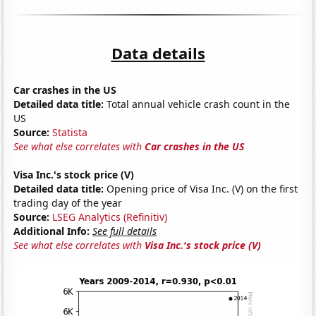
Data details
Car crashes in the US
Detailed data title:
Total annual vehicle crash count in the
US
Source:
Statista
See what else correlates with
Car crashes in the US
Visa Inc.'s stock price (V)
Detailed data title:
Opening price of Visa Inc. (V) on the first
trading day of the year
Source:
LSEG Analytics (Refinitiv)
Additional Info:
See full details
See what else correlates with
Visa Inc.'s stock price (V)