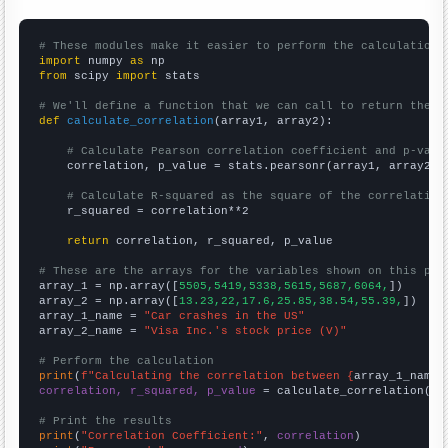
# These modules make it easier to perform the calculation
import
 numpy 
as
from
 scipy 
import
 stats

# We'll define a function that we can call to return the c
def
calculate_correlation
(array1, array2):

# Calculate Pearson correlation coefficient and p-valu
    correlation, p_value = stats.pearsonr(array1, array2)

# Calculate R-squared as the square of the correlation
    r_squared = correlation**2

return
 correlation, r_squared, p_value

# These are the arrays for the variables shown on this pag

array_1 = np.array([
5505,5419,5338,5615,5687,6064,
])

array_2 = np.array([
13.23,22,17.6,25.85,38.54,55.39,
])

array_1_name = 
"Car crashes in the US"
array_2_name = 
"Visa Inc.'s stock price (V)"
# Perform the calculation
print
(
f"Calculating the correlation between {
array_1_name
}
correlation, r_squared, p_value
 = calculate_correlation(
ar
# Print the results
print
(
"Correlation Coefficient:"
, 
correlation