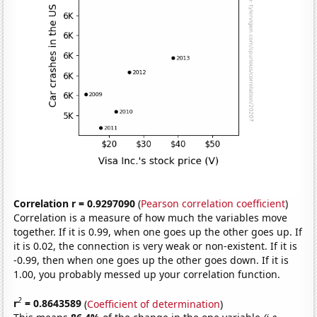
Correlation r = 0.9297090
(
Pearson correlation coefficient
)
Correlation is a measure of how much the variables move
together. If it is 0.99, when one goes up the other goes up. If
it is 0.02, the connection is very weak or non-existent. If it is
-0.99, then when one goes up the other goes down. If it is
1.00, you probably messed up your correlation function.
2
r
= 0.8643589
(
Coefficient of determination
)