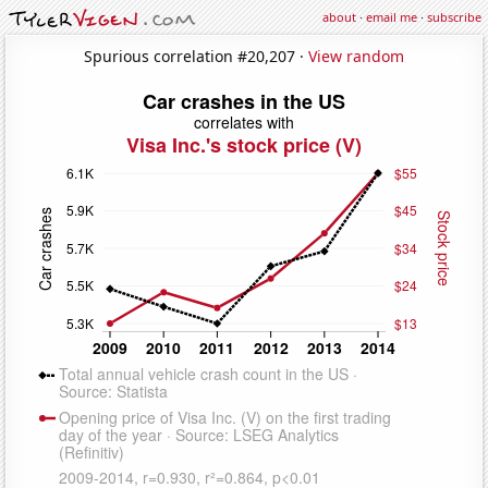
about
·
email me
·
subscribe
Spurious correlation #20,207 ·
View random