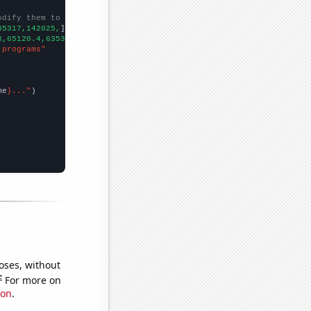
odify them to be any two sets of numbers
35317,142025,
])

3,65120.4,63530.6,70248.6,
])

 programs"
me
}..."
oses, without
e
For more on
ion
.