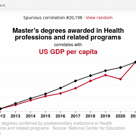
Spurious correlation #20,198 ·
View random