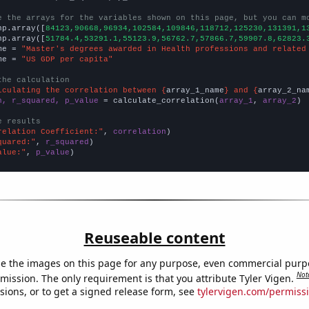
e the arrays for the variables shown on this page, but you can m
np.array([
84123,90668,96934,102584,109846,118712,125230,131391,1
np.array([
51784.4,53291.1,55123.9,56762.7,57866.7,59907.8,62823.
me = 
"Master's degrees awarded in Health professions and related
me = 
"US GDP per capita"
the calculation
lculating the correlation between {
array_1_name
} and {
array_2_na
n, r_squared, p_value
 = calculate_correlation(
array_1
, 
array_2
)

e results
relation Coefficient:"
, 
correlation
quared:"
, 
r_squared
alue:"
, 
p_value
)
Reuseable content
e the images on this page for any purpose, even commercial purp
Not
mission. The only requirement is that you attribute Tyler Vigen.
sions, or to get a signed release form, see
tylervigen.com/permiss