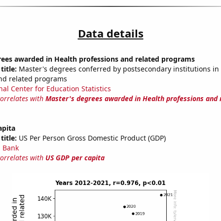
Data details
rees awarded in Health professions and related programs
title:
Master's degrees conferred by postsecondary institutions in
nd related programs
nal Center for Education Statistics
correlates with
Master's degrees awarded in Health professions and 
apita
title:
US Per Person Gross Domestic Product (GDP)
 Bank
correlates with
US GDP per capita