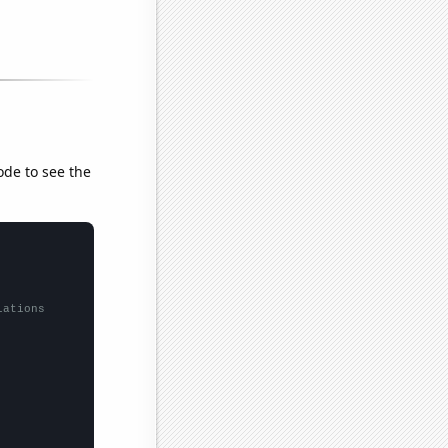
ode to see the
lations