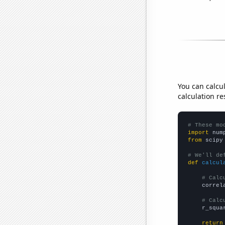
You can calcu
calculation re
# These mo
import
 num
from
 scipy
# We'll de
def
calcul
# Calc
    correl
# Calc
    r_squa
return