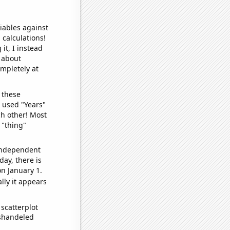
iables against
 calculations!
it, I instead
o about
ompletely at
 these
I used "Years"
ch other! Most
 "thing"
 independent
day, there is
n January 1.
lly it appears
scatterplot
ishandeled