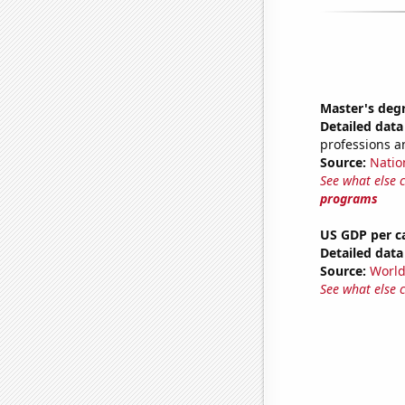
Master's deg
Detailed data 
professions a
Source:
Natio
See what else 
programs
US GDP per c
Detailed data 
Source:
World
See what else 