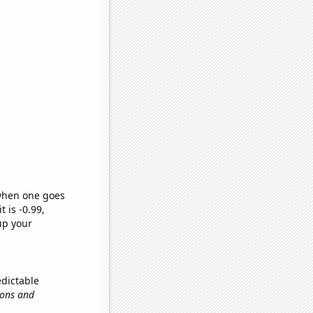
 when one goes
t is -0.99,
up your
edictable
ions and