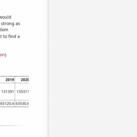
 would
s strong as
ndom
 to find a
ion
)
2019
2020
2021
131391
135317
142025
65120.4
63530.6
70248.6