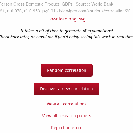
Download png
,
svg
It takes a bit of time to generate AI explanations!
Check back later, or email me if you'd enjoy seeing this work in real-time
Random correlation
Discover a new correlation
View all correlations
View all research papers
Report an error