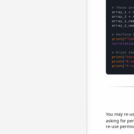
# These ar

array_1 = 
array_2 = 
array_1_na
array_2_na
# Perform 
print
(
f"Ca
correlatio
# Print th
print
(
"Cor
print
(
"R-s
print
(
"P-v
You may re-us
asking for per
re-use permis