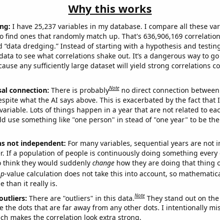
Why this works
ng:
I have 25,237 variables in my database. I compare all these var
o find ones that randomly match up. That's 636,906,169 correlation
ed “data dredging.” Instead of starting with a hypothesis and testing 
ata to see what correlations shake out. It’s a dangerous way to g
cause any sufficiently large dataset will yield strong correlations c
Note
sal connection:
There is probably
no direct connection between
espite what the AI says above. This is exacerbated by the fact that 
variable. Lots of things happen in a year that are not related to ea
d use something like "one person" in stead of "one year" to be the
ns not independent:
For many variables, sequential years are not
r. If a population of people is continuously doing something every 
o think they would suddenly
change
how they are doing that thing o
p
-value calculation does not take this into account, so mathematica
 than it really is.
Note
outliers:
There are "outliers" in this data.
They stand out on the 
e the dots that are far away from any other dots. I intentionally m
ich makes the correlation look extra strong.