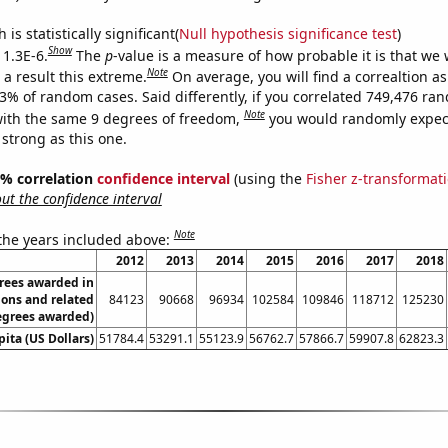
is statistically significant(
Null hypothesis significance test
)
Show
 1.3E-6.
The
p
-value is a measure of how probable it is that we
Note
a result this extreme.
On average, you will find a correaltion a
13% of random cases. Said differently, if you correlated 749,476 ra
Note
ith the same 9 degrees of freedom,
you would randomly expect
 strong as this one.
95% correlation
confidence interval
(using the
Fisher z-transformat
t the confidence interval
Note
 the years included above:
2012
2013
2014
2015
2016
2017
2018
rees awarded in
ions and related
84123
90668
96934
102584
109846
118712
125230
egrees awarded)
ita (US Dollars)
51784.4
53291.1
55123.9
56762.7
57866.7
59907.8
62823.3