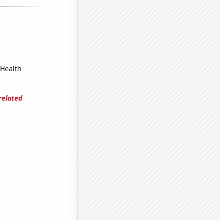
 Health
related