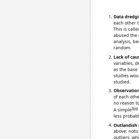
Data dredgi
each other t
This is call
abused the d
analysis, be
random.
Lack of cau
variables, d
as the base 
studies woul
studied.
Observatio
of each othe
no reason t
Note
A simple
less probable
Outlandish 
above: notic
outliers, wh