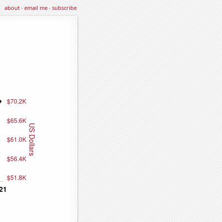
about
·
email me
·
subscribe