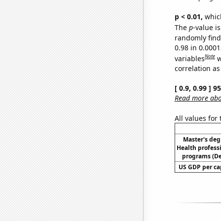
p < 0.01,
which 
The
p
-value is
randomly find 
0.98 in 0.000
Note
variables
w
correlation as
[ 0.9, 0.99 ] 
Read more abou
All values for
Master's deg
Health profess
programs (D
US GDP per cap