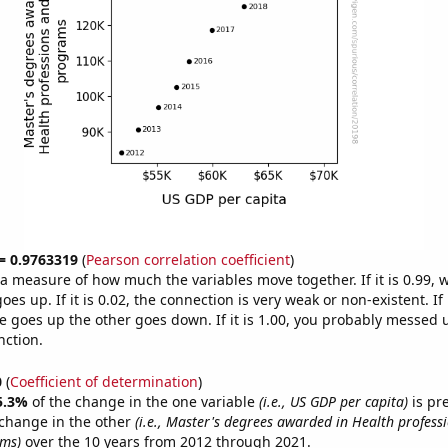
 = 0.9763319
(
Pearson correlation coefficient
)
s a measure of how much the variables move together. If it is 0.99,
es up. If it is 0.02, the connection is very weak or non-existent. If i
 goes up the other goes down. If it is 1.00, you probably messed 
nction.
0
(
Coefficient of determination
)
5.3%
of the change in the one variable
(i.e., US GDP per capita)
is pr
change in the other
(i.e., Master's degrees awarded in Health profess
ams)
over the 10 years from 2012 through 2021.