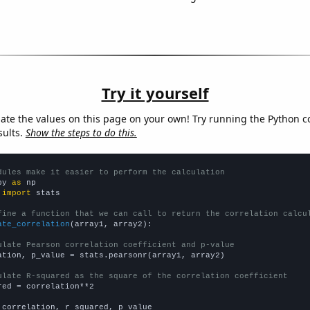
Try it yourself
late the values on this page on your own! Try running the Python c
sults.
Show the steps to do this.
dules make it easier to perform the calculation
py 
as
 
import
 stats

fine a function that we can call to return the correlation calcu
ate_correlation
(array1, array2):

ulate Pearson correlation coefficient and p-value
ation, p_value = stats.pearsonr(array1, array2)

ulate R-squared as the square of the correlation coefficient
red = correlation**2

 correlation, r_squared, p_value
