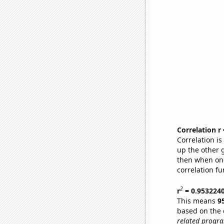
Correlation r
Correlation i
up the other go
then when one
correlation fu
2
r
= 0.953224
This means
9
based on the 
related progr