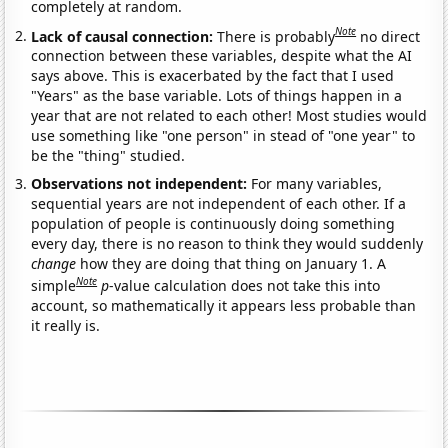
completely at random.
Note
Lack of causal connection:
There is probably
no direct
connection between these variables, despite what the AI
says above. This is exacerbated by the fact that I used
"Years" as the base variable. Lots of things happen in a
year that are not related to each other! Most studies would
use something like "one person" in stead of "one year" to
be the "thing" studied.
Observations not independent:
For many variables,
sequential years are not independent of each other. If a
population of people is continuously doing something
every day, there is no reason to think they would suddenly
change
how they are doing that thing on January 1. A
Note
simple
p
-value calculation does not take this into
account, so mathematically it appears less probable than
it really is.