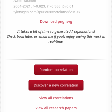
Download png
,
svg
It takes a bit of time to generate AI explanations!
Check back later, or email me if you'd enjoy seeing this work in
real-time.
Random correlation
Discover a new correlation
View all correlations
View all research papers