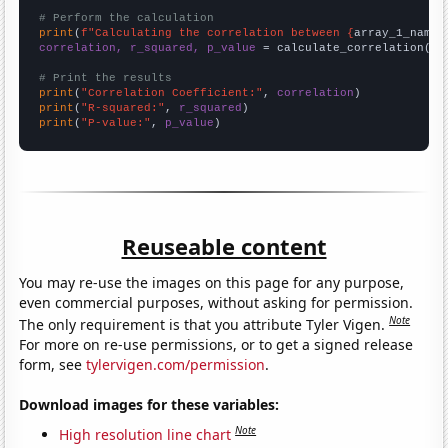
# Perform the calculation
print
(
f"Calculating the correlation between {
array_1_name
}
correlation, r_squared, p_value
 = calculate_correlation(
ar
# Print the results
print
(
"Correlation Coefficient:"
, 
correlation
print
(
"R-squared:"
, 
r_squared
print
(
"P-value:"
, 
p_value
)
Reuseable content
You may re-use the images on this page for any purpose,
even commercial purposes, without asking for permission.
Note
The only requirement is that you attribute Tyler Vigen.
For more on re-use permissions, or to get a signed release
form, see
tylervigen.com/permission
.
Download images for these variables:
Note
High resolution line chart