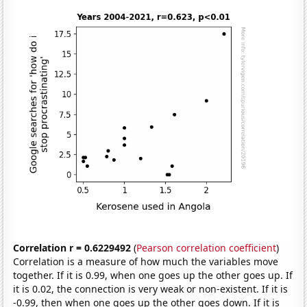
Correlation r = 0.6229492
(
Pearson correlation coefficient
)
Correlation is a measure of how much the variables move
together. If it is 0.99, when one goes up the other goes up. If
it is 0.02, the connection is very weak or non-existent. If it is
-0.99, then when one goes up the other goes down. If it is