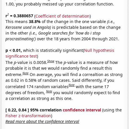
1.00, you probably messed up your correlation function.
2
r
= 0.3880657
(
Coefficient of determination
)
This means
38.8%
of the change in the one variable
(i.e.,
Kerosene used in Angola)
is predictable based on the change
in the other
(i.e., Google searches for 'how do i stop
procrastinating')
over the 18 years from 2004 through 2021.
p < 0.01,
which is statistically significant(
Null hypothesis
significance test
)
Show
The
p
-value is 0.0058.
The
p
-value is a measure of how
probable it is that we would randomly find a result this
Note
extreme.
On average, you will find a correaltion as strong
as 0.62 in 0.58% of random cases. Said differently, if you
Note
correlated 174 random variables
with the same 17
Note
degrees of freedom,
you would randomly expect to find
a correlation as strong as this one.
[ 0.22, 0.84 ] 95% correlation
confidence interval
(using the
Fisher z-transformation
)
Read more about the confidence interval