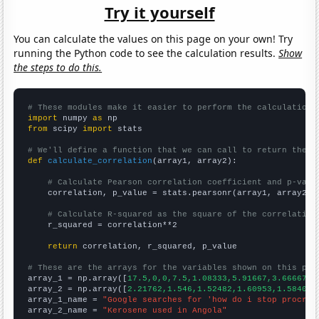
Try it yourself
You can calculate the values on this page on your own! Try
running the Python code to see the calculation results.
Show
the steps to do this.
# These modules make it easier to perform the calculation
import
 numpy 
as
from
 scipy 
import
 stats

# We'll define a function that we can call to return the c
def
calculate_correlation
(array1, array2):

# Calculate Pearson correlation coefficient and p-valu
    correlation, p_value = stats.pearsonr(array1, array2)

# Calculate R-squared as the square of the correlation
    r_squared = correlation**2

return
 correlation, r_squared, p_value

# These are the arrays for the variables shown on this pag

array_1 = np.array([
17.5,0,0,7.5,1.08333,5.91667,3.66667,9
array_2 = np.array([
2.21762,1.546,1.52482,1.60953,1.58402,
array_1_name = 
"Google searches for 'how do i stop procras
array_2_name = 
"Kerosene used in Angola"