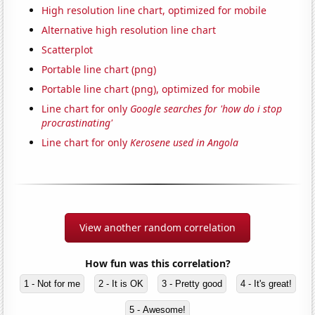
High resolution line chart, optimized for mobile
Alternative high resolution line chart
Scatterplot
Portable line chart (png)
Portable line chart (png), optimized for mobile
Line chart for only
Google searches for 'how do i stop
procrastinating'
Line chart for only
Kerosene used in Angola
View another random correlation
How fun was this correlation?
1 - Not for me
2 - It is OK
3 - Pretty good
4 - It's great!
5 - Awesome!