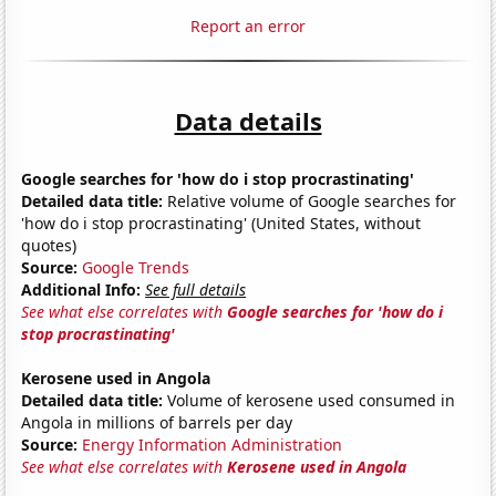
Report an error
Data details
Google searches for 'how do i stop procrastinating'
Detailed data title:
Relative volume of Google searches for
'how do i stop procrastinating' (United States, without
quotes)
Source:
Google Trends
Additional Info:
See full details
See what else correlates with
Google searches for 'how do i
stop procrastinating'
Kerosene used in Angola
Detailed data title:
Volume of kerosene used consumed in
Angola in millions of barrels per day
Source:
Energy Information Administration
See what else correlates with
Kerosene used in Angola