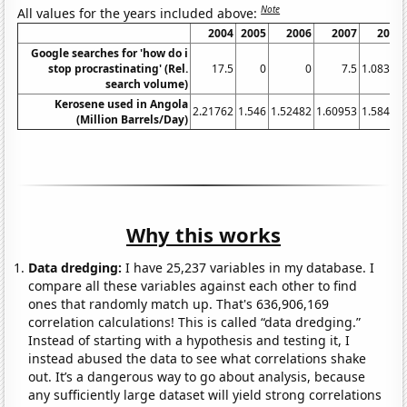
Note
All values for the years included above:
2004
2005
2006
2007
2008
Google searches for 'how do i
stop procrastinating' (Rel.
17.5
0
0
7.5
1.08333
search volume)
Kerosene used in Angola
2.21762
1.546
1.52482
1.60953
1.58402
(Million Barrels/Day)
Why this works
Data dredging:
I have 25,237 variables in my database. I
compare all these variables against each other to find
ones that randomly match up. That's 636,906,169
correlation calculations! This is called “data dredging.”
Instead of starting with a hypothesis and testing it, I
instead abused the data to see what correlations shake
out. It’s a dangerous way to go about analysis, because
any sufficiently large dataset will yield strong correlations