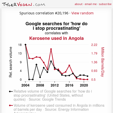
about
·
email me
·
subscribe
Spurious correlation #20,196 ·
View random