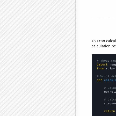
You can calcu
calculation re
# These mo
import
 num
from
 scipy
# We'll de
def
calcul
# Calc
    correl
# Calc
    r_squa
return