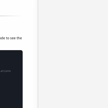
ode to see the
lations