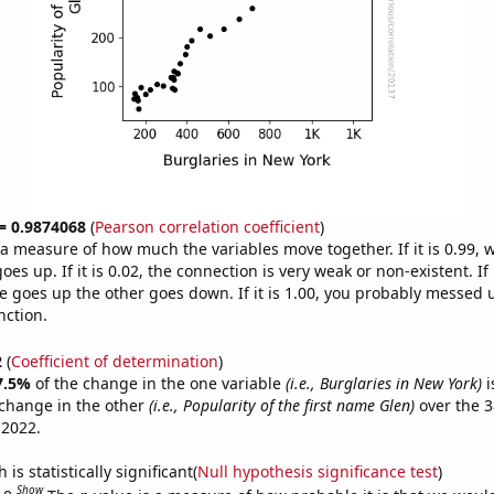
 = 0.9874068
(
Pearson correlation coefficient
)
s a measure of how much the variables move together. If it is 0.99,
es up. If it is 0.02, the connection is very weak or non-existent. If i
 goes up the other goes down. If it is 1.00, you probably messed 
nction.
2
(
Coefficient of determination
)
7.5%
of the change in the one variable
(i.e., Burglaries in New York)
i
change in the other
(i.e., Popularity of the first name Glen)
over the 3
 2022.
is statistically significant(
Null hypothesis significance test
)
Show