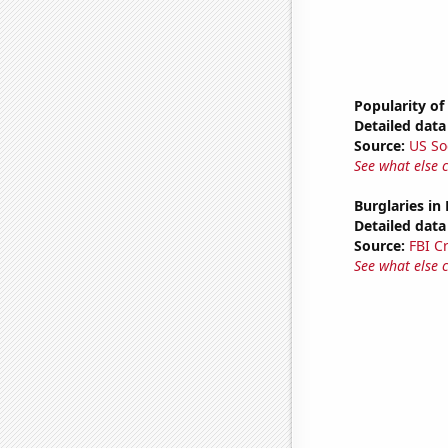
Popularity of
Detailed data 
Source:
US So
See what else 
Burglaries in
Detailed data 
Source:
FBI C
See what else 