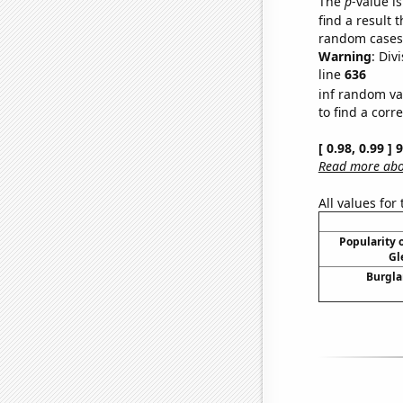
The
p
-value is
find a result 
random cases. 
Warning
: Div
line
636
inf random va
to find a corr
[ 0.98, 0.99 ]
Read more abou
All values for
Popularity o
Gl
Burgla