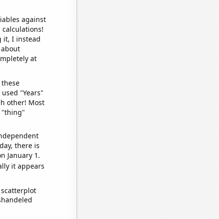
iables against
 calculations!
it, I instead
o about
ompletely at
 these
I used "Years"
ch other! Most
 "thing"
 independent
day, there is
n January 1.
lly it appears
scatterplot
ishandeled