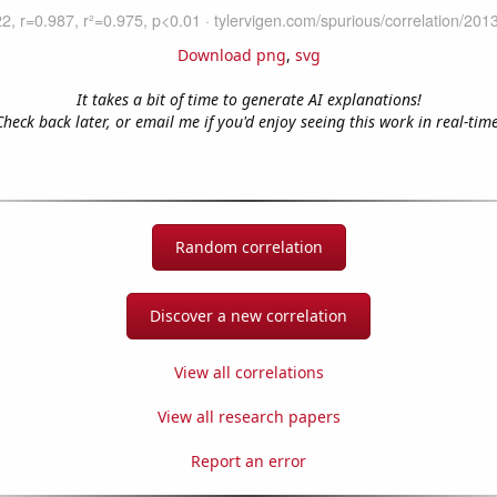
Download png
,
svg
It takes a bit of time to generate AI explanations!
Check back later, or email me if you'd enjoy seeing this work in real-time
Random correlation
Discover a new correlation
View all correlations
View all research papers
Report an error