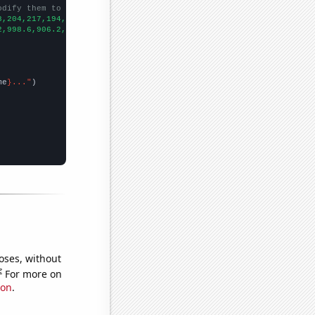
odify them to be any two sets of numbers
8,204,217,194,182,166,147,128,126,131,114,119,94,118,97,102,105,
2,998.6,906.2,808.1,713.9,652.3,576.7,512.3,463.4,421.3,400.9,39
me
}..."
oses, without
e
For more on
ion
.