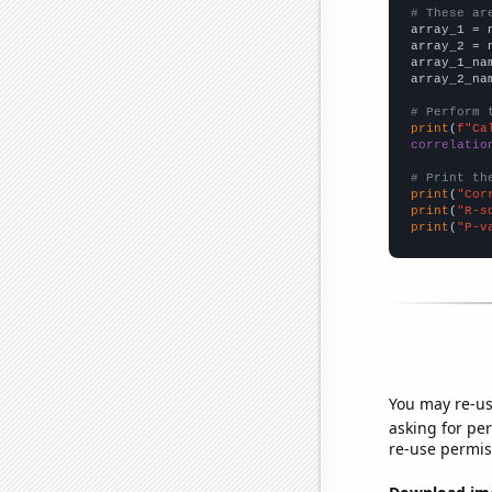
# These ar

array_1 = 
array_2 = 
array_1_na
array_2_na
# Perform 
print
(
f"Ca
correlatio
# Print th
print
(
"Cor
print
(
"R-s
print
(
"P-v
You may re-us
asking for per
re-use permis