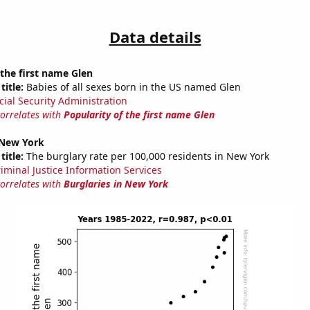
Data details
 the first name Glen
title:
Babies of all sexes born in the US named Glen
cial Security Administration
correlates with
Popularity of the first name Glen
 New York
title:
The burglary rate per 100,000 residents in New York
riminal Justice Information Services
correlates with
Burglaries in New York