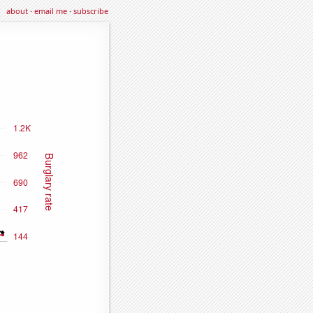
about
·
email me
·
subscribe