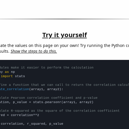
Try it yourself
late the values on this page on your own! Try running the Python c
sults.
Show the steps to do this.
dules make it easier to perform the calculation
py 
as
 
import
 stats

fine a function that we can call to return the correlation calcu
ate_correlation
(array1, array2):

ulate Pearson correlation coefficient and p-value
ation, p_value = stats.pearsonr(array1, array2)

ulate R-squared as the square of the correlation coefficient
red = correlation**2

 correlation, r_squared, p_value
