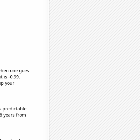
 when one goes
t is -0.99,
up your
s predictable
8 years from