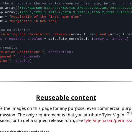
e the arrays for the variables shown on this page, but you can m
np.array([
517,463,505,512,480,450,416,370,337,321,301,259,237,21
np.array([
1235.1,1221.1,1216.4,1218.3,1176.2,1160.7,1132.5,1068.
me = 
"Popularity of the first name Glen"
me = 
"Burglaries in New York"
the calculation
lculating the correlation between {
array_1_name
} and {
array_2_na
n, r_squared, p_value
 = calculate_correlation(
array_1
, 
array_2
)

e results
relation Coefficient:"
, 
correlation
quared:"
, 
r_squared
alue:"
, 
p_value
)
Reuseable content
e the images on this page for any purpose, even commercial purp
Not
mission. The only requirement is that you attribute Tyler Vigen.
sions, or to get a signed release form, see
tylervigen.com/permiss