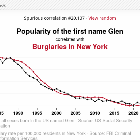
Spurious correlation #20,137 ·
View random