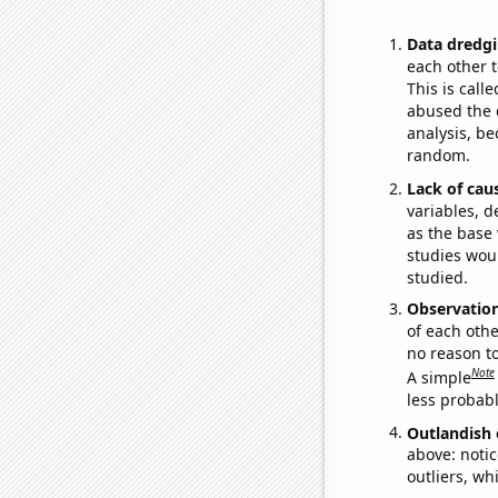
Data dredgi
each other t
This is call
abused the d
analysis, be
random.
Lack of cau
variables, d
as the base 
studies woul
studied.
Observatio
of each othe
no reason t
Note
A simple
less probable
Outlandish 
above: notic
outliers, wh