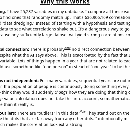
Why this works
ng:
I have 25,237 variables in my database. I compare all these var
o find ones that randomly match up. That's 636,906,169 correlation
ed “data dredging.” Instead of starting with a hypothesis and testing 
ata to see what correlations shake out. It’s a dangerous way to g
cause any sufficiently large dataset will yield strong correlations c
Note
sal connection:
There is probably
no direct connection between
espite what the AI says above. This is exacerbated by the fact that 
variable. Lots of things happen in a year that are not related to ea
d use something like "one person" in stead of "one year" to be the
ns not independent:
For many variables, sequential years are not
r. If a population of people is continuously doing something every 
o think they would suddenly
change
how they are doing that thing o
p
-value calculation does not take this into account, so mathematica
 than it really is.
Note
outliers:
There are "outliers" in this data.
They stand out on the 
e the dots that are far away from any other dots. I intentionally m
ich makes the correlation look extra strong.