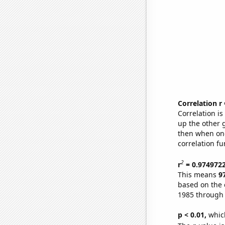
Correlation r
Correlation i
up the other go
then when one
correlation fu
2
r
= 0.974972
This means
9
based on the 
1985 through
p < 0.01,
which 