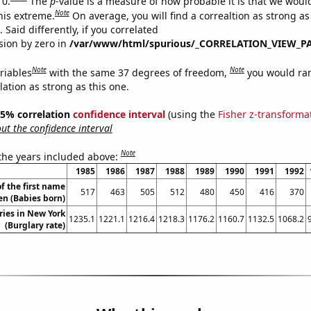
 0.
The
p
-value is a measure of how probable it is that we wou
Note
this extreme.
On average, you will find a correaltion as strong as
Said differently, if you correlated
ision by zero in
/var/www/html/spurious/_CORRELATION_VIEW_P
Note
Note
riables
with the same 37 degrees of freedom,
you would ra
elation as strong as this one.
 95% correlation
confidence interval
(using the
Fisher z-transforma
t the confidence interval
Note
 the years included above:
1985
1986
1987
1988
1989
1990
1991
1992
f the first name
517
463
505
512
480
450
416
370
en (Babies born)
ries in New York
1235.1
1221.1
1216.4
1218.3
1176.2
1160.7
1132.5
1068.2
(Burglary rate)