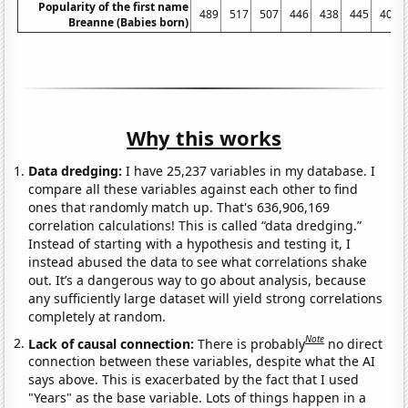
Popularity of the first name
489
517
507
446
438
445
406
Breanne (Babies born)
Why this works
Data dredging:
I have 25,237 variables in my database. I
compare all these variables against each other to find
ones that randomly match up. That's 636,906,169
correlation calculations! This is called “data dredging.”
Instead of starting with a hypothesis and testing it, I
instead abused the data to see what correlations shake
out. It’s a dangerous way to go about analysis, because
any sufficiently large dataset will yield strong correlations
completely at random.
Note
Lack of causal connection:
There is probably
no direct
connection between these variables, despite what the AI
says above. This is exacerbated by the fact that I used
"Years" as the base variable. Lots of things happen in a