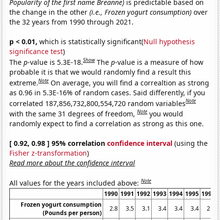
Popularity of the first name Breanne)
is predictable based on
the change in the other
(i.e., Frozen yogurt consumption)
over
the 32 years from 1990 through 2021.
p < 0.01,
which is statistically significant(
Null hypothesis
significance test
)
Show
The
p
-value is 5.3E-18.
The
p
-value is a measure of how
probable it is that we would randomly find a result this
Note
extreme.
On average, you will find a correaltion as strong
as 0.96 in 5.3E-16% of random cases. Said differently, if you
Note
correlated 187,856,732,800,554,720 random variables
Note
with the same 31 degrees of freedom,
you would
randomly expect to find a correlation as strong as this one.
[ 0.92, 0.98 ] 95% correlation
confidence interval
(using the
Fisher z-transformation
)
Read more about the confidence interval
Note
All values for the years included above:
1990
1991
1992
1993
1994
1995
1996
Frozen yogurt consumption
2.8
3.5
3.1
3.4
3.4
3.4
2.5
(Pounds per person)