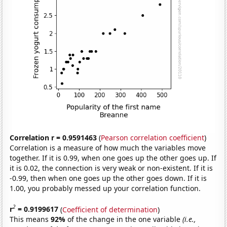
Correlation r = 0.9591463
(
Pearson correlation coefficient
)
Correlation is a measure of how much the variables move
together. If it is 0.99, when one goes up the other goes up. If
it is 0.02, the connection is very weak or non-existent. If it is
-0.99, then when one goes up the other goes down. If it is
1.00, you probably messed up your correlation function.
2
r
= 0.9199617
(
Coefficient of determination
)
This means
92%
of the change in the one variable
(i.e.,