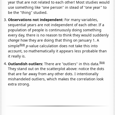
year that are not related to each other! Most studies would
use something like "one person" in stead of "one year" to
be the "thing" studied.
Observations not independent:
For many variables,
sequential years are not independent of each other. If a
population of people is continuously doing something
every day, there is no reason to think they would suddenly
change
how they are doing that thing on January 1. A
Note
simple
p
-value calculation does not take this into
account, so mathematically it appears less probable than
it really is.
Note
Outlandish outliers:
There are "outliers" in this data.
They stand out on the scatterplot above: notice the dots
that are far away from any other dots. I intentionally
mishandeled outliers, which makes the correlation look
extra strong.