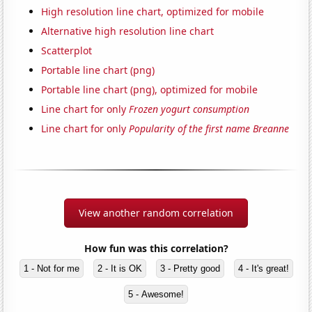
High resolution line chart, optimized for mobile
Alternative high resolution line chart
Scatterplot
Portable line chart (png)
Portable line chart (png), optimized for mobile
Line chart for only
Frozen yogurt consumption
Line chart for only
Popularity of the first name Breanne
View another random correlation
How fun was this correlation?
1 - Not for me
2 - It is OK
3 - Pretty good
4 - It's great!
5 - Awesome!