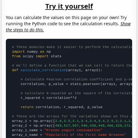
Try it yourself
You can calculate the values on this page on your own! Try
running the Python code to see the calculation results.
Show
the steps to do this.
# These modules make it easier to perform the calculation
import
 numpy 
as
from
 scipy 
import
 stats

# We'll define a function that we can call to return the c
def
calculate_correlation
(array1, array2):

# Calculate Pearson correlation coefficient and p-valu
    correlation, p_value = stats.pearsonr(array1, array2)

# Calculate R-squared as the square of the correlation
    r_squared = correlation**2

return
 correlation, r_squared, p_value

# These are the arrays for the variables shown on this pag

array_1 = np.array([
2.8,3.5,3.1,3.4,3.4,3.4,2.5,2,2.1,2,2,
array_2 = np.array([
489,517,507,446,438,445,406,320,272,24
array_1_name = 
"Frozen yogurt consumption"
array_2_name = 
"Popularity of the first name Breanne"