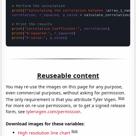
# Perform the calculation
print
(
f"Calculating the correlation between {
array_1_name
}
correlation, r_squared, p_value
 = calculate_correlation(
ar
# Print the results
print
(
"Correlation Coefficient:"
, 
correlation
print
(
"R-squared:"
, 
r_squared
print
(
"P-value:"
, 
p_value
)
Reuseable content
You may re-use the images on this page for any purpose,
even commercial purposes, without asking for permission.
Note
The only requirement is that you attribute Tyler Vigen.
For more on re-use permissions, or to get a signed release
form, see
tylervigen.com/permission
.
Download images for these variables:
Note
High resolution line chart