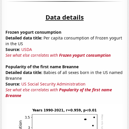
Data details
Frozen yogurt consumption
Detailed data title:
Per capita consumption of Frozen yogurt
in the US
Source:
USDA
See what else correlates with
Frozen yogurt consumption
Popularity of the first name Breanne
Detailed data title:
Babies of all sexes born in the US named
Breanne
Source:
US Social Security Administration
See what else correlates with
Popularity of the first name
Breanne