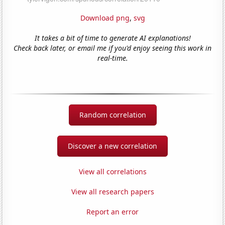
Download png
,
svg
It takes a bit of time to generate AI explanations!
Check back later, or email me if you'd enjoy seeing this work in
real-time.
Random correlation
Discover a new correlation
View all correlations
View all research papers
Report an error