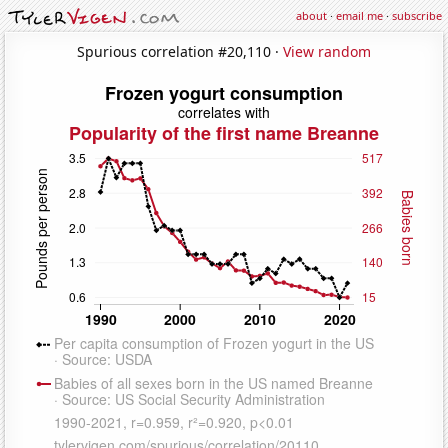
about
·
email me
·
subscribe
Spurious correlation #20,110 ·
View random