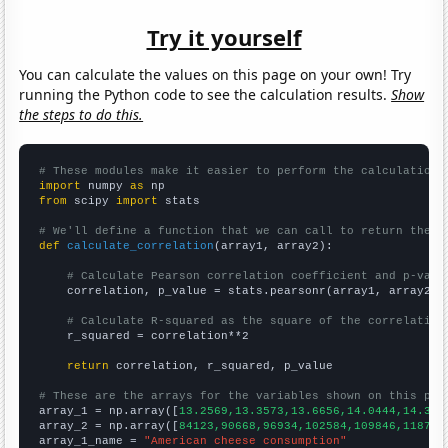
Try it yourself
You can calculate the values on this page on your own! Try
running the Python code to see the calculation results.
Show
the steps to do this.
# These modules make it easier to perform the calculation
import
 numpy 
as
from
 scipy 
import
 stats

# We'll define a function that we can call to return the c
def
calculate_correlation
(array1, array2):

# Calculate Pearson correlation coefficient and p-valu
    correlation, p_value = stats.pearsonr(array1, array2)

# Calculate R-squared as the square of the correlation
    r_squared = correlation**2

return
 correlation, r_squared, p_value

# These are the arrays for the variables shown on this pag

array_1 = np.array([
13.2569,13.3573,13.6656,14.0444,14.362
array_2 = np.array([
84123,90668,96934,102584,109846,118712
array_1_name = 
"American cheese consumption"