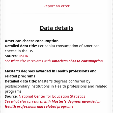
Report an error
Data details
American cheese consumption
Detailed data title:
Per capita consumption of American
cheese in the US
Source:
USDA
See what else correlates with
American cheese consumption
Master's degrees awarded in Health professions and
related programs
Detailed data title:
Master's degrees conferred by
postsecondary institutions in Health professions and related
programs
Source:
National Center for Education Statistics
See what else correlates with
Master's degrees awarded in
Health professions and related programs