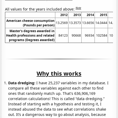
Note
All values for the years included above:
2012
2013
2014
2015
20
American cheese consumption
13.2569
13.3573
13.6656
14.0444
14.36
(Pounds per person)
Master's degrees awarded in
Health professions and related
84123
90668
96934
102584
1098
programs (Degrees awarded)
Why this works
Data dredging:
I have 25,237 variables in my database. I
compare all these variables against each other to find
ones that randomly match up. That's 636,906,169
correlation calculations! This is called “data dredging.”
Instead of starting with a hypothesis and testing it, I
instead abused the data to see what correlations shake
out. It’s a dangerous way to go about analysis, because