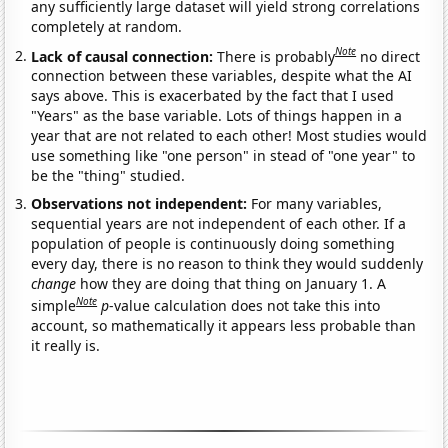
any sufficiently large dataset will yield strong correlations
completely at random.
Note
Lack of causal connection:
There is probably
no direct
connection between these variables, despite what the AI
says above. This is exacerbated by the fact that I used
"Years" as the base variable. Lots of things happen in a
year that are not related to each other! Most studies would
use something like "one person" in stead of "one year" to
be the "thing" studied.
Observations not independent:
For many variables,
sequential years are not independent of each other. If a
population of people is continuously doing something
every day, there is no reason to think they would suddenly
change
how they are doing that thing on January 1. A
Note
simple
p
-value calculation does not take this into
account, so mathematically it appears less probable than
it really is.