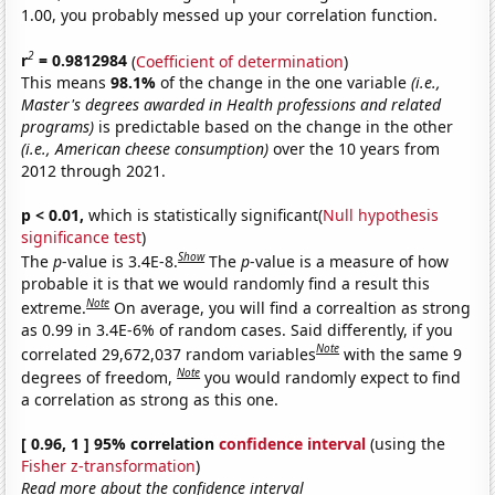
1.00, you probably messed up your correlation function.
2
r
= 0.9812984
(
Coefficient of determination
)
This means
98.1%
of the change in the one variable
(i.e.,
Master's degrees awarded in Health professions and related
programs)
is predictable based on the change in the other
(i.e., American cheese consumption)
over the 10 years from
2012 through 2021.
p < 0.01,
which is statistically significant(
Null hypothesis
significance test
)
Show
The
p
-value is 3.4E-8.
The
p
-value is a measure of how
probable it is that we would randomly find a result this
Note
extreme.
On average, you will find a correaltion as strong
as 0.99 in 3.4E-6% of random cases. Said differently, if you
Note
correlated 29,672,037 random variables
with the same 9
Note
degrees of freedom,
you would randomly expect to find
a correlation as strong as this one.
[ 0.96, 1 ] 95% correlation
confidence interval
(using the
Fisher z-transformation
)
Read more about the confidence interval