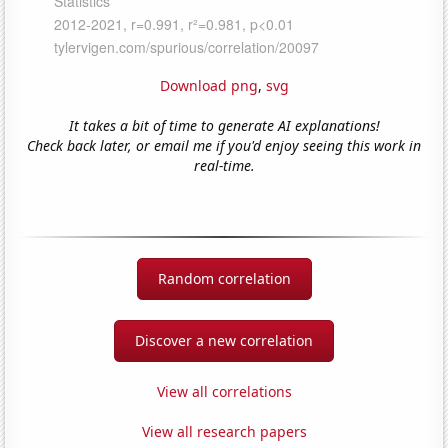
Download png
,
svg
It takes a bit of time to generate AI explanations!
Check back later, or email me if you'd enjoy seeing this work in
real-time.
Random correlation
Discover a new correlation
View all correlations
View all research papers