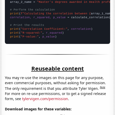
array_2_name = 
"Master's degrees awarded in Health profess
# Perform the calculation
print
(
f"Calculating the correlation between {
array_1_name
}
correlation, r_squared, p_value
 = calculate_correlation(
ar
# Print the results
print
(
"Correlation Coefficient:"
, 
correlation
print
(
"R-squared:"
, 
r_squared
print
(
"P-value:"
, 
p_value
)
Reuseable content
You may re-use the images on this page for any purpose,
even commercial purposes, without asking for permission.
Note
The only requirement is that you attribute Tyler Vigen.
For more on re-use permissions, or to get a signed release
form, see
tylervigen.com/permission
.
Download images for these variables: