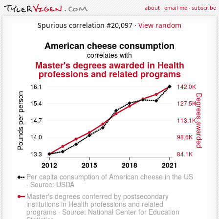
about
·
email me
·
subscribe
Spurious correlation #20,097 ·
View random