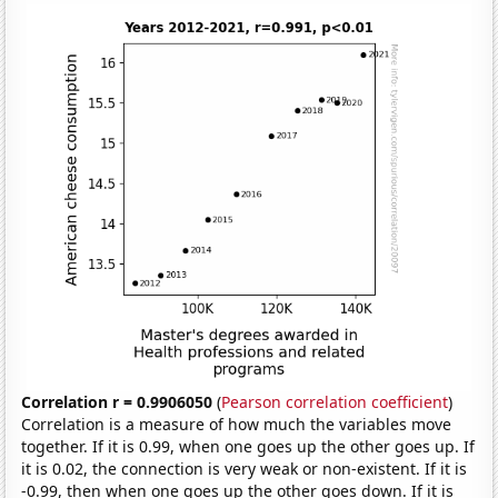
Correlation r = 0.9906050
(
Pearson correlation coefficient
)
Correlation is a measure of how much the variables move
together. If it is 0.99, when one goes up the other goes up. If
it is 0.02, the connection is very weak or non-existent. If it is
-0.99, then when one goes up the other goes down. If it is