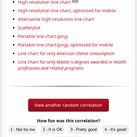
Note
High resolution line chart
High resolution line chart, optimized for mobile
Alternative high resolution line chart
Scatterplot
Portable line chart (png)
Portable line chart (png), optimized for mobile
Line chart for only
American cheese consumption
Line chart for only
Master's degrees awarded in Health
professions and related programs
View another random correlation
How fun was this correlation?
1 - Not for me
2 - It is OK
3 - Pretty good
4 - It's great!