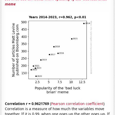
meme
Correlation r = 0.9621769
(
Pearson correlation coefficient
)
Correlation is a measure of how much the variables move
together. If it is 0.99, when one goes up the other goes up. If