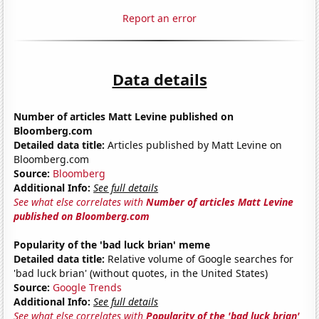
Report an error
Data details
Number of articles Matt Levine published on
Bloomberg.com
Detailed data title:
Articles published by Matt Levine on
Bloomberg.com
Source:
Bloomberg
Additional Info:
See full details
See what else correlates with
Number of articles Matt Levine
published on Bloomberg.com
Popularity of the 'bad luck brian' meme
Detailed data title:
Relative volume of Google searches for
'bad luck brian' (without quotes, in the United States)
Source:
Google Trends
Additional Info:
See full details
See what else correlates with
Popularity of the 'bad luck brian'