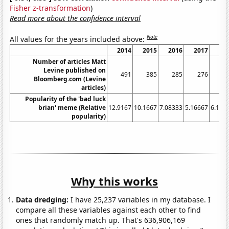
Fisher z-transformation
)
Read more about the confidence interval
Note
All values for the years included above:
2014
2015
2016
2017
20
Number of articles Matt
Levine published on
491
385
285
276
3
Bloomberg.com (Levine
articles)
Popularity of the 'bad luck
brian' meme (Relative
12.9167
10.1667
7.08333
5.16667
6.166
popularity)
Why this works
Data dredging:
I have 25,237 variables in my database. I
compare all these variables against each other to find
ones that randomly match up. That's 636,906,169