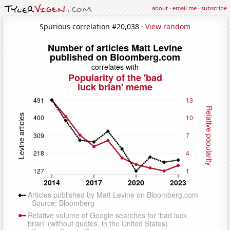
about
·
email me
·
subscribe
Spurious correlation #20,038 ·
View random