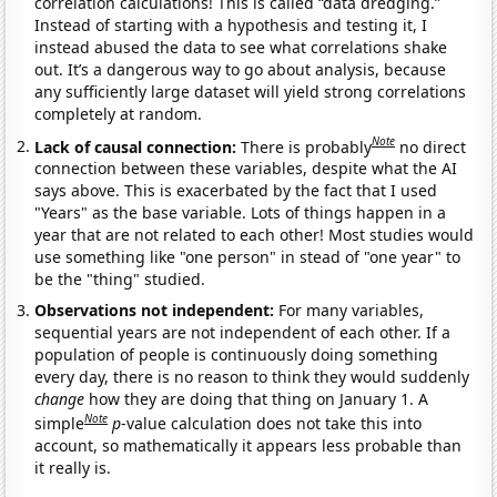
correlation calculations! This is called “data dredging.”
Instead of starting with a hypothesis and testing it, I
instead abused the data to see what correlations shake
out. It’s a dangerous way to go about analysis, because
any sufficiently large dataset will yield strong correlations
completely at random.
Note
Lack of causal connection:
There is probably
no direct
connection between these variables, despite what the AI
says above. This is exacerbated by the fact that I used
"Years" as the base variable. Lots of things happen in a
year that are not related to each other! Most studies would
use something like "one person" in stead of "one year" to
be the "thing" studied.
Observations not independent:
For many variables,
sequential years are not independent of each other. If a
population of people is continuously doing something
every day, there is no reason to think they would suddenly
change
how they are doing that thing on January 1. A
Note
simple
p
-value calculation does not take this into
account, so mathematically it appears less probable than
it really is.