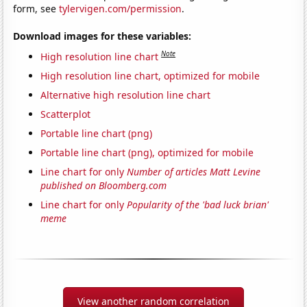
form, see
tylervigen.com/permission
.
Download images for these variables:
Note
High resolution line chart
High resolution line chart, optimized for mobile
Alternative high resolution line chart
Scatterplot
Portable line chart (png)
Portable line chart (png), optimized for mobile
Line chart for only
Number of articles Matt Levine
published on Bloomberg.com
Line chart for only
Popularity of the 'bad luck brian'
meme
View another random correlation