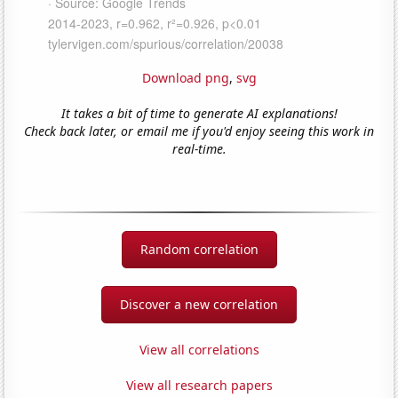
Download png
,
svg
It takes a bit of time to generate AI explanations!
Check back later, or email me if you'd enjoy seeing this work in
real-time.
Random correlation
Discover a new correlation
View all correlations
View all research papers