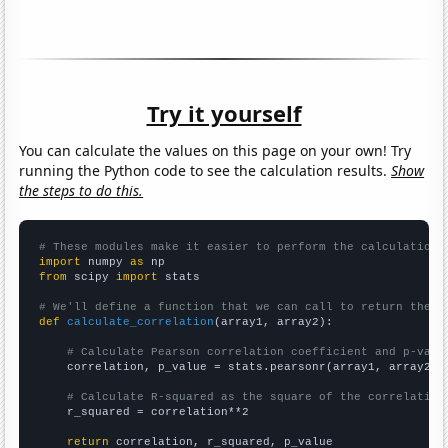
Try it yourself
You can calculate the values on this page on your own! Try
running the Python code to see the calculation results.
Show
the steps to do this.
# These modules make it easier to perform the calculation
import
 numpy 
as
from
 scipy 
import
 stats

# We'll define a function that we can call to return the c
def
calculate_correlation
(array1, array2):

# Calculate Pearson correlation coefficient and p-valu
    correlation, p_value = stats.pearsonr(array1, array2)

# Calculate R-squared as the square of the correlation
    r_squared = correlation**2

return
 correlation, r_squared, p_value
