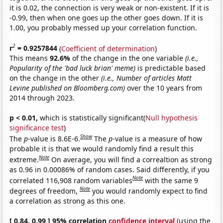
it is 0.02, the connection is very weak or non-existent. If it is
-0.99, then when one goes up the other goes down. If it is
1.00, you probably messed up your correlation function.
2
r
= 0.9257844
(
Coefficient of determination
)
This means
92.6%
of the change in the one variable
(i.e.,
Popularity of the 'bad luck brian' meme)
is predictable based
on the change in the other
(i.e., Number of articles Matt
Levine published on Bloomberg.com)
over the 10 years from
2014 through 2023.
p < 0.01,
which is statistically significant(
Null hypothesis
significance test
)
Show
The
p
-value is 8.6E-6.
The
p
-value is a measure of how
probable it is that we would randomly find a result this
Note
extreme.
On average, you will find a correaltion as strong
as 0.96 in 0.00086% of random cases. Said differently, if you
Note
correlated 116,908 random variables
with the same 9
Note
degrees of freedom,
you would randomly expect to find
a correlation as strong as this one.
[ 0.84, 0.99 ] 95% correlation
confidence interval
(using the