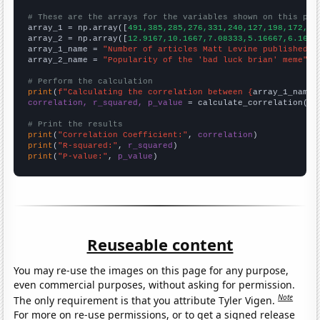
# These are the arrays for the variables shown on this pag

array_1 = np.array([
491,385,285,276,331,240,127,198,172,18
array_2 = np.array([
12.9167,10.1667,7.08333,5.16667,6.1666
array_1_name = 
"Number of articles Matt Levine published o
array_2_name = 
"Popularity of the 'bad luck brian' meme"
# Perform the calculation
print
(
f"Calculating the correlation between {
array_1_name
}
correlation, r_squared, p_value
 = calculate_correlation(
ar
# Print the results
print
(
"Correlation Coefficient:"
, 
correlation
print
(
"R-squared:"
, 
r_squared
print
(
"P-value:"
, 
p_value
)
Reuseable content
You may re-use the images on this page for any purpose,
even commercial purposes, without asking for permission.
Note
The only requirement is that you attribute Tyler Vigen.
For more on re-use permissions, or to get a signed release