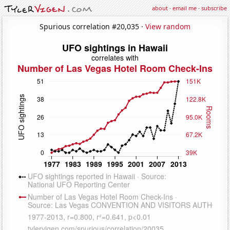
about
·
email me
·
subscribe
Spurious correlation #20,035 ·
View random