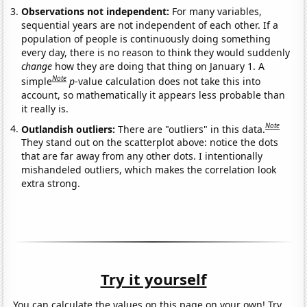
Observations not independent:
For many variables,
sequential years are not independent of each other. If a
population of people is continuously doing something
every day, there is no reason to think they would suddenly
change
how they are doing that thing on January 1. A
Note
simple
p
-value calculation does not take this into
account, so mathematically it appears less probable than
it really is.
Note
Outlandish outliers:
There are "outliers" in this data.
They stand out on the scatterplot above: notice the dots
that are far away from any other dots. I intentionally
mishandeled outliers, which makes the correlation look
extra strong.
Try it yourself
You can calculate the values on this page on your own! Try