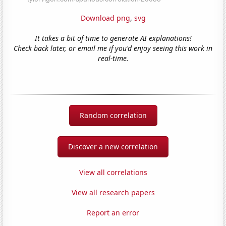
Download png
,
svg
It takes a bit of time to generate AI explanations!
Check back later, or email me if you'd enjoy seeing this work in
real-time.
Random correlation
Discover a new correlation
View all correlations
View all research papers
Report an error