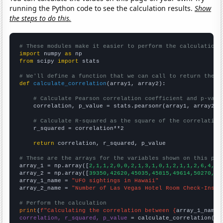
running the Python code to see the calculation results.
Show
the steps to do this.
# These modules make it easier to perform the calculation
import
 numpy 
as
from
 scipy 
import
 stats

# We'll define a function that we can call to return the c
def
calculate_correlation
(array1, array2):

# Calculate Pearson correlation coefficient and p-valu
    correlation, p_value = stats.pearsonr(array1, array2)

# Calculate R-squared as the square of the correlation
    r_squared = correlation**2

return
 correlation, r_squared, p_value

# These are the arrays for the variables shown on this pag

array_1 = np.array([
2,1,1,2,0,0,2,1,3,1,0,1,2,1,1,2,6,4,2,
array_2 = np.array([
39350,42620,45035,45815,49614,50270,52
array_1_name = 
"UFO sightings in Hawaii"
array_2_name = 
"Number of Las Vegas Hotel Room Check-Ins"
# Perform the calculation
print
(
f"Calculating the correlation between {
array_1_name
}
correlation, r_squared, p_value
 = calculate_correlation(
ar