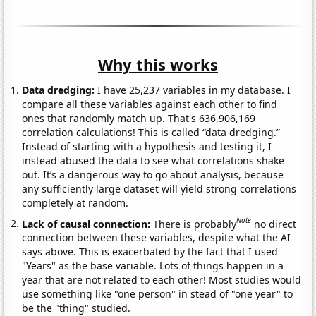
Why this works
Data dredging:
I have 25,237 variables in my database. I
compare all these variables against each other to find
ones that randomly match up. That's 636,906,169
correlation calculations! This is called “data dredging.”
Instead of starting with a hypothesis and testing it, I
instead abused the data to see what correlations shake
out. It’s a dangerous way to go about analysis, because
any sufficiently large dataset will yield strong correlations
completely at random.
Note
Lack of causal connection:
There is probably
no direct
connection between these variables, despite what the AI
says above. This is exacerbated by the fact that I used
"Years" as the base variable. Lots of things happen in a
year that are not related to each other! Most studies would
use something like "one person" in stead of "one year" to
be the "thing" studied.