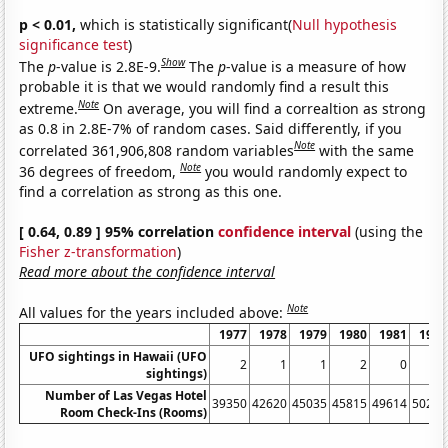
p < 0.01,
which is statistically significant(
Null hypothesis
significance test
)
Show
The
p
-value is 2.8E-9.
The
p
-value is a measure of how
probable it is that we would randomly find a result this
Note
extreme.
On average, you will find a correaltion as strong
as 0.8 in 2.8E-7% of random cases. Said differently, if you
Note
correlated 361,906,808 random variables
with the same
Note
36 degrees of freedom,
you would randomly expect to
find a correlation as strong as this one.
[ 0.64, 0.89 ] 95% correlation
confidence interval
(using the
Fisher z-transformation
)
Read more about the confidence interval
Note
All values for the years included above:
1977
1978
1979
1980
1981
1982
UFO sightings in Hawaii (UFO
2
1
1
2
0
0
sightings)
Number of Las Vegas Hotel
39350
42620
45035
45815
49614
50270
Room Check-Ins (Rooms)