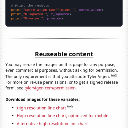
# Print the results
print
(
"Correlation Coefficient:"
, 
correlation
print
(
"R-squared:"
, 
r_squared
print
(
"P-value:"
, 
p_value
)
Reuseable content
You may re-use the images on this page for any purpose,
even commercial purposes, without asking for permission.
Note
The only requirement is that you attribute Tyler Vigen.
For more on re-use permissions, or to get a signed release
form, see
tylervigen.com/permission
.
Download images for these variables:
Note
High resolution line chart
High resolution line chart, optimized for mobile
Alternative high resolution line chart