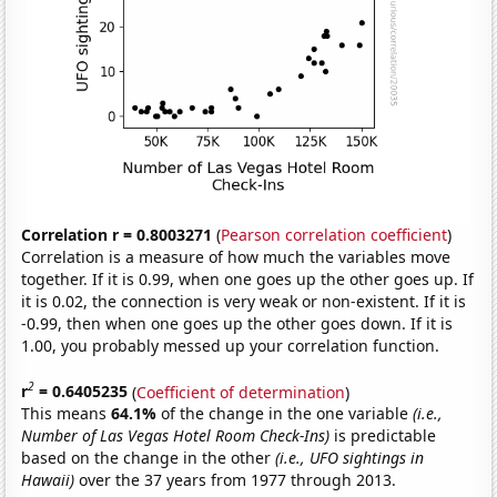
Correlation r = 0.8003271
(
Pearson correlation coefficient
)
Correlation is a measure of how much the variables move
together. If it is 0.99, when one goes up the other goes up. If
it is 0.02, the connection is very weak or non-existent. If it is
-0.99, then when one goes up the other goes down. If it is
1.00, you probably messed up your correlation function.
2
r
= 0.6405235
(
Coefficient of determination
)
This means
64.1%
of the change in the one variable
(i.e.,
Number of Las Vegas Hotel Room Check-Ins)
is predictable
based on the change in the other
(i.e., UFO sightings in
Hawaii)
over the 37 years from 1977 through 2013.