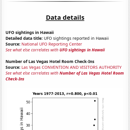
Data details
UFO sightings in Hawaii
Detailed data title:
UFO sightings reported in Hawaii
Source:
National UFO Reporting Center
See what else correlates with
UFO sightings in Hawaii
Number of Las Vegas Hotel Room Check-Ins
Source:
Las Vegas CONVENTION AND VISITORS AUTHORITY
See what else correlates with
Number of Las Vegas Hotel Room
Check-Ins