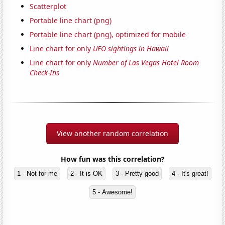
Scatterplot
Portable line chart (png)
Portable line chart (png), optimized for mobile
Line chart for only
UFO sightings in Hawaii
Line chart for only
Number of Las Vegas Hotel Room
Check-Ins
View another random correlation
How fun was this correlation?
1 - Not for me
2 - It is OK
3 - Pretty good
4 - It's great!
5 - Awesome!