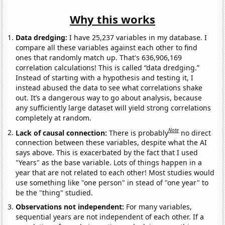
Why this works
Data dredging:
I have 25,237 variables in my database. I
compare all these variables against each other to find
ones that randomly match up. That's 636,906,169
correlation calculations! This is called “data dredging.”
Instead of starting with a hypothesis and testing it, I
instead abused the data to see what correlations shake
out. It’s a dangerous way to go about analysis, because
any sufficiently large dataset will yield strong correlations
completely at random.
Note
Lack of causal connection:
There is probably
no direct
connection between these variables, despite what the AI
says above. This is exacerbated by the fact that I used
"Years" as the base variable. Lots of things happen in a
year that are not related to each other! Most studies would
use something like "one person" in stead of "one year" to
be the "thing" studied.
Observations not independent:
For many variables,
sequential years are not independent of each other. If a