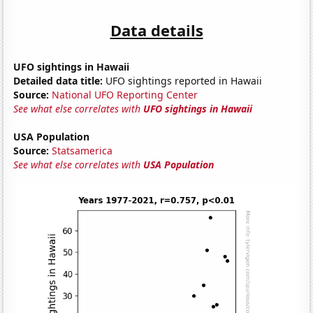
Data details
UFO sightings in Hawaii
Detailed data title:
UFO sightings reported in Hawaii
Source:
National UFO Reporting Center
See what else correlates with
UFO sightings in Hawaii
USA Population
Source:
Statsamerica
See what else correlates with
USA Population