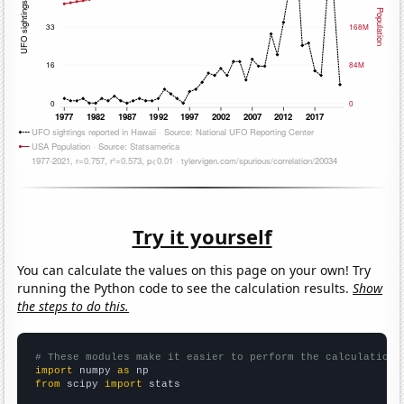
Try it yourself
You can calculate the values on this page on your own! Try
running the Python code to see the calculation results.
Show
the steps to do this.
# These modules make it easier to perform the calculation
import
 numpy 
as
from
 scipy 
import
 stats
