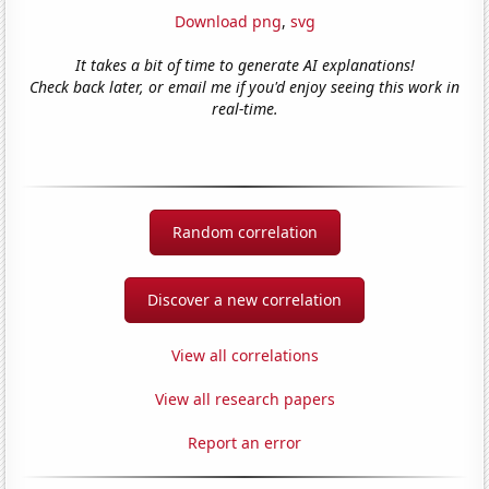
Download png
,
svg
It takes a bit of time to generate AI explanations!
Check back later, or email me if you'd enjoy seeing this work in
real-time.
Random correlation
Discover a new correlation
View all correlations
View all research papers
Report an error