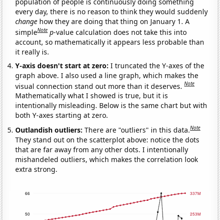
population of people is continuously doing something
every day, there is no reason to think they would suddenly
change
how they are doing that thing on January 1. A
Note
simple
p
-value calculation does not take this into
account, so mathematically it appears less probable than
it really is.
Y-axis doesn't start at zero:
I truncated the Y-axes of the
graph above. I also used a line graph, which makes the
Note
visual connection stand out more than it deserves.
Mathematically what I showed is true, but it is
intentionally misleading. Below is the same chart but with
both Y-axes starting at zero.
Note
Outlandish outliers:
There are "outliers" in this data.
They stand out on the scatterplot above: notice the dots
that are far away from any other dots. I intentionally
mishandeled outliers, which makes the correlation look
extra strong.