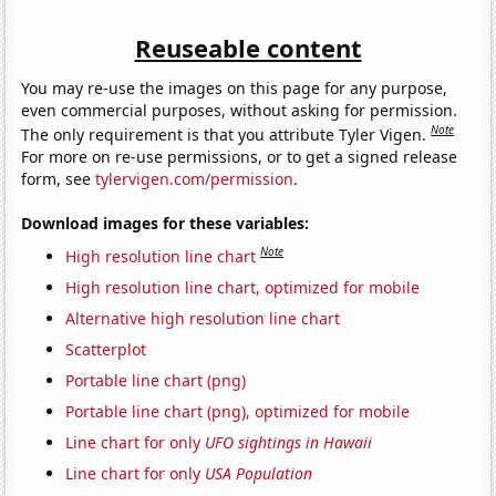
Reuseable content
You may re-use the images on this page for any purpose,
even commercial purposes, without asking for permission.
Note
The only requirement is that you attribute Tyler Vigen.
For more on re-use permissions, or to get a signed release
form, see
tylervigen.com/permission
.
Download images for these variables:
Note
High resolution line chart
High resolution line chart, optimized for mobile
Alternative high resolution line chart
Scatterplot
Portable line chart (png)
Portable line chart (png), optimized for mobile
Line chart for only
UFO sightings in Hawaii
Line chart for only
USA Population