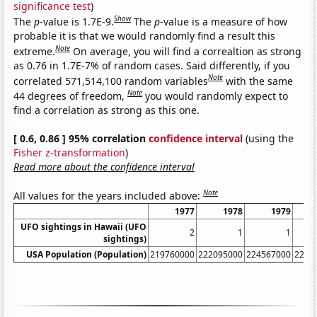
significance test
)
Show
The
p
-value is 1.7E-9.
The
p
-value is a measure of how
probable it is that we would randomly find a result this
Note
extreme.
On average, you will find a correaltion as strong
as 0.76 in 1.7E-7% of random cases. Said differently, if you
Note
correlated 571,514,100 random variables
with the same
Note
44 degrees of freedom,
you would randomly expect to
find a correlation as strong as this one.
[ 0.6, 0.86 ] 95% correlation
confidence interval
(using the
Fisher z-transformation
)
Read more about the confidence interval
Note
All values for the years included above:
1977
1978
1979
UFO sightings in Hawaii (UFO
2
1
1
sightings)
USA Population (Population)
219760000
222095000
224567000
2265