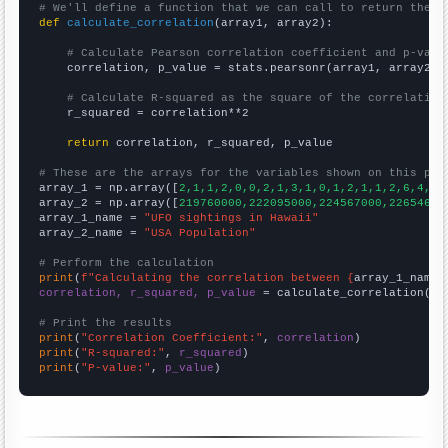
# We'll define a function that we can call to return the c
def
calculate_correlation
(array1, array2):

# Calculate Pearson correlation coefficient and p-valu
    correlation, p_value = stats.pearsonr(array1, array2)

# Calculate R-squared as the square of the correlation
    r_squared = correlation**2

return
 correlation, r_squared, p_value

# These are the arrays for the variables shown on this pag

array_1 = np.array([
2,1,1,2,0,0,2,1,3,1,0,1,2,1,1,2,6,4,2,
array_2 = np.array([
219760000,222095000,224567000,22654600
array_1_name = 
"UFO sightings in Hawaii"
array_2_name = 
"USA Population"
# Perform the calculation
print
(
f"Calculating the correlation between {
array_1_name
}
correlation, r_squared, p_value
 = calculate_correlation(
ar
# Print the results
print
(
"Correlation Coefficient:"
, 
correlation
print
(
"R-squared:"
, 
r_squared
print
(
"P-value:"
, 
p_value
)