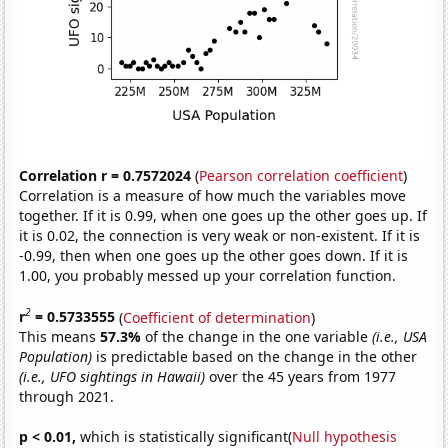
Correlation r = 0.7572024
(
Pearson correlation coefficient
)
Correlation is a measure of how much the variables move
together. If it is 0.99, when one goes up the other goes up. If
it is 0.02, the connection is very weak or non-existent. If it is
-0.99, then when one goes up the other goes down. If it is
1.00, you probably messed up your correlation function.
2
r
= 0.5733555
(
Coefficient of determination
)
This means
57.3%
of the change in the one variable
(i.e., USA
Population)
is predictable based on the change in the other
(i.e., UFO sightings in Hawaii)
over the 45 years from 1977
through 2021.
p < 0.01,
which is statistically significant(
Null hypothesis