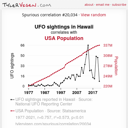
about
·
email me
·
subscribe
Spurious correlation #20,034 ·
View random