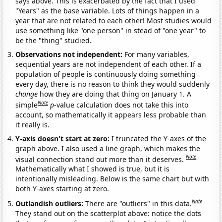
says above. This is exacerbated by the fact that I used
"Years" as the base variable. Lots of things happen in a
year that are not related to each other! Most studies would
use something like "one person" in stead of "one year" to
be the "thing" studied.
Observations not independent:
For many variables,
sequential years are not independent of each other. If a
population of people is continuously doing something
every day, there is no reason to think they would suddenly
change
how they are doing that thing on January 1. A
Note
simple
p
-value calculation does not take this into
account, so mathematically it appears less probable than
it really is.
Y-axis doesn't start at zero:
I truncated the Y-axes of the
graph above. I also used a line graph, which makes the
Note
visual connection stand out more than it deserves.
Mathematically what I showed is true, but it is
intentionally misleading. Below is the same chart but with
both Y-axes starting at zero.
Note
Outlandish outliers:
There are "outliers" in this data.
They stand out on the scatterplot above: notice the dots