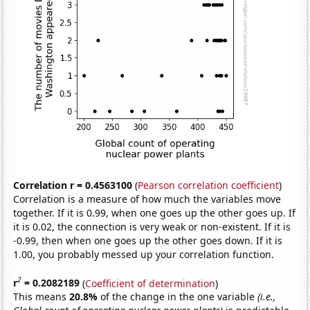
Correlation r = 0.4563100
(
Pearson correlation coefficient
)
Correlation is a measure of how much the variables move
together. If it is 0.99, when one goes up the other goes up. If
it is 0.02, the connection is very weak or non-existent. If it is
-0.99, then when one goes up the other goes down. If it is
1.00, you probably messed up your correlation function.
2
r
= 0.2082189
(
Coefficient of determination
)
This means
20.8%
of the change in the one variable
(i.e.,