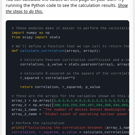
running the Python code to see the calculation results.
Show
the steps to do this.
# These modules make it easier to perform the calculation
import
 numpy 
as
from
 scipy 
import
 stats

# We'll define a function that we can call to return the c
def
calculate_correlation
(array1, array2):

# Calculate Pearson correlation coefficient and p-valu
    correlation, p_value = stats.pearsonr(array1, array2)

# Calculate R-squared as the square of the correlation
    r_squared = correlation**2

return
 correlation, r_squared, p_value

# These are the arrays for the variables shown on this pag

array_1 = np.array([
1,0,2,0,1,0,0,1,0,2,1,2,3,3,3,3,3,2,3,
array_2 = np.array([
200,219,225,245,267,284,306,336,363,38
array_1_name = 
"The number of movies Denzel Washington app
array_2_name = 
"Global count of operating nuclear power pl
# Perform the calculation
print
(
f"Calculating the correlation between {
array_1_name
}
correlation, r_squared, p_value
 = calculate_correlation(
ar