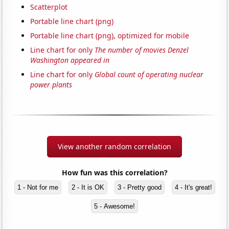
Scatterplot
Portable line chart (png)
Portable line chart (png), optimized for mobile
Line chart for only
The number of movies Denzel
Washington appeared in
Line chart for only
Global count of operating nuclear
power plants
View another random correlation
How fun was this correlation?
1 - Not for me
2 - It is OK
3 - Pretty good
4 - It's great!
5 - Awesome!