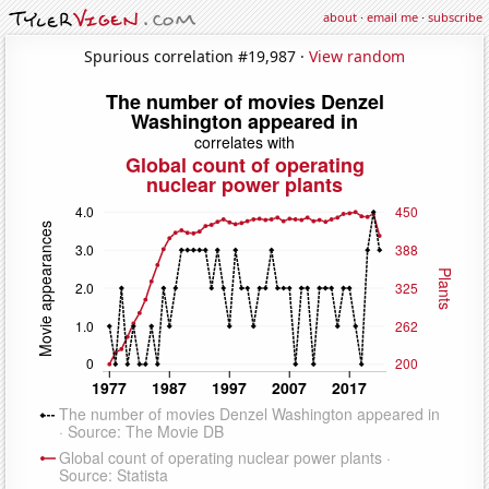
about
·
email me
·
subscribe
Spurious correlation #19,987 ·
View random