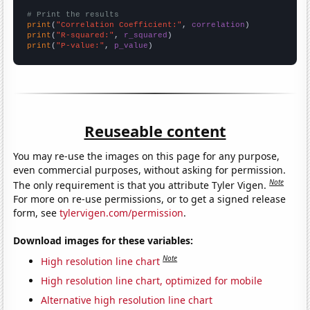
# Print the results
print
(
"Correlation Coefficient:"
, 
correlation
print
(
"R-squared:"
, 
r_squared
print
(
"P-value:"
, 
p_value
)
Reuseable content
You may re-use the images on this page for any purpose,
even commercial purposes, without asking for permission.
Note
The only requirement is that you attribute Tyler Vigen.
For more on re-use permissions, or to get a signed release
form, see
tylervigen.com/permission
.
Download images for these variables:
Note
High resolution line chart
High resolution line chart, optimized for mobile
Alternative high resolution line chart