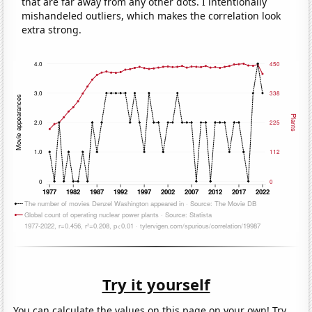
that are far away from any other dots. I intentionally
mishandeled outliers, which makes the correlation look
extra strong.
Try it yourself
You can calculate the values on this page on your own! Try