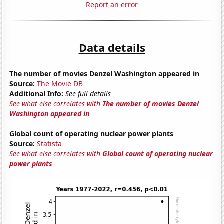
Report an error
Data details
The number of movies Denzel Washington appeared in
Source:
The Movie DB
Additional Info:
See full details
See what else correlates with
The number of movies Denzel
Washington appeared in
Global count of operating nuclear power plants
Source:
Statista
See what else correlates with
Global count of operating nuclear
power plants