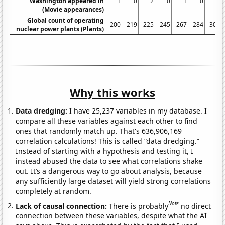
Washington appeared in
1
0
2
0
1
0
0
(Movie appearances)
Global count of operating
200
219
225
245
267
284
306
nuclear power plants (Plants)
Why this works
Data dredging:
I have 25,237 variables in my database. I
compare all these variables against each other to find
ones that randomly match up. That's 636,906,169
correlation calculations! This is called “data dredging.”
Instead of starting with a hypothesis and testing it, I
instead abused the data to see what correlations shake
out. It’s a dangerous way to go about analysis, because
any sufficiently large dataset will yield strong correlations
completely at random.
Note
Lack of causal connection:
There is probably
no direct
connection between these variables, despite what the AI