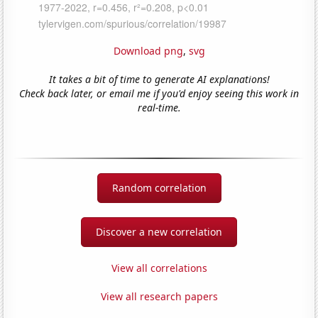
Download png
,
svg
It takes a bit of time to generate AI explanations!
Check back later, or email me if you'd enjoy seeing this work in
real-time.
Random correlation
Discover a new correlation
View all correlations
View all research papers