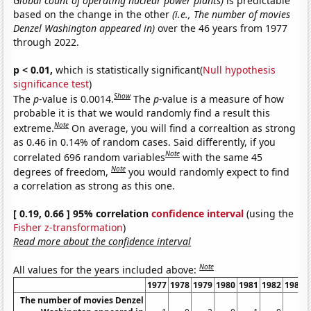
Global count of operating nuclear power plants)
is predictable
based on the change in the other
(i.e., The number of movies
Denzel Washington appeared in)
over the 46 years from 1977
through 2022.
p < 0.01,
which is statistically significant(
Null hypothesis
significance test
)
Show
The
p
-value is 0.0014.
The
p
-value is a measure of how
probable it is that we would randomly find a result this
Note
extreme.
On average, you will find a correaltion as strong
as 0.46 in 0.14% of random cases. Said differently, if you
Note
correlated 696 random variables
with the same 45
Note
degrees of freedom,
you would randomly expect to find
a correlation as strong as this one.
[ 0.19, 0.66 ] 95% correlation
confidence interval
(using the
Fisher z-transformation
)
Read more about the confidence interval
Note
All values for the years included above:
1977
1978
1979
1980
1981
1982
1983
The number of movies Denzel