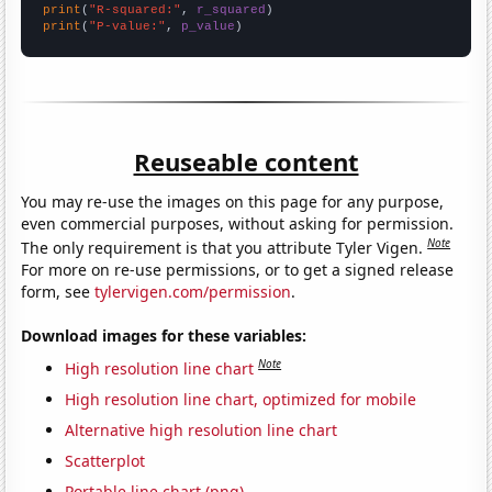
print
(
"R-squared:"
, 
r_squared
print
(
"P-value:"
, 
p_value
)
Reuseable content
You may re-use the images on this page for any purpose,
even commercial purposes, without asking for permission.
Note
The only requirement is that you attribute Tyler Vigen.
For more on re-use permissions, or to get a signed release
form, see
tylervigen.com/permission
.
Download images for these variables:
Note
High resolution line chart
High resolution line chart, optimized for mobile
Alternative high resolution line chart
Scatterplot
Portable line chart (png)