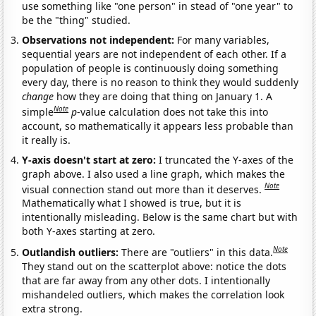
use something like "one person" in stead of "one year" to
be the "thing" studied.
Observations not independent:
For many variables,
sequential years are not independent of each other. If a
population of people is continuously doing something
every day, there is no reason to think they would suddenly
change
how they are doing that thing on January 1. A
Note
simple
p
-value calculation does not take this into
account, so mathematically it appears less probable than
it really is.
Y-axis doesn't start at zero:
I truncated the Y-axes of the
graph above. I also used a line graph, which makes the
Note
visual connection stand out more than it deserves.
Mathematically what I showed is true, but it is
intentionally misleading. Below is the same chart but with
both Y-axes starting at zero.
Note
Outlandish outliers:
There are "outliers" in this data.
They stand out on the scatterplot above: notice the dots
that are far away from any other dots. I intentionally
mishandeled outliers, which makes the correlation look
extra strong.