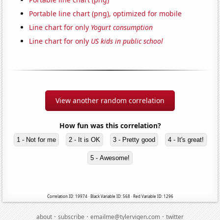
Portable line chart (png), optimized for mobile
Line chart for only
Yogurt consumption
Line chart for only
US kids in public school
View another random correlation
How fun was this correlation?
1 - Not for me
2 - It is OK
3 - Pretty good
4 - It's great!
5 - Awesome!
Correlation ID: 19974 · Black Variable ID: 568 · Red Variable ID: 1296
·
·
·
about
subscribe
emailme@tylervigen.com
twitter