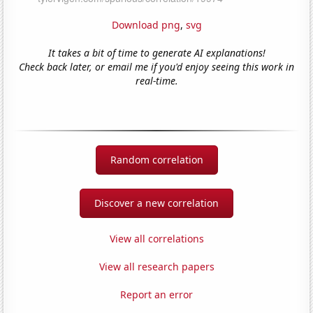
Download png
,
svg
It takes a bit of time to generate AI explanations!
Check back later, or email me if you'd enjoy seeing this work in
real-time.
Random correlation
Discover a new correlation
View all correlations
View all research papers
Report an error