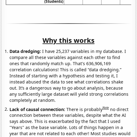
(Students)
Why this works
Data dredging:
I have 25,237 variables in my database. I
compare all these variables against each other to find
ones that randomly match up. That's 636,906,169
correlation calculations! This is called “data dredging.”
Instead of starting with a hypothesis and testing it, I
instead abused the data to see what correlations shake
out. It’s a dangerous way to go about analysis, because
any sufficiently large dataset will yield strong correlations
completely at random.
Note
Lack of causal connection:
There is probably
no direct
connection between these variables, despite what the AI
says above. This is exacerbated by the fact that I used
"Years" as the base variable. Lots of things happen in a
year that are not related to each other! Most studies would