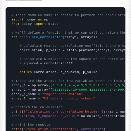
# These modules make it easier to perform the calculation
import
 numpy 
as
from
 scipy 
import
 stats

# We'll define a function that we can call to return the c
def
calculate_correlation
(array1, array2):

# Calculate Pearson correlation coefficient and p-valu
    correlation, p_value = stats.pearsonr(array1, array2)

# Calculate R-squared as the square of the correlation
    r_squared = correlation**2

return
 correlation, r_squared, p_value

# These are the arrays for the variables shown on this pag

array_1 = np.array([
3.9,4.1,4.4,4.9,5.2,6.1,5.9,5.7,5.9,6.
array_2 = np.array([
41216700,42046900,42823300,43464900,44
array_1_name = 
"Yogurt consumption"
array_2_name = 
"US kids in public school"
# Perform the calculation
print
(
f"Calculating the correlation between {
array_1_name
}
correlation, r_squared, p_value
 = calculate_correlation(
ar
# Print the results
print
(
"Correlation Coefficient:"
, 
correlation