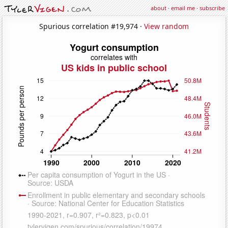
about
·
email me
·
subscribe
Spurious correlation #19,974 ·
View random