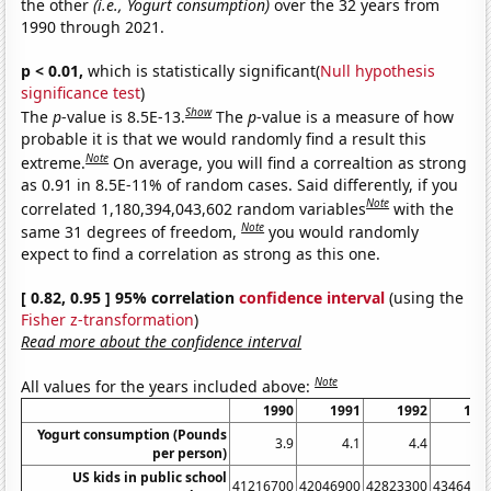
the other
(i.e., Yogurt consumption)
over the 32 years from
1990 through 2021.
p < 0.01,
which is statistically significant(
Null hypothesis
significance test
)
Show
The
p
-value is 8.5E-13.
The
p
-value is a measure of how
probable it is that we would randomly find a result this
Note
extreme.
On average, you will find a correaltion as strong
as 0.91 in 8.5E-11% of random cases. Said differently, if you
Note
correlated 1,180,394,043,602 random variables
with the
Note
same 31 degrees of freedom,
you would randomly
expect to find a correlation as strong as this one.
[ 0.82, 0.95 ] 95% correlation
confidence interval
(using the
Fisher z-transformation
)
Read more about the confidence interval
Note
All values for the years included above:
1990
1991
1992
199
Yogurt consumption (Pounds
3.9
4.1
4.4
4.
per person)
US kids in public school
41216700
42046900
42823300
4346490