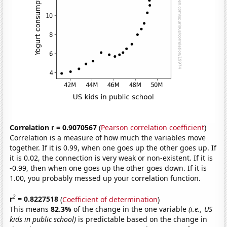
Correlation r = 0.9070567
(
Pearson correlation coefficient
)
Correlation is a measure of how much the variables move
together. If it is 0.99, when one goes up the other goes up. If
it is 0.02, the connection is very weak or non-existent. If it is
-0.99, then when one goes up the other goes down. If it is
1.00, you probably messed up your correlation function.
2
r
= 0.8227518
(
Coefficient of determination
)
This means
82.3%
of the change in the one variable
(i.e., US
kids in public school)
is predictable based on the change in