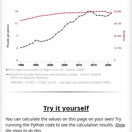
Try it yourself
You can calculate the values on this page on your own! Try
running the Python code to see the calculation results.
Show
the steps to do this.