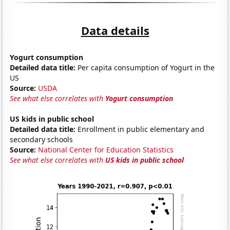
Data details
Yogurt consumption
Detailed data title:
Per capita consumption of Yogurt in the
US
Source:
USDA
See what else correlates with
Yogurt consumption
US kids in public school
Detailed data title:
Enrollment in public elementary and
secondary schools
Source:
National Center for Education Statistics
See what else correlates with
US kids in public school