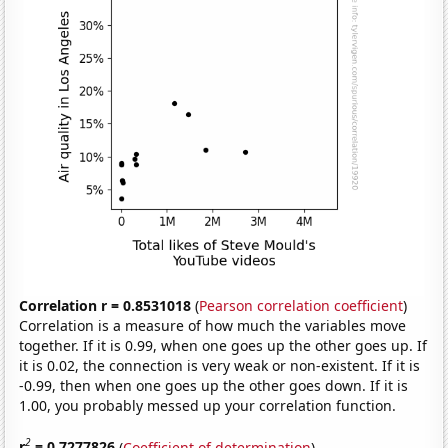
Correlation r = 0.8531018
(
Pearson correlation coefficient
)
Correlation is a measure of how much the variables move
together. If it is 0.99, when one goes up the other goes up. If
it is 0.02, the connection is very weak or non-existent. If it is
-0.99, then when one goes up the other goes down. If it is
1.00, you probably messed up your correlation function.
2
r
= 0.7277826
(
Coefficient of determination
)