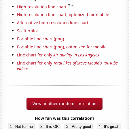
Note
High resolution line chart
High resolution line chart, optimized for mobile
Alternative high resolution line chart
Scatterplot
Portable line chart (png)
Portable line chart (png), optimized for mobile
Line chart for only
Air quality in Los Angeles
Line chart for only
Total likes of Steve Mould's YouTube
videos
View another random correlation
How fun was this correlation?
1 - Not for me
2 - It is OK
3 - Pretty good
4 - It's great!