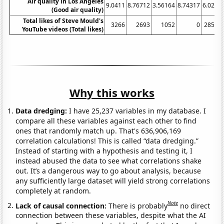
Air quality in Los Angeles
9.0411
8.76712
3.56164
8.74317
6.0274
(Good air quality)
Total likes of Steve Mould's
3266
2693
1052
0
28513
YouTube videos (Total likes)
Why this works
Data dredging:
I have 25,237 variables in my database. I
compare all these variables against each other to find
ones that randomly match up. That's 636,906,169
correlation calculations! This is called “data dredging.”
Instead of starting with a hypothesis and testing it, I
instead abused the data to see what correlations shake
out. It’s a dangerous way to go about analysis, because
any sufficiently large dataset will yield strong correlations
completely at random.
Note
Lack of causal connection:
There is probably
no direct
connection between these variables, despite what the AI