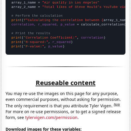
array_1_name = 
"Air quality in Los Angeles"
array_2_name = 
"Total likes of Steve Mould's YouTube video
# Perform the calculation
print
(
f"Calculating the correlation between {
array_1_name
}
correlation, r_squared, p_value
 = calculate_correlation(
ar
# Print the results
print
(
"Correlation Coefficient:"
, 
correlation
print
(
"R-squared:"
, 
r_squared
print
(
"P-value:"
, 
p_value
)
Reuseable content
You may re-use the images on this page for any purpose,
even commercial purposes, without asking for permission.
Note
The only requirement is that you attribute Tyler Vigen.
For more on re-use permissions, or to get a signed release
form, see
tylervigen.com/permission
.
Download images for these variables: