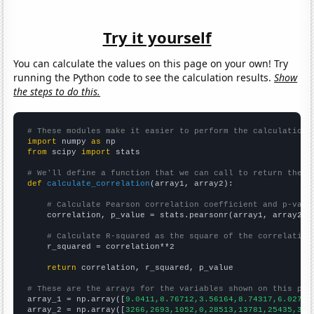
Try it yourself
You can calculate the values on this page on your own! Try
running the Python code to see the calculation results.
Show
the steps to do this.
# These modules make it easier to perform the calculation
import
 numpy 
as
from
 scipy 
import
 stats

# We'll define a function that we can call to return the c
def
calculate_correlation
(array1, array2):

# Calculate Pearson correlation coefficient and p-valu
    correlation, p_value = stats.pearsonr(array1, array2)

# Calculate R-squared as the square of the correlation
    r_squared = correlation**2

return
 correlation, r_squared, p_value

# These are the arrays for the variables shown on this pag

array_1 = np.array([
9.0411,8.76712,3.56164,8.74317,6.0274,
array_2 = np.array([
3266,2693,1052,0,28513,13781,25435,327