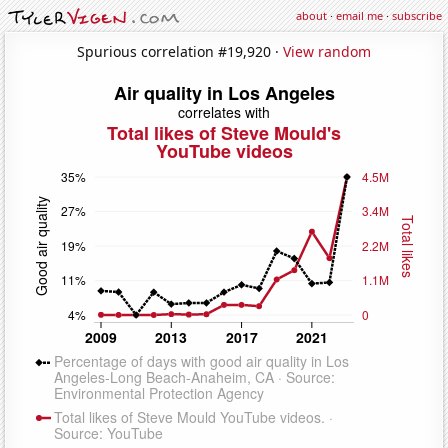
about
·
email me
·
subscribe
Spurious correlation #19,920 ·
View random