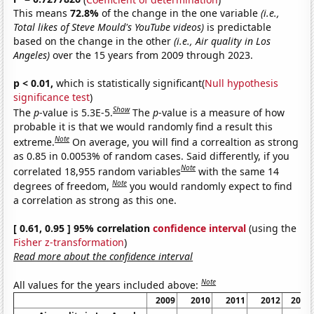
This means
72.8%
of the change in the one variable
(i.e.,
Total likes of Steve Mould's YouTube videos)
is predictable
based on the change in the other
(i.e., Air quality in Los
Angeles)
over the 15 years from 2009 through 2023.
p < 0.01,
which is statistically significant(
Null hypothesis
significance test
)
Show
The
p
-value is 5.3E-5.
The
p
-value is a measure of how
probable it is that we would randomly find a result this
Note
extreme.
On average, you will find a correaltion as strong
as 0.85 in 0.0053% of random cases. Said differently, if you
Note
correlated 18,955 random variables
with the same 14
Note
degrees of freedom,
you would randomly expect to find
a correlation as strong as this one.
[ 0.61, 0.95 ] 95% correlation
confidence interval
(using the
Fisher z-transformation
)
Read more about the confidence interval
Note
All values for the years included above:
2009
2010
2011
2012
2013