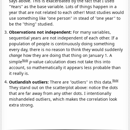
says above. This is exacerbated by the fact that I used
"Years" as the base variable. Lots of things happen in a
year that are not related to each other! Most studies would
use something like "one person" in stead of "one year" to
be the "thing" studied.
Observations not independent:
For many variables,
sequential years are not independent of each other. If a
population of people is continuously doing something
every day, there is no reason to think they would suddenly
change
how they are doing that thing on January 1. A
Note
simple
p
-value calculation does not take this into
account, so mathematically it appears less probable than
it really is.
Note
Outlandish outliers:
There are "outliers" in this data.
They stand out on the scatterplot above: notice the dots
that are far away from any other dots. I intentionally
mishandeled outliers, which makes the correlation look
extra strong.