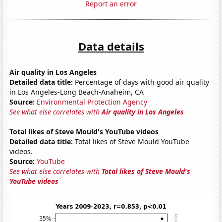
Report an error
Data details
Air quality in Los Angeles
Detailed data title:
Percentage of days with good air quality
in Los Angeles-Long Beach-Anaheim, CA
Source:
Environmental Protection Agency
See what else correlates with
Air quality in Los Angeles
Total likes of Steve Mould's YouTube videos
Detailed data title:
Total likes of Steve Mould YouTube
videos.
Source:
YouTube
See what else correlates with
Total likes of Steve Mould's
YouTube videos