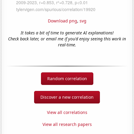
Download png
,
svg
It takes a bit of time to generate AI explanations!
Check back later, or email me if you'd enjoy seeing this work in
real-time.
Random correlation
Discover a new correlation
View all correlations
View all research papers