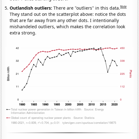
Note
Outlandish outliers:
There are "outliers" in this data.
They stand out on the scatterplot above: notice the dots
that are far away from any other dots. I intentionally
mishandeled outliers, which makes the correlation look
extra strong.