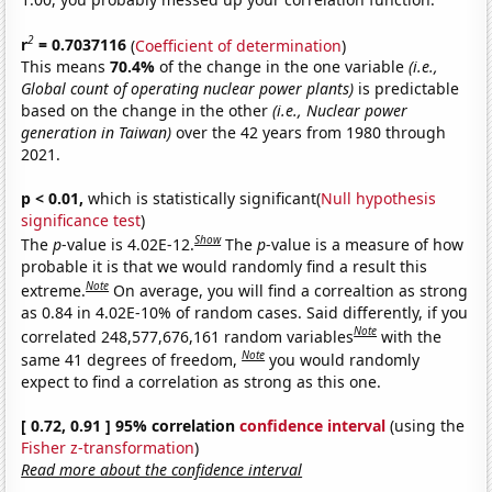
2
r
= 0.7037116
(
Coefficient of determination
)
This means
70.4%
of the change in the one variable
(i.e.,
Global count of operating nuclear power plants)
is predictable
based on the change in the other
(i.e., Nuclear power
generation in Taiwan)
over the 42 years from 1980 through
2021.
p < 0.01,
which is statistically significant(
Null hypothesis
significance test
)
Show
The
p
-value is 4.02E-12.
The
p
-value is a measure of how
probable it is that we would randomly find a result this
Note
extreme.
On average, you will find a correaltion as strong
as 0.84 in 4.02E-10% of random cases. Said differently, if you
Note
correlated 248,577,676,161 random variables
with the
Note
same 41 degrees of freedom,
you would randomly
expect to find a correlation as strong as this one.
[ 0.72, 0.91 ] 95% correlation
confidence interval
(using the
Fisher z-transformation
)
Read more about the confidence interval