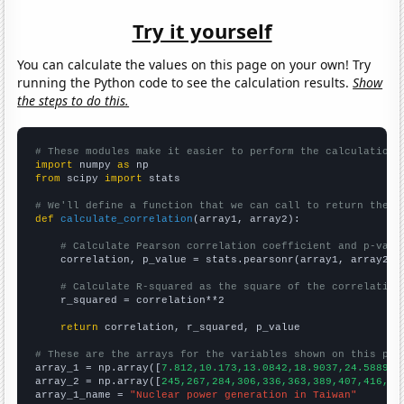
Try it yourself
You can calculate the values on this page on your own! Try
running the Python code to see the calculation results.
Show
the steps to do this.
# These modules make it easier to perform the calculation
import
 numpy 
as
from
 scipy 
import
 stats

# We'll define a function that we can call to return the c
def
calculate_correlation
(array1, array2):

# Calculate Pearson correlation coefficient and p-valu
    correlation, p_value = stats.pearsonr(array1, array2)

# Calculate R-squared as the square of the correlation
    r_squared = correlation**2

return
 correlation, r_squared, p_value

# These are the arrays for the variables shown on this pag

array_1 = np.array([
7.812,10.173,13.0842,18.9037,24.5889,2
array_2 = np.array([
245,267,284,306,336,363,389,407,416,42
array_1_name = 
"Nuclear power generation in Taiwan"