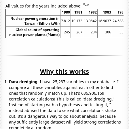
Note
All values for the years included above:
1980
1981
1982
1983
1984
Nuclear power generation in
7.812
10.173
13.0842
18.9037
24.5889
2
Taiwan (Billion kWh)
Global count of operating
245
267
284
306
336
nuclear power plants (Plants)
Why this works
Data dredging:
I have 25,237 variables in my database. I
compare all these variables against each other to find
ones that randomly match up. That's 636,906,169
correlation calculations! This is called “data dredging.”
Instead of starting with a hypothesis and testing it, I
instead abused the data to see what correlations shake
out. It’s a dangerous way to go about analysis, because
any sufficiently large dataset will yield strong correlations
completely at random.