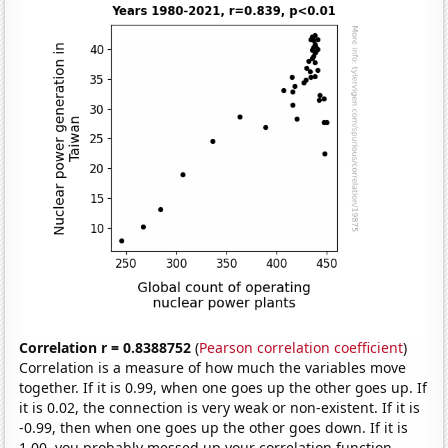
Correlation r = 0.8388752
(
Pearson correlation coefficient
)
Correlation is a measure of how much the variables move
together. If it is 0.99, when one goes up the other goes up. If
it is 0.02, the connection is very weak or non-existent. If it is
-0.99, then when one goes up the other goes down. If it is
1.00, you probably messed up your correlation function.