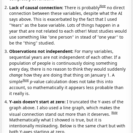
Note
Lack of causal connection:
There is probably
no direct
connection between these variables, despite what the AI
says above. This is exacerbated by the fact that I used
"Years" as the base variable. Lots of things happen in a
year that are not related to each other! Most studies would
use something like "one person" in stead of "one year" to
be the "thing" studied.
Observations not independent:
For many variables,
sequential years are not independent of each other. If a
population of people is continuously doing something
every day, there is no reason to think they would suddenly
change
how they are doing that thing on January 1. A
Note
simple
p
-value calculation does not take this into
account, so mathematically it appears less probable than
it really is.
Y-axis doesn't start at zero:
I truncated the Y-axes of the
graph above. I also used a line graph, which makes the
Note
visual connection stand out more than it deserves.
Mathematically what I showed is true, but it is
intentionally misleading. Below is the same chart but with
both Y-axes starting at zero.