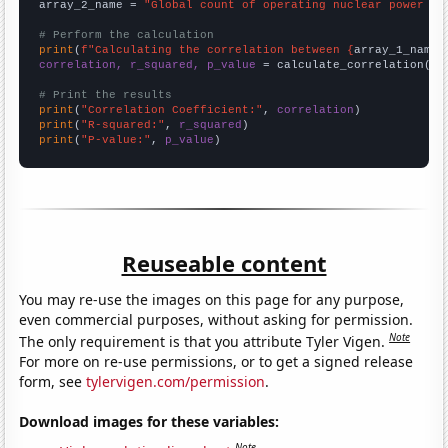
array_2_name = 
"Global count of operating nuclear power pl
# Perform the calculation
print
(
f"Calculating the correlation between {
array_1_name
}
correlation, r_squared, p_value
 = calculate_correlation(
ar
# Print the results
print
(
"Correlation Coefficient:"
, 
correlation
print
(
"R-squared:"
, 
r_squared
print
(
"P-value:"
, 
p_value
)
Reuseable content
You may re-use the images on this page for any purpose,
even commercial purposes, without asking for permission.
Note
The only requirement is that you attribute Tyler Vigen.
For more on re-use permissions, or to get a signed release
form, see
tylervigen.com/permission
.
Download images for these variables:
Note