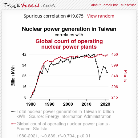
about
·
email me
·
subscribe
Spurious correlation #19,875 ·
View random