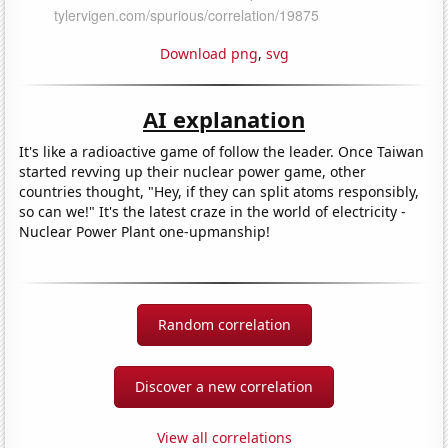
Download png
,
svg
AI explanation
It's like a radioactive game of follow the leader. Once Taiwan
started revving up their nuclear power game, other
countries thought, "Hey, if they can split atoms responsibly,
so can we!" It's the latest craze in the world of electricity -
Nuclear Power Plant one-upmanship!
Random correlation
Discover a new correlation
View all correlations