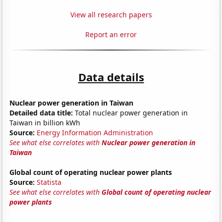
View all research papers
Report an error
Data details
Nuclear power generation in Taiwan
Detailed data title:
Total nuclear power generation in
Taiwan in billion kWh
Source:
Energy Information Administration
See what else correlates with
Nuclear power generation in
Taiwan
Global count of operating nuclear power plants
Source:
Statista
See what else correlates with
Global count of operating nuclear
power plants