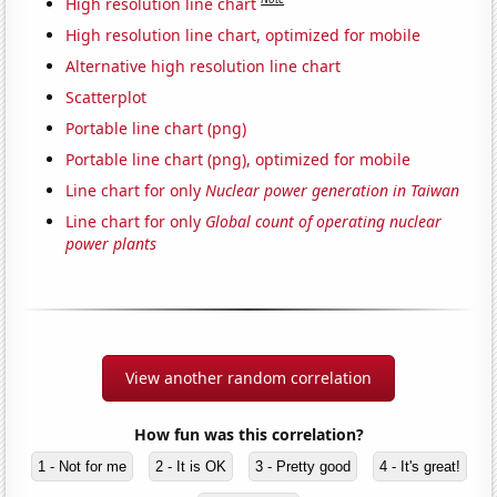
High resolution line chart
High resolution line chart, optimized for mobile
Alternative high resolution line chart
Scatterplot
Portable line chart (png)
Portable line chart (png), optimized for mobile
Line chart for only
Nuclear power generation in Taiwan
Line chart for only
Global count of operating nuclear
power plants
View another random correlation
How fun was this correlation?
1 - Not for me
2 - It is OK
3 - Pretty good
4 - It's great!