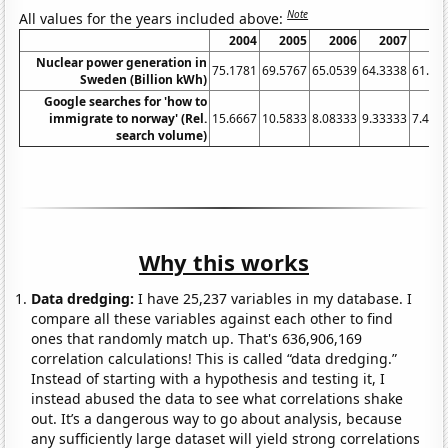
Note
All values for the years included above:
2004
2005
2006
2007
20
Nuclear power generation in
75.1781
69.5767
65.0539
64.3338
61.33
Sweden (Billion kWh)
Google searches for 'how to
immigrate to norway' (Rel.
15.6667
10.5833
8.08333
9.33333
7.416
search volume)
Why this works
Data dredging:
I have 25,237 variables in my database. I
compare all these variables against each other to find
ones that randomly match up. That's 636,906,169
correlation calculations! This is called “data dredging.”
Instead of starting with a hypothesis and testing it, I
instead abused the data to see what correlations shake
out. It’s a dangerous way to go about analysis, because
any sufficiently large dataset will yield strong correlations