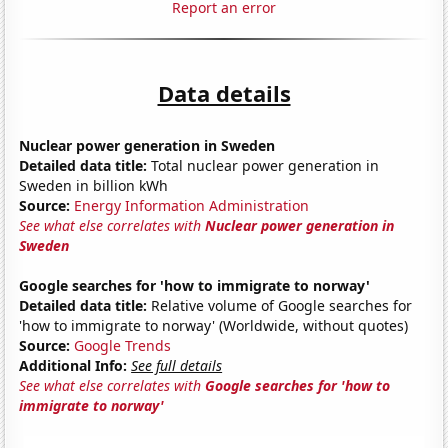
Report an error
Data details
Nuclear power generation in Sweden
Detailed data title:
Total nuclear power generation in
Sweden in billion kWh
Source:
Energy Information Administration
See what else correlates with
Nuclear power generation in
Sweden
Google searches for 'how to immigrate to norway'
Detailed data title:
Relative volume of Google searches for
'how to immigrate to norway' (Worldwide, without quotes)
Source:
Google Trends
Additional Info:
See full details
See what else correlates with
Google searches for 'how to
immigrate to norway'