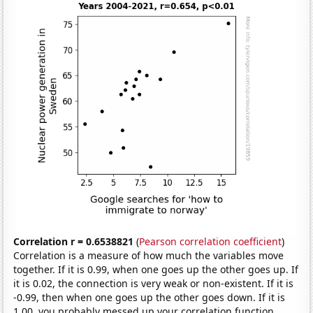
Correlation r = 0.6538821
(
Pearson correlation coefficient
)
Correlation is a measure of how much the variables move
together. If it is 0.99, when one goes up the other goes up. If
it is 0.02, the connection is very weak or non-existent. If it is
-0.99, then when one goes up the other goes down. If it is
1.00, you probably messed up your correlation function.