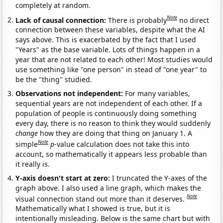
completely at random.
Note
Lack of causal connection:
There is probably
no direct
connection between these variables, despite what the AI
says above. This is exacerbated by the fact that I used
"Years" as the base variable. Lots of things happen in a
year that are not related to each other! Most studies would
use something like "one person" in stead of "one year" to
be the "thing" studied.
Observations not independent:
For many variables,
sequential years are not independent of each other. If a
population of people is continuously doing something
every day, there is no reason to think they would suddenly
change
how they are doing that thing on January 1. A
Note
simple
p
-value calculation does not take this into
account, so mathematically it appears less probable than
it really is.
Y-axis doesn't start at zero:
I truncated the Y-axes of the
graph above. I also used a line graph, which makes the
Note
visual connection stand out more than it deserves.
Mathematically what I showed is true, but it is
intentionally misleading. Below is the same chart but with