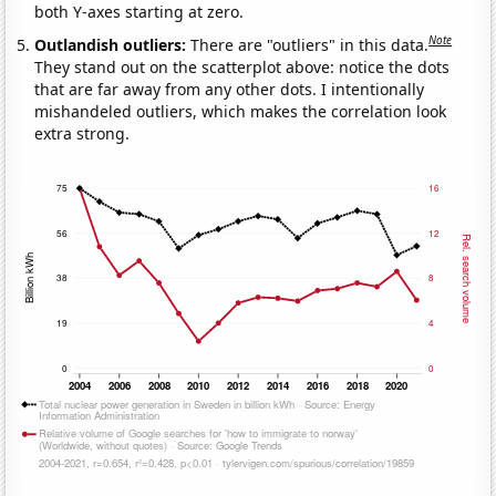
both Y-axes starting at zero.
Note
Outlandish outliers:
There are "outliers" in this data.
They stand out on the scatterplot above: notice the dots
that are far away from any other dots. I intentionally
mishandeled outliers, which makes the correlation look
extra strong.