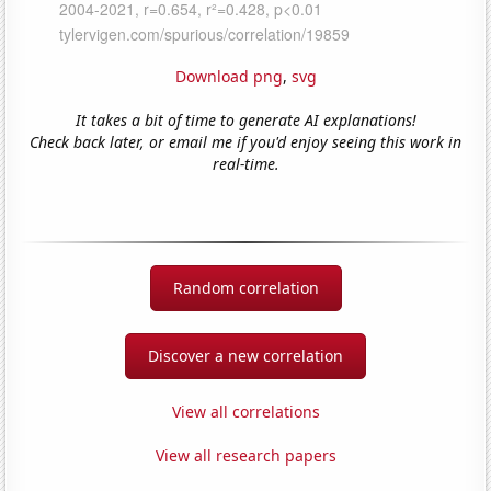
Download png
,
svg
It takes a bit of time to generate AI explanations!
Check back later, or email me if you'd enjoy seeing this work in
real-time.
Random correlation
Discover a new correlation
View all correlations
View all research papers