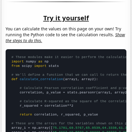
Try it yourself
You can calculate the values on this page on your own! Try
running the Python code to see the calculation results.
Show
the steps to do this.
# These modules make it easier to perform the calculation
import
 numpy 
as
from
 scipy 
import
 stats

# We'll define a function that we can call to return the c
def
calculate_correlation
(array1, array2):

# Calculate Pearson correlation coefficient and p-valu
    correlation, p_value = stats.pearsonr(array1, array2)

# Calculate R-squared as the square of the correlation
    r_squared = correlation**2

return
 correlation, r_squared, p_value

# These are the arrays for the variables shown on this pag

array_1 = np.array([
75.1781,69.5767,65.0539,64.3338,61.335