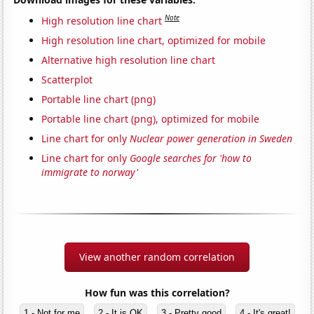
Note
High resolution line chart
High resolution line chart, optimized for mobile
Alternative high resolution line chart
Scatterplot
Portable line chart (png)
Portable line chart (png), optimized for mobile
Line chart for only
Nuclear power generation in Sweden
Line chart for only
Google searches for 'how to
immigrate to norway'
View another random correlation
How fun was this correlation?
1 - Not for me
2 - It is OK
3 - Pretty good
4 - It's great!