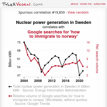
about
·
email me
·
subscribe
Spurious correlation #19,859 ·
View random