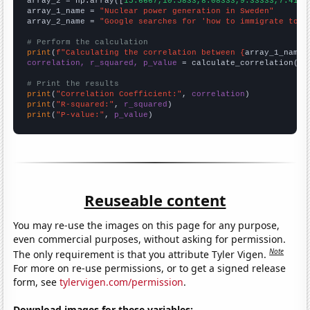
array_2 = np.array([
15.6667,10.5833,8.08333,9.33333,7.4166
array_1_name = 
"Nuclear power generation in Sweden"
array_2_name = 
"Google searches for 'how to immigrate to n
# Perform the calculation
print
(
f"Calculating the correlation between {
array_1_name
}
correlation, r_squared, p_value
 = calculate_correlation(
ar
# Print the results
print
(
"Correlation Coefficient:"
, 
correlation
print
(
"R-squared:"
, 
r_squared
print
(
"P-value:"
, 
p_value
)
Reuseable content
You may re-use the images on this page for any purpose,
even commercial purposes, without asking for permission.
Note
The only requirement is that you attribute Tyler Vigen.
For more on re-use permissions, or to get a signed release
form, see
tylervigen.com/permission
.
Download images for these variables: