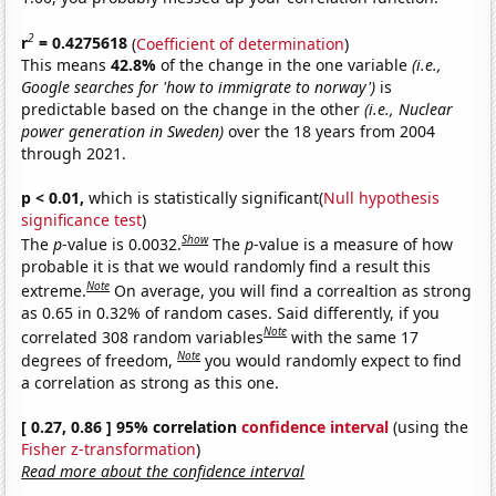
2
r
= 0.4275618
(
Coefficient of determination
)
This means
42.8%
of the change in the one variable
(i.e.,
Google searches for 'how to immigrate to norway')
is
predictable based on the change in the other
(i.e., Nuclear
power generation in Sweden)
over the 18 years from 2004
through 2021.
p < 0.01,
which is statistically significant(
Null hypothesis
significance test
)
Show
The
p
-value is 0.0032.
The
p
-value is a measure of how
probable it is that we would randomly find a result this
Note
extreme.
On average, you will find a correaltion as strong
as 0.65 in 0.32% of random cases. Said differently, if you
Note
correlated 308 random variables
with the same 17
Note
degrees of freedom,
you would randomly expect to find
a correlation as strong as this one.
[ 0.27, 0.86 ] 95% correlation
confidence interval
(using the
Fisher z-transformation
)
Read more about the confidence interval